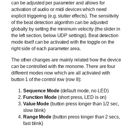
can be adjusted per parameter and allows for
activation of audio or midi devices which need
explicit triggering (e.g. stutter effects). The sensitivity
of the beat detection algorithm can be adjusted
globally by setting the minimum velocity (the slider in
the left section, below UDP settings). Beat detection
mode itself can be activated with the toggle on the
right side of each parameter area.
The other changes are mainly related how the device
can be controlled with the monome. There are four
different modes now which are all activated with
button 1 of the control row (row 8):
Sequence Mode
(default mode, no LED)
Function Mode
(short press, LED is on)
Value Mode
(button press longer than 1/2 sec,
slow blink)
Range Mode
(button press longer than 2 secs,
fast blink)