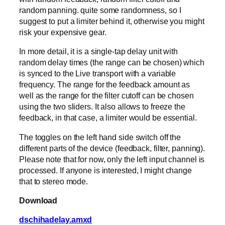
random panning. quite some randomness, so I
suggest to put a limiter behind it, otherwise you might
risk your expensive gear.
In more detail, it is a single-tap delay unit with
random delay times (the range can be chosen) which
is synced to the Live transport with a variable
frequency. The range for the feedback amount as
well as the range for the filter cutoff can be chosen
using the two sliders. It also allows to freeze the
feedback, in that case, a limiter would be essential.
The toggles on the left hand side switch off the
different parts of the device (feedback, filter, panning).
Please note that for now, only the left input channel is
processed. If anyone is interested, I might change
that to stereo mode.
Download
dschihadelay.amxd