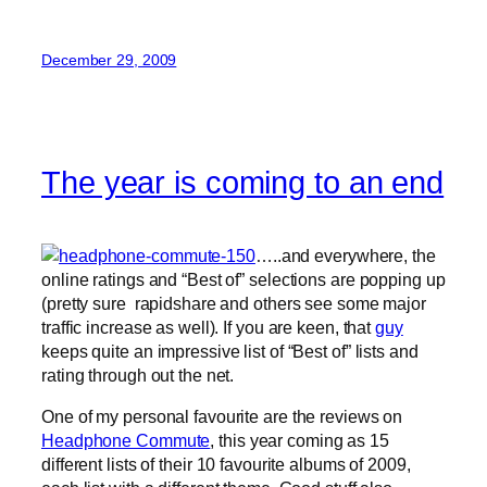
December 29, 2009
The year is coming to an end
…..and everywhere, the
online ratings and “Best of” selections are popping up
(pretty sure rapidshare and others see some major
traffic increase as well). If you are keen, that
guy
keeps quite an impressive list of “Best of” lists and
rating through out the net.
One of my personal favourite are the reviews on
Headphone Commute
, this year coming as 15
different lists of their 10 favourite albums of 2009,