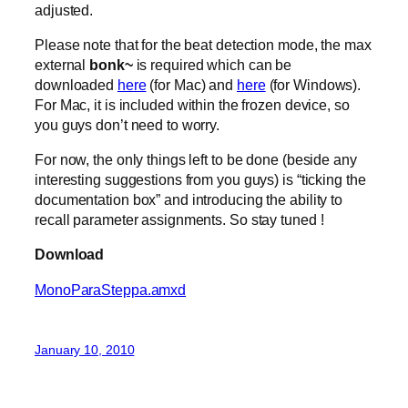
adjusted.
Please note that for the beat detection mode, the max
external
bonk~
is required which can be
downloaded
here
(for Mac) and
here
(for Windows).
For Mac, it is included within the frozen device, so
you guys don’t need to worry.
For now, the only things left to be done (beside any
interesting suggestions from you guys) is “ticking the
documentation box” and introducing the ability to
recall parameter assignments. So stay tuned !
Download
MonoParaSteppa.amxd
January 10, 2010