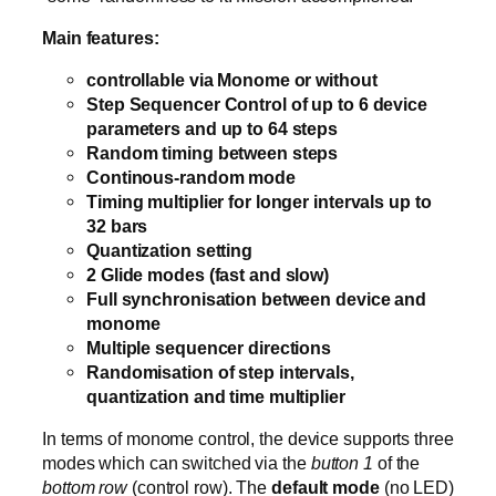
Main features:
controllable via Monome or without
Step Sequencer Control of up to 6 device
parameters and up to 64 steps
Random timing between steps
Continous-random mode
Timing multiplier for longer intervals up to
32 bars
Quantization setting
2 Glide modes (fast and slow)
Full synchronisation between device and
monome
Multiple sequencer directions
Randomisation of step intervals,
quantization and time multiplier
In terms of monome control, the device supports three
modes which can switched via the
button 1
of the
bottom row
(control row). The
default mode
(no LED)