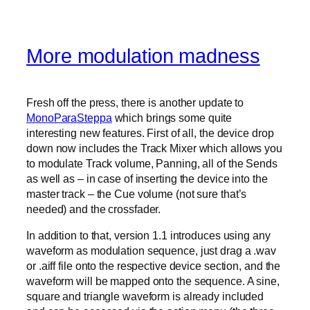
More modulation madness
Fresh off the press, there is another update to
MonoParaSteppa
which brings some quite
interesting new features. First of all, the device drop
down now includes the Track Mixer which allows you
to modulate Track volume, Panning, all of the Sends
as well as – in case of inserting the device into the
master track – the Cue volume (not sure that’s
needed) and the crossfader.
In addition to that, version 1.1 introduces using any
waveform as modulation sequence, just drag a .wav
or .aiff file onto the respective device section, and the
waveform will be mapped onto the sequence. A sine,
square and triangle waveform is already included