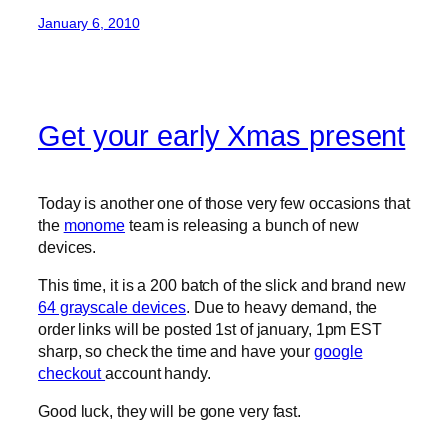
January 6, 2010
Get your early Xmas present
Today is another one of those very few occasions that
the
monome
team is releasing a bunch of new
devices.
This time, it is a 200 batch of the slick and brand new
64 grayscale devices
. Due to heavy demand, the
order links will be posted 1st of january, 1pm EST
sharp, so check the time and have your
google
checkout
account handy.
Good luck, they will be gone very fast.