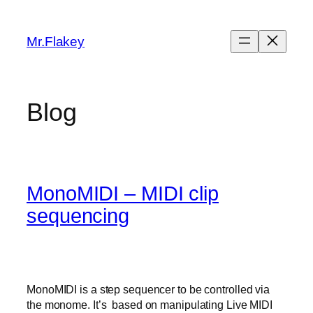
Skip
to
Mr.Flakey
content
Blog
MonoMIDI – MIDI clip
sequencing
MonoMIDI is a step sequencer to be controlled via
the monome. It’s based on manipulating Live MIDI