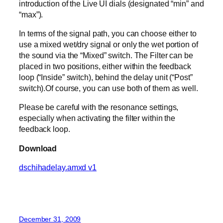
introduction of the Live UI dials (designated “min” and
“max”).
In terms of the signal path, you can choose either to
use a mixed wet/dry signal or only the wet portion of
the sound via the “Mixed” switch. The Filter can be
placed in two positions, either within the feedback
loop (“Inside” switch), behind the delay unit (“Post”
switch).Of course, you can use both of them as well.
Please be careful with the resonance settings,
especially when activating the filter within the
feedback loop.
Download
dschihadelay.amxd v1
December 31, 2009