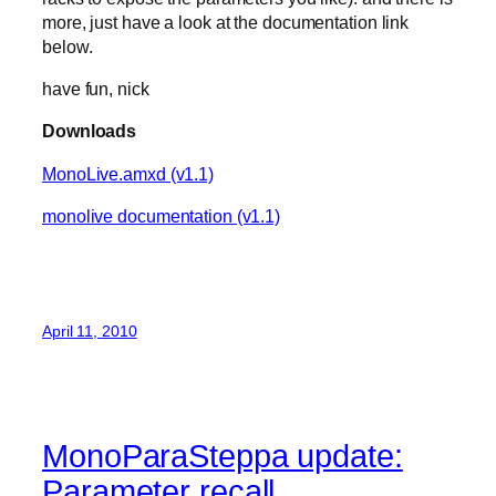
more, just have a look at the documentation link
below.
have fun, nick
Downloads
MonoLive.amxd (v1.1)
monolive documentation (v1.1)
April 11, 2010
MonoParaSteppa update:
Parameter recall