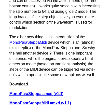
and can be accessed via the action menu (the three
bottom entries). It works quite smooth with increasing
the step number to 64 and using glide 2 mode. The
loop braces of the step object give you even more
control which section of the waveform is used for
modulation.
The other new thing is the introduction of the
MonoParaSteppaMidi
device which is an (almost)
exact replica of the MonoParaSteppa one. So why
the hell another device ? There is one important
difference, while the original device sports a beat
detection mode (based on transient analysis), the
steps of the MIDI device can be triggered via note-
on’s which opens quite some new options as well.
Download
MonoParaSteppa.amxd (v1.1)
MonoParaSteppaMidi.amxd (v1.1)