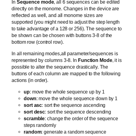
In
Sequence mode
, all 6 sequences can be edited
directly on the monome. Changes in the device are
reflected as well, and all monome sizes are
supported (you might need to adjust the step length
to take advantage of a 128 or 256). The sequence to
be shown can be chosen with buttons 3-8 of the
bottom row (control row).
In all remaining modes,all parameter/sequences is
represented by columns 3-8. In
Function Mode
, it is
possible to alter the sequence drastically. The
buttons of each column are mapped to the following
actions (in order).
up
: move the whole sequence up by 1
down
: move the whole sequence down by 1
sort asc
: sort the sequence ascending
sort desc
: sort the sequence descending
scramble
: change the order of the sequence
steps randomly
random
: generate a random sequence