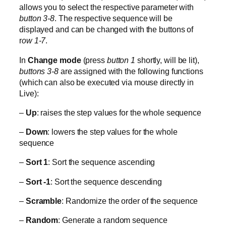
allows you to select the respective parameter with
button 3-8
. The respective sequence will be
displayed and can be changed with the buttons of
r
ow 1-7
.
In
Change mode
(press
button 1
shortly, will be lit),
buttons 3-8
are assigned with the following functions
(which can also be executed via mouse directly in
Live):
–
Up
: raises the step values for the whole sequence
–
Down
: lowers the step values for the whole
sequence
–
Sort 1
: Sort the sequence ascending
–
Sort -1
: Sort the sequence descending
–
Scramble
: Randomize the order of the sequence
–
Random
: Generate a random sequence