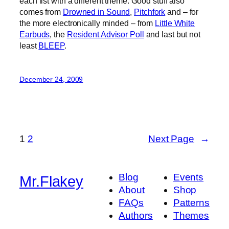
each list with a different theme. Good stuff also
comes from
Drowned in Sound
,
Pitchfork
and – for
the more electronically minded – from
Little White
Earbuds
, the
Resident Advisor Poll
and last but not
least
BLEEP
.
December 24, 2009
1
2
Next Page
→
Blog
Events
Mr.Flakey
About
Shop
FAQs
Patterns
Authors
Themes