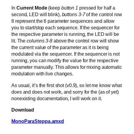
In
Current Mode
(keep
button 1
pressed for half a
second, LED will blink),
buttons 3-7
of the control row
8 represent the 6 parameter sequences and allow
you to start/stop each sequence. If the sequencer for
the respective parameter is running, the LED will be
lit. The
columns 3-8
above the control row will show
the current value of the parameter as it is being
modulated via the sequencer. If the sequencer is not
running, you can modify the value for the respective
parameter manually. This allows for mixing automatic
modulation with live changes.
As usual, it’s the first shot (v0.9), so let me know what
does and does not work, and sorry for the (as of yet)
nonexisting documentation, I will work on it.
Download
MonoParaSteppa.amxd