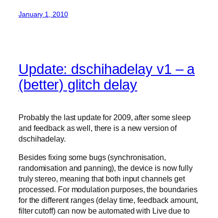
January 1, 2010
Update: dschihadelay v1 – a
(better) glitch delay
Probably the last update for 2009, after some sleep
and feedback as well, there is a new version of
dschihadelay.
Besides fixing some bugs (synchronisation,
randomisation and panning), the device is now fully
truly stereo, meaning that both input channels get
processed. For modulation purposes, the boundaries
for the different ranges (delay time, feedback amount,
filter cutoff) can now be automated with Live due to