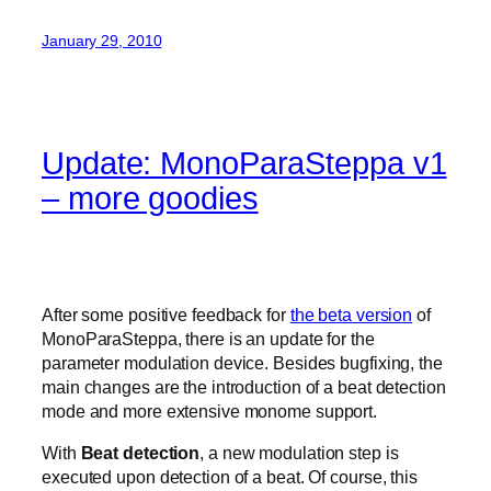
January 29, 2010
Update: MonoParaSteppa v1
– more goodies
After some positive feedback for
the beta version
of
MonoParaSteppa, there is an update for the
parameter modulation device. Besides bugfixing, the
main changes are the introduction of a beat detection
mode and more extensive monome support.
With
Beat detection
, a new modulation step is
executed upon detection of a beat. Of course, this