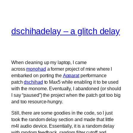
dschihadelay – a glitch delay
When cleaning up my laptop, I came
across
monohad
a former project of mine where I
embarked on porting the
Apparat
performance
patch
dschihad
to Max5 while enabling it to be used
with the monome. Eventually, I abandoned (or should
I say “paused”) the project when the patch got too big
and too resource-hungry.
Still, there are some goodies in the code, so I just
took the random delay section and made that little
m4l audio device. Essentially, it is a random delay
with random feedback, random filter cutoff and