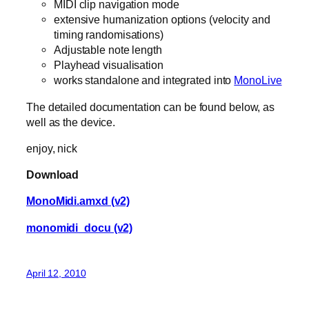
MIDI clip navigation mode
extensive humanization options (velocity and
timing randomisations)
Adjustable note length
Playhead visualisation
works standalone and integrated into
MonoLive
The detailed documentation can be found below, as
well as the device.
enjoy, nick
Download
MonoMidi.amxd (v2)
monomidi_docu (v2)
April 12, 2010