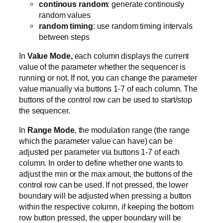
continous random
: generate continously
random values
random timing
: use random timing intervals
between steps
In
Value Mode,
each column displays the current
value of the parameter whether the sequencer is
running or not. If not, you can change the parameter
value manually via buttons 1-7 of each column. The
buttons of the control row can be used to start/stop
the sequencer.
In
Range Mode
, the modulation range (the range
which the parameter value can have) can be
adjusted per parameter via buttons 1-7 of each
column. In order to define whether one wants to
adjust the min or the max amout, the buttons of the
control row can be used. If not pressed, the lower
boundary will be adjusted when pressing a button
within the respective column, if keeping the bottom
row button pressed, the upper boundary will be