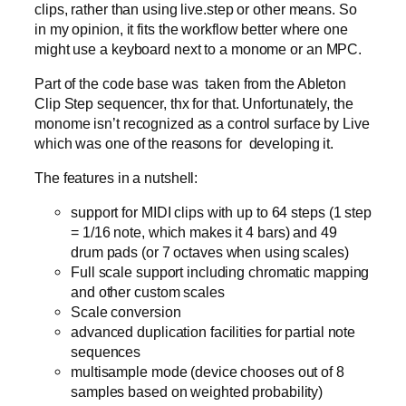
clips, rather than using live.step or other means. So
in my opinion, it fits the workflow better where one
might use a keyboard next to a monome or an MPC.
Part of the code base was taken from the Ableton
Clip Step sequencer, thx for that. Unfortunately, the
monome isn’t recognized as a control surface by Live
which was one of the reasons for developing it.
The features in a nutshell:
support for MIDI clips with up to 64 steps (1 step
= 1/16 note, which makes it 4 bars) and 49
drum pads (or 7 octaves when using scales)
Full scale support including chromatic mapping
and other custom scales
Scale conversion
advanced duplication facilities for partial note
sequences
multisample mode (device chooses out of 8
samples based on weighted probability)