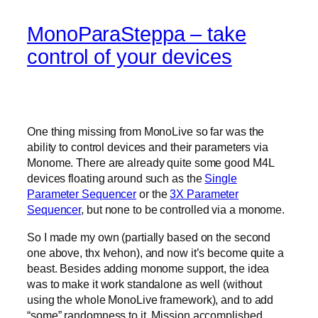
MonoParaSteppa – take
control of your devices
One thing missing from MonoLive so far was the
ability to control devices and their parameters via
Monome. There are already quite some good M4L
devices floating around such as the
Single
Parameter Sequencer
or the
3X Parameter
Sequencer
, but none to be controlled via a monome.
So I made my own (partially based on the second
one above, thx Ivehon), and now it’s become quite a
beast. Besides adding monome support, the idea
was to make it work standalone as well (without
using the whole MonoLive framework), and to add
“some” randomness to it. Mission accomplished.