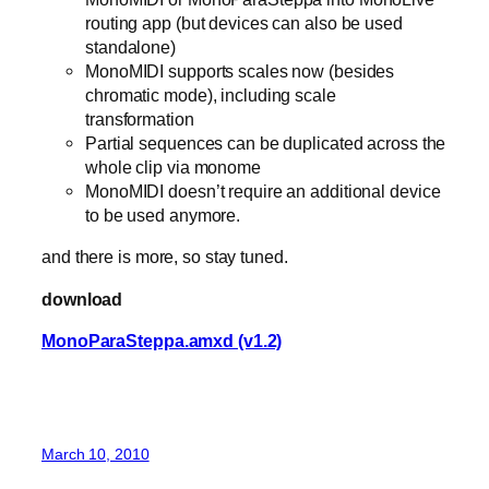
routing app (but devices can also be used
standalone)
MonoMIDI supports scales now (besides
chromatic mode), including scale
transformation
Partial sequences can be duplicated across the
whole clip via monome
MonoMIDI doesn’t require an additional device
to be used anymore.
and there is more, so stay tuned.
download
MonoParaSteppa.amxd (v1.2)
March 10, 2010