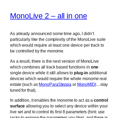
MonoLive 2 – all in one
As already announced some time ago, I didn’t
particularly like the complexity of the MonoLive suite
which would require at least one device per track to
be controlled by the monome.
As a result, there is the next version of MonoLive
which combines all track based functions in
one
single device while it still allows to
plug-in
additional
devices which would require the whole monome real
estate (such as
MonoParaSteppa
or
MonoMIDI
…stay
tuned for that).
In addition, it enables the monome to act as a
control
surface
allowing you to select any device within your
live set and to control its first 8 parameters (hint: use
racks to expose the parameters you like). and there is