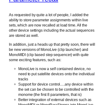
As requested by quite a lot of people, I added the
ability to store parameter assignments within live
sets, which are now recalled at load time. All the
other device settings including the actual sequences
are stored as well.
In addition, just a heads up that pretty soon, there will
be new versions of MonoLive (clip launcher) and
MonoMIDI (clip based step sequencer) with quite
some exciting features, such as:
MonoLive is now a self contained device, no
need to put satellite devices onto the individual
tracks
Support for device control….any device within
the set can be chosen to be controlled with the
monome (the first 8 parameters, that is)
Better integration of external devices such as
MonoMIDI or MonoParaSteppa into MonoLive