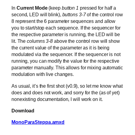
In
Current Mode
(keep
button 1
pressed for half a
second, LED will blink),
buttons 3-7
of the control row
8 represent the 6 parameter sequences and allow
you to start/stop each sequence. If the sequencer for
the respective parameter is running, the LED will be
lit. The
columns 3-8
above the control row will show
the current value of the parameter as it is being
modulated via the sequencer. If the sequencer is not
running, you can modify the value for the respective
parameter manually. This allows for mixing automatic
modulation with live changes.
As usual, it’s the first shot (v0.9), so let me know what
does and does not work, and sorry for the (as of yet)
nonexisting documentation, I will work on it.
Download
MonoParaSteppa.amxd