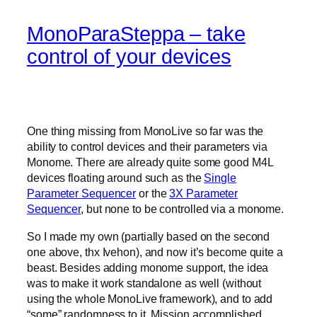
MonoParaSteppa – take
control of your devices
One thing missing from MonoLive so far was the
ability to control devices and their parameters via
Monome. There are already quite some good M4L
devices floating around such as the
Single
Parameter Sequencer
or the
3X Parameter
Sequencer
, but none to be controlled via a monome.
So I made my own (partially based on the second
one above, thx Ivehon), and now it’s become quite a
beast. Besides adding monome support, the idea
was to make it work standalone as well (without
using the whole MonoLive framework), and to add
“some” randomness to it. Mission accomplished.