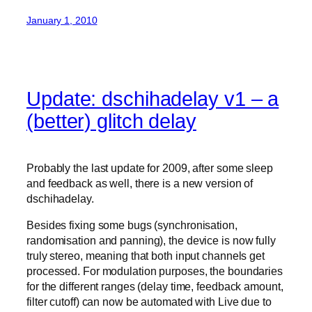
January 1, 2010
Update: dschihadelay v1 – a
(better) glitch delay
Probably the last update for 2009, after some sleep
and feedback as well, there is a new version of
dschihadelay.
Besides fixing some bugs (synchronisation,
randomisation and panning), the device is now fully
truly stereo, meaning that both input channels get
processed. For modulation purposes, the boundaries
for the different ranges (delay time, feedback amount,
filter cutoff) can now be automated with Live due to