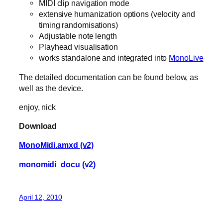
MIDI clip navigation mode
extensive humanization options (velocity and
timing randomisations)
Adjustable note length
Playhead visualisation
works standalone and integrated into
MonoLive
The detailed documentation can be found below, as
well as the device.
enjoy, nick
Download
MonoMidi.amxd (v2)
monomidi_docu (v2)
April 12, 2010