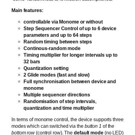
Main features:
controllable via Monome or without
Step Sequencer Control of up to 6 device
parameters and up to 64 steps
Random timing between steps
Continous-random mode
Timing multiplier for longer intervals up to
32 bars
Quantization setting
2 Glide modes (fast and slow)
Full synchronisation between device and
monome
Multiple sequencer directions
Randomisation of step intervals,
quantization and time multiplier
In terms of monome control, the device supports three
modes which can switched via the
button 1
of the
bottom row
(control row). The
default mode
(no LED)