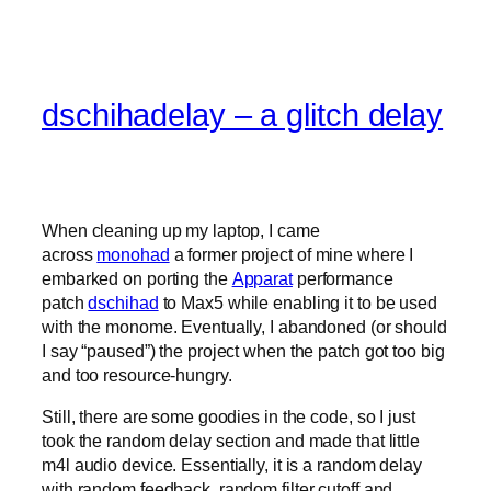
dschihadelay – a glitch delay
When cleaning up my laptop, I came
across
monohad
a former project of mine where I
embarked on porting the
Apparat
performance
patch
dschihad
to Max5 while enabling it to be used
with the monome. Eventually, I abandoned (or should
I say “paused”) the project when the patch got too big
and too resource-hungry.
Still, there are some goodies in the code, so I just
took the random delay section and made that little
m4l audio device. Essentially, it is a random delay
with random feedback, random filter cutoff and