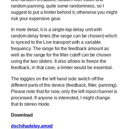
random panning. quite some randomness, so I
suggest to put a limiter behind it, otherwise you might
risk your expensive gear.
In more detail, it is a single-tap delay unit with
random delay times (the range can be chosen) which
is synced to the Live transport with a variable
frequency. The range for the feedback amount as
well as the range for the filter cutoff can be chosen
using the two sliders. It also allows to freeze the
feedback, in that case, a limiter would be essential.
The toggles on the left hand side switch off the
different parts of the device (feedback, filter, panning).
Please note that for now, only the left input channel is
processed. If anyone is interested, I might change
that to stereo mode.
Download
dschihadelay.amxd