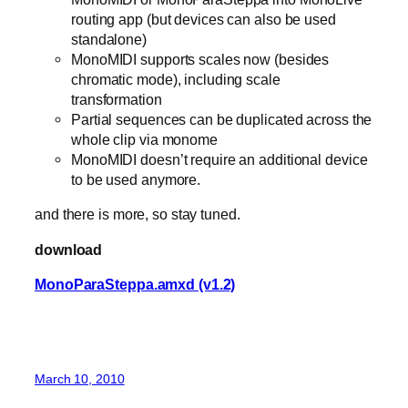
routing app (but devices can also be used
standalone)
MonoMIDI supports scales now (besides
chromatic mode), including scale
transformation
Partial sequences can be duplicated across the
whole clip via monome
MonoMIDI doesn’t require an additional device
to be used anymore.
and there is more, so stay tuned.
download
MonoParaSteppa.amxd (v1.2)
March 10, 2010