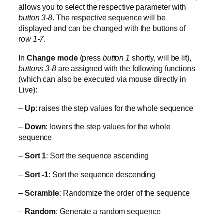
allows you to select the respective parameter with
button 3-8
. The respective sequence will be
displayed and can be changed with the buttons of
r
ow 1-7
.
In
Change mode
(press
button 1
shortly, will be lit),
buttons 3-8
are assigned with the following functions
(which can also be executed via mouse directly in
Live):
–
Up
: raises the step values for the whole sequence
–
Down
: lowers the step values for the whole
sequence
–
Sort 1
: Sort the sequence ascending
–
Sort -1
: Sort the sequence descending
–
Scramble
: Randomize the order of the sequence
–
Random
: Generate a random sequence