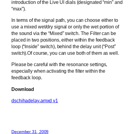
introduction of the Live UI dials (designated “min” and
“max”).
In terms of the signal path, you can choose either to
use a mixed wet/dry signal or only the wet portion of
the sound via the “Mixed” switch. The Filter can be
placed in two positions, either within the feedback
loop (“Inside” switch), behind the delay unit (“Post”
switch).Of course, you can use both of them as well.
Please be careful with the resonance settings,
especially when activating the filter within the
feedback loop.
Download
dschihadelay.amxd v1
December 31, 2009