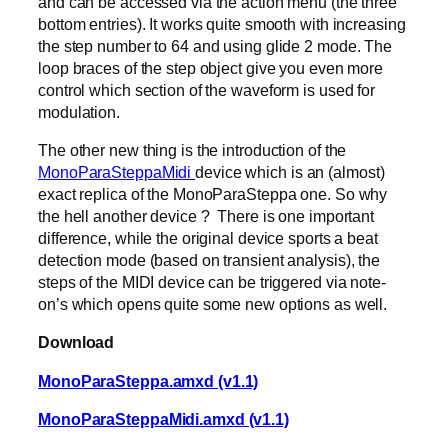
and can be accessed via the action menu (the three
bottom entries). It works quite smooth with increasing
the step number to 64 and using glide 2 mode. The
loop braces of the step object give you even more
control which section of the waveform is used for
modulation.
The other new thing is the introduction of the
MonoParaSteppaMidi
device which is an (almost)
exact replica of the MonoParaSteppa one. So why
the hell another device ? There is one important
difference, while the original device sports a beat
detection mode (based on transient analysis), the
steps of the MIDI device can be triggered via note-
on’s which opens quite some new options as well.
Download
MonoParaSteppa.amxd (v1.1)
MonoParaSteppaMidi.amxd (v1.1)