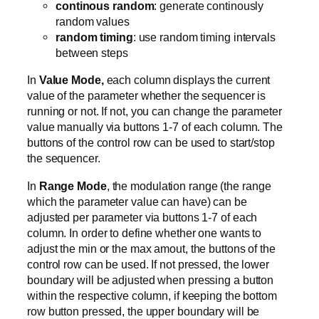
continous random
: generate continously
random values
random timing
: use random timing intervals
between steps
In
Value Mode,
each column displays the current
value of the parameter whether the sequencer is
running or not. If not, you can change the parameter
value manually via buttons 1-7 of each column. The
buttons of the control row can be used to start/stop
the sequencer.
In
Range Mode
, the modulation range (the range
which the parameter value can have) can be
adjusted per parameter via buttons 1-7 of each
column. In order to define whether one wants to
adjust the min or the max amout, the buttons of the
control row can be used. If not pressed, the lower
boundary will be adjusted when pressing a button
within the respective column, if keeping the bottom
row button pressed, the upper boundary will be