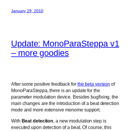
January 29, 2010
Update: MonoParaSteppa v1
– more goodies
After some positive feedback for
the beta version
of
MonoParaSteppa, there is an update for the
parameter modulation device. Besides bugfixing, the
main changes are the introduction of a beat detection
mode and more extensive monome support.
With
Beat detection
, a new modulation step is
executed upon detection of a beat. Of course, this