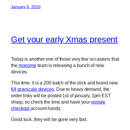
January 6, 2010
Get your early Xmas present
Today is another one of those very few occasions that
the
monome
team is releasing a bunch of new
devices.
This time, it is a 200 batch of the slick and brand new
64 grayscale devices
. Due to heavy demand, the
order links will be posted 1st of january, 1pm EST
sharp, so check the time and have your
google
checkout
account handy.
Good luck, they will be gone very fast.