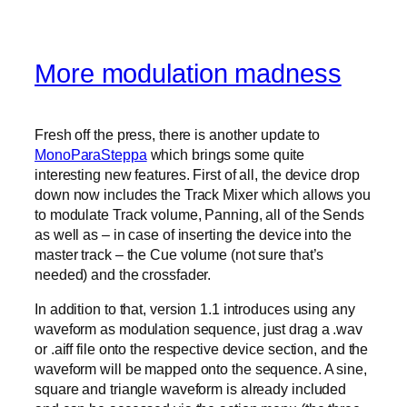
More modulation madness
Fresh off the press, there is another update to
MonoParaSteppa
which brings some quite
interesting new features. First of all, the device drop
down now includes the Track Mixer which allows you
to modulate Track volume, Panning, all of the Sends
as well as – in case of inserting the device into the
master track – the Cue volume (not sure that’s
needed) and the crossfader.
In addition to that, version 1.1 introduces using any
waveform as modulation sequence, just drag a .wav
or .aiff file onto the respective device section, and the
waveform will be mapped onto the sequence. A sine,
square and triangle waveform is already included