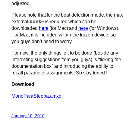
adjusted.
Please note that for the beat detection mode, the max
external
bonk~
is required which can be
downloaded
here
(for Mac) and
here
(for Windows).
For Mac, it is included within the frozen device, so
you guys don’t need to worry.
For now, the only things left to be done (beside any
interesting suggestions from you guys) is “ticking the
documentation box” and introducing the ability to
recall parameter assignments. So stay tuned !
Download
MonoParaSteppa.amxd
January 10, 2010