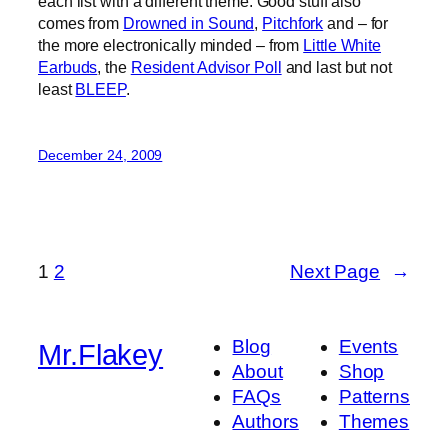
each list with a different theme. Good stuff also
comes from
Drowned in Sound
,
Pitchfork
and – for
the more electronically minded – from
Little White
Earbuds
, the
Resident Advisor Poll
and last but not
least
BLEEP
.
December 24, 2009
1
2
Next Page
→
Blog
Events
Mr.Flakey
About
Shop
FAQs
Patterns
Authors
Themes