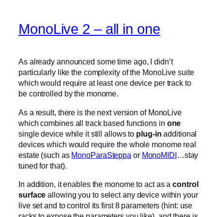
MonoLive 2 – all in one
As already announced some time ago, I didn’t
particularly like the complexity of the MonoLive suite
which would require at least one device per track to
be controlled by the monome.
As a result, there is the next version of MonoLive
which combines all track based functions in
one
single device while it still allows to
plug-in
additional
devices which would require the whole monome real
estate (such as
MonoParaSteppa
or
MonoMIDI
…stay
tuned for that).
In addition, it enables the monome to act as a
control
surface
allowing you to select any device within your
live set and to control its first 8 parameters (hint: use
racks to expose the parameters you like). and there is