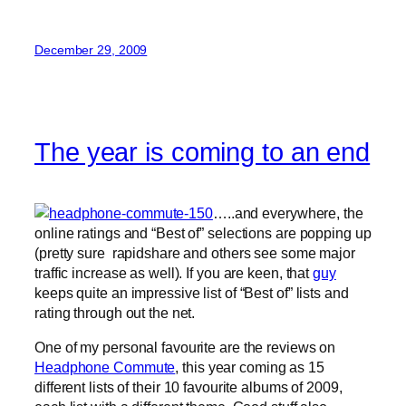
December 29, 2009
The year is coming to an end
…..and everywhere, the
online ratings and “Best of” selections are popping up
(pretty sure rapidshare and others see some major
traffic increase as well). If you are keen, that
guy
keeps quite an impressive list of “Best of” lists and
rating through out the net.
One of my personal favourite are the reviews on
Headphone Commute
, this year coming as 15
different lists of their 10 favourite albums of 2009,