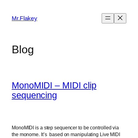
Skip
to
Mr.Flakey
content
Blog
MonoMIDI – MIDI clip
sequencing
MonoMIDI is a step sequencer to be controlled via
the monome. It’s based on manipulating Live MIDI