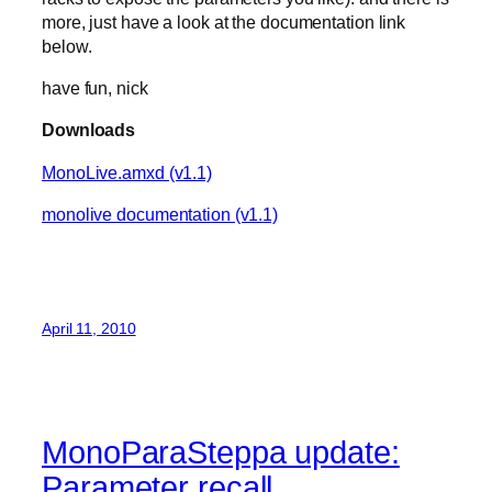
more, just have a look at the documentation link
below.
have fun, nick
Downloads
MonoLive.amxd (v1.1)
monolive documentation (v1.1)
April 11, 2010
MonoParaSteppa update:
Parameter recall