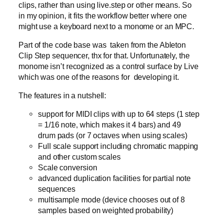
clips, rather than using live.step or other means. So
in my opinion, it fits the workflow better where one
might use a keyboard next to a monome or an MPC.
Part of the code base was taken from the Ableton
Clip Step sequencer, thx for that. Unfortunately, the
monome isn’t recognized as a control surface by Live
which was one of the reasons for developing it.
The features in a nutshell:
support for MIDI clips with up to 64 steps (1 step
= 1/16 note, which makes it 4 bars) and 49
drum pads (or 7 octaves when using scales)
Full scale support including chromatic mapping
and other custom scales
Scale conversion
advanced duplication facilities for partial note
sequences
multisample mode (device chooses out of 8
samples based on weighted probability)