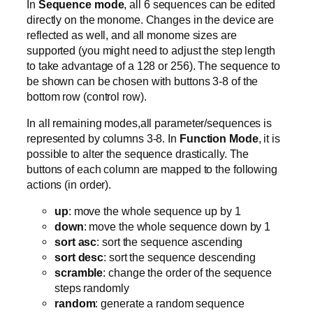
In
Sequence mode
, all 6 sequences can be edited
directly on the monome. Changes in the device are
reflected as well, and all monome sizes are
supported (you might need to adjust the step length
to take advantage of a 128 or 256). The sequence to
be shown can be chosen with buttons 3-8 of the
bottom row (control row).
In all remaining modes,all parameter/sequences is
represented by columns 3-8. In
Function Mode
, it is
possible to alter the sequence drastically. The
buttons of each column are mapped to the following
actions (in order).
up
: move the whole sequence up by 1
down
: move the whole sequence down by 1
sort asc
: sort the sequence ascending
sort desc
: sort the sequence descending
scramble
: change the order of the sequence
steps randomly
random
: generate a random sequence