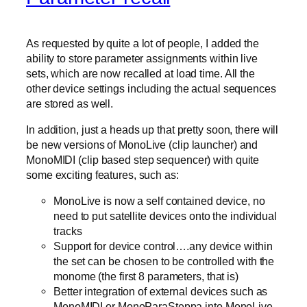
As requested by quite a lot of people, I added the
ability to store parameter assignments within live
sets, which are now recalled at load time. All the
other device settings including the actual sequences
are stored as well.
In addition, just a heads up that pretty soon, there will
be new versions of MonoLive (clip launcher) and
MonoMIDI (clip based step sequencer) with quite
some exciting features, such as:
MonoLive is now a self contained device, no
need to put satellite devices onto the individual
tracks
Support for device control….any device within
the set can be chosen to be controlled with the
monome (the first 8 parameters, that is)
Better integration of external devices such as
MonoMIDI or MonoParaSteppa into MonoLive