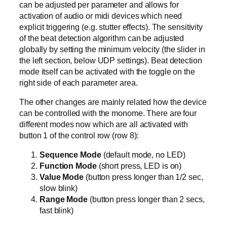
can be adjusted per parameter and allows for
activation of audio or midi devices which need
explicit triggering (e.g. stutter effects). The sensitivity
of the beat detection algorithm can be adjusted
globally by setting the minimum velocity (the slider in
the left section, below UDP settings). Beat detection
mode itself can be activated with the toggle on the
right side of each parameter area.
The other changes are mainly related how the device
can be controlled with the monome. There are four
different modes now which are all activated with
button 1 of the control row (row 8):
Sequence Mode
(default mode, no LED)
Function Mode
(short press, LED is on)
Value Mode
(button press longer than 1/2 sec,
slow blink)
Range Mode
(button press longer than 2 secs,
fast blink)