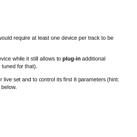
ould require at least one device per track to be
vice while it still allows to
plug-in
additional
tuned for that).
live set and to control its first 8 parameters (hint:
 below.