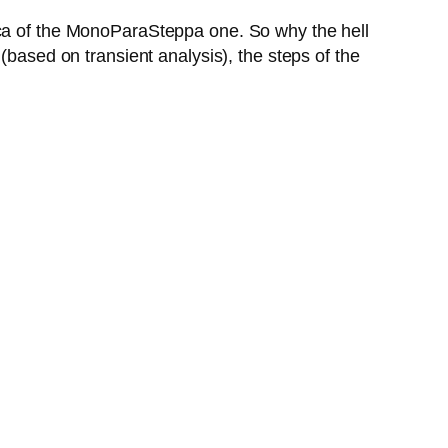
ica of the MonoParaSteppa one. So why the hell
(based on transient analysis), the steps of the