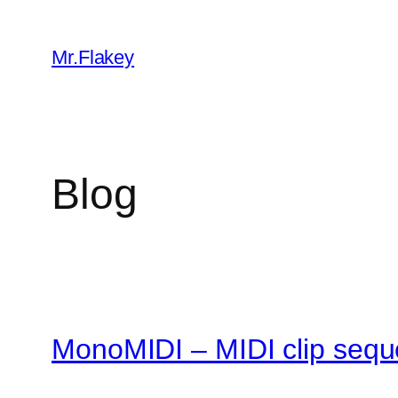
Skip
to
Mr.Flakey
content
Blog
MonoMIDI – MIDI clip sequ