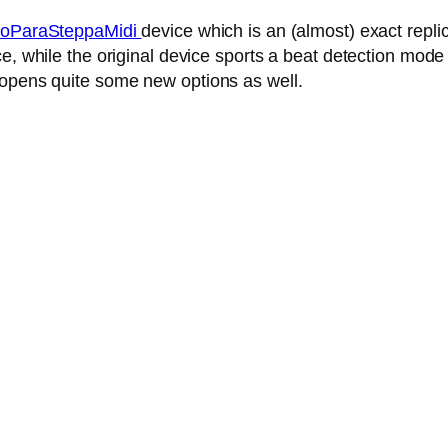
oParaSteppaMidi
device which is an (almost) exact repl
, while the original device sports a beat detection mode 
 opens quite some new options as well.