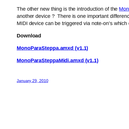
The other new thing is the introduction of the
Mon
another device ? There is one important difference
MIDI device can be triggered via note-on’s which
Download
MonoParaSteppa.amxd (v1.1)
MonoParaSteppaMidi.amxd (v1.1)
January 29, 2010