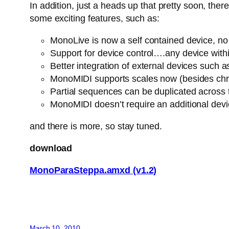
In addition, just a heads up that pretty soon, th
some exciting features, such as:
MonoLive is now a self contained device, no n
Support for device control….any device withi
Better integration of external devices suc
MonoMIDI supports scales now (besides chro
Partial sequences can be duplicated across
MonoMIDI doesn’t require an additional dev
and there is more, so stay tuned.
download
MonoParaSteppa.amxd (v1.2)
March 10, 2010