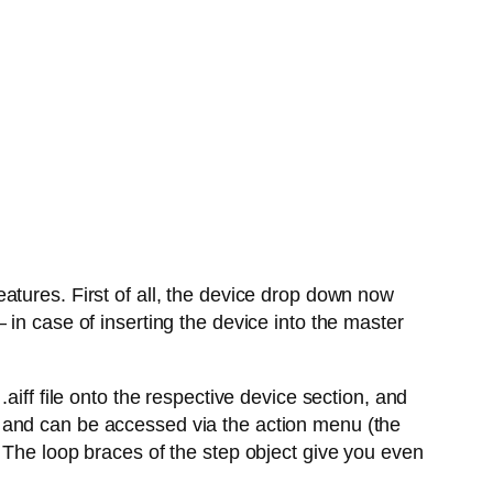
atures. First of all, the device drop down now
in case of inserting the device into the master
aiff file onto the respective device section, and
 and can be accessed via the action menu (the
 The loop braces of the step object give you even