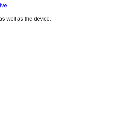
ive
s well as the device.