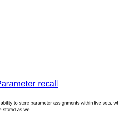
arameter recall
ability to store parameter assignments within live sets, wh
 stored as well.