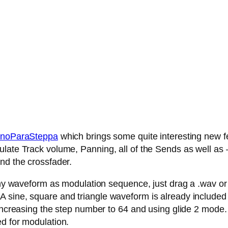
noParaSteppa
which brings some quite interesting new fe
late Track volume, Panning, all of the Sends as well as – 
nd the crossfader.
any waveform as modulation sequence, just drag a .wav or .
 sine, square and triangle waveform is already included
 increasing the step number to 64 and using glide 2 mode.
ed for modulation.