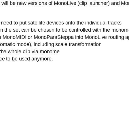
ere will be new versions of MonoLive (clip launcher) and M
eed to put satellite devices onto the individual tracks
n the set can be chosen to be controlled with the monome (
h as MonoMIDI or MonoParaSteppa into MonoLive routing a
matic mode), including scale transformation
 the whole clip via monome
ice to be used anymore.