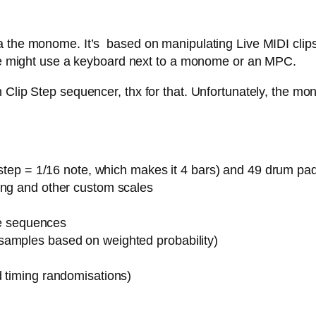
 the monome. It’s based on manipulating Live MIDI clips,
 one might use a keyboard next to a monome or an MPC.
Clip Step sequencer, thx for that. Unfortunately, the mon
1 step = 1/16 note, which makes it 4 bars) and 49 drum pa
ing and other custom scales
ote sequences
samples based on weighted probability)
d timing randomisations)