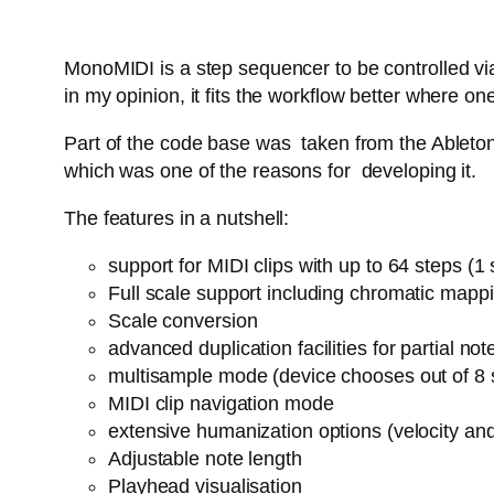
MonoMIDI is a step sequencer to be controlled via
in my opinion, it fits the workflow better where
Part of the code base was taken from the Ableton 
which was one of the reasons for developing it.
The features in a nutshell:
support for MIDI clips with up to 64 steps (
Full scale support including chromatic mapp
Scale conversion
advanced duplication facilities for partial n
multisample mode (device chooses out of 8 
MIDI clip navigation mode
extensive humanization options (velocity an
Adjustable note length
Playhead visualisation