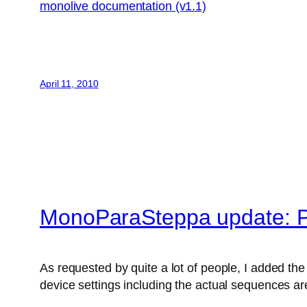
monolive documentation (v1.1)
April 11, 2010
MonoParaSteppa update: P
As requested by quite a lot of people, I added the 
device settings including the actual sequences are