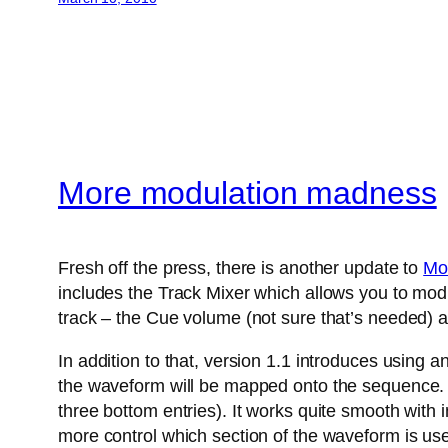
More modulation madness
Fresh off the press, there is another update to
Mo
includes the Track Mixer which allows you to modu
track – the Cue volume (not sure that’s needed) a
In addition to that, version 1.1 introduces using 
the waveform will be mapped onto the sequence. A
three bottom entries). It works quite smooth with
more control which section of the waveform is us