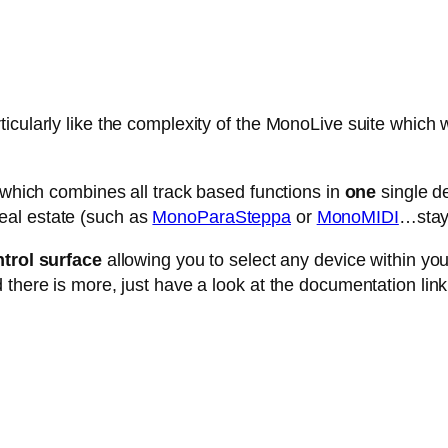
cularly like the complexity of the MonoLive suite which w
e which combines all track based functions in
one
single de
eal estate (such as
MonoParaSteppa
or
MonoMIDI
…stay 
trol surface
allowing you to select any device within your 
 there is more, just have a look at the documentation link