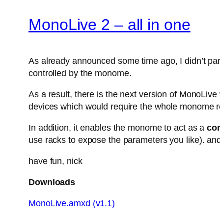
MonoLive 2 – all in one
As already announced some time ago, I didn’t parti
controlled by the monome.
As a result, there is the next version of MonoLiv
devices which would require the whole monome r
In addition, it enables the monome to act as a
con
use racks to expose the parameters you like). and
have fun, nick
Downloads
MonoLive.amxd (v1.1)