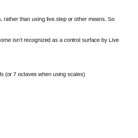
 rather than using live.step or other means. So
ome isn’t recognized as a control surface by Live
ds (or 7 octaves when using scales)