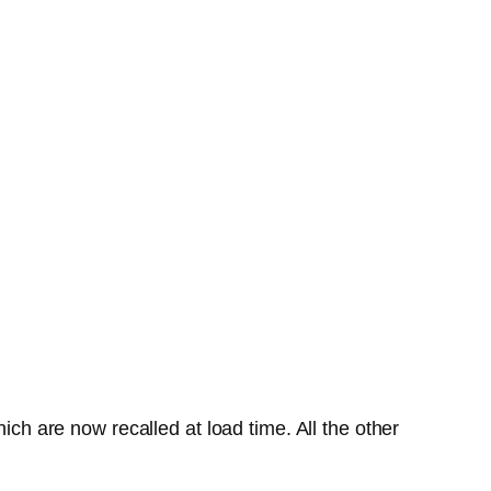
ich are now recalled at load time. All the other