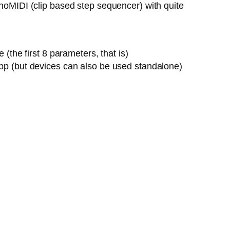
onoMIDI (clip based step sequencer) with quite
the first 8 parameters, that is)
pp (but devices can also be used standalone)