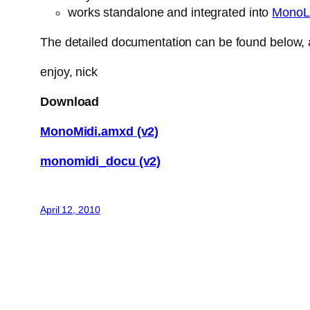
works standalone and integrated into
MonoL
The detailed documentation can be found below, a
enjoy, nick
Download
MonoMidi.amxd (v2)
monomidi_docu (v2)
April 12, 2010