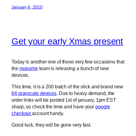
January 6, 2010
Get your early Xmas present
Today is another one of those very few occasions that
the
monome
team is releasing a bunch of new
devices.
This time, it is a 200 batch of the slick and brand new
64 grayscale devices
. Due to heavy demand, the
order links will be posted 1st of january, 1pm EST
sharp, so check the time and have your
google
checkout
account handy.
Good luck, they will be gone very fast.