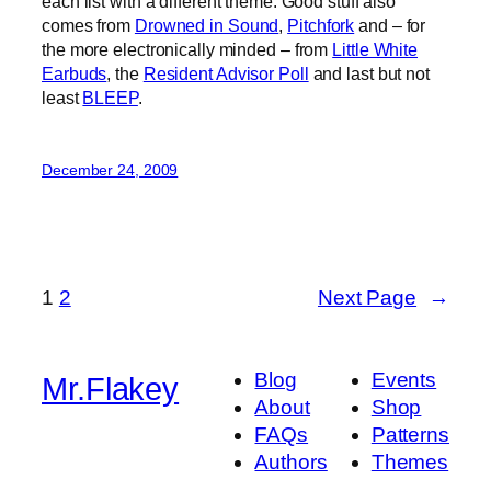
each list with a different theme. Good stuff also
comes from
Drowned in Sound
,
Pitchfork
and – for
the more electronically minded – from
Little White
Earbuds
, the
Resident Advisor Poll
and last but not
least
BLEEP
.
December 24, 2009
1
2
Next Page
→
Blog
Events
Mr.Flakey
About
Shop
FAQs
Patterns
Authors
Themes