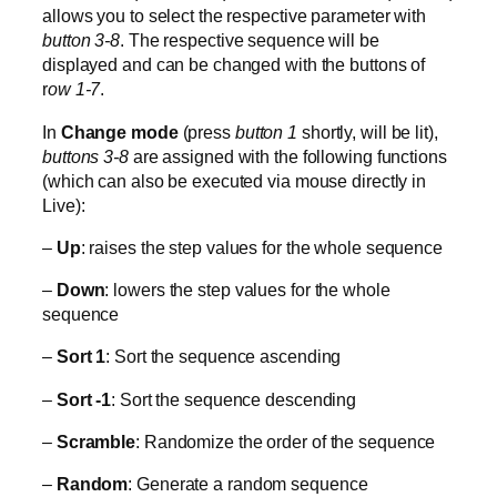
allows you to select the respective parameter with
button 3-8
. The respective sequence will be
displayed and can be changed with the buttons of
r
ow 1-7
.
In
Change mode
(press
button 1
shortly, will be lit),
buttons 3-8
are assigned with the following functions
(which can also be executed via mouse directly in
Live):
–
Up
: raises the step values for the whole sequence
–
Down
: lowers the step values for the whole
sequence
–
Sort 1
: Sort the sequence ascending
–
Sort -1
: Sort the sequence descending
–
Scramble
: Randomize the order of the sequence
–
Random
: Generate a random sequence