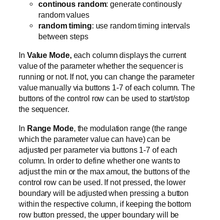
continous random
: generate continously
random values
random timing
: use random timing intervals
between steps
In
Value Mode,
each column displays the current
value of the parameter whether the sequencer is
running or not. If not, you can change the parameter
value manually via buttons 1-7 of each column. The
buttons of the control row can be used to start/stop
the sequencer.
In
Range Mode
, the modulation range (the range
which the parameter value can have) can be
adjusted per parameter via buttons 1-7 of each
column. In order to define whether one wants to
adjust the min or the max amout, the buttons of the
control row can be used. If not pressed, the lower
boundary will be adjusted when pressing a button
within the respective column, if keeping the bottom
row button pressed, the upper boundary will be