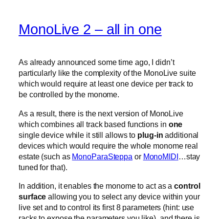
MonoLive 2 – all in one
As already announced some time ago, I didn’t
particularly like the complexity of the MonoLive suite
which would require at least one device per track to
be controlled by the monome.
As a result, there is the next version of MonoLive
which combines all track based functions in
one
single device while it still allows to
plug-in
additional
devices which would require the whole monome real
estate (such as
MonoParaSteppa
or
MonoMIDI
…stay
tuned for that).
In addition, it enables the monome to act as a
control
surface
allowing you to select any device within your
live set and to control its first 8 parameters (hint: use
racks to expose the parameters you like). and there is