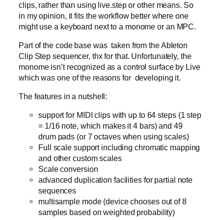
clips, rather than using live.step or other means. So
in my opinion, it fits the workflow better where one
might use a keyboard next to a monome or an MPC.
Part of the code base was taken from the Ableton
Clip Step sequencer, thx for that. Unfortunately, the
monome isn’t recognized as a control surface by Live
which was one of the reasons for developing it.
The features in a nutshell:
support for MIDI clips with up to 64 steps (1 step
= 1/16 note, which makes it 4 bars) and 49
drum pads (or 7 octaves when using scales)
Full scale support including chromatic mapping
and other custom scales
Scale conversion
advanced duplication facilities for partial note
sequences
multisample mode (device chooses out of 8
samples based on weighted probability)