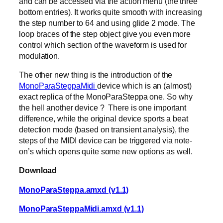
and can be accessed via the action menu (the three
bottom entries). It works quite smooth with increasing
the step number to 64 and using glide 2 mode. The
loop braces of the step object give you even more
control which section of the waveform is used for
modulation.
The other new thing is the introduction of the
MonoParaSteppaMidi
device which is an (almost)
exact replica of the MonoParaSteppa one. So why
the hell another device ? There is one important
difference, while the original device sports a beat
detection mode (based on transient analysis), the
steps of the MIDI device can be triggered via note-
on’s which opens quite some new options as well.
Download
MonoParaSteppa.amxd (v1.1)
MonoParaSteppaMidi.amxd (v1.1)