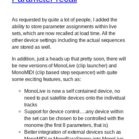
As requested by quite a lot of people, I added the
ability to store parameter assignments within live
sets, which are now recalled at load time. All the
other device settings including the actual sequences
are stored as well.
In addition, just a heads up that pretty soon, there will
be new versions of MonoLive (clip launcher) and
MonoMIDI (clip based step sequencer) with quite
some exciting features, such as:
MonoLive is now a self contained device, no
need to put satellite devices onto the individual
tracks
Support for device control….any device within
the set can be chosen to be controlled with the
monome (the first 8 parameters, that is)
Better integration of external devices such as
MonoMIDI or MonoParaSteppa into MonoLive