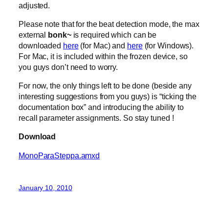
adjusted.
Please note that for the beat detection mode, the max
external
bonk~
is required which can be
downloaded
here
(for Mac) and
here
(for Windows).
For Mac, it is included within the frozen device, so
you guys don’t need to worry.
For now, the only things left to be done (beside any
interesting suggestions from you guys) is “ticking the
documentation box” and introducing the ability to
recall parameter assignments. So stay tuned !
Download
MonoParaSteppa.amxd
January 10, 2010