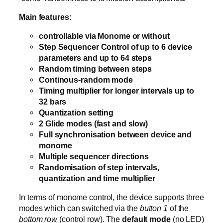
Main features:
controllable via Monome or without
Step Sequencer Control of up to 6 device
parameters and up to 64 steps
Random timing between steps
Continous-random mode
Timing multiplier for longer intervals up to
32 bars
Quantization setting
2 Glide modes (fast and slow)
Full synchronisation between device and
monome
Multiple sequencer directions
Randomisation of step intervals,
quantization and time multiplier
In terms of monome control, the device supports three
modes which can switched via the
button 1
of the
bottom row
(control row). The
default mode
(no LED)