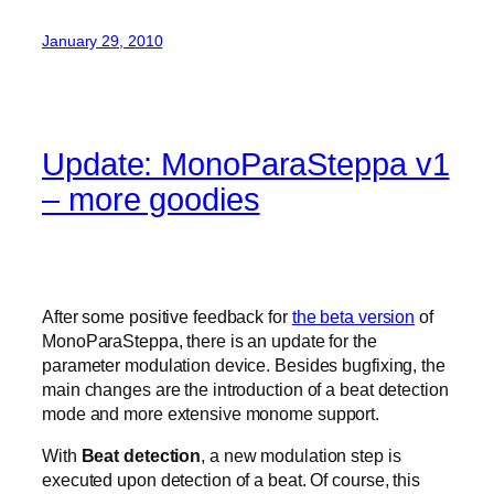
January 29, 2010
Update: MonoParaSteppa v1
– more goodies
After some positive feedback for
the beta version
of
MonoParaSteppa, there is an update for the
parameter modulation device. Besides bugfixing, the
main changes are the introduction of a beat detection
mode and more extensive monome support.
With
Beat detection
, a new modulation step is
executed upon detection of a beat. Of course, this