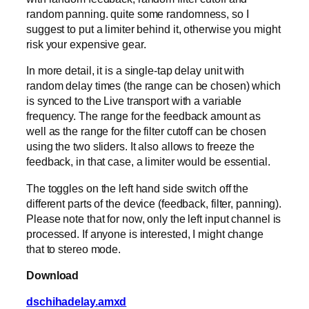
random panning. quite some randomness, so I
suggest to put a limiter behind it, otherwise you might
risk your expensive gear.
In more detail, it is a single-tap delay unit with
random delay times (the range can be chosen) which
is synced to the Live transport with a variable
frequency. The range for the feedback amount as
well as the range for the filter cutoff can be chosen
using the two sliders. It also allows to freeze the
feedback, in that case, a limiter would be essential.
The toggles on the left hand side switch off the
different parts of the device (feedback, filter, panning).
Please note that for now, only the left input channel is
processed. If anyone is interested, I might change
that to stereo mode.
Download
dschihadelay.amxd