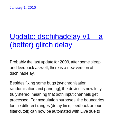
January 1, 2010
Update: dschihadelay v1 – a
(better) glitch delay
Probably the last update for 2009, after some sleep
and feedback as well, there is a new version of
dschihadelay.
Besides fixing some bugs (synchronisation,
randomisation and panning), the device is now fully
truly stereo, meaning that both input channels get
processed. For modulation purposes, the boundaries
for the different ranges (delay time, feedback amount,
filter cutoff) can now be automated with Live due to