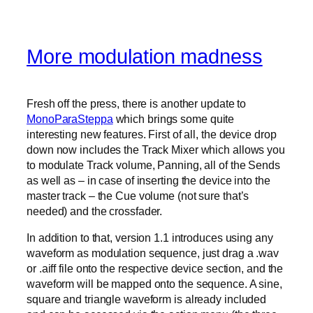
More modulation madness
Fresh off the press, there is another update to
MonoParaSteppa
which brings some quite
interesting new features. First of all, the device drop
down now includes the Track Mixer which allows you
to modulate Track volume, Panning, all of the Sends
as well as – in case of inserting the device into the
master track – the Cue volume (not sure that’s
needed) and the crossfader.
In addition to that, version 1.1 introduces using any
waveform as modulation sequence, just drag a .wav
or .aiff file onto the respective device section, and the
waveform will be mapped onto the sequence. A sine,
square and triangle waveform is already included