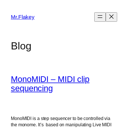
Skip
to
Mr.Flakey
content
Blog
MonoMIDI – MIDI clip
sequencing
MonoMIDI is a step sequencer to be controlled via
the monome. It’s based on manipulating Live MIDI