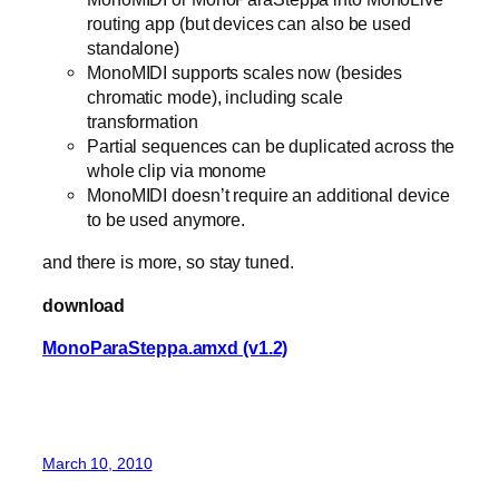
routing app (but devices can also be used
standalone)
MonoMIDI supports scales now (besides
chromatic mode), including scale
transformation
Partial sequences can be duplicated across the
whole clip via monome
MonoMIDI doesn’t require an additional device
to be used anymore.
and there is more, so stay tuned.
download
MonoParaSteppa.amxd (v1.2)
March 10, 2010