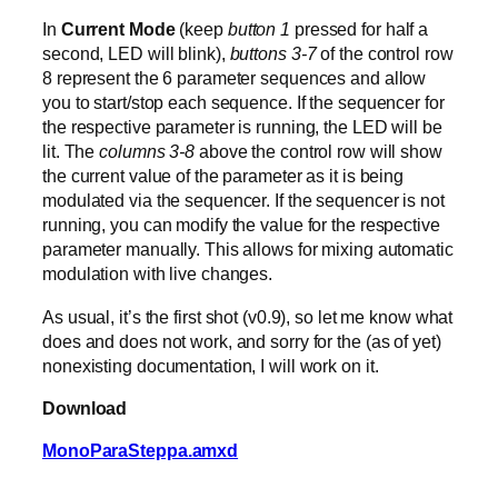
In
Current Mode
(keep
button 1
pressed for half a
second, LED will blink),
buttons 3-7
of the control row
8 represent the 6 parameter sequences and allow
you to start/stop each sequence. If the sequencer for
the respective parameter is running, the LED will be
lit. The
columns 3-8
above the control row will show
the current value of the parameter as it is being
modulated via the sequencer. If the sequencer is not
running, you can modify the value for the respective
parameter manually. This allows for mixing automatic
modulation with live changes.
As usual, it’s the first shot (v0.9), so let me know what
does and does not work, and sorry for the (as of yet)
nonexisting documentation, I will work on it.
Download
MonoParaSteppa.amxd