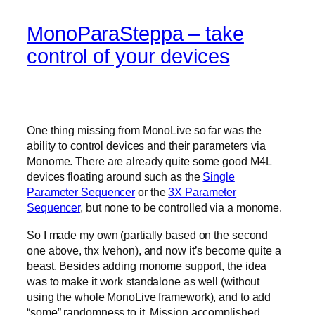
MonoParaSteppa – take
control of your devices
One thing missing from MonoLive so far was the
ability to control devices and their parameters via
Monome. There are already quite some good M4L
devices floating around such as the
Single
Parameter Sequencer
or the
3X Parameter
Sequencer
, but none to be controlled via a monome.
So I made my own (partially based on the second
one above, thx Ivehon), and now it’s become quite a
beast. Besides adding monome support, the idea
was to make it work standalone as well (without
using the whole MonoLive framework), and to add
“some” randomness to it. Mission accomplished.