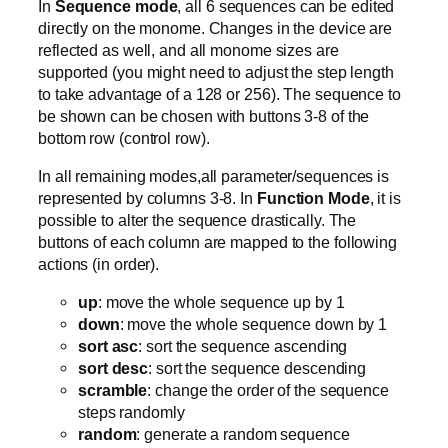
In
Sequence mode
, all 6 sequences can be edited
directly on the monome. Changes in the device are
reflected as well, and all monome sizes are
supported (you might need to adjust the step length
to take advantage of a 128 or 256). The sequence to
be shown can be chosen with buttons 3-8 of the
bottom row (control row).
In all remaining modes,all parameter/sequences is
represented by columns 3-8. In
Function Mode
, it is
possible to alter the sequence drastically. The
buttons of each column are mapped to the following
actions (in order).
up
: move the whole sequence up by 1
down
: move the whole sequence down by 1
sort asc
: sort the sequence ascending
sort desc
: sort the sequence descending
scramble
: change the order of the sequence
steps randomly
random
: generate a random sequence