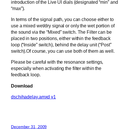
introduction of the Live UI dials (designated “min” and
“max”).
In terms of the signal path, you can choose either to
use a mixed wet/dry signal or only the wet portion of
the sound via the “Mixed” switch. The Filter can be
placed in two positions, either within the feedback
loop (“Inside” switch), behind the delay unit (“Post”
switch).Of course, you can use both of them as well.
Please be careful with the resonance settings,
especially when activating the filter within the
feedback loop.
Download
dschihadelay.amxd v1
December 31, 2009