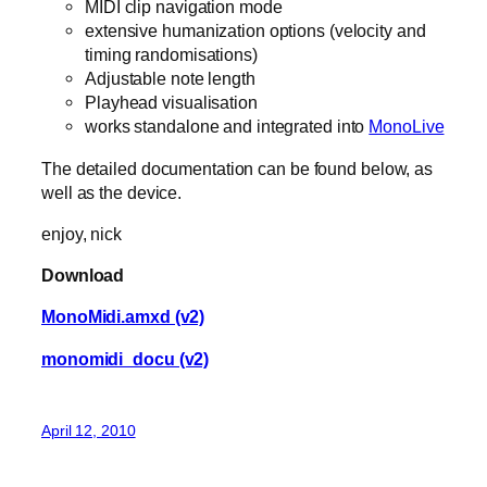
MIDI clip navigation mode
extensive humanization options (velocity and
timing randomisations)
Adjustable note length
Playhead visualisation
works standalone and integrated into
MonoLive
The detailed documentation can be found below, as
well as the device.
enjoy, nick
Download
MonoMidi.amxd (v2)
monomidi_docu (v2)
April 12, 2010