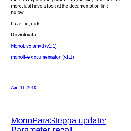
more, just have a look at the documentation link
below.
have fun, nick
Downloads
MonoLive.amxd (v1.1)
monolive documentation (v1.1)
April 11, 2010
MonoParaSteppa update:
Parameter recall