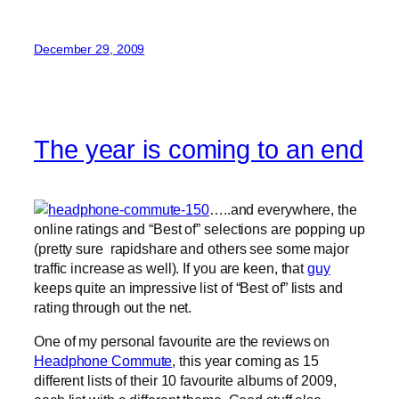
December 29, 2009
The year is coming to an end
…..and everywhere, the
online ratings and “Best of” selections are popping up
(pretty sure rapidshare and others see some major
traffic increase as well). If you are keen, that
guy
keeps quite an impressive list of “Best of” lists and
rating through out the net.
One of my personal favourite are the reviews on
Headphone Commute
, this year coming as 15
different lists of their 10 favourite albums of 2009,