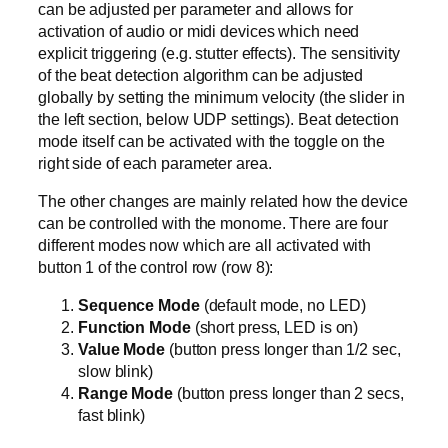
can be adjusted per parameter and allows for
activation of audio or midi devices which need
explicit triggering (e.g. stutter effects). The sensitivity
of the beat detection algorithm can be adjusted
globally by setting the minimum velocity (the slider in
the left section, below UDP settings). Beat detection
mode itself can be activated with the toggle on the
right side of each parameter area.
The other changes are mainly related how the device
can be controlled with the monome. There are four
different modes now which are all activated with
button 1 of the control row (row 8):
Sequence Mode
(default mode, no LED)
Function Mode
(short press, LED is on)
Value Mode
(button press longer than 1/2 sec,
slow blink)
Range Mode
(button press longer than 2 secs,
fast blink)