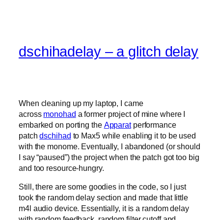
dschihadelay – a glitch delay
When cleaning up my laptop, I came
across
monohad
a former project of mine where I
embarked on porting the
Apparat
performance
patch
dschihad
to Max5 while enabling it to be used
with the monome. Eventually, I abandoned (or should
I say “paused”) the project when the patch got too big
and too resource-hungry.
Still, there are some goodies in the code, so I just
took the random delay section and made that little
m4l audio device. Essentially, it is a random delay
with random feedback, random filter cutoff and