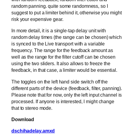
random panning. quite some randomness, so I
suggest to put a limiter behind it, otherwise you might
risk your expensive gear.
In more detail, it is a single-tap delay unit with
random delay times (the range can be chosen) which
is synced to the Live transport with a variable
frequency. The range for the feedback amount as
well as the range for the filter cutoff can be chosen
using the two sliders. It also allows to freeze the
feedback, in that case, a limiter would be essential.
The toggles on the left hand side switch off the
different parts of the device (feedback, filter, panning).
Please note that for now, only the left input channel is
processed. If anyone is interested, I might change
that to stereo mode.
Download
dschihadelay.amxd