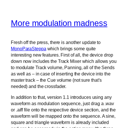
More modulation madness
Fresh off the press, there is another update to
MonoParaSteppa
which brings some quite
interesting new features. First of all, the device drop
down now includes the Track Mixer which allows you
to modulate Track volume, Panning, all of the Sends
as well as – in case of inserting the device into the
master track – the Cue volume (not sure that’s
needed) and the crossfader.
In addition to that, version 1.1 introduces using any
waveform as modulation sequence, just drag a .wav
or .aiff file onto the respective device section, and the
waveform will be mapped onto the sequence. A sine,
square and triangle waveform is already included