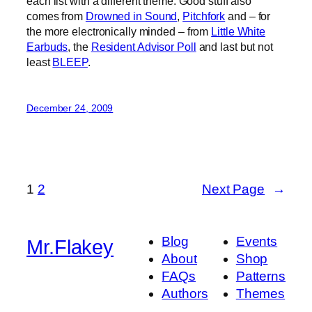
each list with a different theme. Good stuff also
comes from
Drowned in Sound
,
Pitchfork
and – for
the more electronically minded – from
Little White
Earbuds
, the
Resident Advisor Poll
and last but not
least
BLEEP
.
December 24, 2009
1
2
Next Page
→
Blog
Events
Mr.Flakey
About
Shop
FAQs
Patterns
Authors
Themes