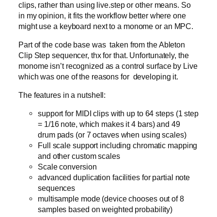
clips, rather than using live.step or other means. So
in my opinion, it fits the workflow better where one
might use a keyboard next to a monome or an MPC.
Part of the code base was taken from the Ableton
Clip Step sequencer, thx for that. Unfortunately, the
monome isn’t recognized as a control surface by Live
which was one of the reasons for developing it.
The features in a nutshell:
support for MIDI clips with up to 64 steps (1 step
= 1/16 note, which makes it 4 bars) and 49
drum pads (or 7 octaves when using scales)
Full scale support including chromatic mapping
and other custom scales
Scale conversion
advanced duplication facilities for partial note
sequences
multisample mode (device chooses out of 8
samples based on weighted probability)