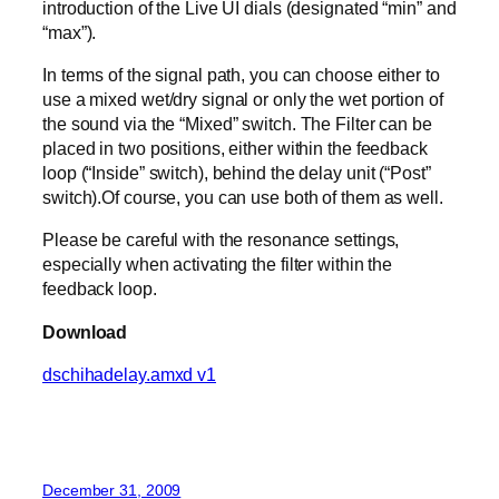
introduction of the Live UI dials (designated “min” and
“max”).
In terms of the signal path, you can choose either to
use a mixed wet/dry signal or only the wet portion of
the sound via the “Mixed” switch. The Filter can be
placed in two positions, either within the feedback
loop (“Inside” switch), behind the delay unit (“Post”
switch).Of course, you can use both of them as well.
Please be careful with the resonance settings,
especially when activating the filter within the
feedback loop.
Download
dschihadelay.amxd v1
December 31, 2009