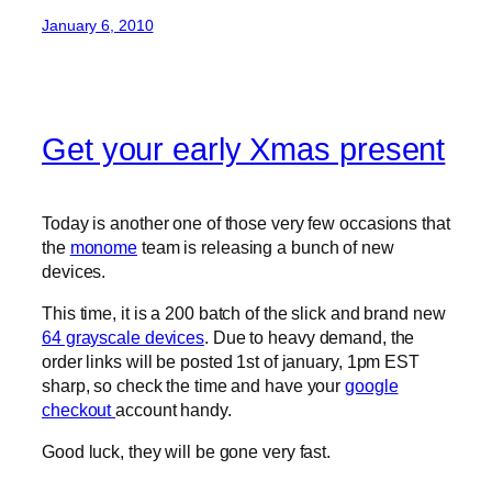
January 6, 2010
Get your early Xmas present
Today is another one of those very few occasions that
the
monome
team is releasing a bunch of new
devices.
This time, it is a 200 batch of the slick and brand new
64 grayscale devices
. Due to heavy demand, the
order links will be posted 1st of january, 1pm EST
sharp, so check the time and have your
google
checkout
account handy.
Good luck, they will be gone very fast.