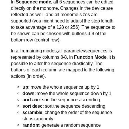
In
Sequence mode
, all 6 sequences can be edited
directly on the monome. Changes in the device are
reflected as well, and all monome sizes are
supported (you might need to adjust the step length
to take advantage of a 128 or 256). The sequence to
be shown can be chosen with buttons 3-8 of the
bottom row (control row).
In all remaining modes,all parameter/sequences is
represented by columns 3-8. In
Function Mode
, it is
possible to alter the sequence drastically. The
buttons of each column are mapped to the following
actions (in order).
up
: move the whole sequence up by 1
down
: move the whole sequence down by 1
sort asc
: sort the sequence ascending
sort desc
: sort the sequence descending
scramble
: change the order of the sequence
steps randomly
random
: generate a random sequence