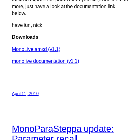
more, just have a look at the documentation link
below.
have fun, nick
Downloads
MonoLive.amxd (v1.1)
monolive documentation (v1.1)
April 11, 2010
MonoParaSteppa update:
Parameter recall