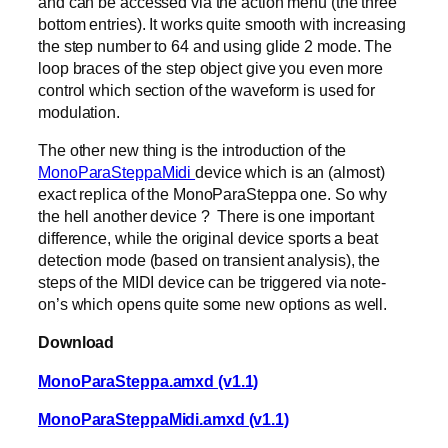
and can be accessed via the action menu (the three
bottom entries). It works quite smooth with increasing
the step number to 64 and using glide 2 mode. The
loop braces of the step object give you even more
control which section of the waveform is used for
modulation.
The other new thing is the introduction of the
MonoParaSteppaMidi
device which is an (almost)
exact replica of the MonoParaSteppa one. So why
the hell another device ? There is one important
difference, while the original device sports a beat
detection mode (based on transient analysis), the
steps of the MIDI device can be triggered via note-
on’s which opens quite some new options as well.
Download
MonoParaSteppa.amxd (v1.1)
MonoParaSteppaMidi.amxd (v1.1)