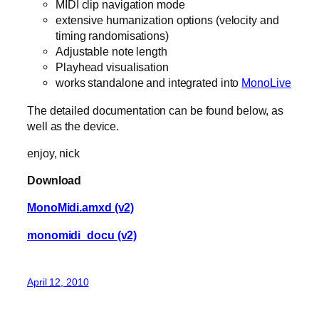
MIDI clip navigation mode
extensive humanization options (velocity and
timing randomisations)
Adjustable note length
Playhead visualisation
works standalone and integrated into
MonoLive
The detailed documentation can be found below, as
well as the device.
enjoy, nick
Download
MonoMidi.amxd (v2)
monomidi_docu (v2)
April 12, 2010