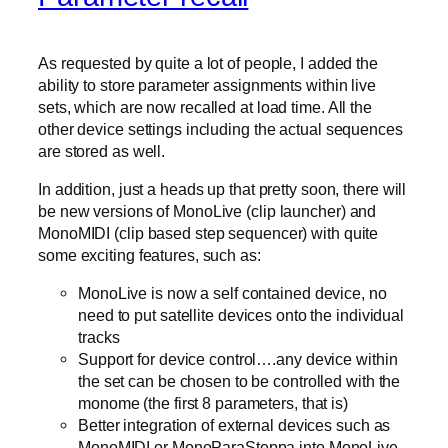
As requested by quite a lot of people, I added the
ability to store parameter assignments within live
sets, which are now recalled at load time. All the
other device settings including the actual sequences
are stored as well.
In addition, just a heads up that pretty soon, there will
be new versions of MonoLive (clip launcher) and
MonoMIDI (clip based step sequencer) with quite
some exciting features, such as:
MonoLive is now a self contained device, no
need to put satellite devices onto the individual
tracks
Support for device control….any device within
the set can be chosen to be controlled with the
monome (the first 8 parameters, that is)
Better integration of external devices such as
MonoMIDI or MonoParaSteppa into MonoLive