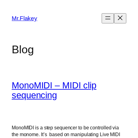
Skip
to
Mr.Flakey
content
Blog
MonoMIDI – MIDI clip
sequencing
MonoMIDI is a step sequencer to be controlled via
the monome. It’s based on manipulating Live MIDI