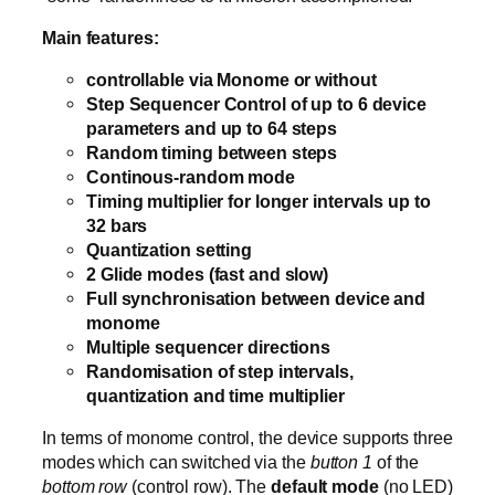
Main features:
controllable via Monome or without
Step Sequencer Control of up to 6 device
parameters and up to 64 steps
Random timing between steps
Continous-random mode
Timing multiplier for longer intervals up to
32 bars
Quantization setting
2 Glide modes (fast and slow)
Full synchronisation between device and
monome
Multiple sequencer directions
Randomisation of step intervals,
quantization and time multiplier
In terms of monome control, the device supports three
modes which can switched via the
button 1
of the
bottom row
(control row). The
default mode
(no LED)