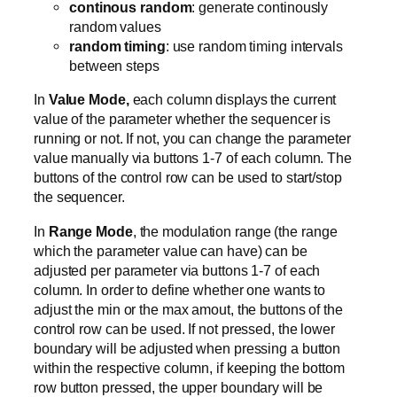
continous random
: generate continously
random values
random timing
: use random timing intervals
between steps
In
Value Mode,
each column displays the current
value of the parameter whether the sequencer is
running or not. If not, you can change the parameter
value manually via buttons 1-7 of each column. The
buttons of the control row can be used to start/stop
the sequencer.
In
Range Mode
, the modulation range (the range
which the parameter value can have) can be
adjusted per parameter via buttons 1-7 of each
column. In order to define whether one wants to
adjust the min or the max amout, the buttons of the
control row can be used. If not pressed, the lower
boundary will be adjusted when pressing a button
within the respective column, if keeping the bottom
row button pressed, the upper boundary will be