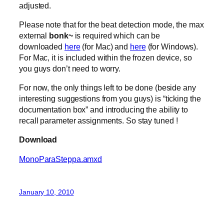
adjusted.
Please note that for the beat detection mode, the max
external
bonk~
is required which can be
downloaded
here
(for Mac) and
here
(for Windows).
For Mac, it is included within the frozen device, so
you guys don’t need to worry.
For now, the only things left to be done (beside any
interesting suggestions from you guys) is “ticking the
documentation box” and introducing the ability to
recall parameter assignments. So stay tuned !
Download
MonoParaSteppa.amxd
January 10, 2010