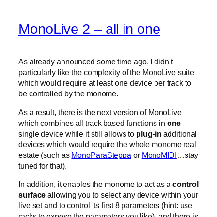
MonoLive 2 – all in one
As already announced some time ago, I didn’t
particularly like the complexity of the MonoLive suite
which would require at least one device per track to
be controlled by the monome.
As a result, there is the next version of MonoLive
which combines all track based functions in
one
single device while it still allows to
plug-in
additional
devices which would require the whole monome real
estate (such as
MonoParaSteppa
or
MonoMIDI
…stay
tuned for that).
In addition, it enables the monome to act as a
control
surface
allowing you to select any device within your
live set and to control its first 8 parameters (hint: use
racks to expose the parameters you like). and there is