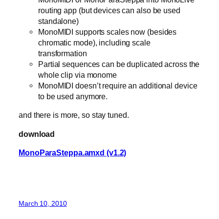
routing app (but devices can also be used
standalone)
MonoMIDI supports scales now (besides
chromatic mode), including scale
transformation
Partial sequences can be duplicated across the
whole clip via monome
MonoMIDI doesn’t require an additional device
to be used anymore.
and there is more, so stay tuned.
download
MonoParaSteppa.amxd (v1.2)
March 10, 2010