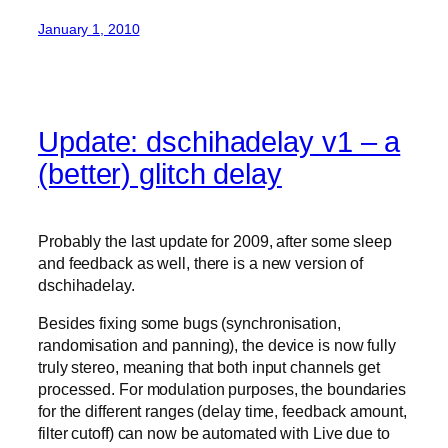
January 1, 2010
Update: dschihadelay v1 – a
(better) glitch delay
Probably the last update for 2009, after some sleep
and feedback as well, there is a new version of
dschihadelay.
Besides fixing some bugs (synchronisation,
randomisation and panning), the device is now fully
truly stereo, meaning that both input channels get
processed. For modulation purposes, the boundaries
for the different ranges (delay time, feedback amount,
filter cutoff) can now be automated with Live due to