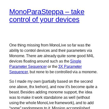
MonoParaSteppa – take
control of your devices
One thing missing from MonoLive so far was the
ability to control devices and their parameters via
Monome. There are already quite some good M4L
devices floating around such as the
Single
Parameter Sequencer
or the
3X Parameter
Sequencer
, but none to be controlled via a monome.
So I made my own (partially based on the second
one above, thx Ivehon), and now it’s become quite a
beast. Besides adding monome support, the idea
was to make it work standalone as well (without
using the whole MonoLive framework), and to add
“some” randomness to it. Mission accomplished.