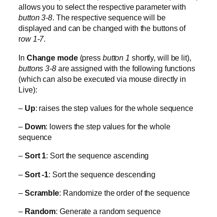
allows you to select the respective parameter with
button 3-8
. The respective sequence will be
displayed and can be changed with the buttons of
r
ow 1-7
.
In
Change mode
(press
button 1
shortly, will be lit),
buttons 3-8
are assigned with the following functions
(which can also be executed via mouse directly in
Live):
–
Up
: raises the step values for the whole sequence
–
Down
: lowers the step values for the whole
sequence
–
Sort 1
: Sort the sequence ascending
–
Sort -1
: Sort the sequence descending
–
Scramble
: Randomize the order of the sequence
–
Random
: Generate a random sequence