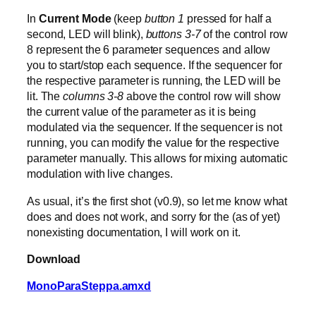
In
Current Mode
(keep
button 1
pressed for half a
second, LED will blink),
buttons 3-7
of the control row
8 represent the 6 parameter sequences and allow
you to start/stop each sequence. If the sequencer for
the respective parameter is running, the LED will be
lit. The
columns 3-8
above the control row will show
the current value of the parameter as it is being
modulated via the sequencer. If the sequencer is not
running, you can modify the value for the respective
parameter manually. This allows for mixing automatic
modulation with live changes.
As usual, it’s the first shot (v0.9), so let me know what
does and does not work, and sorry for the (as of yet)
nonexisting documentation, I will work on it.
Download
MonoParaSteppa.amxd