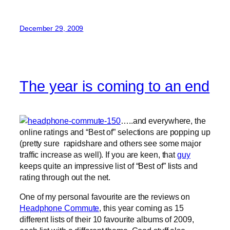
December 29, 2009
The year is coming to an end
…..and everywhere, the
online ratings and “Best of” selections are popping up
(pretty sure rapidshare and others see some major
traffic increase as well). If you are keen, that
guy
keeps quite an impressive list of “Best of” lists and
rating through out the net.
One of my personal favourite are the reviews on
Headphone Commute
, this year coming as 15
different lists of their 10 favourite albums of 2009,