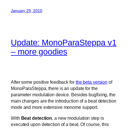
January 29, 2010
Update: MonoParaSteppa v1
– more goodies
After some positive feedback for
the beta version
of
MonoParaSteppa, there is an update for the
parameter modulation device. Besides bugfixing, the
main changes are the introduction of a beat detection
mode and more extensive monome support.
With
Beat detection
, a new modulation step is
executed upon detection of a beat. Of course, this