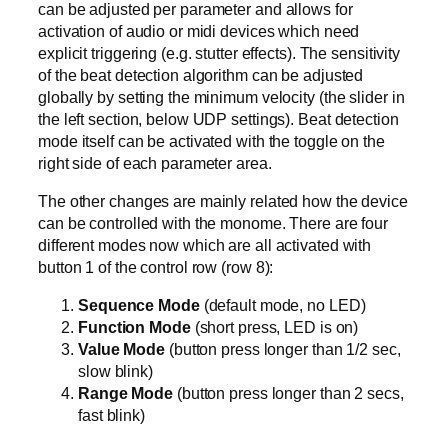
can be adjusted per parameter and allows for
activation of audio or midi devices which need
explicit triggering (e.g. stutter effects). The sensitivity
of the beat detection algorithm can be adjusted
globally by setting the minimum velocity (the slider in
the left section, below UDP settings). Beat detection
mode itself can be activated with the toggle on the
right side of each parameter area.
The other changes are mainly related how the device
can be controlled with the monome. There are four
different modes now which are all activated with
button 1 of the control row (row 8):
Sequence Mode
(default mode, no LED)
Function Mode
(short press, LED is on)
Value Mode
(button press longer than 1/2 sec,
slow blink)
Range Mode
(button press longer than 2 secs,
fast blink)