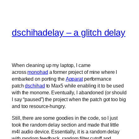
dschihadelay – a glitch delay
When cleaning up my laptop, I came
across
monohad
a former project of mine where I
embarked on porting the
Apparat
performance
patch
dschihad
to Max5 while enabling it to be used
with the monome. Eventually, I abandoned (or should
I say “paused”) the project when the patch got too big
and too resource-hungry.
Still, there are some goodies in the code, so I just
took the random delay section and made that little
m4l audio device. Essentially, it is a random delay
with random feedback, random filter cutoff and