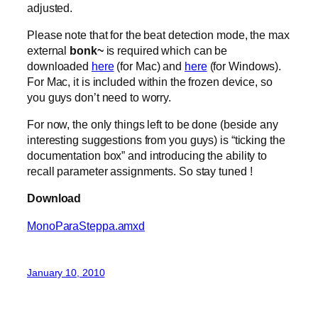
adjusted.
Please note that for the beat detection mode, the max
external
bonk~
is required which can be
downloaded
here
(for Mac) and
here
(for Windows).
For Mac, it is included within the frozen device, so
you guys don’t need to worry.
For now, the only things left to be done (beside any
interesting suggestions from you guys) is “ticking the
documentation box” and introducing the ability to
recall parameter assignments. So stay tuned !
Download
MonoParaSteppa.amxd
January 10, 2010