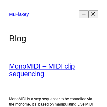
Skip
to
Mr.Flakey
content
Blog
MonoMIDI – MIDI clip
sequencing
MonoMIDI is a step sequencer to be controlled via
the monome. It’s based on manipulating Live MIDI