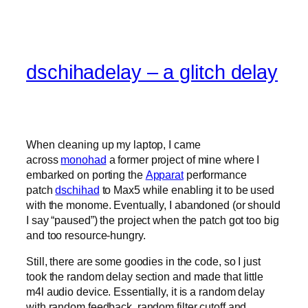
dschihadelay – a glitch delay
When cleaning up my laptop, I came
across
monohad
a former project of mine where I
embarked on porting the
Apparat
performance
patch
dschihad
to Max5 while enabling it to be used
with the monome. Eventually, I abandoned (or should
I say “paused”) the project when the patch got too big
and too resource-hungry.
Still, there are some goodies in the code, so I just
took the random delay section and made that little
m4l audio device. Essentially, it is a random delay
with random feedback, random filter cutoff and