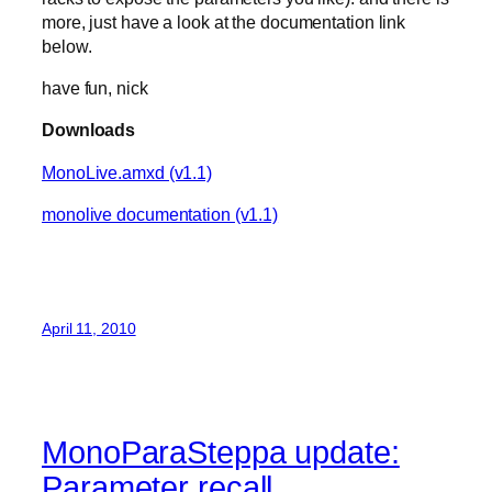
more, just have a look at the documentation link
below.
have fun, nick
Downloads
MonoLive.amxd (v1.1)
monolive documentation (v1.1)
April 11, 2010
MonoParaSteppa update:
Parameter recall