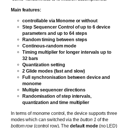
Main features:
controllable via Monome or without
Step Sequencer Control of up to 6 device
parameters and up to 64 steps
Random timing between steps
Continous-random mode
Timing multiplier for longer intervals up to
32 bars
Quantization setting
2 Glide modes (fast and slow)
Full synchronisation between device and
monome
Multiple sequencer directions
Randomisation of step intervals,
quantization and time multiplier
In terms of monome control, the device supports three
modes which can switched via the
button 1
of the
bottom row
(control row). The
default mode
(no LED)