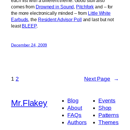
each list with a different theme. Good stuff also
comes from
Drowned in Sound
,
Pitchfork
and – for
the more electronically minded – from
Little White
Earbuds
, the
Resident Advisor Poll
and last but not
least
BLEEP
.
December 24, 2009
1
2
Next Page
→
Blog
Events
Mr.Flakey
About
Shop
FAQs
Patterns
Authors
Themes