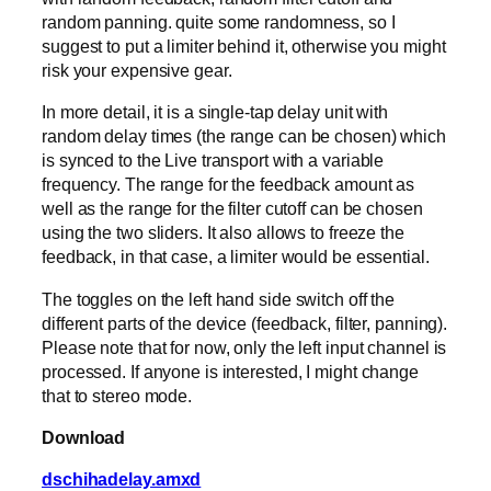
random panning. quite some randomness, so I
suggest to put a limiter behind it, otherwise you might
risk your expensive gear.
In more detail, it is a single-tap delay unit with
random delay times (the range can be chosen) which
is synced to the Live transport with a variable
frequency. The range for the feedback amount as
well as the range for the filter cutoff can be chosen
using the two sliders. It also allows to freeze the
feedback, in that case, a limiter would be essential.
The toggles on the left hand side switch off the
different parts of the device (feedback, filter, panning).
Please note that for now, only the left input channel is
processed. If anyone is interested, I might change
that to stereo mode.
Download
dschihadelay.amxd