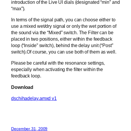
introduction of the Live UI dials (designated “min” and
“max”).
In terms of the signal path, you can choose either to
use a mixed wet/dry signal or only the wet portion of
the sound via the “Mixed” switch. The Filter can be
placed in two positions, either within the feedback
loop (“Inside” switch), behind the delay unit (“Post”
switch).Of course, you can use both of them as well.
Please be careful with the resonance settings,
especially when activating the filter within the
feedback loop.
Download
dschihadelay.amxd v1
December 31, 2009