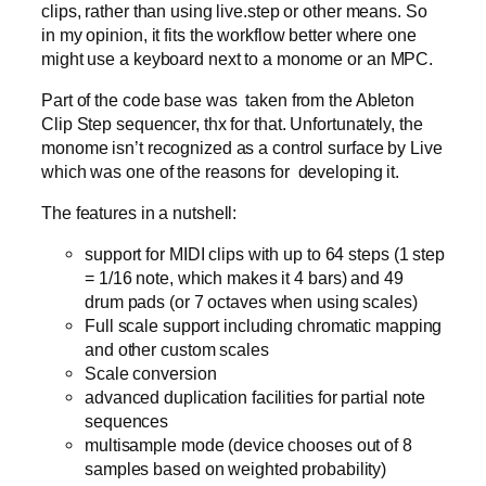
clips, rather than using live.step or other means. So
in my opinion, it fits the workflow better where one
might use a keyboard next to a monome or an MPC.
Part of the code base was taken from the Ableton
Clip Step sequencer, thx for that. Unfortunately, the
monome isn’t recognized as a control surface by Live
which was one of the reasons for developing it.
The features in a nutshell:
support for MIDI clips with up to 64 steps (1 step
= 1/16 note, which makes it 4 bars) and 49
drum pads (or 7 octaves when using scales)
Full scale support including chromatic mapping
and other custom scales
Scale conversion
advanced duplication facilities for partial note
sequences
multisample mode (device chooses out of 8
samples based on weighted probability)