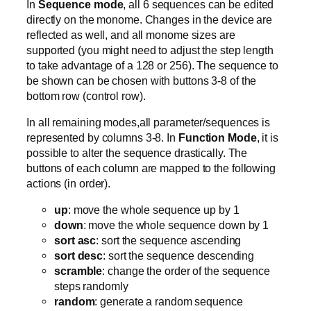
In
Sequence mode
, all 6 sequences can be edited
directly on the monome. Changes in the device are
reflected as well, and all monome sizes are
supported (you might need to adjust the step length
to take advantage of a 128 or 256). The sequence to
be shown can be chosen with buttons 3-8 of the
bottom row (control row).
In all remaining modes,all parameter/sequences is
represented by columns 3-8. In
Function Mode
, it is
possible to alter the sequence drastically. The
buttons of each column are mapped to the following
actions (in order).
up
: move the whole sequence up by 1
down
: move the whole sequence down by 1
sort asc
: sort the sequence ascending
sort desc
: sort the sequence descending
scramble
: change the order of the sequence
steps randomly
random
: generate a random sequence