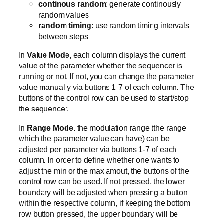
continous random
: generate continously
random values
random timing
: use random timing intervals
between steps
In
Value Mode,
each column displays the current
value of the parameter whether the sequencer is
running or not. If not, you can change the parameter
value manually via buttons 1-7 of each column. The
buttons of the control row can be used to start/stop
the sequencer.
In
Range Mode
, the modulation range (the range
which the parameter value can have) can be
adjusted per parameter via buttons 1-7 of each
column. In order to define whether one wants to
adjust the min or the max amout, the buttons of the
control row can be used. If not pressed, the lower
boundary will be adjusted when pressing a button
within the respective column, if keeping the bottom
row button pressed, the upper boundary will be