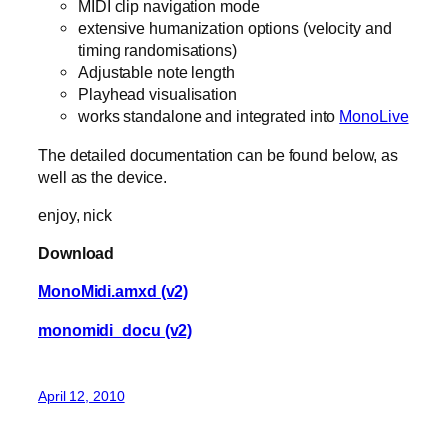
MIDI clip navigation mode
extensive humanization options (velocity and
timing randomisations)
Adjustable note length
Playhead visualisation
works standalone and integrated into
MonoLive
The detailed documentation can be found below, as
well as the device.
enjoy, nick
Download
MonoMidi.amxd (v2)
monomidi_docu (v2)
April 12, 2010