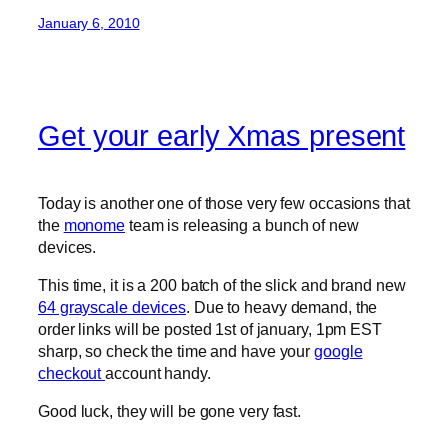
January 6, 2010
Get your early Xmas present
Today is another one of those very few occasions that
the
monome
team is releasing a bunch of new
devices.
This time, it is a 200 batch of the slick and brand new
64 grayscale devices
. Due to heavy demand, the
order links will be posted 1st of january, 1pm EST
sharp, so check the time and have your
google
checkout
account handy.
Good luck, they will be gone very fast.