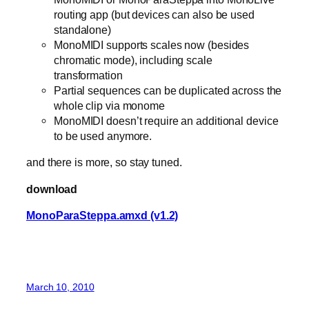
routing app (but devices can also be used
standalone)
MonoMIDI supports scales now (besides
chromatic mode), including scale
transformation
Partial sequences can be duplicated across the
whole clip via monome
MonoMIDI doesn’t require an additional device
to be used anymore.
and there is more, so stay tuned.
download
MonoParaSteppa.amxd (v1.2)
March 10, 2010