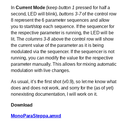
In
Current Mode
(keep
button 1
pressed for half a
second, LED will blink),
buttons 3-7
of the control row
8 represent the 6 parameter sequences and allow
you to start/stop each sequence. If the sequencer for
the respective parameter is running, the LED will be
lit. The
columns 3-8
above the control row will show
the current value of the parameter as it is being
modulated via the sequencer. If the sequencer is not
running, you can modify the value for the respective
parameter manually. This allows for mixing automatic
modulation with live changes.
As usual, it’s the first shot (v0.9), so let me know what
does and does not work, and sorry for the (as of yet)
nonexisting documentation, I will work on it.
Download
MonoParaSteppa.amxd