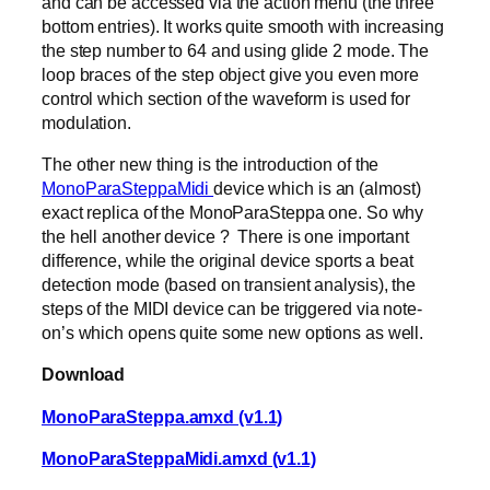
and can be accessed via the action menu (the three
bottom entries). It works quite smooth with increasing
the step number to 64 and using glide 2 mode. The
loop braces of the step object give you even more
control which section of the waveform is used for
modulation.
The other new thing is the introduction of the
MonoParaSteppaMidi
device which is an (almost)
exact replica of the MonoParaSteppa one. So why
the hell another device ? There is one important
difference, while the original device sports a beat
detection mode (based on transient analysis), the
steps of the MIDI device can be triggered via note-
on’s which opens quite some new options as well.
Download
MonoParaSteppa.amxd (v1.1)
MonoParaSteppaMidi.amxd (v1.1)