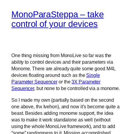
MonoParaSteppa – take
control of your devices
One thing missing from MonoLive so far was the
ability to control devices and their parameters via
Monome. There are already quite some good M4L
devices floating around such as the
Single
Parameter Sequencer
or the
3X Parameter
Sequencer
, but none to be controlled via a monome.
So I made my own (partially based on the second
one above, thx Ivehon), and now it’s become quite a
beast. Besides adding monome support, the idea
was to make it work standalone as well (without
using the whole MonoLive framework), and to add
“some” randomness to it. Mission accomplished.