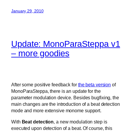
January 29, 2010
Update: MonoParaSteppa v1
– more goodies
After some positive feedback for
the beta version
of
MonoParaSteppa, there is an update for the
parameter modulation device. Besides bugfixing, the
main changes are the introduction of a beat detection
mode and more extensive monome support.
With
Beat detection
, a new modulation step is
executed upon detection of a beat. Of course, this