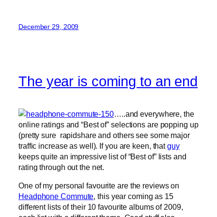
December 29, 2009
The year is coming to an end
…..and everywhere, the
online ratings and “Best of” selections are popping up
(pretty sure rapidshare and others see some major
traffic increase as well). If you are keen, that
guy
keeps quite an impressive list of “Best of” lists and
rating through out the net.
One of my personal favourite are the reviews on
Headphone Commute
, this year coming as 15
different lists of their 10 favourite albums of 2009,