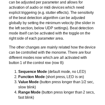
can be adjusted per parameter and allows for
activation of audio or midi devices which need
explicit triggering (e.g. stutter effects). The sensitivity
of the beat detection algorithm can be adjusted
globally by setting the minimum velocity (the slider in
the left section, below UDP settings). Beat detection
mode itself can be activated with the toggle on the
right side of each parameter area.
The other changes are mainly related how the device
can be controlled with the monome. There are four
different modes now which are all activated with
button 1 of the control row (row 8):
Sequence Mode
(default mode, no LED)
Function Mode
(short press, LED is on)
Value Mode
(button press longer than 1/2 sec,
slow blink)
Range Mode
(button press longer than 2 secs,
fast blink)