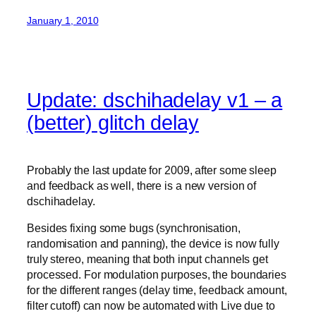
January 1, 2010
Update: dschihadelay v1 – a
(better) glitch delay
Probably the last update for 2009, after some sleep
and feedback as well, there is a new version of
dschihadelay.
Besides fixing some bugs (synchronisation,
randomisation and panning), the device is now fully
truly stereo, meaning that both input channels get
processed. For modulation purposes, the boundaries
for the different ranges (delay time, feedback amount,
filter cutoff) can now be automated with Live due to