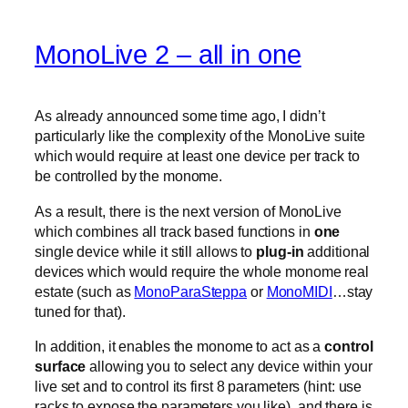
MonoLive 2 – all in one
As already announced some time ago, I didn’t
particularly like the complexity of the MonoLive suite
which would require at least one device per track to
be controlled by the monome.
As a result, there is the next version of MonoLive
which combines all track based functions in
one
single device while it still allows to
plug-in
additional
devices which would require the whole monome real
estate (such as
MonoParaSteppa
or
MonoMIDI
…stay
tuned for that).
In addition, it enables the monome to act as a
control
surface
allowing you to select any device within your
live set and to control its first 8 parameters (hint: use
racks to expose the parameters you like). and there is