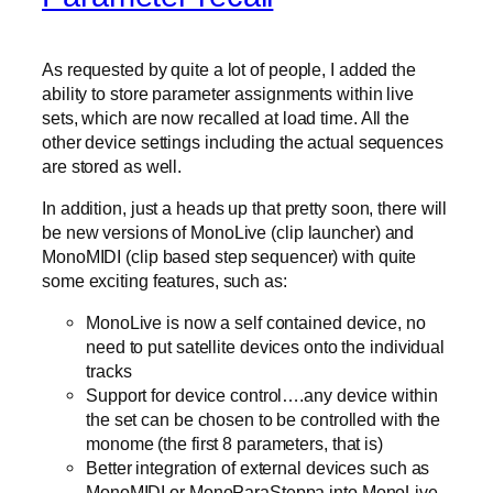
As requested by quite a lot of people, I added the
ability to store parameter assignments within live
sets, which are now recalled at load time. All the
other device settings including the actual sequences
are stored as well.
In addition, just a heads up that pretty soon, there will
be new versions of MonoLive (clip launcher) and
MonoMIDI (clip based step sequencer) with quite
some exciting features, such as:
MonoLive is now a self contained device, no
need to put satellite devices onto the individual
tracks
Support for device control….any device within
the set can be chosen to be controlled with the
monome (the first 8 parameters, that is)
Better integration of external devices such as
MonoMIDI or MonoParaSteppa into MonoLive