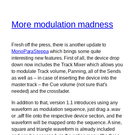
More modulation madness
Fresh off the press, there is another update to
MonoParaSteppa
which brings some quite
interesting new features. First of all, the device drop
down now includes the Track Mixer which allows you
to modulate Track volume, Panning, all of the Sends
as well as – in case of inserting the device into the
master track – the Cue volume (not sure that’s
needed) and the crossfader.
In addition to that, version 1.1 introduces using any
waveform as modulation sequence, just drag a .wav
or .aiff file onto the respective device section, and the
waveform will be mapped onto the sequence. A sine,
square and triangle waveform is already included