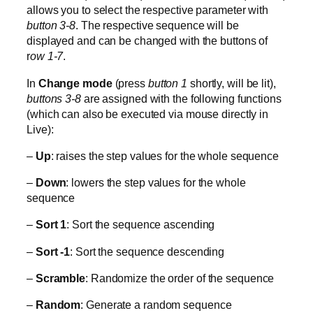
allows you to select the respective parameter with
button 3-8
. The respective sequence will be
displayed and can be changed with the buttons of
r
ow 1-7
.
In
Change mode
(press
button 1
shortly, will be lit),
buttons 3-8
are assigned with the following functions
(which can also be executed via mouse directly in
Live):
–
Up
: raises the step values for the whole sequence
–
Down
: lowers the step values for the whole
sequence
–
Sort 1
: Sort the sequence ascending
–
Sort -1
: Sort the sequence descending
–
Scramble
: Randomize the order of the sequence
–
Random
: Generate a random sequence