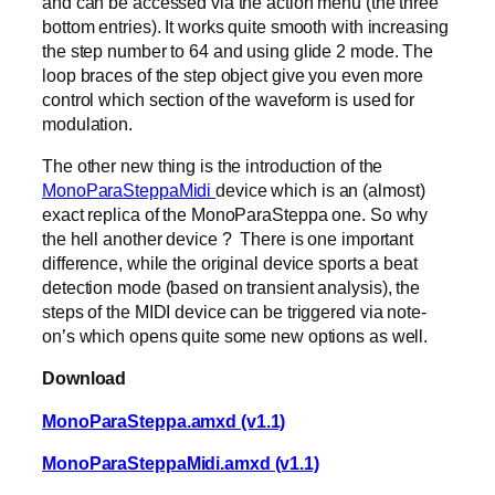
and can be accessed via the action menu (the three
bottom entries). It works quite smooth with increasing
the step number to 64 and using glide 2 mode. The
loop braces of the step object give you even more
control which section of the waveform is used for
modulation.
The other new thing is the introduction of the
MonoParaSteppaMidi
device which is an (almost)
exact replica of the MonoParaSteppa one. So why
the hell another device ? There is one important
difference, while the original device sports a beat
detection mode (based on transient analysis), the
steps of the MIDI device can be triggered via note-
on’s which opens quite some new options as well.
Download
MonoParaSteppa.amxd (v1.1)
MonoParaSteppaMidi.amxd (v1.1)