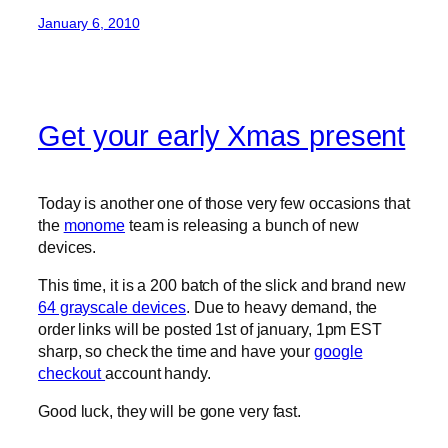
January 6, 2010
Get your early Xmas present
Today is another one of those very few occasions that
the
monome
team is releasing a bunch of new
devices.
This time, it is a 200 batch of the slick and brand new
64 grayscale devices
. Due to heavy demand, the
order links will be posted 1st of january, 1pm EST
sharp, so check the time and have your
google
checkout
account handy.
Good luck, they will be gone very fast.