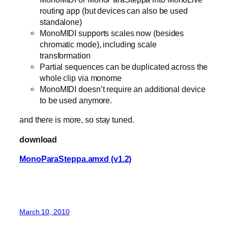
routing app (but devices can also be used
standalone)
MonoMIDI supports scales now (besides
chromatic mode), including scale
transformation
Partial sequences can be duplicated across the
whole clip via monome
MonoMIDI doesn’t require an additional device
to be used anymore.
and there is more, so stay tuned.
download
MonoParaSteppa.amxd (v1.2)
March 10, 2010