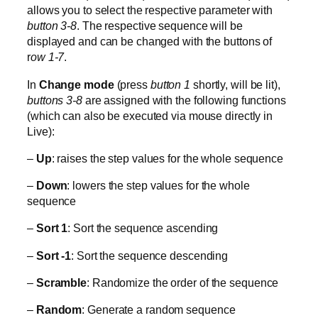
allows you to select the respective parameter with
button 3-8
. The respective sequence will be
displayed and can be changed with the buttons of
r
ow 1-7
.
In
Change mode
(press
button 1
shortly, will be lit),
buttons 3-8
are assigned with the following functions
(which can also be executed via mouse directly in
Live):
–
Up
: raises the step values for the whole sequence
–
Down
: lowers the step values for the whole
sequence
–
Sort 1
: Sort the sequence ascending
–
Sort -1
: Sort the sequence descending
–
Scramble
: Randomize the order of the sequence
–
Random
: Generate a random sequence