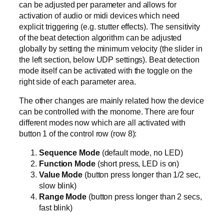
can be adjusted per parameter and allows for
activation of audio or midi devices which need
explicit triggering (e.g. stutter effects). The sensitivity
of the beat detection algorithm can be adjusted
globally by setting the minimum velocity (the slider in
the left section, below UDP settings). Beat detection
mode itself can be activated with the toggle on the
right side of each parameter area.
The other changes are mainly related how the device
can be controlled with the monome. There are four
different modes now which are all activated with
button 1 of the control row (row 8):
Sequence Mode
(default mode, no LED)
Function Mode
(short press, LED is on)
Value Mode
(button press longer than 1/2 sec,
slow blink)
Range Mode
(button press longer than 2 secs,
fast blink)