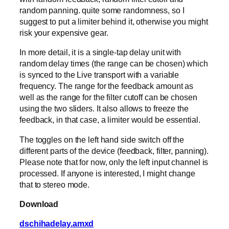
random panning. quite some randomness, so I
suggest to put a limiter behind it, otherwise you might
risk your expensive gear.
In more detail, it is a single-tap delay unit with
random delay times (the range can be chosen) which
is synced to the Live transport with a variable
frequency. The range for the feedback amount as
well as the range for the filter cutoff can be chosen
using the two sliders. It also allows to freeze the
feedback, in that case, a limiter would be essential.
The toggles on the left hand side switch off the
different parts of the device (feedback, filter, panning).
Please note that for now, only the left input channel is
processed. If anyone is interested, I might change
that to stereo mode.
Download
dschihadelay.amxd