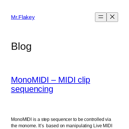
Skip
to
Mr.Flakey
content
Blog
MonoMIDI – MIDI clip
sequencing
MonoMIDI is a step sequencer to be controlled via
the monome. It’s based on manipulating Live MIDI