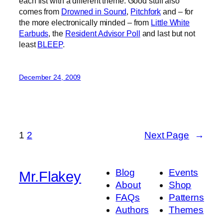
each list with a different theme. Good stuff also
comes from
Drowned in Sound
,
Pitchfork
and – for
the more electronically minded – from
Little White
Earbuds
, the
Resident Advisor Poll
and last but not
least
BLEEP
.
December 24, 2009
1
2
Next Page
→
Blog
Events
Mr.Flakey
About
Shop
FAQs
Patterns
Authors
Themes