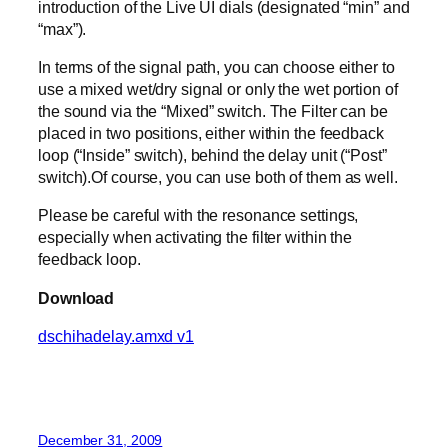
introduction of the Live UI dials (designated “min” and
“max”).
In terms of the signal path, you can choose either to
use a mixed wet/dry signal or only the wet portion of
the sound via the “Mixed” switch. The Filter can be
placed in two positions, either within the feedback
loop (“Inside” switch), behind the delay unit (“Post”
switch).Of course, you can use both of them as well.
Please be careful with the resonance settings,
especially when activating the filter within the
feedback loop.
Download
dschihadelay.amxd v1
December 31, 2009