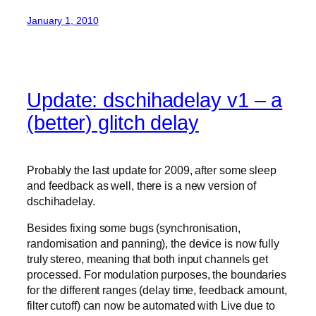
January 1, 2010
Update: dschihadelay v1 – a
(better) glitch delay
Probably the last update for 2009, after some sleep
and feedback as well, there is a new version of
dschihadelay.
Besides fixing some bugs (synchronisation,
randomisation and panning), the device is now fully
truly stereo, meaning that both input channels get
processed. For modulation purposes, the boundaries
for the different ranges (delay time, feedback amount,
filter cutoff) can now be automated with Live due to