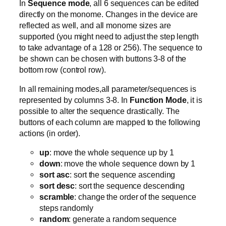
In
Sequence mode
, all 6 sequences can be edited
directly on the monome. Changes in the device are
reflected as well, and all monome sizes are
supported (you might need to adjust the step length
to take advantage of a 128 or 256). The sequence to
be shown can be chosen with buttons 3-8 of the
bottom row (control row).
In all remaining modes,all parameter/sequences is
represented by columns 3-8. In
Function Mode
, it is
possible to alter the sequence drastically. The
buttons of each column are mapped to the following
actions (in order).
up
: move the whole sequence up by 1
down
: move the whole sequence down by 1
sort asc
: sort the sequence ascending
sort desc
: sort the sequence descending
scramble
: change the order of the sequence
steps randomly
random
: generate a random sequence