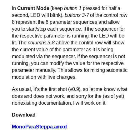
In
Current Mode
(keep
button 1
pressed for half a
second, LED will blink),
buttons 3-7
of the control row
8 represent the 6 parameter sequences and allow
you to start/stop each sequence. If the sequencer for
the respective parameter is running, the LED will be
lit. The
columns 3-8
above the control row will show
the current value of the parameter as it is being
modulated via the sequencer. If the sequencer is not
running, you can modify the value for the respective
parameter manually. This allows for mixing automatic
modulation with live changes.
As usual, it’s the first shot (v0.9), so let me know what
does and does not work, and sorry for the (as of yet)
nonexisting documentation, I will work on it.
Download
MonoParaSteppa.amxd