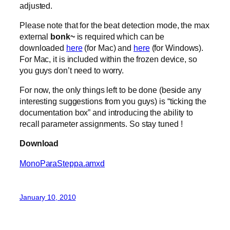
adjusted.
Please note that for the beat detection mode, the max
external
bonk~
is required which can be
downloaded
here
(for Mac) and
here
(for Windows).
For Mac, it is included within the frozen device, so
you guys don’t need to worry.
For now, the only things left to be done (beside any
interesting suggestions from you guys) is “ticking the
documentation box” and introducing the ability to
recall parameter assignments. So stay tuned !
Download
MonoParaSteppa.amxd
January 10, 2010