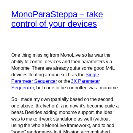
MonoParaSteppa – take
control of your devices
One thing missing from MonoLive so far was the
ability to control devices and their parameters via
Monome. There are already quite some good M4L
devices floating around such as the
Single
Parameter Sequencer
or the
3X Parameter
Sequencer
, but none to be controlled via a monome.
So I made my own (partially based on the second
one above, thx Ivehon), and now it’s become quite a
beast. Besides adding monome support, the idea
was to make it work standalone as well (without
using the whole MonoLive framework), and to add
“some” randomness to it. Mission accomplished.