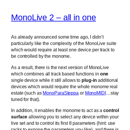
MonoLive 2 – all in one
As already announced some time ago, I didn’t
particularly like the complexity of the MonoLive suite
which would require at least one device per track to
be controlled by the monome.
As a result, there is the next version of MonoLive
which combines all track based functions in
one
single device while it still allows to
plug-in
additional
devices which would require the whole monome real
estate (such as
MonoParaSteppa
or
MonoMIDI
…stay
tuned for that).
In addition, it enables the monome to act as a
control
surface
allowing you to select any device within your
live set and to control its first 8 parameters (hint: use
racks to expose the parameters you like). and there is