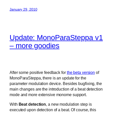
January 29, 2010
Update: MonoParaSteppa v1
– more goodies
After some positive feedback for
the beta version
of
MonoParaSteppa, there is an update for the
parameter modulation device. Besides bugfixing, the
main changes are the introduction of a beat detection
mode and more extensive monome support.
With
Beat detection
, a new modulation step is
executed upon detection of a beat. Of course, this