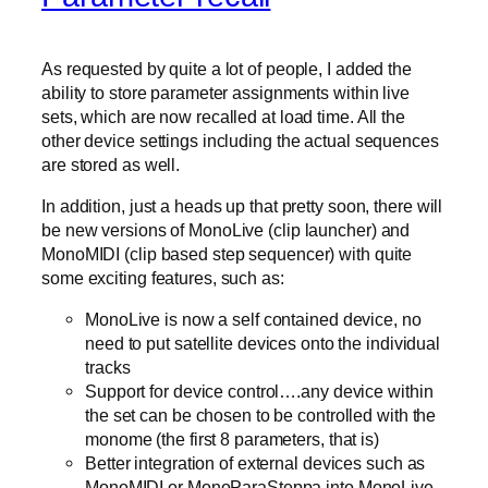
As requested by quite a lot of people, I added the
ability to store parameter assignments within live
sets, which are now recalled at load time. All the
other device settings including the actual sequences
are stored as well.
In addition, just a heads up that pretty soon, there will
be new versions of MonoLive (clip launcher) and
MonoMIDI (clip based step sequencer) with quite
some exciting features, such as:
MonoLive is now a self contained device, no
need to put satellite devices onto the individual
tracks
Support for device control….any device within
the set can be chosen to be controlled with the
monome (the first 8 parameters, that is)
Better integration of external devices such as
MonoMIDI or MonoParaSteppa into MonoLive