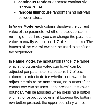
continous random
: generate continously
random values
random timing
: use random timing intervals
between steps
In
Value Mode,
each column displays the current
value of the parameter whether the sequencer is
running or not. If not, you can change the parameter
value manually via buttons 1-7 of each column. The
buttons of the control row can be used to start/stop
the sequencer.
In
Range Mode
, the modulation range (the range
which the parameter value can have) can be
adjusted per parameter via buttons 1-7 of each
column. In order to define whether one wants to
adjust the min or the max amout, the buttons of the
control row can be used. If not pressed, the lower
boundary will be adjusted when pressing a button
within the respective column, if keeping the bottom
row button pressed, the upper boundary will be