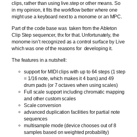
clips, rather than using live.step or other means. So
in my opinion, it fits the workflow better where one
might use a keyboard next to a monome or an MPC.
Part of the code base was taken from the Ableton
Clip Step sequencer, thx for that. Unfortunately, the
monome isn’t recognized as a control surface by Live
which was one of the reasons for developing it.
The features in a nutshell:
support for MIDI clips with up to 64 steps (1 step
= 1/16 note, which makes it 4 bars) and 49
drum pads (or 7 octaves when using scales)
Full scale support including chromatic mapping
and other custom scales
Scale conversion
advanced duplication facilities for partial note
sequences
multisample mode (device chooses out of 8
samples based on weighted probability)