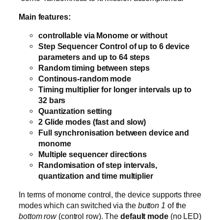
Main features:
controllable via Monome or without
Step Sequencer Control of up to 6 device
parameters and up to 64 steps
Random timing between steps
Continous-random mode
Timing multiplier for longer intervals up to
32 bars
Quantization setting
2 Glide modes (fast and slow)
Full synchronisation between device and
monome
Multiple sequencer directions
Randomisation of step intervals,
quantization and time multiplier
In terms of monome control, the device supports three
modes which can switched via the
button 1
of the
bottom row
(control row). The
default mode
(no LED)