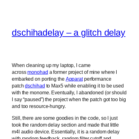
dschihadelay – a glitch delay
When cleaning up my laptop, I came
across
monohad
a former project of mine where I
embarked on porting the
Apparat
performance
patch
dschihad
to Max5 while enabling it to be used
with the monome. Eventually, I abandoned (or should
I say “paused”) the project when the patch got too big
and too resource-hungry.
Still, there are some goodies in the code, so I just
took the random delay section and made that little
m4l audio device. Essentially, it is a random delay
with random feedback, random filter cutoff and