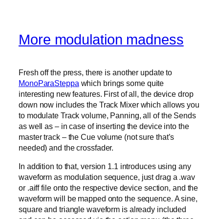
More modulation madness
Fresh off the press, there is another update to
MonoParaSteppa
which brings some quite
interesting new features. First of all, the device drop
down now includes the Track Mixer which allows you
to modulate Track volume, Panning, all of the Sends
as well as – in case of inserting the device into the
master track – the Cue volume (not sure that’s
needed) and the crossfader.
In addition to that, version 1.1 introduces using any
waveform as modulation sequence, just drag a .wav
or .aiff file onto the respective device section, and the
waveform will be mapped onto the sequence. A sine,
square and triangle waveform is already included