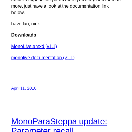
more, just have a look at the documentation link
below.
have fun, nick
Downloads
MonoLive.amxd (v1.1)
monolive documentation (v1.1)
April 11, 2010
MonoParaSteppa update:
Parameter recall