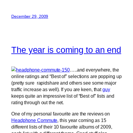
December 29, 2009
The year is coming to an end
…..and everywhere, the
online ratings and “Best of” selections are popping up
(pretty sure rapidshare and others see some major
traffic increase as well). If you are keen, that
guy
keeps quite an impressive list of “Best of” lists and
rating through out the net.
One of my personal favourite are the reviews on
Headphone Commute
, this year coming as 15
different lists of their 10 favourite albums of 2009,