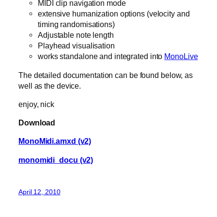
MIDI clip navigation mode
extensive humanization options (velocity and
timing randomisations)
Adjustable note length
Playhead visualisation
works standalone and integrated into
MonoLive
The detailed documentation can be found below, as
well as the device.
enjoy, nick
Download
MonoMidi.amxd (v2)
monomidi_docu (v2)
April 12, 2010