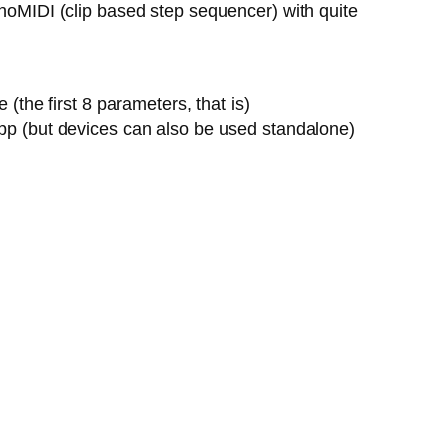
onoMIDI (clip based step sequencer) with quite
the first 8 parameters, that is)
pp (but devices can also be used standalone)