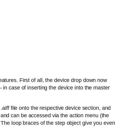
atures. First of all, the device drop down now
in case of inserting the device into the master
aiff file onto the respective device section, and
 and can be accessed via the action menu (the
 The loop braces of the step object give you even