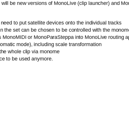
ere will be new versions of MonoLive (clip launcher) and M
eed to put satellite devices onto the individual tracks
n the set can be chosen to be controlled with the monome (
h as MonoMIDI or MonoParaSteppa into MonoLive routing a
matic mode), including scale transformation
 the whole clip via monome
ice to be used anymore.