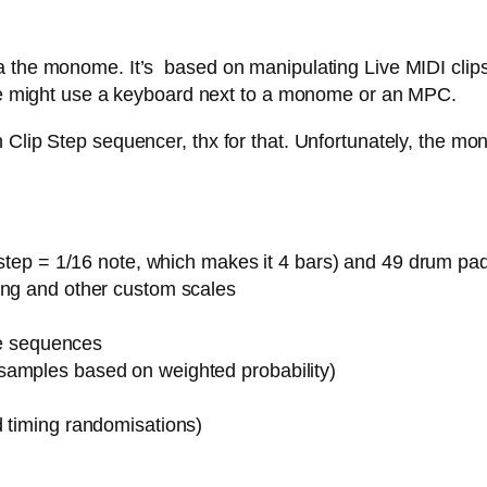
 the monome. It’s based on manipulating Live MIDI clips,
 one might use a keyboard next to a monome or an MPC.
Clip Step sequencer, thx for that. Unfortunately, the mon
1 step = 1/16 note, which makes it 4 bars) and 49 drum pa
ing and other custom scales
ote sequences
samples based on weighted probability)
d timing randomisations)