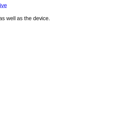
ive
s well as the device.