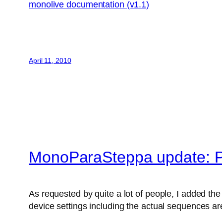
monolive documentation (v1.1)
April 11, 2010
MonoParaSteppa update: P
As requested by quite a lot of people, I added the 
device settings including the actual sequences are