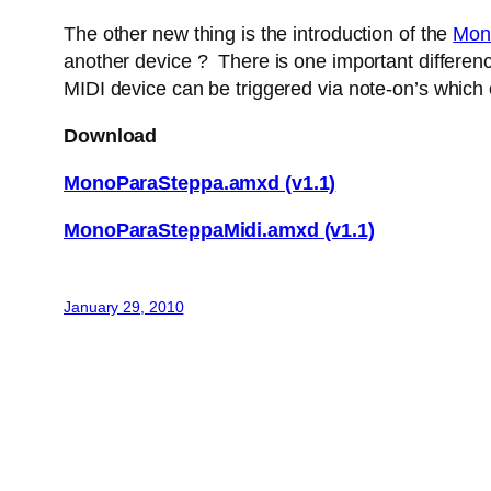
The other new thing is the introduction of the
Mon
another device ? There is one important difference
MIDI device can be triggered via note-on’s which
Download
MonoParaSteppa.amxd (v1.1)
MonoParaSteppaMidi.amxd (v1.1)
January 29, 2010