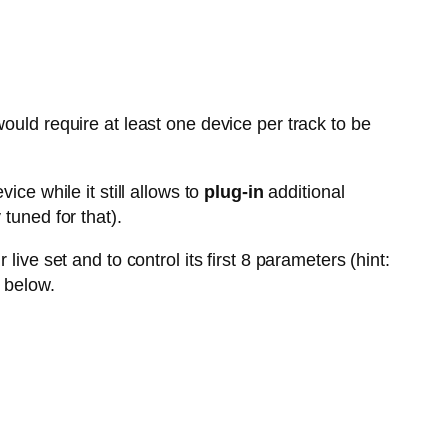
ould require at least one device per track to be
vice while it still allows to
plug-in
additional
tuned for that).
live set and to control its first 8 parameters (hint:
 below.