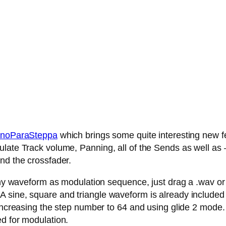
noParaSteppa
which brings some quite interesting new fe
late Track volume, Panning, all of the Sends as well as – 
nd the crossfader.
any waveform as modulation sequence, just drag a .wav or .
 sine, square and triangle waveform is already included
 increasing the step number to 64 and using glide 2 mode.
ed for modulation.