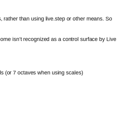
 rather than using live.step or other means. So
ome isn’t recognized as a control surface by Live
ds (or 7 octaves when using scales)