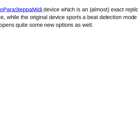
oParaSteppaMidi
device which is an (almost) exact repl
, while the original device sports a beat detection mode 
 opens quite some new options as well.