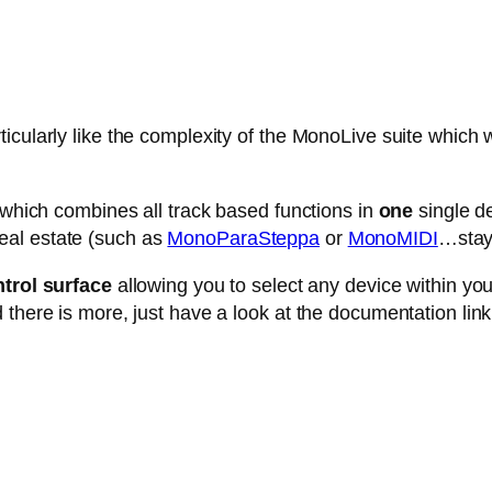
cularly like the complexity of the MonoLive suite which w
e which combines all track based functions in
one
single de
eal estate (such as
MonoParaSteppa
or
MonoMIDI
…stay 
trol surface
allowing you to select any device within your 
 there is more, just have a look at the documentation link