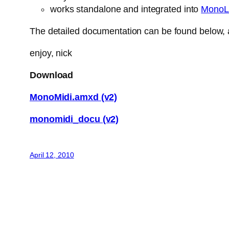
works standalone and integrated into
MonoL
The detailed documentation can be found below, a
enjoy, nick
Download
MonoMidi.amxd (v2)
monomidi_docu (v2)
April 12, 2010