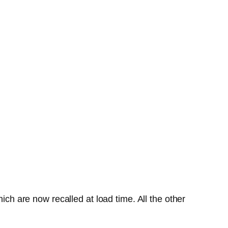
ich are now recalled at load time. All the other