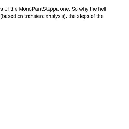
ica of the MonoParaSteppa one. So why the hell
(based on transient analysis), the steps of the