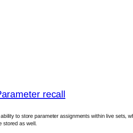
arameter recall
ability to store parameter assignments within live sets, wh
 stored as well.