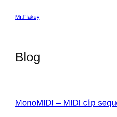
Skip
to
Mr.Flakey
content
Blog
MonoMIDI – MIDI clip sequ