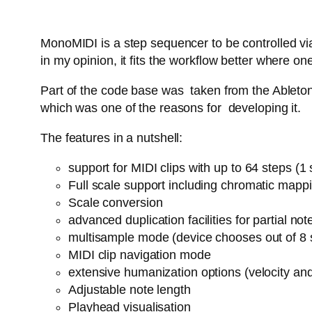
MonoMIDI is a step sequencer to be controlled via
in my opinion, it fits the workflow better where
Part of the code base was taken from the Ableton 
which was one of the reasons for developing it.
The features in a nutshell:
support for MIDI clips with up to 64 steps (
Full scale support including chromatic mapp
Scale conversion
advanced duplication facilities for partial n
multisample mode (device chooses out of 8 
MIDI clip navigation mode
extensive humanization options (velocity an
Adjustable note length
Playhead visualisation