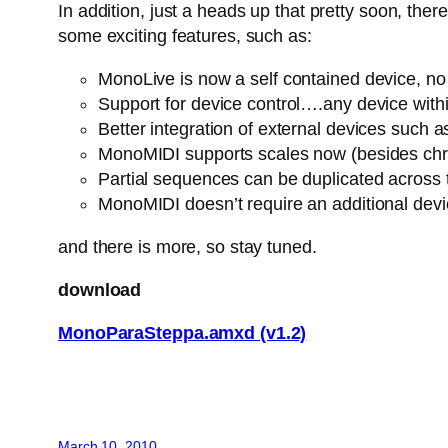
In addition, just a heads up that pretty soon, th
some exciting features, such as:
MonoLive is now a self contained device, no n
Support for device control….any device withi
Better integration of external devices suc
MonoMIDI supports scales now (besides chro
Partial sequences can be duplicated across
MonoMIDI doesn’t require an additional dev
and there is more, so stay tuned.
download
MonoParaSteppa.amxd (v1.2)
March 10, 2010