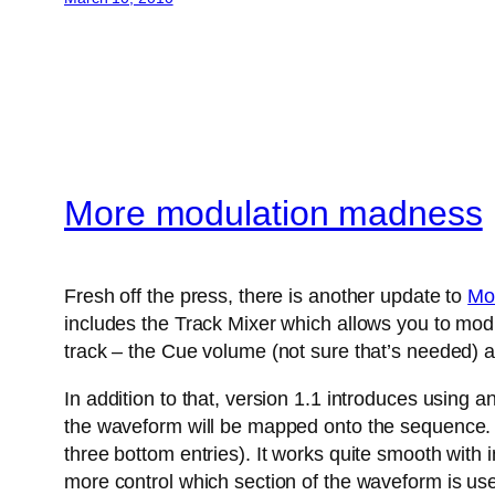
More modulation madness
Fresh off the press, there is another update to
Mo
includes the Track Mixer which allows you to modu
track – the Cue volume (not sure that’s needed) a
In addition to that, version 1.1 introduces using 
the waveform will be mapped onto the sequence. A
three bottom entries). It works quite smooth with
more control which section of the waveform is us