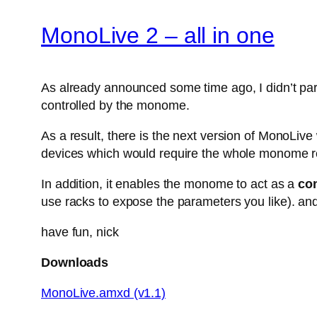
MonoLive 2 – all in one
As already announced some time ago, I didn’t parti
controlled by the monome.
As a result, there is the next version of MonoLiv
devices which would require the whole monome r
In addition, it enables the monome to act as a
con
use racks to expose the parameters you like). and
have fun, nick
Downloads
MonoLive.amxd (v1.1)