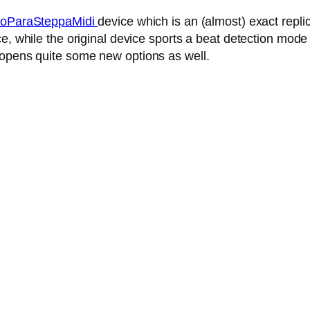
oParaSteppaMidi
device which is an (almost) exact repl
, while the original device sports a beat detection mode 
 opens quite some new options as well.