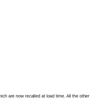
ich are now recalled at load time. All the other