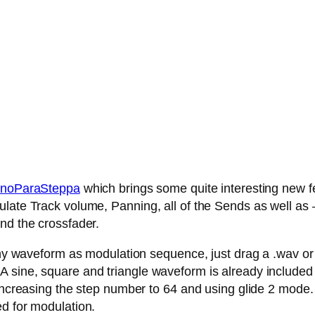
noParaSteppa
which brings some quite interesting new fe
late Track volume, Panning, all of the Sends as well as – 
nd the crossfader.
any waveform as modulation sequence, just drag a .wav or .
 sine, square and triangle waveform is already included
 increasing the step number to 64 and using glide 2 mode.
ed for modulation.