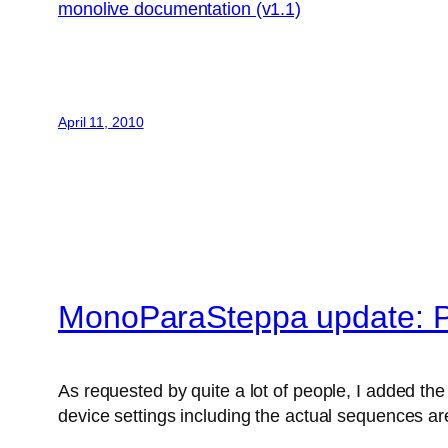
monolive documentation (v1.1)
April 11, 2010
MonoParaSteppa update: P
As requested by quite a lot of people, I added the 
device settings including the actual sequences are