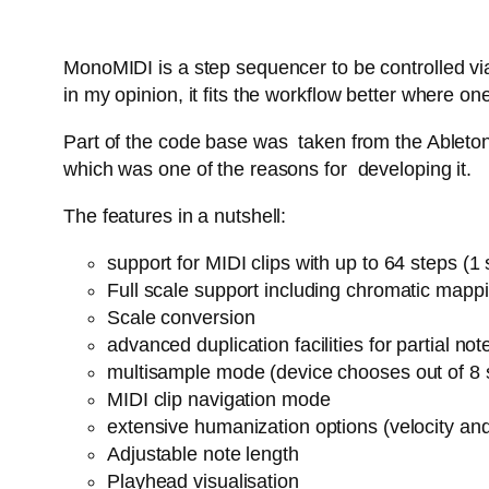
MonoMIDI is a step sequencer to be controlled via
in my opinion, it fits the workflow better where
Part of the code base was taken from the Ableton 
which was one of the reasons for developing it.
The features in a nutshell:
support for MIDI clips with up to 64 steps (
Full scale support including chromatic mapp
Scale conversion
advanced duplication facilities for partial n
multisample mode (device chooses out of 8 
MIDI clip navigation mode
extensive humanization options (velocity an
Adjustable note length
Playhead visualisation