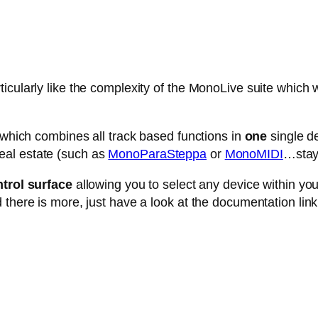
cularly like the complexity of the MonoLive suite which w
e which combines all track based functions in
one
single de
eal estate (such as
MonoParaSteppa
or
MonoMIDI
…stay 
trol surface
allowing you to select any device within your 
 there is more, just have a look at the documentation link