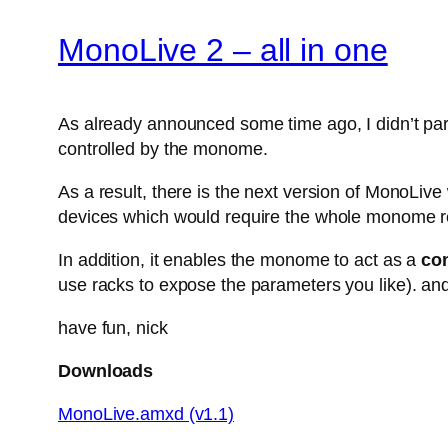
MonoLive 2 – all in one
As already announced some time ago, I didn’t parti
controlled by the monome.
As a result, there is the next version of MonoLiv
devices which would require the whole monome r
In addition, it enables the monome to act as a
con
use racks to expose the parameters you like). and
have fun, nick
Downloads
MonoLive.amxd (v1.1)