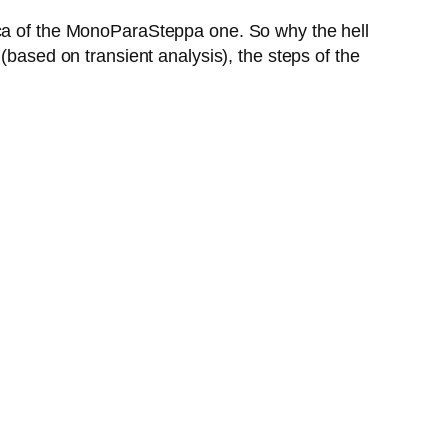
ica of the MonoParaSteppa one. So why the hell
(based on transient analysis), the steps of the