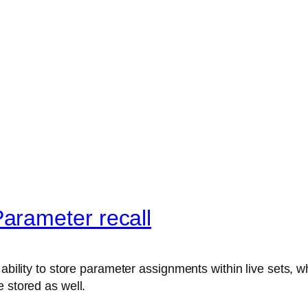
arameter recall
ability to store parameter assignments within live sets, wh
 stored as well.