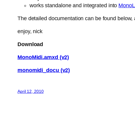
works standalone and integrated into
MonoL
The detailed documentation can be found below, a
enjoy, nick
Download
MonoMidi.amxd (v2)
monomidi_docu (v2)
April 12, 2010