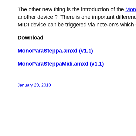
The other new thing is the introduction of the
Mon
another device ? There is one important difference
MIDI device can be triggered via note-on’s which
Download
MonoParaSteppa.amxd (v1.1)
MonoParaSteppaMidi.amxd (v1.1)
January 29, 2010