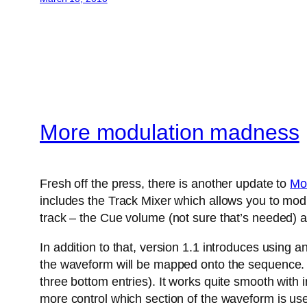
More modulation madness
Fresh off the press, there is another update to
Mo
includes the Track Mixer which allows you to modu
track – the Cue volume (not sure that’s needed) a
In addition to that, version 1.1 introduces using 
the waveform will be mapped onto the sequence. A
three bottom entries). It works quite smooth with
more control which section of the waveform is us