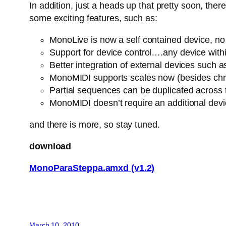
In addition, just a heads up that pretty soon, th
some exciting features, such as:
MonoLive is now a self contained device, no n
Support for device control….any device withi
Better integration of external devices suc
MonoMIDI supports scales now (besides chro
Partial sequences can be duplicated across
MonoMIDI doesn’t require an additional dev
and there is more, so stay tuned.
download
MonoParaSteppa.amxd (v1.2)
March 10, 2010