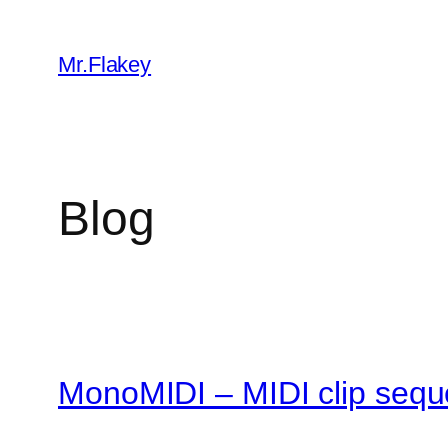
Skip
to
Mr.Flakey
content
Blog
MonoMIDI – MIDI clip sequ