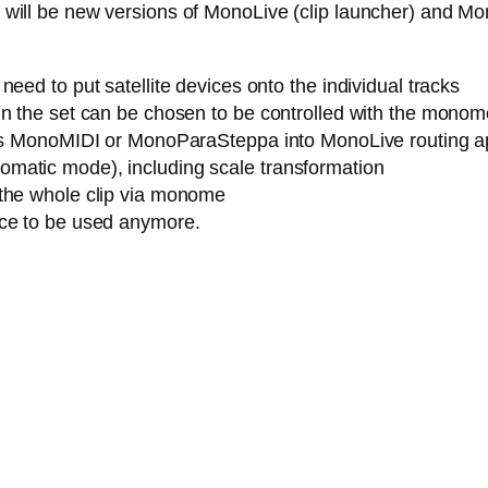
ere will be new versions of MonoLive (clip launcher) and M
eed to put satellite devices onto the individual tracks
n the set can be chosen to be controlled with the monome (
h as MonoMIDI or MonoParaSteppa into MonoLive routing a
matic mode), including scale transformation
 the whole clip via monome
ice to be used anymore.