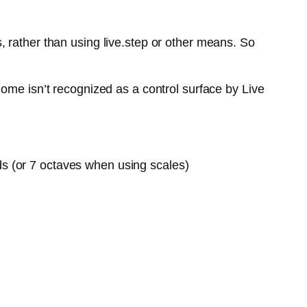
 rather than using live.step or other means. So
ome isn’t recognized as a control surface by Live
ds (or 7 octaves when using scales)