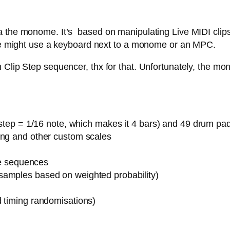
 the monome. It’s based on manipulating Live MIDI clips,
 one might use a keyboard next to a monome or an MPC.
Clip Step sequencer, thx for that. Unfortunately, the mon
1 step = 1/16 note, which makes it 4 bars) and 49 drum pa
ing and other custom scales
ote sequences
samples based on weighted probability)
d timing randomisations)