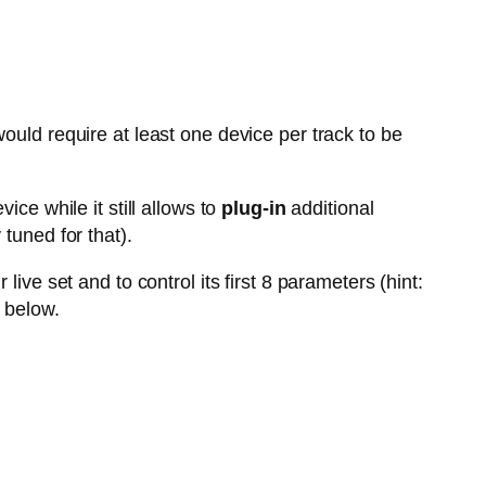
ould require at least one device per track to be
vice while it still allows to
plug-in
additional
tuned for that).
live set and to control its first 8 parameters (hint:
 below.