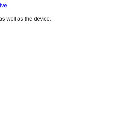
ive
s well as the device.