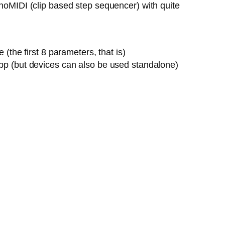
onoMIDI (clip based step sequencer) with quite
the first 8 parameters, that is)
pp (but devices can also be used standalone)