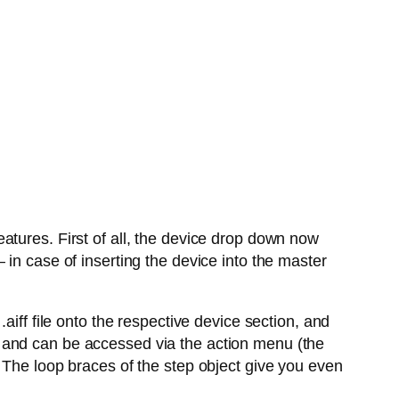
atures. First of all, the device drop down now
in case of inserting the device into the master
aiff file onto the respective device section, and
 and can be accessed via the action menu (the
 The loop braces of the step object give you even