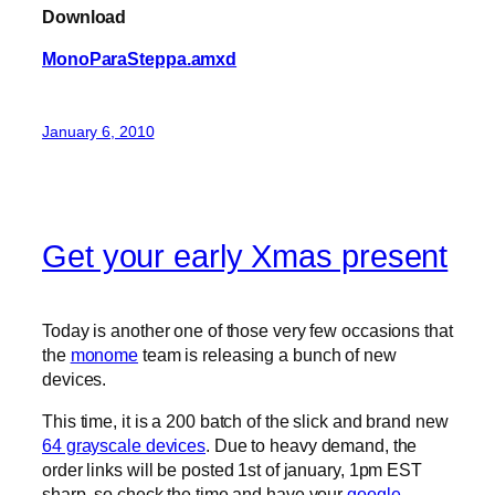
Download
MonoParaSteppa.amxd
January 6, 2010
Get your early Xmas present
Today is another one of those very few occasions that
the
monome
team is releasing a bunch of new
devices.
This time, it is a 200 batch of the slick and brand new
64 grayscale devices
. Due to heavy demand, the
order links will be posted 1st of january, 1pm EST
sharp, so check the time and have your
google