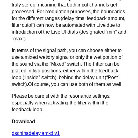
truly stereo, meaning that both input channels get
processed. For modulation purposes, the boundaries
for the different ranges (delay time, feedback amount,
filter cutoff) can now be automated with Live due to
introduction of the Live UI dials (designated “min” and
“max”).
In terms of the signal path, you can choose either to
use a mixed wet/dry signal or only the wet portion of
the sound via the “Mixed” switch. The Filter can be
placed in two positions, either within the feedback
loop (“Inside” switch), behind the delay unit (“Post”
switch).Of course, you can use both of them as well.
Please be careful with the resonance settings,
especially when activating the filter within the
feedback loop.
Download
dschihadelay.amxd v1