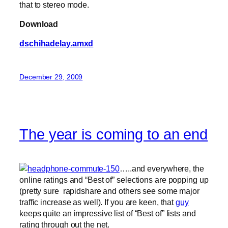
that to stereo mode.
Download
dschihadelay.amxd
December 29, 2009
The year is coming to an end
…..and everywhere, the
online ratings and “Best of” selections are popping up
(pretty sure rapidshare and others see some major
traffic increase as well). If you are keen, that
guy
keeps quite an impressive list of “Best of” lists and
rating through out the net.