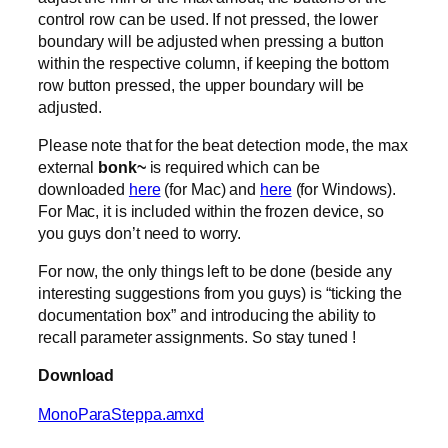
control row can be used. If not pressed, the lower
boundary will be adjusted when pressing a button
within the respective column, if keeping the bottom
row button pressed, the upper boundary will be
adjusted.
Please note that for the beat detection mode, the max
external
bonk~
is required which can be
downloaded
here
(for Mac) and
here
(for Windows).
For Mac, it is included within the frozen device, so
you guys don’t need to worry.
For now, the only things left to be done (beside any
interesting suggestions from you guys) is “ticking the
documentation box” and introducing the ability to
recall parameter assignments. So stay tuned !
Download
MonoParaSteppa.amxd