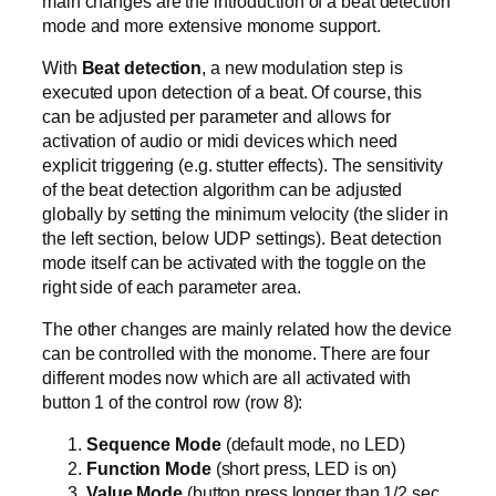
main changes are the introduction of a beat detection
mode and more extensive monome support.
With
Beat detection
, a new modulation step is
executed upon detection of a beat. Of course, this
can be adjusted per parameter and allows for
activation of audio or midi devices which need
explicit triggering (e.g. stutter effects). The sensitivity
of the beat detection algorithm can be adjusted
globally by setting the minimum velocity (the slider in
the left section, below UDP settings). Beat detection
mode itself can be activated with the toggle on the
right side of each parameter area.
The other changes are mainly related how the device
can be controlled with the monome. There are four
different modes now which are all activated with
button 1 of the control row (row 8):
Sequence Mode
(default mode, no LED)
Function Mode
(short press, LED is on)
Value Mode
(button press longer than 1/2 sec,