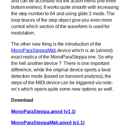
and can be accessed via the action menu (the three
bottom entries). It works quite smooth with increasing
the step number to 64 and using glide 2 mode. The
loop braces of the step object give you even more
control which section of the waveform is used for
modulation.
The other new thing is the introduction of the
MonoParaSteppaMidi
device which is an (almost)
exact replica of the MonoParaSteppa one. So why
the hell another device ? There is one important
difference, while the original device sports a beat
detection mode (based on transient analysis), the
steps of the MIDI device can be triggered via note-
on’s which opens quite some new options as well.
Download
MonoParaSteppa.amxd (v1.1)
MonoParaSteppaMidi.amxd (v1.1)