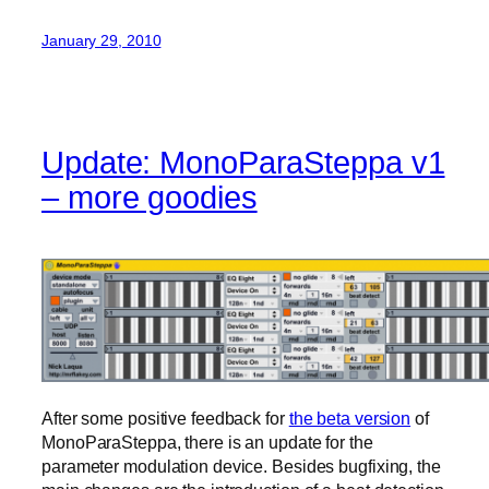
January 29, 2010
Update: MonoParaSteppa v1
– more goodies
After some positive feedback for
the beta version
of
MonoParaSteppa, there is an update for the
parameter modulation device. Besides bugfixing, the