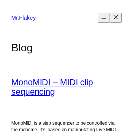
Skip
to
Mr.Flakey
content
Blog
MonoMIDI – MIDI clip
sequencing
MonoMIDI is a step sequencer to be controlled via
the monome. It’s based on manipulating Live MIDI