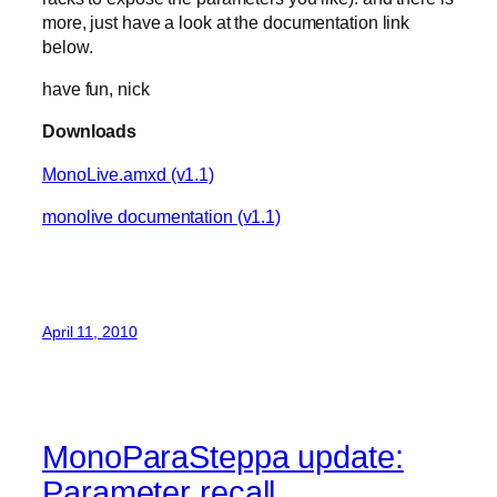
more, just have a look at the documentation link
below.
have fun, nick
Downloads
MonoLive.amxd (v1.1)
monolive documentation (v1.1)
April 11, 2010
MonoParaSteppa update:
Parameter recall