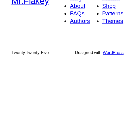
Mr.Flakey
About
Shop
FAQs
Patterns
Authors
Themes
Twenty Twenty-Five
Designed with
WordPress