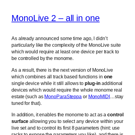
MonoLive 2 – all in one
As already announced some time ago, I didn’t
particularly like the complexity of the MonoLive suite
which would require at least one device per track to
be controlled by the monome.
As a result, there is the next version of MonoLive
which combines all track based functions in
one
single device while it still allows to
plug-in
additional
devices which would require the whole monome real
estate (such as
MonoParaSteppa
or
MonoMIDI
…stay
tuned for that).
In addition, it enables the monome to act as a
control
surface
allowing you to select any device within your
live set and to control its first 8 parameters (hint: use
racks to expose the parameters you like). and there is