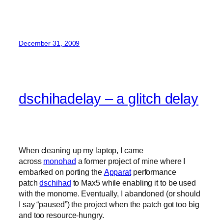
December 31, 2009
dschihadelay – a glitch delay
When cleaning up my laptop, I came
across
monohad
a former project of mine where I
embarked on porting the
Apparat
performance
patch
dschihad
to Max5 while enabling it to be used
with the monome. Eventually, I abandoned (or should
I say “paused”) the project when the patch got too big
and too resource-hungry.