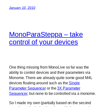
January 10, 2010
MonoParaSteppa – take
control of your devices
One thing missing from MonoLive so far was the
ability to control devices and their parameters via
Monome. There are already quite some good M4L
devices floating around such as the
Single
Parameter Sequencer
or the
3X Parameter
Sequencer
, but none to be controlled via a monome.
So I made my own (partially based on the second