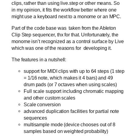
clips, rather than using live.step or other means. So
in my opinion, it fits the workflow better where one
might use a keyboard next to a monome or an MPC.
Part of the code base was taken from the Ableton
Clip Step sequencer, thx for that. Unfortunately, the
monome isn’t recognized as a control surface by Live
which was one of the reasons for developing it.
The features in a nutshell:
support for MIDI clips with up to 64 steps (1 step
= 1/16 note, which makes it 4 bars) and 49
drum pads (or 7 octaves when using scales)
Full scale support including chromatic mapping
and other custom scales
Scale conversion
advanced duplication facilities for partial note
sequences
multisample mode (device chooses out of 8
samples based on weighted probability)