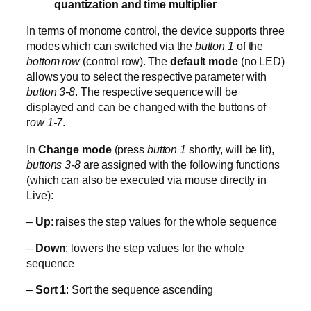
quantization and time multiplier
In terms of monome control, the device supports three
modes which can switched via the
button 1
of the
bottom row
(control row). The
default mode
(no LED)
allows you to select the respective parameter with
button 3-8
. The respective sequence will be
displayed and can be changed with the buttons of
r
ow 1-7
.
In
Change mode
(press
button 1
shortly, will be lit),
buttons 3-8
are assigned with the following functions
(which can also be executed via mouse directly in
Live):
–
Up
: raises the step values for the whole sequence
–
Down
: lowers the step values for the whole
sequence
–
Sort 1
: Sort the sequence ascending