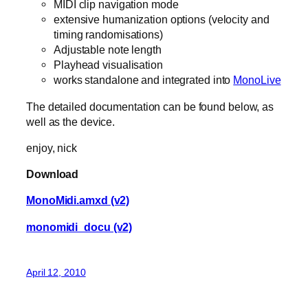
MIDI clip navigation mode
extensive humanization options (velocity and
timing randomisations)
Adjustable note length
Playhead visualisation
works standalone and integrated into
MonoLive
The detailed documentation can be found below, as
well as the device.
enjoy, nick
Download
MonoMidi.amxd (v2)
monomidi_docu (v2)
April 12, 2010