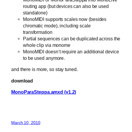
routing app (but devices can also be used
standalone)
MonoMIDI supports scales now (besides
chromatic mode), including scale
transformation
Partial sequences can be duplicated across the
whole clip via monome
MonoMIDI doesn’t require an additional device
to be used anymore.
and there is more, so stay tuned.
download
MonoParaSteppa.amxd (v1.2)
March 10, 2010