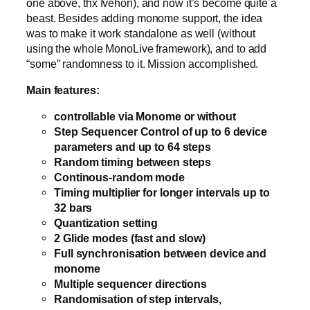
one above, thx Ivehon), and now it’s become quite a
beast. Besides adding monome support, the idea
was to make it work standalone as well (without
using the whole MonoLive framework), and to add
“some” randomness to it. Mission accomplished.
Main features:
controllable via Monome or without
Step Sequencer Control of up to 6 device
parameters and up to 64 steps
Random timing between steps
Continous-random mode
Timing multiplier for longer intervals up to
32 bars
Quantization setting
2 Glide modes (fast and slow)
Full synchronisation between device and
monome
Multiple sequencer directions
Randomisation of step intervals,