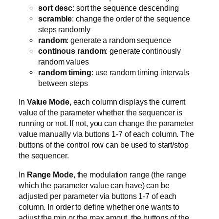
sort desc
: sort the sequence descending
scramble
: change the order of the sequence
steps randomly
random
: generate a random sequence
continous random
: generate continously
random values
random timing
: use random timing intervals
between steps
In
Value Mode,
each column displays the current
value of the parameter whether the sequencer is
running or not. If not, you can change the parameter
value manually via buttons 1-7 of each column. The
buttons of the control row can be used to start/stop
the sequencer.
In
Range Mode
, the modulation range (the range
which the parameter value can have) can be
adjusted per parameter via buttons 1-7 of each
column. In order to define whether one wants to
adjust the min or the max amout, the buttons of the