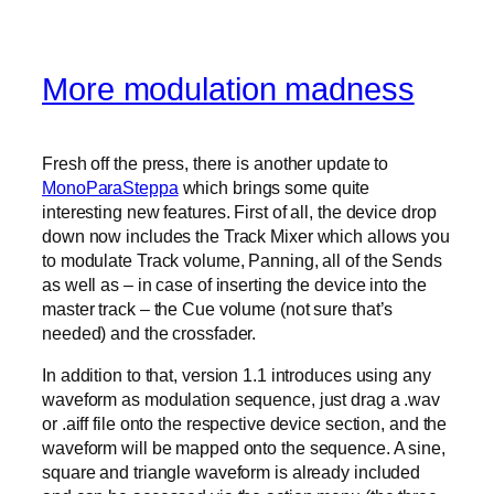
More modulation madness
Fresh off the press, there is another update to
MonoParaSteppa
which brings some quite
interesting new features. First of all, the device drop
down now includes the Track Mixer which allows you
to modulate Track volume, Panning, all of the Sends
as well as – in case of inserting the device into the
master track – the Cue volume (not sure that’s
needed) and the crossfader.
In addition to that, version 1.1 introduces using any
waveform as modulation sequence, just drag a .wav
or .aiff file onto the respective device section, and the
waveform will be mapped onto the sequence. A sine,
square and triangle waveform is already included