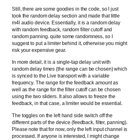
Still, there are some goodies in the code, so I just
took the random delay section and made that little
m4l audio device. Essentially, it is a random delay
with random feedback, random filter cutoff and
random panning. quite some randomness, so I
suggest to put a limiter behind it, otherwise you might
risk your expensive gear.
In more detail, it is a single-tap delay unit with
random delay times (the range can be chosen) which
is synced to the Live transport with a variable
frequency. The range for the feedback amount as
well as the range for the filter cutoff can be chosen
using the two sliders. It also allows to freeze the
feedback, in that case, a limiter would be essential.
The toggles on the left hand side switch off the
different parts of the device (feedback, filter, panning).
Please note that for now, only the left input channel is
processed. If anyone is interested, I might change