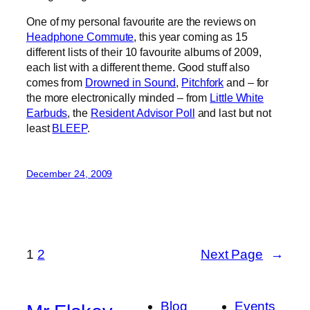
One of my personal favourite are the reviews on
Headphone Commute
, this year coming as 15
different lists of their 10 favourite albums of 2009,
each list with a different theme. Good stuff also
comes from
Drowned in Sound
,
Pitchfork
and – for
the more electronically minded – from
Little White
Earbuds
, the
Resident Advisor Poll
and last but not
least
BLEEP
.
December 24, 2009
1
2
Next Page
→
Blog
Events