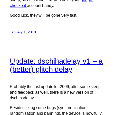
checkout
account handy.
Good luck, they will be gone very fast.
January 1, 2010
Update: dschihadelay v1 – a
(better) glitch delay
Probably the last update for 2009, after some sleep
and feedback as well, there is a new version of
dschihadelay.
Besides fixing some bugs (synchronisation,
randomisation and panning), the device is now fully