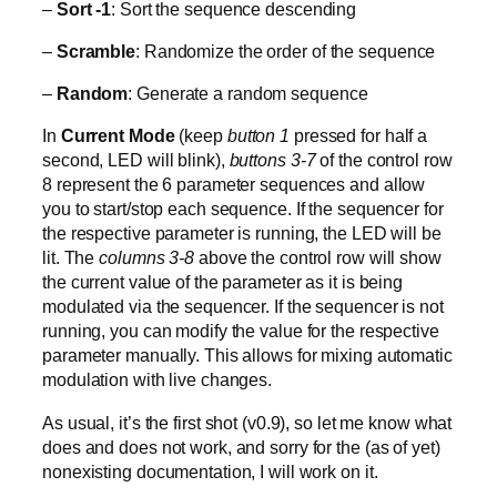
–
Sort -1
: Sort the sequence descending
–
Scramble
: Randomize the order of the sequence
–
Random
: Generate a random sequence
In
Current Mode
(keep
button 1
pressed for half a
second, LED will blink),
buttons 3-7
of the control row
8 represent the 6 parameter sequences and allow
you to start/stop each sequence. If the sequencer for
the respective parameter is running, the LED will be
lit. The
columns 3-8
above the control row will show
the current value of the parameter as it is being
modulated via the sequencer. If the sequencer is not
running, you can modify the value for the respective
parameter manually. This allows for mixing automatic
modulation with live changes.
As usual, it’s the first shot (v0.9), so let me know what
does and does not work, and sorry for the (as of yet)
nonexisting documentation, I will work on it.