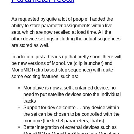
As requested by quite a lot of people, I added the
ability to store parameter assignments within live
sets, which are now recalled at load time. All the
other device settings including the actual sequences
are stored as well.
In addition, just a heads up that pretty soon, there will
be new versions of MonoLive (clip launcher) and
MonoMIDI (clip based step sequencer) with quite
some exciting features, such as:
MonoLive is now a self contained device, no
need to put satellite devices onto the individual
tracks
Support for device control….any device within
the set can be chosen to be controlled with the
monome (the first 8 parameters, that is)
Better integration of external devices such as
MonoMIDI or MonoParaSteppa into MonoLive