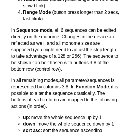
slow blink)
Range Mode
(button press longer than 2 secs,
fast blink)
In
Sequence mode
, all 6 sequences can be edited
directly on the monome. Changes in the device are
reflected as well, and all monome sizes are
supported (you might need to adjust the step length
to take advantage of a 128 or 256). The sequence to
be shown can be chosen with buttons 3-8 of the
bottom row (control row).
In all remaining modes,all parameter/sequences is
represented by columns 3-8. In
Function Mode
, it is
possible to alter the sequence drastically. The
buttons of each column are mapped to the following
actions (in order).
up
: move the whole sequence up by 1
down
: move the whole sequence down by 1
sort asc
: sort the sequence ascending