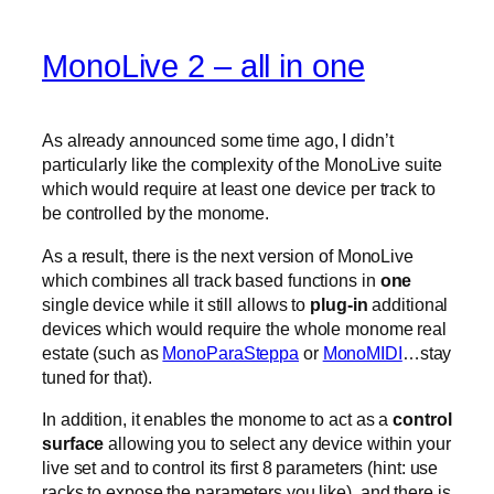
MonoLive 2 – all in one
As already announced some time ago, I didn’t
particularly like the complexity of the MonoLive suite
which would require at least one device per track to
be controlled by the monome.
As a result, there is the next version of MonoLive
which combines all track based functions in
one
single device while it still allows to
plug-in
additional
devices which would require the whole monome real
estate (such as
MonoParaSteppa
or
MonoMIDI
…stay
tuned for that).
In addition, it enables the monome to act as a
control
surface
allowing you to select any device within your
live set and to control its first 8 parameters (hint: use
racks to expose the parameters you like). and there is