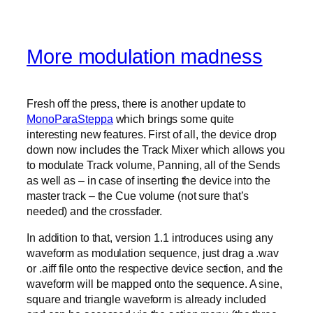
More modulation madness
Fresh off the press, there is another update to
MonoParaSteppa
which brings some quite
interesting new features. First of all, the device drop
down now includes the Track Mixer which allows you
to modulate Track volume, Panning, all of the Sends
as well as – in case of inserting the device into the
master track – the Cue volume (not sure that’s
needed) and the crossfader.
In addition to that, version 1.1 introduces using any
waveform as modulation sequence, just drag a .wav
or .aiff file onto the respective device section, and the
waveform will be mapped onto the sequence. A sine,
square and triangle waveform is already included