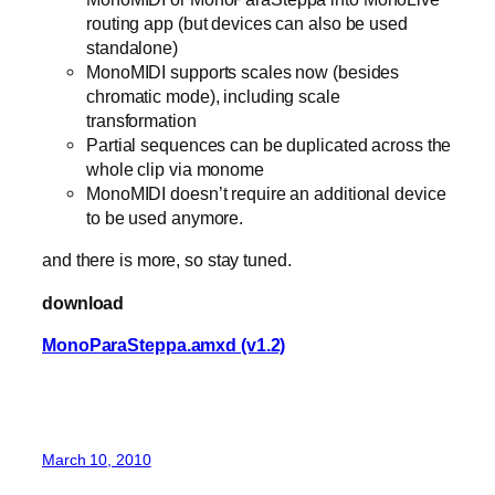
routing app (but devices can also be used
standalone)
MonoMIDI supports scales now (besides
chromatic mode), including scale
transformation
Partial sequences can be duplicated across the
whole clip via monome
MonoMIDI doesn’t require an additional device
to be used anymore.
and there is more, so stay tuned.
download
MonoParaSteppa.amxd (v1.2)
March 10, 2010