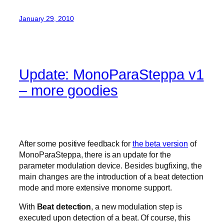
January 29, 2010
Update: MonoParaSteppa v1
– more goodies
After some positive feedback for
the beta version
of
MonoParaSteppa, there is an update for the
parameter modulation device. Besides bugfixing, the
main changes are the introduction of a beat detection
mode and more extensive monome support.
With
Beat detection
, a new modulation step is
executed upon detection of a beat. Of course, this