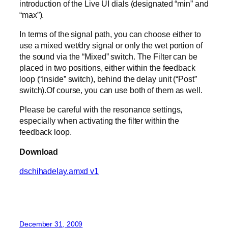
introduction of the Live UI dials (designated “min” and
“max”).
In terms of the signal path, you can choose either to
use a mixed wet/dry signal or only the wet portion of
the sound via the “Mixed” switch. The Filter can be
placed in two positions, either within the feedback
loop (“Inside” switch), behind the delay unit (“Post”
switch).Of course, you can use both of them as well.
Please be careful with the resonance settings,
especially when activating the filter within the
feedback loop.
Download
dschihadelay.amxd v1
December 31, 2009