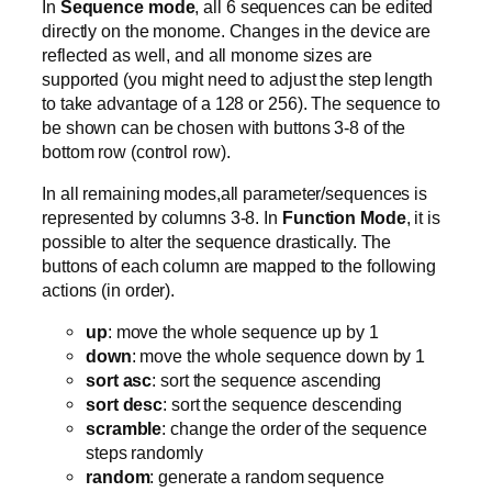
In
Sequence mode
, all 6 sequences can be edited
directly on the monome. Changes in the device are
reflected as well, and all monome sizes are
supported (you might need to adjust the step length
to take advantage of a 128 or 256). The sequence to
be shown can be chosen with buttons 3-8 of the
bottom row (control row).
In all remaining modes,all parameter/sequences is
represented by columns 3-8. In
Function Mode
, it is
possible to alter the sequence drastically. The
buttons of each column are mapped to the following
actions (in order).
up
: move the whole sequence up by 1
down
: move the whole sequence down by 1
sort asc
: sort the sequence ascending
sort desc
: sort the sequence descending
scramble
: change the order of the sequence
steps randomly
random
: generate a random sequence