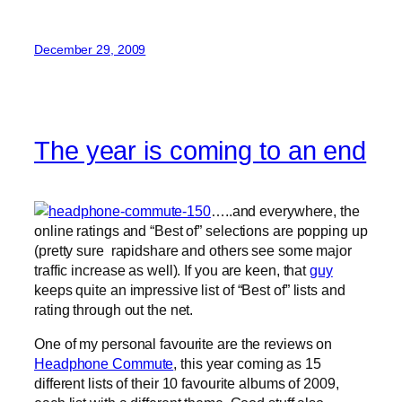
December 29, 2009
The year is coming to an end
…..and everywhere, the
online ratings and “Best of” selections are popping up
(pretty sure rapidshare and others see some major
traffic increase as well). If you are keen, that
guy
keeps quite an impressive list of “Best of” lists and
rating through out the net.
One of my personal favourite are the reviews on
Headphone Commute
, this year coming as 15
different lists of their 10 favourite albums of 2009,