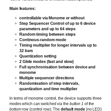
Main features:
controllable via Monome or without
Step Sequencer Control of up to 6 device
parameters and up to 64 steps
Random timing between steps
Continous-random mode
Timing multiplier for longer intervals up to
32 bars
Quantization setting
2 Glide modes (fast and slow)
Full synchronisation between device and
monome
Multiple sequencer directions
Randomisation of step intervals,
quantization and time multiplier
In terms of monome control, the device supports three
modes which can switched via the
button 1
of the
bottom row
(control row). The
default mode
(no LED)