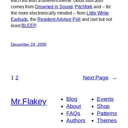
each list with a different theme. Good stuff also
comes from
Drowned in Sound
,
Pitchfork
and – for
the more electronically minded – from
Little White
Earbuds
, the
Resident Advisor Poll
and last but not
least
BLEEP
.
December 24, 2009
1
2
Next Page
→
Blog
Events
Mr.Flakey
About
Shop
FAQs
Patterns
Authors
Themes