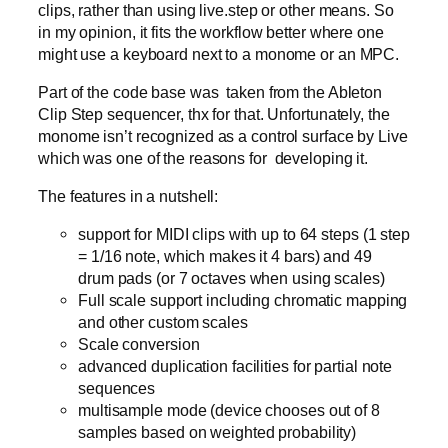
clips, rather than using live.step or other means. So
in my opinion, it fits the workflow better where one
might use a keyboard next to a monome or an MPC.
Part of the code base was taken from the Ableton
Clip Step sequencer, thx for that. Unfortunately, the
monome isn’t recognized as a control surface by Live
which was one of the reasons for developing it.
The features in a nutshell:
support for MIDI clips with up to 64 steps (1 step
= 1/16 note, which makes it 4 bars) and 49
drum pads (or 7 octaves when using scales)
Full scale support including chromatic mapping
and other custom scales
Scale conversion
advanced duplication facilities for partial note
sequences
multisample mode (device chooses out of 8
samples based on weighted probability)