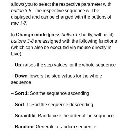
allows you to select the respective parameter with
button 3-8
. The respective sequence will be
displayed and can be changed with the buttons of
r
ow 1-7
.
In
Change mode
(press
button 1
shortly, will be lit),
buttons 3-8
are assigned with the following functions
(which can also be executed via mouse directly in
Live):
–
Up
: raises the step values for the whole sequence
–
Down
: lowers the step values for the whole
sequence
–
Sort 1
: Sort the sequence ascending
–
Sort -1
: Sort the sequence descending
–
Scramble
: Randomize the order of the sequence
–
Random
: Generate a random sequence