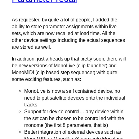
As requested by quite a lot of people, I added the
ability to store parameter assignments within live
sets, which are now recalled at load time. All the
other device settings including the actual sequences
are stored as well.
In addition, just a heads up that pretty soon, there will
be new versions of MonoLive (clip launcher) and
MonoMIDI (clip based step sequencer) with quite
some exciting features, such as:
MonoLive is now a self contained device, no
need to put satellite devices onto the individual
tracks
Support for device control….any device within
the set can be chosen to be controlled with the
monome (the first 8 parameters, that is)
Better integration of external devices such as
MonoMIDI or MonoParaSteppa into MonoLive