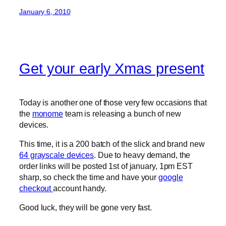
January 6, 2010
Get your early Xmas present
Today is another one of those very few occasions that
the
monome
team is releasing a bunch of new
devices.
This time, it is a 200 batch of the slick and brand new
64 grayscale devices
. Due to heavy demand, the
order links will be posted 1st of january, 1pm EST
sharp, so check the time and have your
google
checkout
account handy.
Good luck, they will be gone very fast.