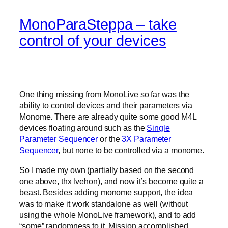
MonoParaSteppa – take
control of your devices
One thing missing from MonoLive so far was the
ability to control devices and their parameters via
Monome. There are already quite some good M4L
devices floating around such as the
Single
Parameter Sequencer
or the
3X Parameter
Sequencer
, but none to be controlled via a monome.
So I made my own (partially based on the second
one above, thx Ivehon), and now it’s become quite a
beast. Besides adding monome support, the idea
was to make it work standalone as well (without
using the whole MonoLive framework), and to add
“some” randomness to it. Mission accomplished.