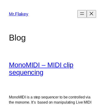
Skip
to
Mr.Flakey
content
Blog
MonoMIDI – MIDI clip
sequencing
MonoMIDI is a step sequencer to be controlled via
the monome. It’s based on manipulating Live MIDI