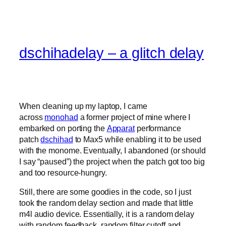
dschihadelay – a glitch delay
When cleaning up my laptop, I came
across
monohad
a former project of mine where I
embarked on porting the
Apparat
performance
patch
dschihad
to Max5 while enabling it to be used
with the monome. Eventually, I abandoned (or should
I say “paused”) the project when the patch got too big
and too resource-hungry.
Still, there are some goodies in the code, so I just
took the random delay section and made that little
m4l audio device. Essentially, it is a random delay
with random feedback, random filter cutoff and