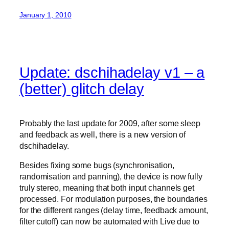
January 1, 2010
Update: dschihadelay v1 – a
(better) glitch delay
Probably the last update for 2009, after some sleep
and feedback as well, there is a new version of
dschihadelay.
Besides fixing some bugs (synchronisation,
randomisation and panning), the device is now fully
truly stereo, meaning that both input channels get
processed. For modulation purposes, the boundaries
for the different ranges (delay time, feedback amount,
filter cutoff) can now be automated with Live due to