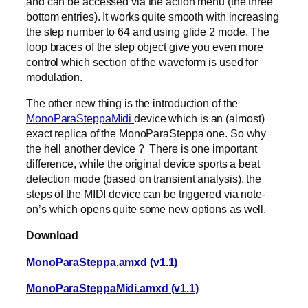
and can be accessed via the action menu (the three
bottom entries). It works quite smooth with increasing
the step number to 64 and using glide 2 mode. The
loop braces of the step object give you even more
control which section of the waveform is used for
modulation.
The other new thing is the introduction of the
MonoParaSteppaMidi
device which is an (almost)
exact replica of the MonoParaSteppa one. So why
the hell another device ? There is one important
difference, while the original device sports a beat
detection mode (based on transient analysis), the
steps of the MIDI device can be triggered via note-
on’s which opens quite some new options as well.
Download
MonoParaSteppa.amxd (v1.1)
MonoParaSteppaMidi.amxd (v1.1)