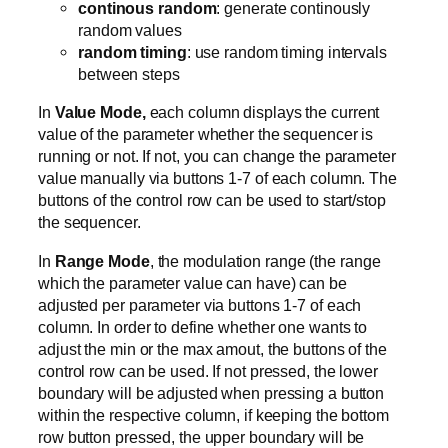
continous random
: generate continously
random values
random timing
: use random timing intervals
between steps
In
Value Mode,
each column displays the current
value of the parameter whether the sequencer is
running or not. If not, you can change the parameter
value manually via buttons 1-7 of each column. The
buttons of the control row can be used to start/stop
the sequencer.
In
Range Mode
, the modulation range (the range
which the parameter value can have) can be
adjusted per parameter via buttons 1-7 of each
column. In order to define whether one wants to
adjust the min or the max amout, the buttons of the
control row can be used. If not pressed, the lower
boundary will be adjusted when pressing a button
within the respective column, if keeping the bottom
row button pressed, the upper boundary will be