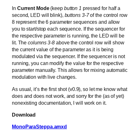
In
Current Mode
(keep
button 1
pressed for half a
second, LED will blink),
buttons 3-7
of the control row
8 represent the 6 parameter sequences and allow
you to start/stop each sequence. If the sequencer for
the respective parameter is running, the LED will be
lit. The
columns 3-8
above the control row will show
the current value of the parameter as it is being
modulated via the sequencer. If the sequencer is not
running, you can modify the value for the respective
parameter manually. This allows for mixing automatic
modulation with live changes.
As usual, it’s the first shot (v0.9), so let me know what
does and does not work, and sorry for the (as of yet)
nonexisting documentation, I will work on it.
Download
MonoParaSteppa.amxd