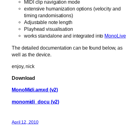
MIDI clip navigation mode
extensive humanization options (velocity and
timing randomisations)
Adjustable note length
Playhead visualisation
works standalone and integrated into
MonoLive
The detailed documentation can be found below, as
well as the device.
enjoy, nick
Download
MonoMidi.amxd (v2)
monomidi_docu (v2)
April 12, 2010