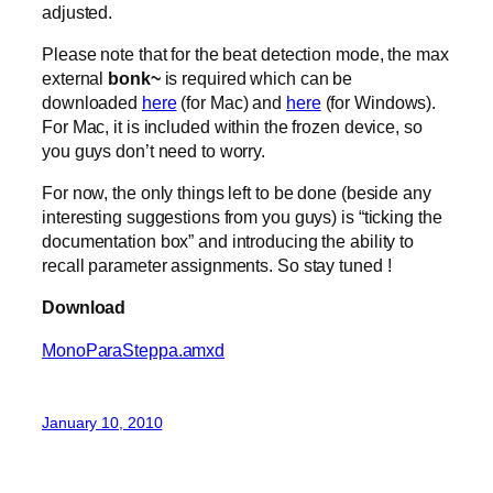
adjusted.
Please note that for the beat detection mode, the max
external
bonk~
is required which can be
downloaded
here
(for Mac) and
here
(for Windows).
For Mac, it is included within the frozen device, so
you guys don’t need to worry.
For now, the only things left to be done (beside any
interesting suggestions from you guys) is “ticking the
documentation box” and introducing the ability to
recall parameter assignments. So stay tuned !
Download
MonoParaSteppa.amxd
January 10, 2010