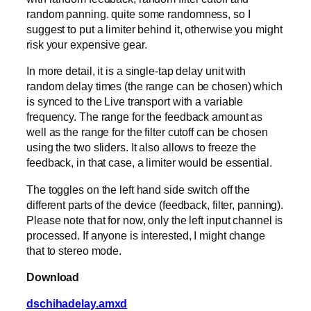
random panning. quite some randomness, so I
suggest to put a limiter behind it, otherwise you might
risk your expensive gear.
In more detail, it is a single-tap delay unit with
random delay times (the range can be chosen) which
is synced to the Live transport with a variable
frequency. The range for the feedback amount as
well as the range for the filter cutoff can be chosen
using the two sliders. It also allows to freeze the
feedback, in that case, a limiter would be essential.
The toggles on the left hand side switch off the
different parts of the device (feedback, filter, panning).
Please note that for now, only the left input channel is
processed. If anyone is interested, I might change
that to stereo mode.
Download
dschihadelay.amxd