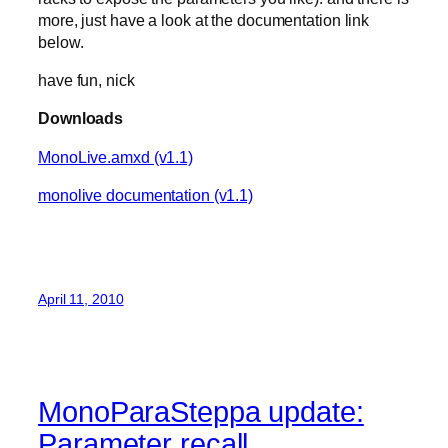
more, just have a look at the documentation link
below.
have fun, nick
Downloads
MonoLive.amxd (v1.1)
monolive documentation (v1.1)
April 11, 2010
MonoParaSteppa update:
Parameter recall