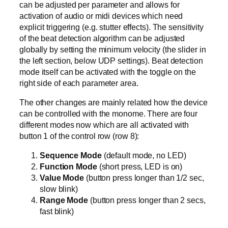
can be adjusted per parameter and allows for
activation of audio or midi devices which need
explicit triggering (e.g. stutter effects). The sensitivity
of the beat detection algorithm can be adjusted
globally by setting the minimum velocity (the slider in
the left section, below UDP settings). Beat detection
mode itself can be activated with the toggle on the
right side of each parameter area.
The other changes are mainly related how the device
can be controlled with the monome. There are four
different modes now which are all activated with
button 1 of the control row (row 8):
Sequence Mode
(default mode, no LED)
Function Mode
(short press, LED is on)
Value Mode
(button press longer than 1/2 sec,
slow blink)
Range Mode
(button press longer than 2 secs,
fast blink)