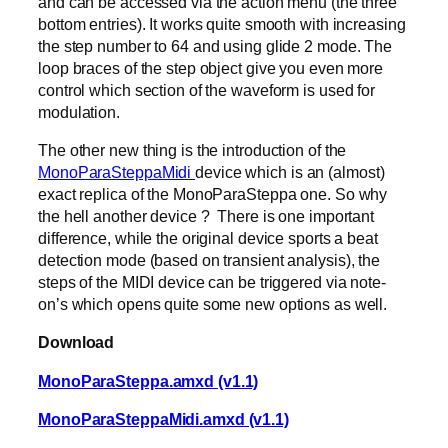
and can be accessed via the action menu (the three
bottom entries). It works quite smooth with increasing
the step number to 64 and using glide 2 mode. The
loop braces of the step object give you even more
control which section of the waveform is used for
modulation.
The other new thing is the introduction of the
MonoParaSteppaMidi
device which is an (almost)
exact replica of the MonoParaSteppa one. So why
the hell another device ? There is one important
difference, while the original device sports a beat
detection mode (based on transient analysis), the
steps of the MIDI device can be triggered via note-
on’s which opens quite some new options as well.
Download
MonoParaSteppa.amxd (v1.1)
MonoParaSteppaMidi.amxd (v1.1)