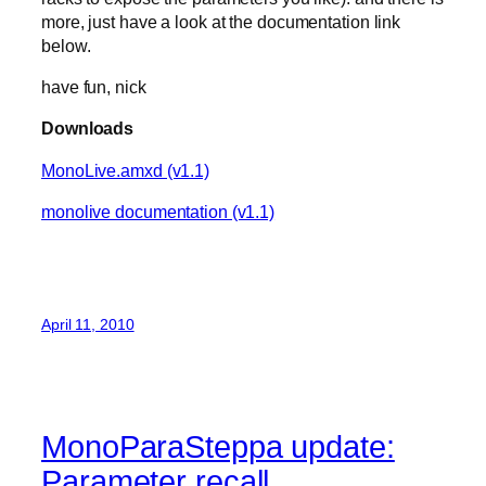
more, just have a look at the documentation link
below.
have fun, nick
Downloads
MonoLive.amxd (v1.1)
monolive documentation (v1.1)
April 11, 2010
MonoParaSteppa update:
Parameter recall