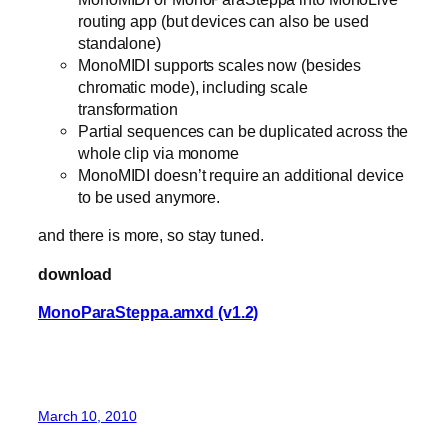
routing app (but devices can also be used
standalone)
MonoMIDI supports scales now (besides
chromatic mode), including scale
transformation
Partial sequences can be duplicated across the
whole clip via monome
MonoMIDI doesn’t require an additional device
to be used anymore.
and there is more, so stay tuned.
download
MonoParaSteppa.amxd (v1.2)
March 10, 2010