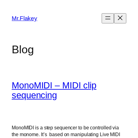
Skip
to
Mr.Flakey
content
Blog
MonoMIDI – MIDI clip
sequencing
MonoMIDI is a step sequencer to be controlled via
the monome. It’s based on manipulating Live MIDI