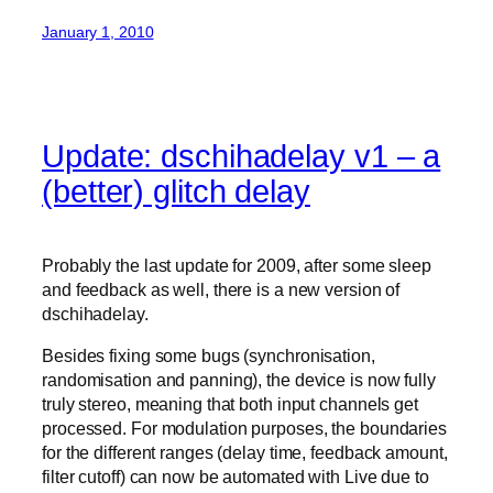
January 1, 2010
Update: dschihadelay v1 – a
(better) glitch delay
Probably the last update for 2009, after some sleep
and feedback as well, there is a new version of
dschihadelay.
Besides fixing some bugs (synchronisation,
randomisation and panning), the device is now fully
truly stereo, meaning that both input channels get
processed. For modulation purposes, the boundaries
for the different ranges (delay time, feedback amount,
filter cutoff) can now be automated with Live due to