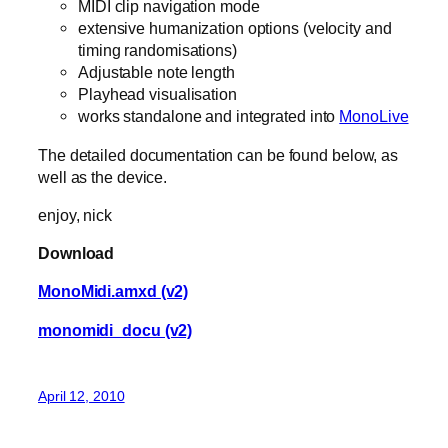
MIDI clip navigation mode
extensive humanization options (velocity and
timing randomisations)
Adjustable note length
Playhead visualisation
works standalone and integrated into
MonoLive
The detailed documentation can be found below, as
well as the device.
enjoy, nick
Download
MonoMidi.amxd (v2)
monomidi_docu (v2)
April 12, 2010