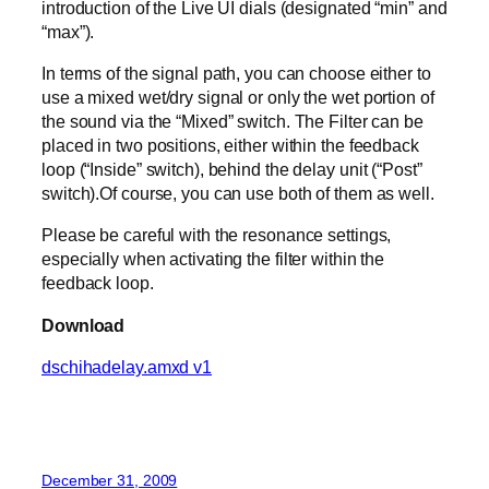
introduction of the Live UI dials (designated “min” and
“max”).
In terms of the signal path, you can choose either to
use a mixed wet/dry signal or only the wet portion of
the sound via the “Mixed” switch. The Filter can be
placed in two positions, either within the feedback
loop (“Inside” switch), behind the delay unit (“Post”
switch).Of course, you can use both of them as well.
Please be careful with the resonance settings,
especially when activating the filter within the
feedback loop.
Download
dschihadelay.amxd v1
December 31, 2009