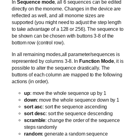
In
Sequence mode
, all 6 sequences can be edited
directly on the monome. Changes in the device are
reflected as well, and all monome sizes are
supported (you might need to adjust the step length
to take advantage of a 128 or 256). The sequence to
be shown can be chosen with buttons 3-8 of the
bottom row (control row).
In all remaining modes,all parameter/sequences is
represented by columns 3-8. In
Function Mode
, it is
possible to alter the sequence drastically. The
buttons of each column are mapped to the following
actions (in order).
up
: move the whole sequence up by 1
down
: move the whole sequence down by 1
sort asc
: sort the sequence ascending
sort desc
: sort the sequence descending
scramble
: change the order of the sequence
steps randomly
random
: generate a random sequence