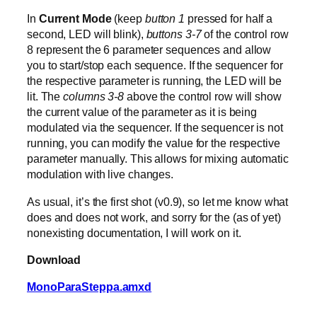
In
Current Mode
(keep
button 1
pressed for half a
second, LED will blink),
buttons 3-7
of the control row
8 represent the 6 parameter sequences and allow
you to start/stop each sequence. If the sequencer for
the respective parameter is running, the LED will be
lit. The
columns 3-8
above the control row will show
the current value of the parameter as it is being
modulated via the sequencer. If the sequencer is not
running, you can modify the value for the respective
parameter manually. This allows for mixing automatic
modulation with live changes.
As usual, it’s the first shot (v0.9), so let me know what
does and does not work, and sorry for the (as of yet)
nonexisting documentation, I will work on it.
Download
MonoParaSteppa.amxd