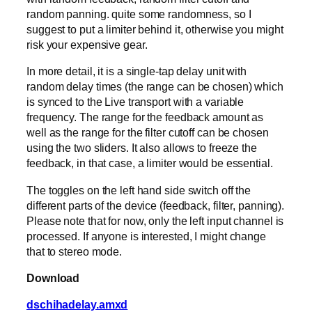
random panning. quite some randomness, so I
suggest to put a limiter behind it, otherwise you might
risk your expensive gear.
In more detail, it is a single-tap delay unit with
random delay times (the range can be chosen) which
is synced to the Live transport with a variable
frequency. The range for the feedback amount as
well as the range for the filter cutoff can be chosen
using the two sliders. It also allows to freeze the
feedback, in that case, a limiter would be essential.
The toggles on the left hand side switch off the
different parts of the device (feedback, filter, panning).
Please note that for now, only the left input channel is
processed. If anyone is interested, I might change
that to stereo mode.
Download
dschihadelay.amxd