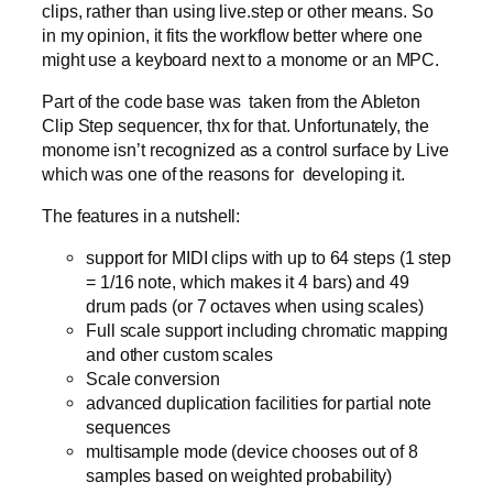
clips, rather than using live.step or other means. So
in my opinion, it fits the workflow better where one
might use a keyboard next to a monome or an MPC.
Part of the code base was taken from the Ableton
Clip Step sequencer, thx for that. Unfortunately, the
monome isn’t recognized as a control surface by Live
which was one of the reasons for developing it.
The features in a nutshell:
support for MIDI clips with up to 64 steps (1 step
= 1/16 note, which makes it 4 bars) and 49
drum pads (or 7 octaves when using scales)
Full scale support including chromatic mapping
and other custom scales
Scale conversion
advanced duplication facilities for partial note
sequences
multisample mode (device chooses out of 8
samples based on weighted probability)