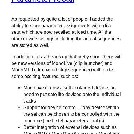
As requested by quite a lot of people, I added the
ability to store parameter assignments within live
sets, which are now recalled at load time. All the
other device settings including the actual sequences
are stored as well.
In addition, just a heads up that pretty soon, there will
be new versions of MonoLive (clip launcher) and
MonoMIDI (clip based step sequencer) with quite
some exciting features, such as:
MonoLive is now a self contained device, no
need to put satellite devices onto the individual
tracks
Support for device control….any device within
the set can be chosen to be controlled with the
monome (the first 8 parameters, that is)
Better integration of external devices such as
MonoMIDI or MonoParaSteppa into MonoLive