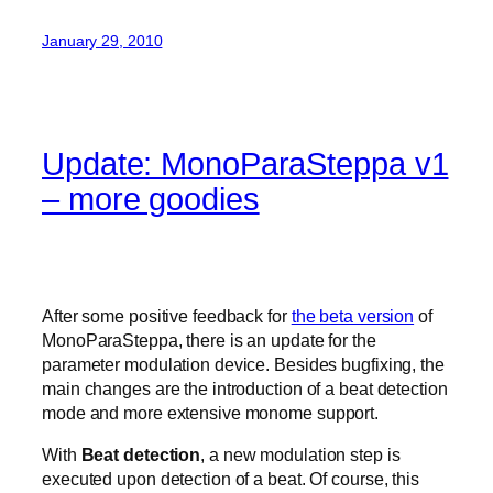
January 29, 2010
Update: MonoParaSteppa v1
– more goodies
After some positive feedback for
the beta version
of
MonoParaSteppa, there is an update for the
parameter modulation device. Besides bugfixing, the
main changes are the introduction of a beat detection
mode and more extensive monome support.
With
Beat detection
, a new modulation step is
executed upon detection of a beat. Of course, this