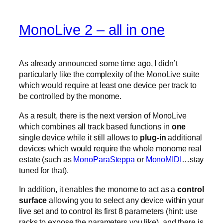
MonoLive 2 – all in one
As already announced some time ago, I didn’t
particularly like the complexity of the MonoLive suite
which would require at least one device per track to
be controlled by the monome.
As a result, there is the next version of MonoLive
which combines all track based functions in
one
single device while it still allows to
plug-in
additional
devices which would require the whole monome real
estate (such as
MonoParaSteppa
or
MonoMIDI
…stay
tuned for that).
In addition, it enables the monome to act as a
control
surface
allowing you to select any device within your
live set and to control its first 8 parameters (hint: use
racks to expose the parameters you like). and there is