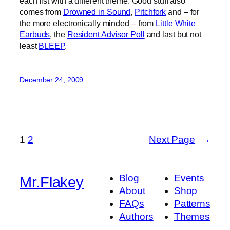
each list with a different theme. Good stuff also
comes from
Drowned in Sound
,
Pitchfork
and – for
the more electronically minded – from
Little White
Earbuds
, the
Resident Advisor Poll
and last but not
least
BLEEP
.
December 24, 2009
1
2
Next Page
→
Blog
Events
Mr.Flakey
About
Shop
FAQs
Patterns
Authors
Themes