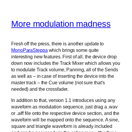
More modulation madness
Fresh off the press, there is another update to
MonoParaSteppa
which brings some quite
interesting new features. First of all, the device drop
down now includes the Track Mixer which allows you
to modulate Track volume, Panning, all of the Sends
as well as – in case of inserting the device into the
master track – the Cue volume (not sure that’s
needed) and the crossfader.
In addition to that, version 1.1 introduces using any
waveform as modulation sequence, just drag a .wav
or .aiff file onto the respective device section, and the
waveform will be mapped onto the sequence. A sine,
square and triangle waveform is already included