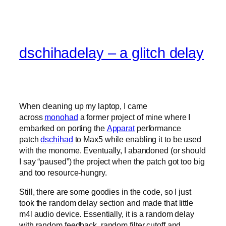
dschihadelay – a glitch delay
When cleaning up my laptop, I came
across
monohad
a former project of mine where I
embarked on porting the
Apparat
performance
patch
dschihad
to Max5 while enabling it to be used
with the monome. Eventually, I abandoned (or should
I say “paused”) the project when the patch got too big
and too resource-hungry.
Still, there are some goodies in the code, so I just
took the random delay section and made that little
m4l audio device. Essentially, it is a random delay
with random feedback, random filter cutoff and