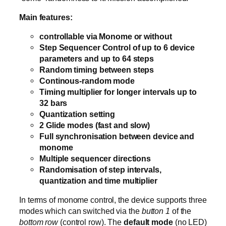
Main features:
controllable via Monome or without
Step Sequencer Control of up to 6 device
parameters and up to 64 steps
Random timing between steps
Continous-random mode
Timing multiplier for longer intervals up to
32 bars
Quantization setting
2 Glide modes (fast and slow)
Full synchronisation between device and
monome
Multiple sequencer directions
Randomisation of step intervals,
quantization and time multiplier
In terms of monome control, the device supports three
modes which can switched via the
button 1
of the
bottom row
(control row). The
default mode
(no LED)