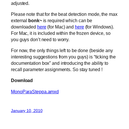
adjusted.
Please note that for the beat detection mode, the max
external
bonk~
is required which can be
downloaded
here
(for Mac) and
here
(for Windows).
For Mac, it is included within the frozen device, so
you guys don’t need to worry.
For now, the only things left to be done (beside any
interesting suggestions from you guys) is “ticking the
documentation box” and introducing the ability to
recall parameter assignments. So stay tuned !
Download
MonoParaSteppa.amxd
January 10, 2010