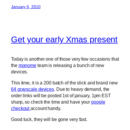
January 6, 2010
Get your early Xmas present
Today is another one of those very few occasions that
the
monome
team is releasing a bunch of new
devices.
This time, it is a 200 batch of the slick and brand new
64 grayscale devices
. Due to heavy demand, the
order links will be posted 1st of january, 1pm EST
sharp, so check the time and have your
google
checkout
account handy.
Good luck, they will be gone very fast.