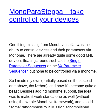
MonoParaSteppa – take
control of your devices
One thing missing from MonoLive so far was the
ability to control devices and their parameters via
Monome. There are already quite some good M4L
devices floating around such as the
Single
Parameter Sequencer
or the
3X Parameter
Sequencer
, but none to be controlled via a monome.
So I made my own (partially based on the second
one above, thx Ivehon), and now it’s become quite a
beast. Besides adding monome support, the idea
was to make it work standalone as well (without
using the whole MonoLive framework), and to add
“some” randomness to it. Mission accomplished.