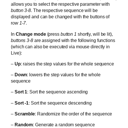
allows you to select the respective parameter with
button 3-8
. The respective sequence will be
displayed and can be changed with the buttons of
r
ow 1-7
.
In
Change mode
(press
button 1
shortly, will be lit),
buttons 3-8
are assigned with the following functions
(which can also be executed via mouse directly in
Live):
–
Up
: raises the step values for the whole sequence
–
Down
: lowers the step values for the whole
sequence
–
Sort 1
: Sort the sequence ascending
–
Sort -1
: Sort the sequence descending
–
Scramble
: Randomize the order of the sequence
–
Random
: Generate a random sequence