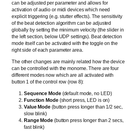
can be adjusted per parameter and allows for
activation of audio or midi devices which need
explicit triggering (e.g. stutter effects). The sensitivity
of the beat detection algorithm can be adjusted
globally by setting the minimum velocity (the slider in
the left section, below UDP settings). Beat detection
mode itself can be activated with the toggle on the
right side of each parameter area.
The other changes are mainly related how the device
can be controlled with the monome. There are four
different modes now which are all activated with
button 1 of the control row (row 8):
Sequence Mode
(default mode, no LED)
Function Mode
(short press, LED is on)
Value Mode
(button press longer than 1/2 sec,
slow blink)
Range Mode
(button press longer than 2 secs,
fast blink)