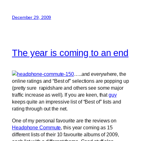
December 29, 2009
The year is coming to an end
…..and everywhere, the
online ratings and “Best of” selections are popping up
(pretty sure rapidshare and others see some major
traffic increase as well). If you are keen, that
guy
keeps quite an impressive list of “Best of” lists and
rating through out the net.
One of my personal favourite are the reviews on
Headphone Commute
, this year coming as 15
different lists of their 10 favourite albums of 2009,