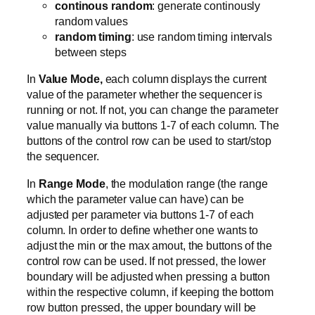
continous random
: generate continously
random values
random timing
: use random timing intervals
between steps
In
Value Mode,
each column displays the current
value of the parameter whether the sequencer is
running or not. If not, you can change the parameter
value manually via buttons 1-7 of each column. The
buttons of the control row can be used to start/stop
the sequencer.
In
Range Mode
, the modulation range (the range
which the parameter value can have) can be
adjusted per parameter via buttons 1-7 of each
column. In order to define whether one wants to
adjust the min or the max amout, the buttons of the
control row can be used. If not pressed, the lower
boundary will be adjusted when pressing a button
within the respective column, if keeping the bottom
row button pressed, the upper boundary will be