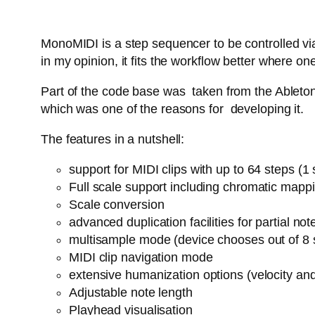
MonoMIDI is a step sequencer to be controlled via
in my opinion, it fits the workflow better where
Part of the code base was taken from the Ableton 
which was one of the reasons for developing it.
The features in a nutshell:
support for MIDI clips with up to 64 steps (
Full scale support including chromatic mapp
Scale conversion
advanced duplication facilities for partial n
multisample mode (device chooses out of 8 
MIDI clip navigation mode
extensive humanization options (velocity an
Adjustable note length
Playhead visualisation