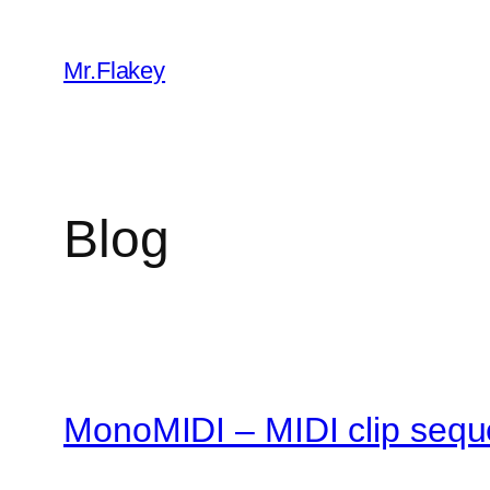
Skip
to
Mr.Flakey
content
Blog
MonoMIDI – MIDI clip sequ