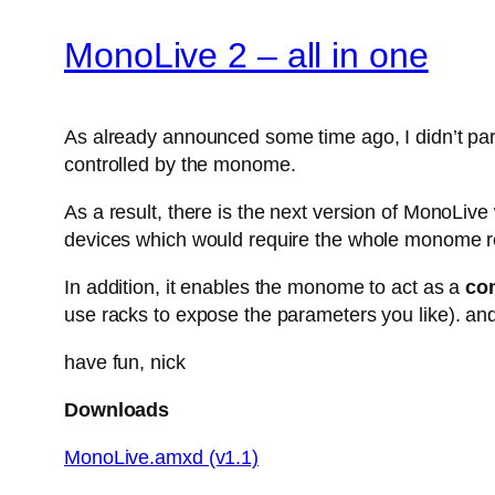
MonoLive 2 – all in one
As already announced some time ago, I didn’t parti
controlled by the monome.
As a result, there is the next version of MonoLiv
devices which would require the whole monome r
In addition, it enables the monome to act as a
con
use racks to expose the parameters you like). and
have fun, nick
Downloads
MonoLive.amxd (v1.1)