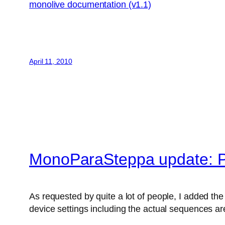
monolive documentation (v1.1)
April 11, 2010
MonoParaSteppa update: P
As requested by quite a lot of people, I added the 
device settings including the actual sequences are