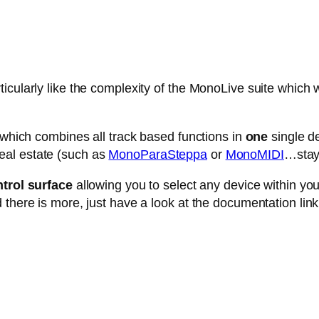
cularly like the complexity of the MonoLive suite which w
e which combines all track based functions in
one
single de
eal estate (such as
MonoParaSteppa
or
MonoMIDI
…stay 
trol surface
allowing you to select any device within your 
 there is more, just have a look at the documentation link