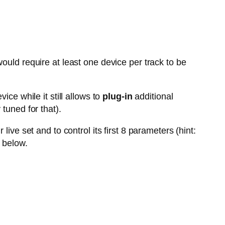
ould require at least one device per track to be
vice while it still allows to
plug-in
additional
tuned for that).
live set and to control its first 8 parameters (hint:
 below.