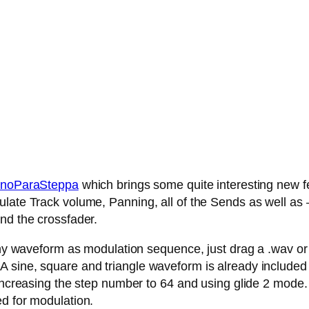
noParaSteppa
which brings some quite interesting new fe
late Track volume, Panning, all of the Sends as well as – 
nd the crossfader.
any waveform as modulation sequence, just drag a .wav or .
 sine, square and triangle waveform is already included
 increasing the step number to 64 and using glide 2 mode.
ed for modulation.