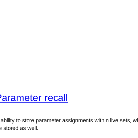
arameter recall
ability to store parameter assignments within live sets, wh
 stored as well.