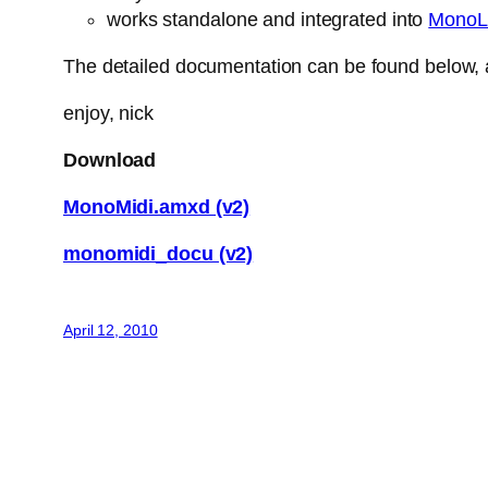
works standalone and integrated into
MonoL
The detailed documentation can be found below, a
enjoy, nick
Download
MonoMidi.amxd (v2)
monomidi_docu (v2)
April 12, 2010