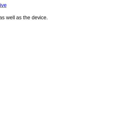
ive
s well as the device.