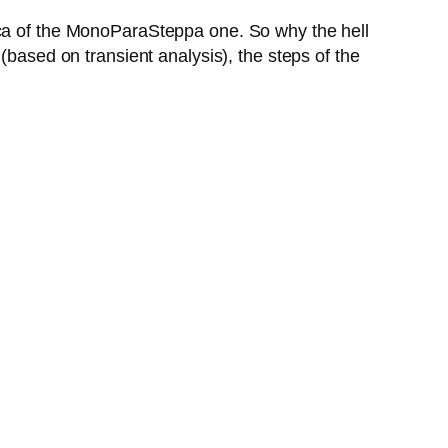
ica of the MonoParaSteppa one. So why the hell
(based on transient analysis), the steps of the