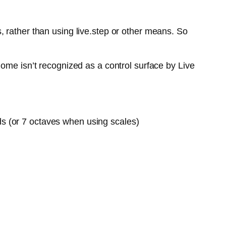
 rather than using live.step or other means. So
ome isn’t recognized as a control surface by Live
ds (or 7 octaves when using scales)