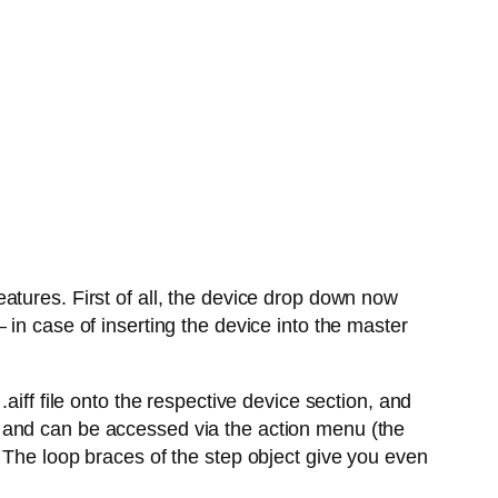
atures. First of all, the device drop down now
in case of inserting the device into the master
aiff file onto the respective device section, and
 and can be accessed via the action menu (the
 The loop braces of the step object give you even