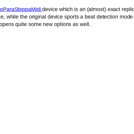
oParaSteppaMidi
device which is an (almost) exact repl
, while the original device sports a beat detection mode 
 opens quite some new options as well.