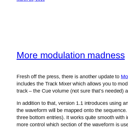
More modulation madness
Fresh off the press, there is another update to
Mo
includes the Track Mixer which allows you to modu
track – the Cue volume (not sure that’s needed) a
In addition to that, version 1.1 introduces using 
the waveform will be mapped onto the sequence. A
three bottom entries). It works quite smooth with
more control which section of the waveform is us