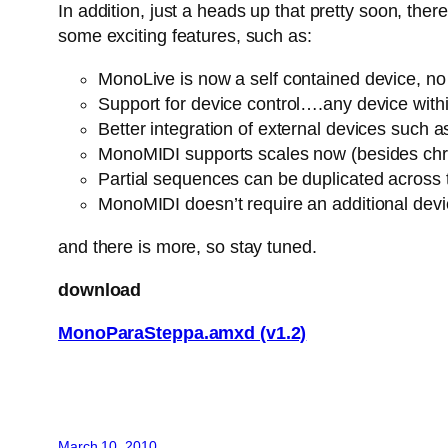
In addition, just a heads up that pretty soon, th
some exciting features, such as:
MonoLive is now a self contained device, no n
Support for device control….any device withi
Better integration of external devices suc
MonoMIDI supports scales now (besides chro
Partial sequences can be duplicated across
MonoMIDI doesn’t require an additional dev
and there is more, so stay tuned.
download
MonoParaSteppa.amxd (v1.2)
March 10, 2010