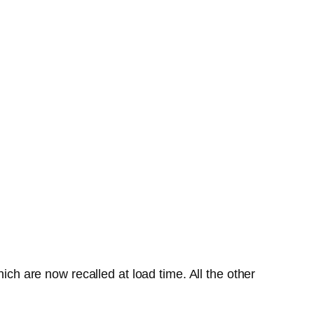
ich are now recalled at load time. All the other