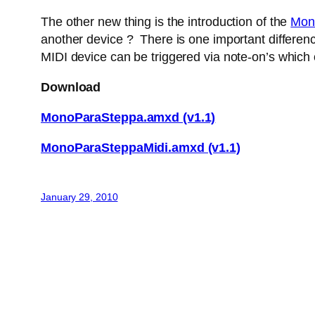
The other new thing is the introduction of the
Mon
another device ? There is one important difference
MIDI device can be triggered via note-on’s which
Download
MonoParaSteppa.amxd (v1.1)
MonoParaSteppaMidi.amxd (v1.1)
January 29, 2010