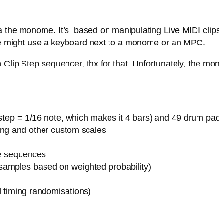
 the monome. It’s based on manipulating Live MIDI clips,
 one might use a keyboard next to a monome or an MPC.
Clip Step sequencer, thx for that. Unfortunately, the mon
1 step = 1/16 note, which makes it 4 bars) and 49 drum pa
ing and other custom scales
ote sequences
samples based on weighted probability)
d timing randomisations)