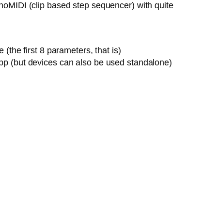
onoMIDI (clip based step sequencer) with quite
the first 8 parameters, that is)
pp (but devices can also be used standalone)