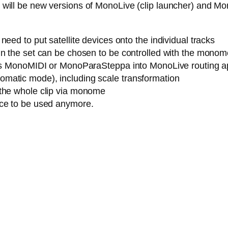
ere will be new versions of MonoLive (clip launcher) and M
eed to put satellite devices onto the individual tracks
n the set can be chosen to be controlled with the monome (
h as MonoMIDI or MonoParaSteppa into MonoLive routing a
matic mode), including scale transformation
 the whole clip via monome
ice to be used anymore.