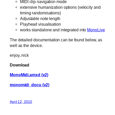
MIDI clip navigation mode
extensive humanization options (velocity and
timing randomisations)
Adjustable note length
Playhead visualisation
works standalone and integrated into
MonoLive
The detailed documentation can be found below, as
well as the device.
enjoy, nick
Download
MonoMidi.amxd (v2)
monomidi_docu (v2)
April 12, 2010