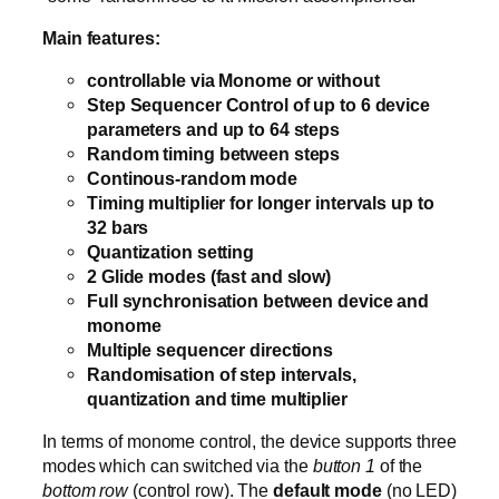
Main features:
controllable via Monome or without
Step Sequencer Control of up to 6 device
parameters and up to 64 steps
Random timing between steps
Continous-random mode
Timing multiplier for longer intervals up to
32 bars
Quantization setting
2 Glide modes (fast and slow)
Full synchronisation between device and
monome
Multiple sequencer directions
Randomisation of step intervals,
quantization and time multiplier
In terms of monome control, the device supports three
modes which can switched via the
button 1
of the
bottom row
(control row). The
default mode
(no LED)