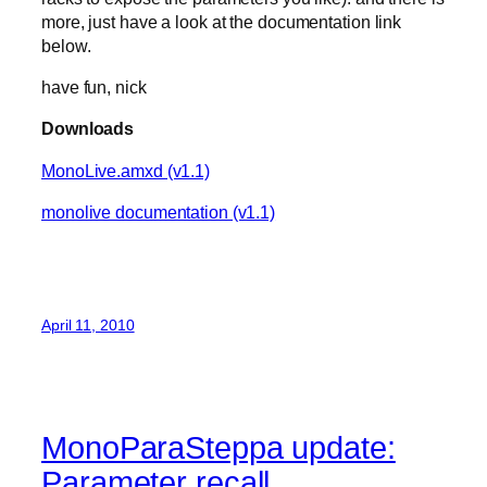
more, just have a look at the documentation link
below.
have fun, nick
Downloads
MonoLive.amxd (v1.1)
monolive documentation (v1.1)
April 11, 2010
MonoParaSteppa update:
Parameter recall