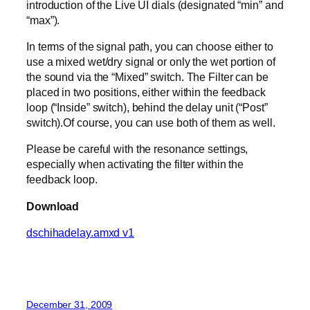
introduction of the Live UI dials (designated “min” and
“max”).
In terms of the signal path, you can choose either to
use a mixed wet/dry signal or only the wet portion of
the sound via the “Mixed” switch. The Filter can be
placed in two positions, either within the feedback
loop (“Inside” switch), behind the delay unit (“Post”
switch).Of course, you can use both of them as well.
Please be careful with the resonance settings,
especially when activating the filter within the
feedback loop.
Download
dschihadelay.amxd v1
December 31, 2009