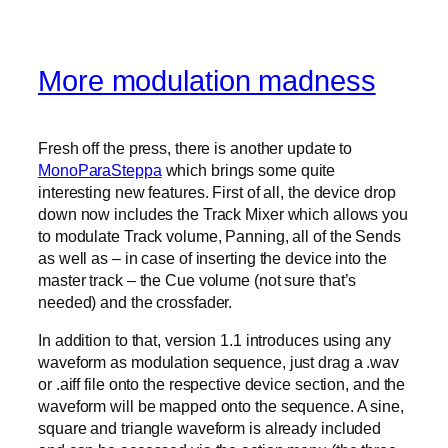
More modulation madness
Fresh off the press, there is another update to
MonoParaSteppa
which brings some quite
interesting new features. First of all, the device drop
down now includes the Track Mixer which allows you
to modulate Track volume, Panning, all of the Sends
as well as – in case of inserting the device into the
master track – the Cue volume (not sure that’s
needed) and the crossfader.
In addition to that, version 1.1 introduces using any
waveform as modulation sequence, just drag a .wav
or .aiff file onto the respective device section, and the
waveform will be mapped onto the sequence. A sine,
square and triangle waveform is already included