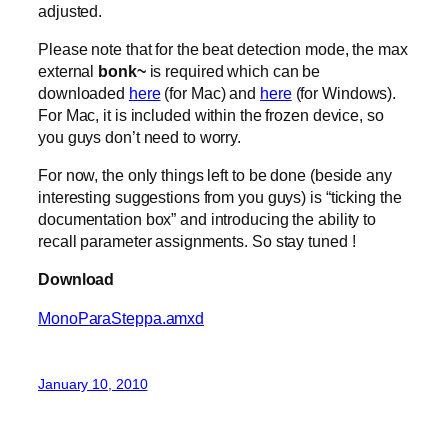
adjusted.
Please note that for the beat detection mode, the max
external
bonk~
is required which can be
downloaded
here
(for Mac) and
here
(for Windows).
For Mac, it is included within the frozen device, so
you guys don’t need to worry.
For now, the only things left to be done (beside any
interesting suggestions from you guys) is “ticking the
documentation box” and introducing the ability to
recall parameter assignments. So stay tuned !
Download
MonoParaSteppa.amxd
January 10, 2010