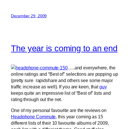
December 29, 2009
The year is coming to an end
…..and everywhere, the
online ratings and “Best of” selections are popping up
(pretty sure rapidshare and others see some major
traffic increase as well). If you are keen, that
guy
keeps quite an impressive list of “Best of” lists and
rating through out the net.
One of my personal favourite are the reviews on
Headphone Commute
, this year coming as 15
different lists of their 10 favourite albums of 2009,