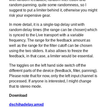
random panning. quite some randomness, so I
suggest to put a limiter behind it, otherwise you might
risk your expensive gear.
In more detail, it is a single-tap delay unit with
random delay times (the range can be chosen) which
is synced to the Live transport with a variable
frequency. The range for the feedback amount as
well as the range for the filter cutoff can be chosen
using the two sliders. It also allows to freeze the
feedback, in that case, a limiter would be essential.
The toggles on the left hand side switch off the
different parts of the device (feedback, filter, panning).
Please note that for now, only the left input channel is
processed. If anyone is interested, I might change
that to stereo mode.
Download
dschihadelay.amxd