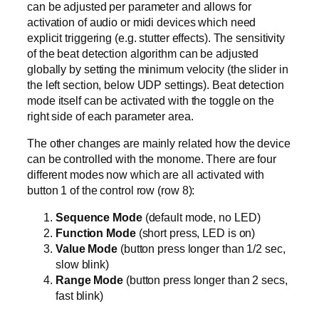
can be adjusted per parameter and allows for
activation of audio or midi devices which need
explicit triggering (e.g. stutter effects). The sensitivity
of the beat detection algorithm can be adjusted
globally by setting the minimum velocity (the slider in
the left section, below UDP settings). Beat detection
mode itself can be activated with the toggle on the
right side of each parameter area.
The other changes are mainly related how the device
can be controlled with the monome. There are four
different modes now which are all activated with
button 1 of the control row (row 8):
Sequence Mode
(default mode, no LED)
Function Mode
(short press, LED is on)
Value Mode
(button press longer than 1/2 sec,
slow blink)
Range Mode
(button press longer than 2 secs,
fast blink)