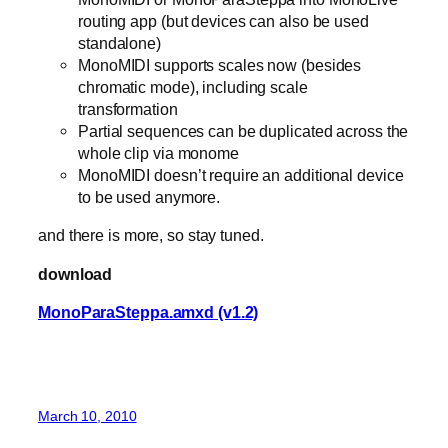
routing app (but devices can also be used
standalone)
MonoMIDI supports scales now (besides
chromatic mode), including scale
transformation
Partial sequences can be duplicated across the
whole clip via monome
MonoMIDI doesn’t require an additional device
to be used anymore.
and there is more, so stay tuned.
download
MonoParaSteppa.amxd (v1.2)
March 10, 2010