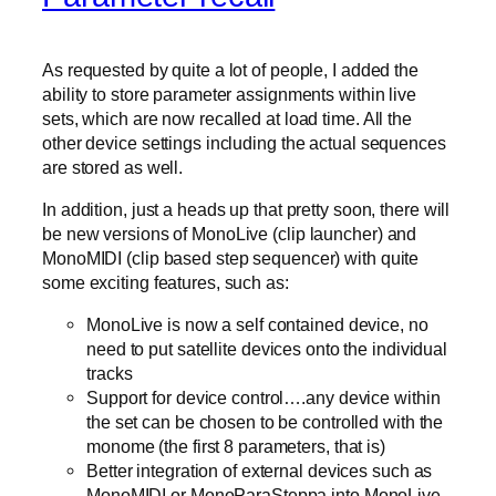
As requested by quite a lot of people, I added the
ability to store parameter assignments within live
sets, which are now recalled at load time. All the
other device settings including the actual sequences
are stored as well.
In addition, just a heads up that pretty soon, there will
be new versions of MonoLive (clip launcher) and
MonoMIDI (clip based step sequencer) with quite
some exciting features, such as:
MonoLive is now a self contained device, no
need to put satellite devices onto the individual
tracks
Support for device control….any device within
the set can be chosen to be controlled with the
monome (the first 8 parameters, that is)
Better integration of external devices such as
MonoMIDI or MonoParaSteppa into MonoLive