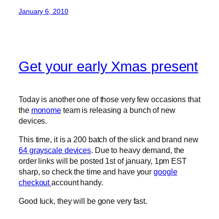
January 6, 2010
Get your early Xmas present
Today is another one of those very few occasions that
the
monome
team is releasing a bunch of new
devices.
This time, it is a 200 batch of the slick and brand new
64 grayscale devices
. Due to heavy demand, the
order links will be posted 1st of january, 1pm EST
sharp, so check the time and have your
google
checkout
account handy.
Good luck, they will be gone very fast.