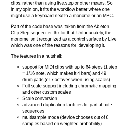
clips, rather than using live.step or other means. So
in my opinion, it fits the workflow better where one
might use a keyboard next to a monome or an MPC.
Part of the code base was taken from the Ableton
Clip Step sequencer, thx for that. Unfortunately, the
monome isn’t recognized as a control surface by Live
which was one of the reasons for developing it.
The features in a nutshell:
support for MIDI clips with up to 64 steps (1 step
= 1/16 note, which makes it 4 bars) and 49
drum pads (or 7 octaves when using scales)
Full scale support including chromatic mapping
and other custom scales
Scale conversion
advanced duplication facilities for partial note
sequences
multisample mode (device chooses out of 8
samples based on weighted probability)