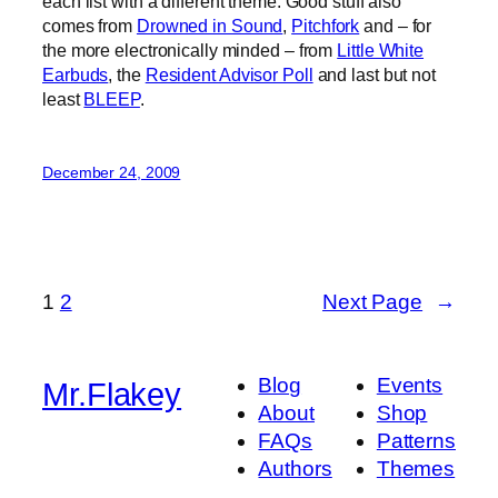
each list with a different theme. Good stuff also
comes from
Drowned in Sound
,
Pitchfork
and – for
the more electronically minded – from
Little White
Earbuds
, the
Resident Advisor Poll
and last but not
least
BLEEP
.
December 24, 2009
1
2
Next Page
→
Blog
Events
Mr.Flakey
About
Shop
FAQs
Patterns
Authors
Themes