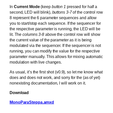
In
Current Mode
(keep
button 1
pressed for half a
second, LED will blink),
buttons 3-7
of the control row
8 represent the 6 parameter sequences and allow
you to start/stop each sequence. If the sequencer for
the respective parameter is running, the LED will be
lit. The
columns 3-8
above the control row will show
the current value of the parameter as it is being
modulated via the sequencer. If the sequencer is not
running, you can modify the value for the respective
parameter manually. This allows for mixing automatic
modulation with live changes.
As usual, it’s the first shot (v0.9), so let me know what
does and does not work, and sorry for the (as of yet)
nonexisting documentation, I will work on it.
Download
MonoParaSteppa.amxd