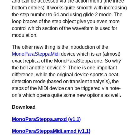
and can be accessed via the action menu (the three
bottom entries). It works quite smooth with increasing
the step number to 64 and using glide 2 mode. The
loop braces of the step object give you even more
control which section of the waveform is used for
modulation.
The other new thing is the introduction of the
MonoParaSteppaMidi
device which is an (almost)
exact replica of the MonoParaSteppa one. So why
the hell another device ? There is one important
difference, while the original device sports a beat
detection mode (based on transient analysis), the
steps of the MIDI device can be triggered via note-
on’s which opens quite some new options as well.
Download
MonoParaSteppa.amxd (v1.1)
MonoParaSteppaMidi.amxd (v1.1)