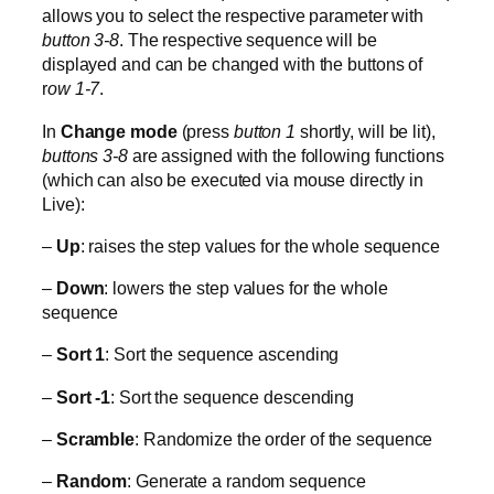
allows you to select the respective parameter with
button 3-8
. The respective sequence will be
displayed and can be changed with the buttons of
r
ow 1-7
.
In
Change mode
(press
button 1
shortly, will be lit),
buttons 3-8
are assigned with the following functions
(which can also be executed via mouse directly in
Live):
–
Up
: raises the step values for the whole sequence
–
Down
: lowers the step values for the whole
sequence
–
Sort 1
: Sort the sequence ascending
–
Sort -1
: Sort the sequence descending
–
Scramble
: Randomize the order of the sequence
–
Random
: Generate a random sequence