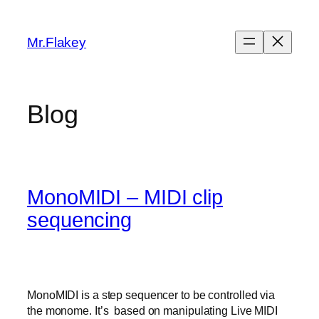
Skip
to
Mr.Flakey
content
Blog
MonoMIDI – MIDI clip
sequencing
MonoMIDI is a step sequencer to be controlled via
the monome. It’s based on manipulating Live MIDI