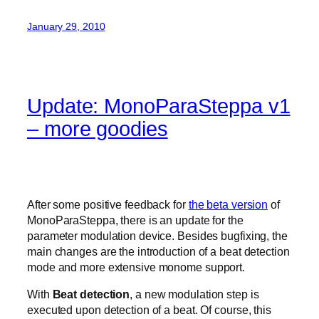
January 29, 2010
Update: MonoParaSteppa v1
– more goodies
After some positive feedback for
the beta version
of
MonoParaSteppa, there is an update for the
parameter modulation device. Besides bugfixing, the
main changes are the introduction of a beat detection
mode and more extensive monome support.
With
Beat detection
, a new modulation step is
executed upon detection of a beat. Of course, this