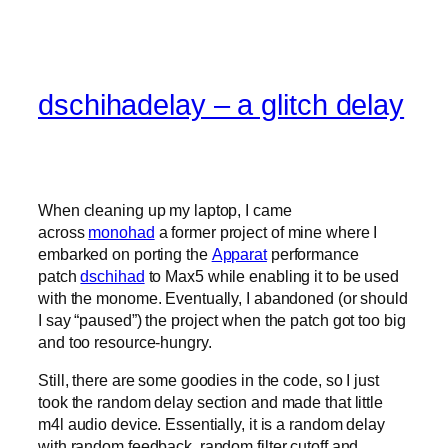
dschihadelay – a glitch delay
When cleaning up my laptop, I came
across
monohad
a former project of mine where I
embarked on porting the
Apparat
performance
patch
dschihad
to Max5 while enabling it to be used
with the monome. Eventually, I abandoned (or should
I say “paused”) the project when the patch got too big
and too resource-hungry.
Still, there are some goodies in the code, so I just
took the random delay section and made that little
m4l audio device. Essentially, it is a random delay
with random feedback, random filter cutoff and