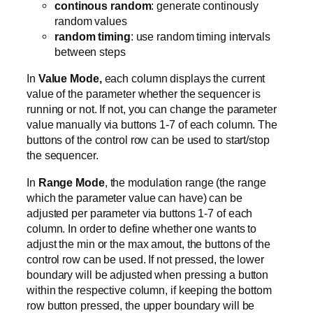
continous random
: generate continously
random values
random timing
: use random timing intervals
between steps
In
Value Mode,
each column displays the current
value of the parameter whether the sequencer is
running or not. If not, you can change the parameter
value manually via buttons 1-7 of each column. The
buttons of the control row can be used to start/stop
the sequencer.
In
Range Mode
, the modulation range (the range
which the parameter value can have) can be
adjusted per parameter via buttons 1-7 of each
column. In order to define whether one wants to
adjust the min or the max amout, the buttons of the
control row can be used. If not pressed, the lower
boundary will be adjusted when pressing a button
within the respective column, if keeping the bottom
row button pressed, the upper boundary will be