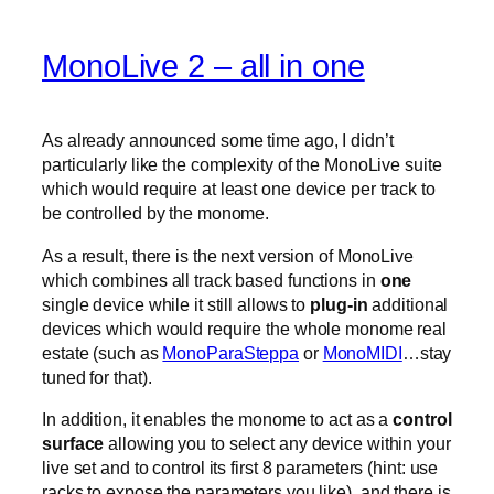
MonoLive 2 – all in one
As already announced some time ago, I didn’t
particularly like the complexity of the MonoLive suite
which would require at least one device per track to
be controlled by the monome.
As a result, there is the next version of MonoLive
which combines all track based functions in
one
single device while it still allows to
plug-in
additional
devices which would require the whole monome real
estate (such as
MonoParaSteppa
or
MonoMIDI
…stay
tuned for that).
In addition, it enables the monome to act as a
control
surface
allowing you to select any device within your
live set and to control its first 8 parameters (hint: use
racks to expose the parameters you like). and there is