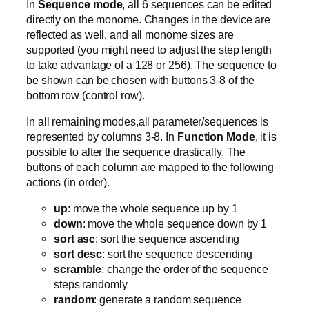
In
Sequence mode
, all 6 sequences can be edited
directly on the monome. Changes in the device are
reflected as well, and all monome sizes are
supported (you might need to adjust the step length
to take advantage of a 128 or 256). The sequence to
be shown can be chosen with buttons 3-8 of the
bottom row (control row).
In all remaining modes,all parameter/sequences is
represented by columns 3-8. In
Function Mode
, it is
possible to alter the sequence drastically. The
buttons of each column are mapped to the following
actions (in order).
up
: move the whole sequence up by 1
down
: move the whole sequence down by 1
sort asc
: sort the sequence ascending
sort desc
: sort the sequence descending
scramble
: change the order of the sequence
steps randomly
random
: generate a random sequence