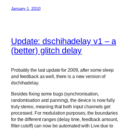
January 1, 2010
Update: dschihadelay v1 – a
(better) glitch delay
Probably the last update for 2009, after some sleep
and feedback as well, there is a new version of
dschihadelay.
Besides fixing some bugs (synchronisation,
randomisation and panning), the device is now fully
truly stereo, meaning that both input channels get
processed. For modulation purposes, the boundaries
for the different ranges (delay time, feedback amount,
filter cutoff) can now be automated with Live due to