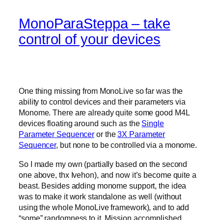
MonoParaSteppa – take
control of your devices
One thing missing from MonoLive so far was the
ability to control devices and their parameters via
Monome. There are already quite some good M4L
devices floating around such as the
Single
Parameter Sequencer
or the
3X Parameter
Sequencer
, but none to be controlled via a monome.
So I made my own (partially based on the second
one above, thx Ivehon), and now it’s become quite a
beast. Besides adding monome support, the idea
was to make it work standalone as well (without
using the whole MonoLive framework), and to add
“some” randomness to it. Mission accomplished.