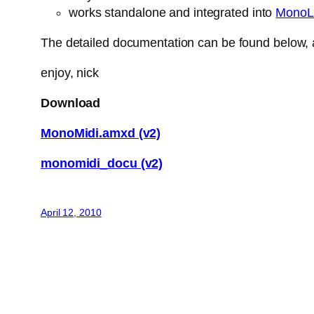
works standalone and integrated into
MonoL
The detailed documentation can be found below, a
enjoy, nick
Download
MonoMidi.amxd (v2)
monomidi_docu (v2)
April 12, 2010