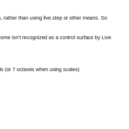
 rather than using live.step or other means. So
ome isn’t recognized as a control surface by Live
ds (or 7 octaves when using scales)