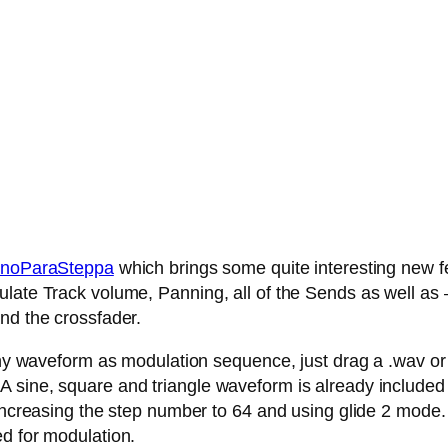
noParaSteppa
which brings some quite interesting new fe
late Track volume, Panning, all of the Sends as well as – 
nd the crossfader.
any waveform as modulation sequence, just drag a .wav or .
 sine, square and triangle waveform is already included
 increasing the step number to 64 and using glide 2 mode.
ed for modulation.