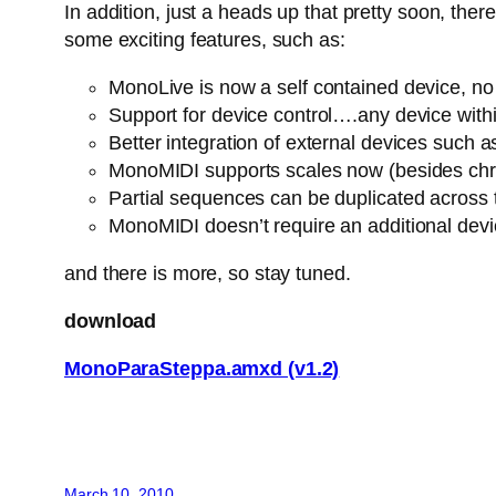
In addition, just a heads up that pretty soon, th
some exciting features, such as:
MonoLive is now a self contained device, no n
Support for device control….any device withi
Better integration of external devices suc
MonoMIDI supports scales now (besides chro
Partial sequences can be duplicated across
MonoMIDI doesn’t require an additional dev
and there is more, so stay tuned.
download
MonoParaSteppa.amxd (v1.2)
March 10, 2010