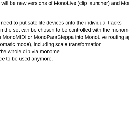
ere will be new versions of MonoLive (clip launcher) and M
eed to put satellite devices onto the individual tracks
n the set can be chosen to be controlled with the monome (
h as MonoMIDI or MonoParaSteppa into MonoLive routing a
matic mode), including scale transformation
 the whole clip via monome
ice to be used anymore.