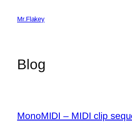
Skip
to
Mr.Flakey
content
Blog
MonoMIDI – MIDI clip sequ