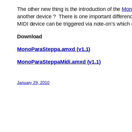
The other new thing is the introduction of the
Mon
another device ? There is one important difference
MIDI device can be triggered via note-on’s which
Download
MonoParaSteppa.amxd (v1.1)
MonoParaSteppaMidi.amxd (v1.1)
January 29, 2010