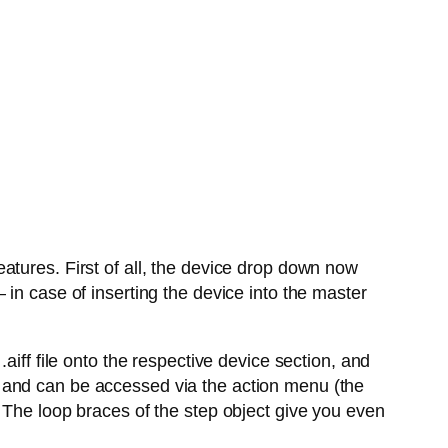
atures. First of all, the device drop down now
in case of inserting the device into the master
aiff file onto the respective device section, and
 and can be accessed via the action menu (the
 The loop braces of the step object give you even