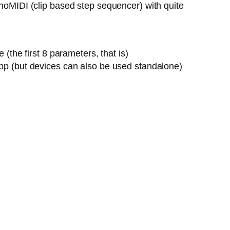
onoMIDI (clip based step sequencer) with quite
the first 8 parameters, that is)
pp (but devices can also be used standalone)