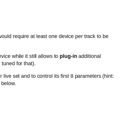
ould require at least one device per track to be
vice while it still allows to
plug-in
additional
tuned for that).
live set and to control its first 8 parameters (hint:
 below.