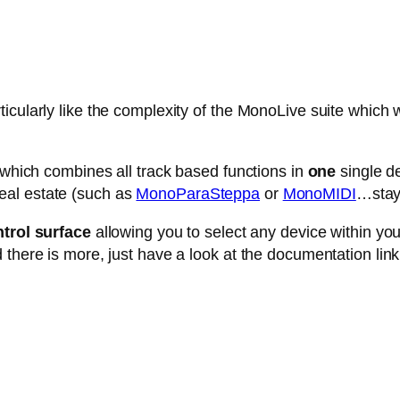
cularly like the complexity of the MonoLive suite which w
e which combines all track based functions in
one
single de
eal estate (such as
MonoParaSteppa
or
MonoMIDI
…stay 
trol surface
allowing you to select any device within your 
 there is more, just have a look at the documentation link