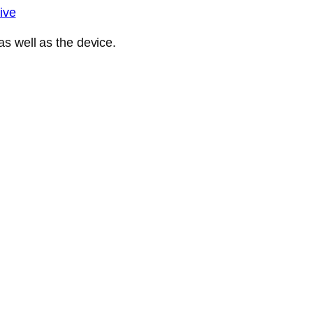
ive
s well as the device.