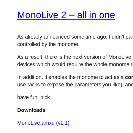
MonoLive 2 – all in one
As already announced some time ago, I didn’t parti
controlled by the monome.
As a result, there is the next version of MonoLiv
devices which would require the whole monome r
In addition, it enables the monome to act as a
con
use racks to expose the parameters you like). and
have fun, nick
Downloads
MonoLive.amxd (v1.1)