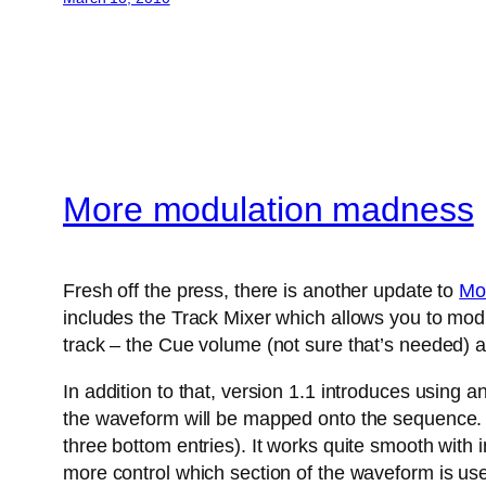
More modulation madness
Fresh off the press, there is another update to
Mo
includes the Track Mixer which allows you to modu
track – the Cue volume (not sure that’s needed) a
In addition to that, version 1.1 introduces using 
the waveform will be mapped onto the sequence. A
three bottom entries). It works quite smooth with
more control which section of the waveform is us