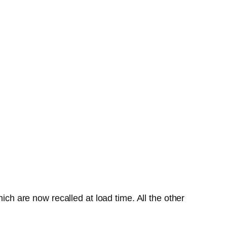
ich are now recalled at load time. All the other