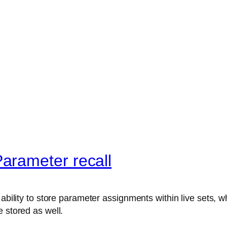
arameter recall
ability to store parameter assignments within live sets, wh
 stored as well.