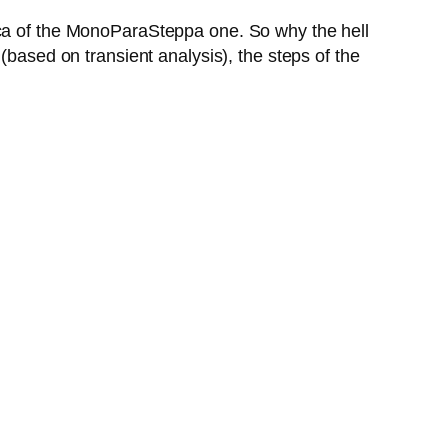
ica of the MonoParaSteppa one. So why the hell
(based on transient analysis), the steps of the