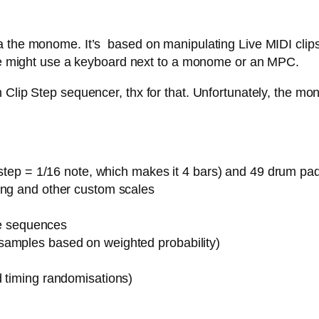
 the monome. It’s based on manipulating Live MIDI clips,
 one might use a keyboard next to a monome or an MPC.
Clip Step sequencer, thx for that. Unfortunately, the mon
1 step = 1/16 note, which makes it 4 bars) and 49 drum pa
ing and other custom scales
ote sequences
samples based on weighted probability)
d timing randomisations)