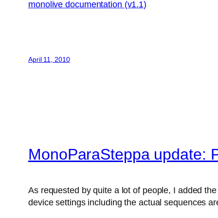
monolive documentation (v1.1)
April 11, 2010
MonoParaSteppa update: P
As requested by quite a lot of people, I added the 
device settings including the actual sequences are