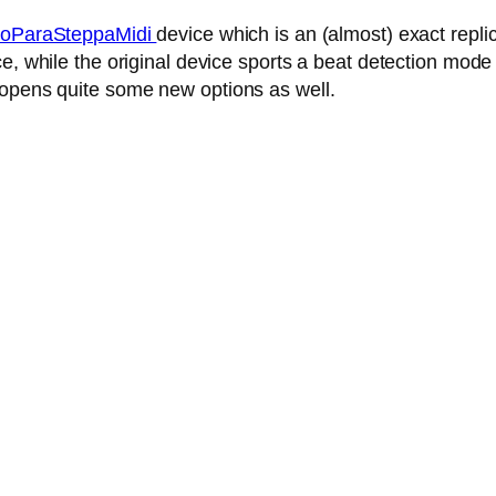
oParaSteppaMidi
device which is an (almost) exact repl
, while the original device sports a beat detection mode 
 opens quite some new options as well.