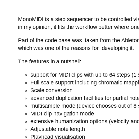
MonoMIDI is a step sequencer to be controlled via
in my opinion, it fits the workflow better where
Part of the code base was taken from the Ableton 
which was one of the reasons for developing it.
The features in a nutshell:
support for MIDI clips with up to 64 steps (
Full scale support including chromatic mapp
Scale conversion
advanced duplication facilities for partial n
multisample mode (device chooses out of 8 
MIDI clip navigation mode
extensive humanization options (velocity an
Adjustable note length
Playhead visualisation