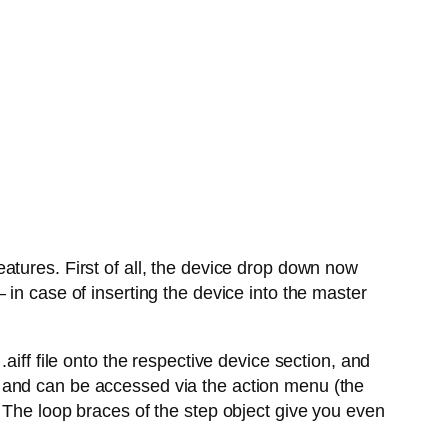
atures. First of all, the device drop down now
in case of inserting the device into the master
aiff file onto the respective device section, and
 and can be accessed via the action menu (the
 The loop braces of the step object give you even