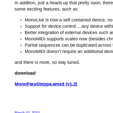
In addition, just a heads up that pretty soon, th
some exciting features, such as:
MonoLive is now a self contained device, no n
Support for device control….any device withi
Better integration of external devices suc
MonoMIDI supports scales now (besides chro
Partial sequences can be duplicated across
MonoMIDI doesn’t require an additional dev
and there is more, so stay tuned.
download
MonoParaSteppa.amxd (v1.2)
March 10, 2010