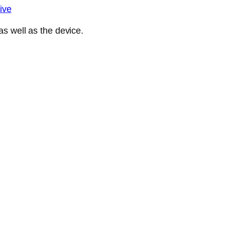
ive
s well as the device.