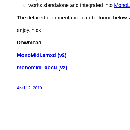
works standalone and integrated into
MonoL
The detailed documentation can be found below, a
enjoy, nick
Download
MonoMidi.amxd (v2)
monomidi_docu (v2)
April 12, 2010