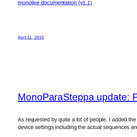
monolive documentation (v1.1)
April 11, 2010
MonoParaSteppa update: P
As requested by quite a lot of people, I added the 
device settings including the actual sequences are