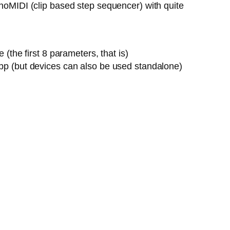
onoMIDI (clip based step sequencer) with quite
the first 8 parameters, that is)
pp (but devices can also be used standalone)