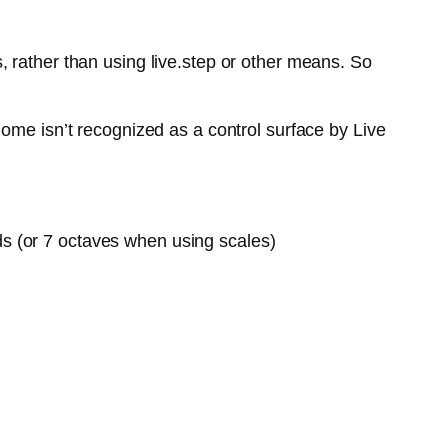
 rather than using live.step or other means. So
ome isn’t recognized as a control surface by Live
ds (or 7 octaves when using scales)