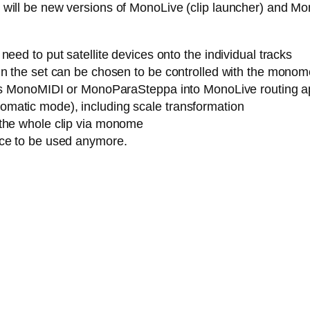
ere will be new versions of MonoLive (clip launcher) and M
eed to put satellite devices onto the individual tracks
n the set can be chosen to be controlled with the monome (
h as MonoMIDI or MonoParaSteppa into MonoLive routing a
matic mode), including scale transformation
 the whole clip via monome
ice to be used anymore.