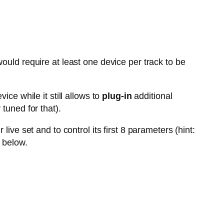
ould require at least one device per track to be
vice while it still allows to
plug-in
additional
tuned for that).
live set and to control its first 8 parameters (hint:
 below.