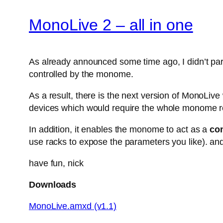
MonoLive 2 – all in one
As already announced some time ago, I didn’t parti
controlled by the monome.
As a result, there is the next version of MonoLiv
devices which would require the whole monome r
In addition, it enables the monome to act as a
con
use racks to expose the parameters you like). and
have fun, nick
Downloads
MonoLive.amxd (v1.1)