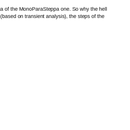
ica of the MonoParaSteppa one. So why the hell
(based on transient analysis), the steps of the