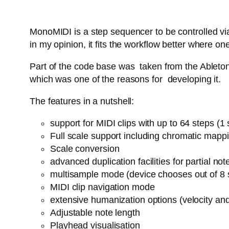
MonoMIDI is a step sequencer to be controlled via
in my opinion, it fits the workflow better where
Part of the code base was taken from the Ableton 
which was one of the reasons for developing it.
The features in a nutshell:
support for MIDI clips with up to 64 steps (
Full scale support including chromatic mapp
Scale conversion
advanced duplication facilities for partial n
multisample mode (device chooses out of 8 
MIDI clip navigation mode
extensive humanization options (velocity an
Adjustable note length
Playhead visualisation