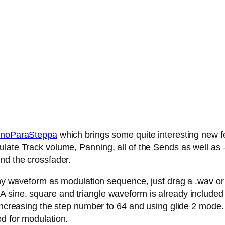
noParaSteppa
which brings some quite interesting new fe
late Track volume, Panning, all of the Sends as well as – 
nd the crossfader.
any waveform as modulation sequence, just drag a .wav or .
 sine, square and triangle waveform is already included
 increasing the step number to 64 and using glide 2 mode.
ed for modulation.