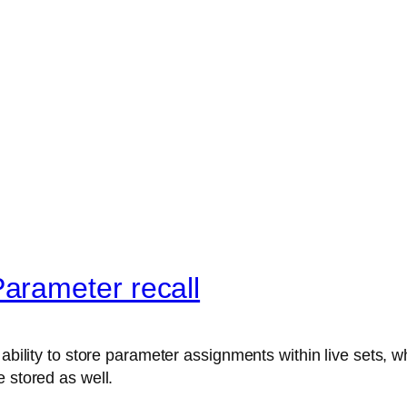
arameter recall
ability to store parameter assignments within live sets, wh
 stored as well.