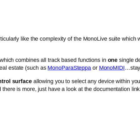
cularly like the complexity of the MonoLive suite which w
e which combines all track based functions in
one
single de
eal estate (such as
MonoParaSteppa
or
MonoMIDI
…stay 
trol surface
allowing you to select any device within your 
 there is more, just have a look at the documentation link