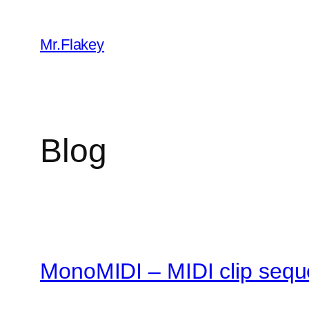
Skip
to
Mr.Flakey
content
Blog
MonoMIDI – MIDI clip sequ