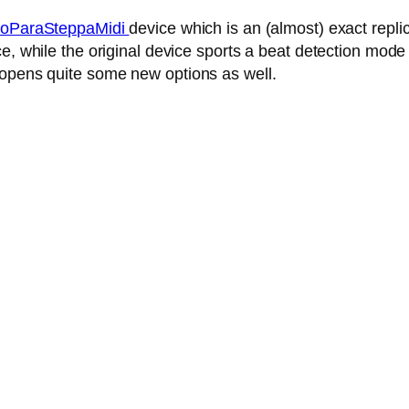
oParaSteppaMidi
device which is an (almost) exact repl
, while the original device sports a beat detection mode 
 opens quite some new options as well.