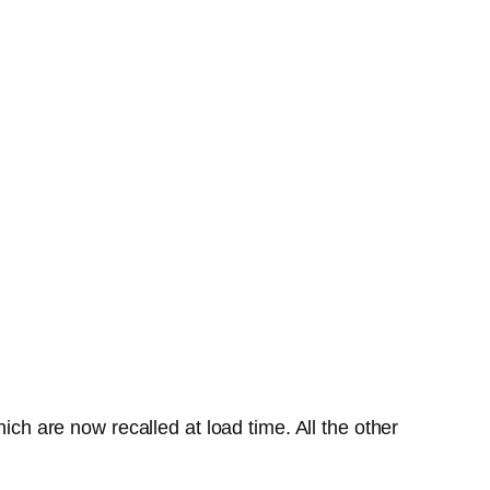
ich are now recalled at load time. All the other