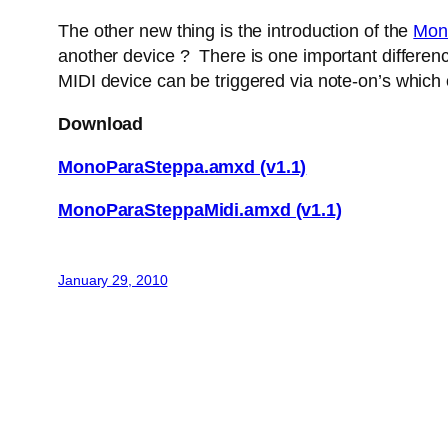
The other new thing is the introduction of the
Mon
another device ? There is one important difference
MIDI device can be triggered via note-on’s which
Download
MonoParaSteppa.amxd (v1.1)
MonoParaSteppaMidi.amxd (v1.1)
January 29, 2010