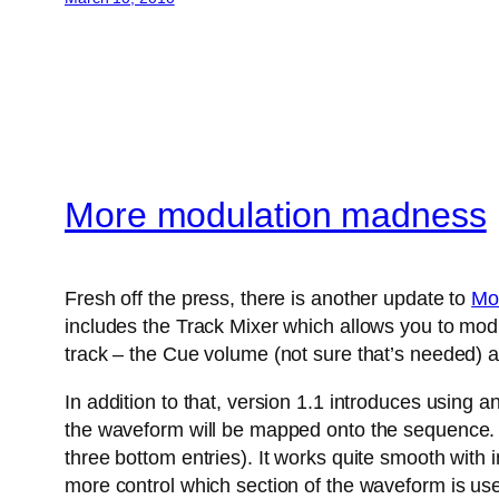
More modulation madness
Fresh off the press, there is another update to
Mo
includes the Track Mixer which allows you to modu
track – the Cue volume (not sure that’s needed) a
In addition to that, version 1.1 introduces using 
the waveform will be mapped onto the sequence. A
three bottom entries). It works quite smooth with
more control which section of the waveform is us