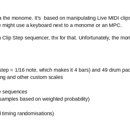
 the monome. It’s based on manipulating Live MIDI clips,
 one might use a keyboard next to a monome or an MPC.
Clip Step sequencer, thx for that. Unfortunately, the mon
1 step = 1/16 note, which makes it 4 bars) and 49 drum pa
ing and other custom scales
ote sequences
samples based on weighted probability)
d timing randomisations)