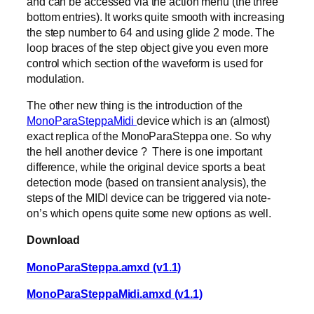
and can be accessed via the action menu (the three
bottom entries). It works quite smooth with increasing
the step number to 64 and using glide 2 mode. The
loop braces of the step object give you even more
control which section of the waveform is used for
modulation.
The other new thing is the introduction of the
MonoParaSteppaMidi
device which is an (almost)
exact replica of the MonoParaSteppa one. So why
the hell another device ? There is one important
difference, while the original device sports a beat
detection mode (based on transient analysis), the
steps of the MIDI device can be triggered via note-
on’s which opens quite some new options as well.
Download
MonoParaSteppa.amxd (v1.1)
MonoParaSteppaMidi.amxd (v1.1)