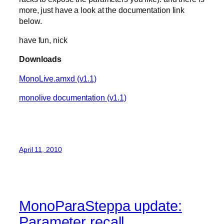
more, just have a look at the documentation link
below.
have fun, nick
Downloads
MonoLive.amxd (v1.1)
monolive documentation (v1.1)
April 11, 2010
MonoParaSteppa update:
Parameter recall