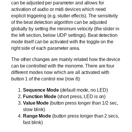
can be adjusted per parameter and allows for
activation of audio or midi devices which need
explicit triggering (e.g. stutter effects). The sensitivity
of the beat detection algorithm can be adjusted
globally by setting the minimum velocity (the slider in
the left section, below UDP settings). Beat detection
mode itself can be activated with the toggle on the
right side of each parameter area.
The other changes are mainly related how the device
can be controlled with the monome. There are four
different modes now which are all activated with
button 1 of the control row (row 8):
Sequence Mode
(default mode, no LED)
Function Mode
(short press, LED is on)
Value Mode
(button press longer than 1/2 sec,
slow blink)
Range Mode
(button press longer than 2 secs,
fast blink)