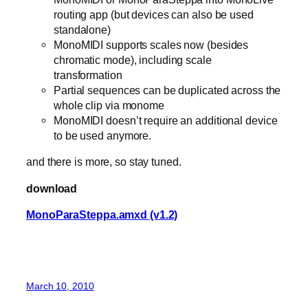
routing app (but devices can also be used
standalone)
MonoMIDI supports scales now (besides
chromatic mode), including scale
transformation
Partial sequences can be duplicated across the
whole clip via monome
MonoMIDI doesn’t require an additional device
to be used anymore.
and there is more, so stay tuned.
download
MonoParaSteppa.amxd (v1.2)
March 10, 2010