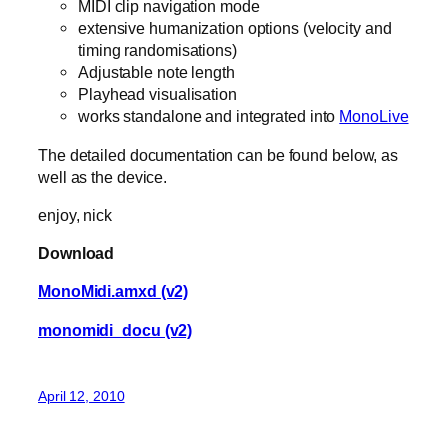
MIDI clip navigation mode
extensive humanization options (velocity and
timing randomisations)
Adjustable note length
Playhead visualisation
works standalone and integrated into
MonoLive
The detailed documentation can be found below, as
well as the device.
enjoy, nick
Download
MonoMidi.amxd (v2)
monomidi_docu (v2)
April 12, 2010