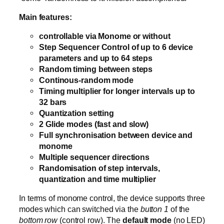
Main features:
controllable via Monome or without
Step Sequencer Control of up to 6 device
parameters and up to 64 steps
Random timing between steps
Continous-random mode
Timing multiplier for longer intervals up to
32 bars
Quantization setting
2 Glide modes (fast and slow)
Full synchronisation between device and
monome
Multiple sequencer directions
Randomisation of step intervals,
quantization and time multiplier
In terms of monome control, the device supports three
modes which can switched via the
button 1
of the
bottom row
(control row). The
default mode
(no LED)