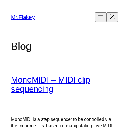
Skip
to
Mr.Flakey
content
Blog
MonoMIDI – MIDI clip
sequencing
MonoMIDI is a step sequencer to be controlled via
the monome. It’s based on manipulating Live MIDI