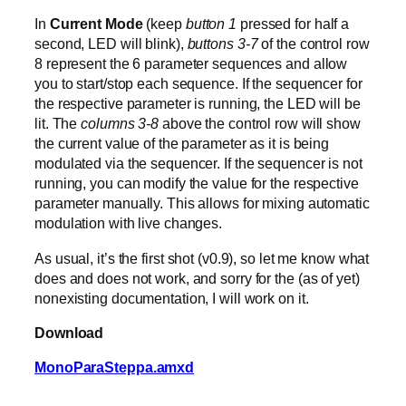
In
Current Mode
(keep
button 1
pressed for half a
second, LED will blink),
buttons 3-7
of the control row
8 represent the 6 parameter sequences and allow
you to start/stop each sequence. If the sequencer for
the respective parameter is running, the LED will be
lit. The
columns 3-8
above the control row will show
the current value of the parameter as it is being
modulated via the sequencer. If the sequencer is not
running, you can modify the value for the respective
parameter manually. This allows for mixing automatic
modulation with live changes.
As usual, it’s the first shot (v0.9), so let me know what
does and does not work, and sorry for the (as of yet)
nonexisting documentation, I will work on it.
Download
MonoParaSteppa.amxd