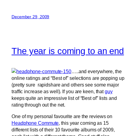
December 29, 2009
The year is coming to an end
…..and everywhere, the
online ratings and “Best of” selections are popping up
(pretty sure rapidshare and others see some major
traffic increase as well). If you are keen, that
guy
keeps quite an impressive list of “Best of” lists and
rating through out the net.
One of my personal favourite are the reviews on
Headphone Commute
, this year coming as 15
different lists of their 10 favourite albums of 2009,