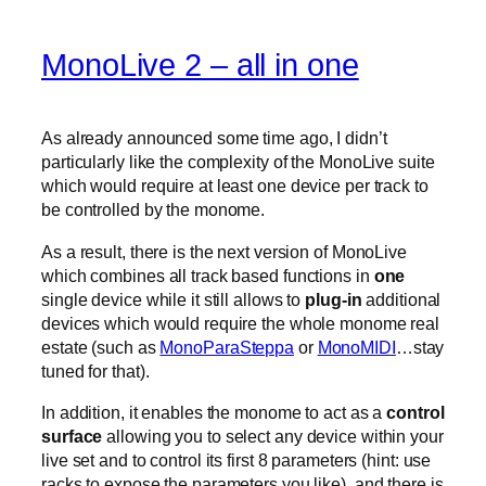
MonoLive 2 – all in one
As already announced some time ago, I didn’t
particularly like the complexity of the MonoLive suite
which would require at least one device per track to
be controlled by the monome.
As a result, there is the next version of MonoLive
which combines all track based functions in
one
single device while it still allows to
plug-in
additional
devices which would require the whole monome real
estate (such as
MonoParaSteppa
or
MonoMIDI
…stay
tuned for that).
In addition, it enables the monome to act as a
control
surface
allowing you to select any device within your
live set and to control its first 8 parameters (hint: use
racks to expose the parameters you like). and there is