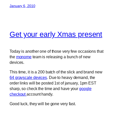
January 6, 2010
Get your early Xmas present
Today is another one of those very few occasions that
the
monome
team is releasing a bunch of new
devices.
This time, it is a 200 batch of the slick and brand new
64 grayscale devices
. Due to heavy demand, the
order links will be posted 1st of january, 1pm EST
sharp, so check the time and have your
google
checkout
account handy.
Good luck, they will be gone very fast.