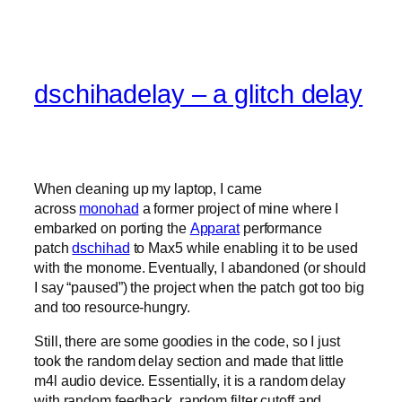
dschihadelay – a glitch delay
When cleaning up my laptop, I came
across
monohad
a former project of mine where I
embarked on porting the
Apparat
performance
patch
dschihad
to Max5 while enabling it to be used
with the monome. Eventually, I abandoned (or should
I say “paused”) the project when the patch got too big
and too resource-hungry.
Still, there are some goodies in the code, so I just
took the random delay section and made that little
m4l audio device. Essentially, it is a random delay
with random feedback, random filter cutoff and