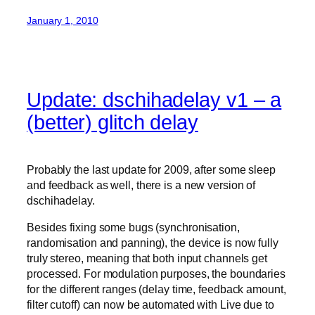
January 1, 2010
Update: dschihadelay v1 – a
(better) glitch delay
Probably the last update for 2009, after some sleep
and feedback as well, there is a new version of
dschihadelay.
Besides fixing some bugs (synchronisation,
randomisation and panning), the device is now fully
truly stereo, meaning that both input channels get
processed. For modulation purposes, the boundaries
for the different ranges (delay time, feedback amount,
filter cutoff) can now be automated with Live due to