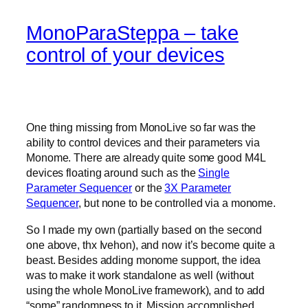
MonoParaSteppa – take
control of your devices
One thing missing from MonoLive so far was the
ability to control devices and their parameters via
Monome. There are already quite some good M4L
devices floating around such as the
Single
Parameter Sequencer
or the
3X Parameter
Sequencer
, but none to be controlled via a monome.
So I made my own (partially based on the second
one above, thx Ivehon), and now it’s become quite a
beast. Besides adding monome support, the idea
was to make it work standalone as well (without
using the whole MonoLive framework), and to add
“some” randomness to it. Mission accomplished.