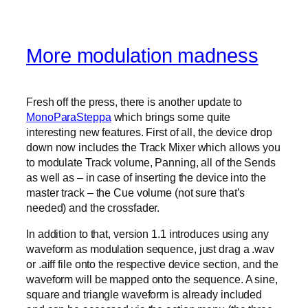
More modulation madness
Fresh off the press, there is another update to
MonoParaSteppa
which brings some quite
interesting new features. First of all, the device drop
down now includes the Track Mixer which allows you
to modulate Track volume, Panning, all of the Sends
as well as – in case of inserting the device into the
master track – the Cue volume (not sure that’s
needed) and the crossfader.
In addition to that, version 1.1 introduces using any
waveform as modulation sequence, just drag a .wav
or .aiff file onto the respective device section, and the
waveform will be mapped onto the sequence. A sine,
square and triangle waveform is already included