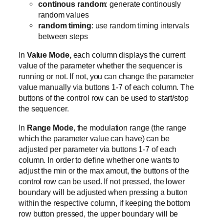
continous random
: generate continously
random values
random timing
: use random timing intervals
between steps
In
Value Mode,
each column displays the current
value of the parameter whether the sequencer is
running or not. If not, you can change the parameter
value manually via buttons 1-7 of each column. The
buttons of the control row can be used to start/stop
the sequencer.
In
Range Mode
, the modulation range (the range
which the parameter value can have) can be
adjusted per parameter via buttons 1-7 of each
column. In order to define whether one wants to
adjust the min or the max amout, the buttons of the
control row can be used. If not pressed, the lower
boundary will be adjusted when pressing a button
within the respective column, if keeping the bottom
row button pressed, the upper boundary will be