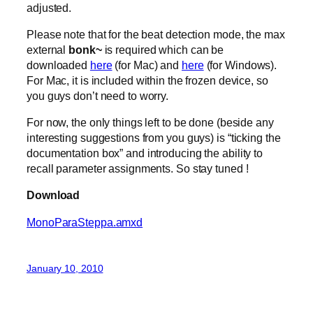
adjusted.
Please note that for the beat detection mode, the max
external
bonk~
is required which can be
downloaded
here
(for Mac) and
here
(for Windows).
For Mac, it is included within the frozen device, so
you guys don’t need to worry.
For now, the only things left to be done (beside any
interesting suggestions from you guys) is “ticking the
documentation box” and introducing the ability to
recall parameter assignments. So stay tuned !
Download
MonoParaSteppa.amxd
January 10, 2010