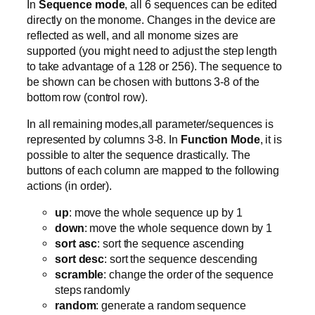
In
Sequence mode
, all 6 sequences can be edited
directly on the monome. Changes in the device are
reflected as well, and all monome sizes are
supported (you might need to adjust the step length
to take advantage of a 128 or 256). The sequence to
be shown can be chosen with buttons 3-8 of the
bottom row (control row).
In all remaining modes,all parameter/sequences is
represented by columns 3-8. In
Function Mode
, it is
possible to alter the sequence drastically. The
buttons of each column are mapped to the following
actions (in order).
up
: move the whole sequence up by 1
down
: move the whole sequence down by 1
sort asc
: sort the sequence ascending
sort desc
: sort the sequence descending
scramble
: change the order of the sequence
steps randomly
random
: generate a random sequence