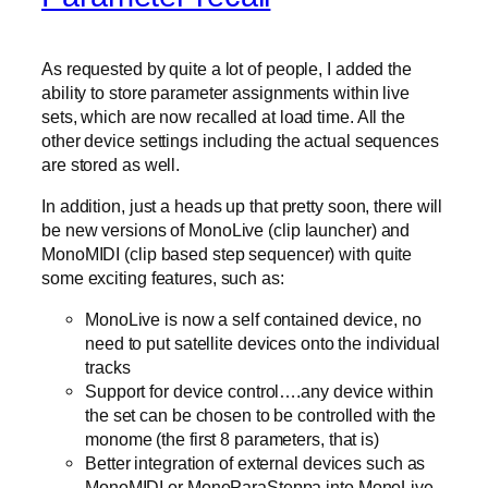
As requested by quite a lot of people, I added the
ability to store parameter assignments within live
sets, which are now recalled at load time. All the
other device settings including the actual sequences
are stored as well.
In addition, just a heads up that pretty soon, there will
be new versions of MonoLive (clip launcher) and
MonoMIDI (clip based step sequencer) with quite
some exciting features, such as:
MonoLive is now a self contained device, no
need to put satellite devices onto the individual
tracks
Support for device control….any device within
the set can be chosen to be controlled with the
monome (the first 8 parameters, that is)
Better integration of external devices such as
MonoMIDI or MonoParaSteppa into MonoLive