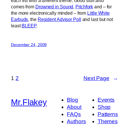
each list with a different theme. Good stuff also
comes from
Drowned in Sound
,
Pitchfork
and – for
the more electronically minded – from
Little White
Earbuds
, the
Resident Advisor Poll
and last but not
least
BLEEP
.
December 24, 2009
1
2
Next Page
→
Blog
Events
Mr.Flakey
About
Shop
FAQs
Patterns
Authors
Themes