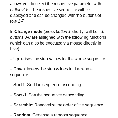
allows you to select the respective parameter with
button 3-8
. The respective sequence will be
displayed and can be changed with the buttons of
r
ow 1-7
.
In
Change mode
(press
button 1
shortly, will be lit),
buttons 3-8
are assigned with the following functions
(which can also be executed via mouse directly in
Live):
–
Up
: raises the step values for the whole sequence
–
Down
: lowers the step values for the whole
sequence
–
Sort 1
: Sort the sequence ascending
–
Sort -1
: Sort the sequence descending
–
Scramble
: Randomize the order of the sequence
–
Random
: Generate a random sequence