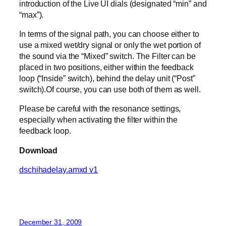
introduction of the Live UI dials (designated “min” and
“max”).
In terms of the signal path, you can choose either to
use a mixed wet/dry signal or only the wet portion of
the sound via the “Mixed” switch. The Filter can be
placed in two positions, either within the feedback
loop (“Inside” switch), behind the delay unit (“Post”
switch).Of course, you can use both of them as well.
Please be careful with the resonance settings,
especially when activating the filter within the
feedback loop.
Download
dschihadelay.amxd v1
December 31, 2009