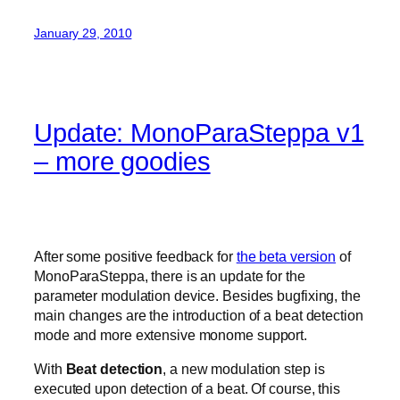
January 29, 2010
Update: MonoParaSteppa v1
– more goodies
After some positive feedback for
the beta version
of
MonoParaSteppa, there is an update for the
parameter modulation device. Besides bugfixing, the
main changes are the introduction of a beat detection
mode and more extensive monome support.
With
Beat detection
, a new modulation step is
executed upon detection of a beat. Of course, this