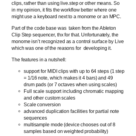
clips, rather than using live.step or other means. So
in my opinion, it fits the workflow better where one
might use a keyboard next to a monome or an MPC.
Part of the code base was taken from the Ableton
Clip Step sequencer, thx for that. Unfortunately, the
monome isn’t recognized as a control surface by Live
which was one of the reasons for developing it.
The features in a nutshell:
support for MIDI clips with up to 64 steps (1 step
= 1/16 note, which makes it 4 bars) and 49
drum pads (or 7 octaves when using scales)
Full scale support including chromatic mapping
and other custom scales
Scale conversion
advanced duplication facilities for partial note
sequences
multisample mode (device chooses out of 8
samples based on weighted probability)