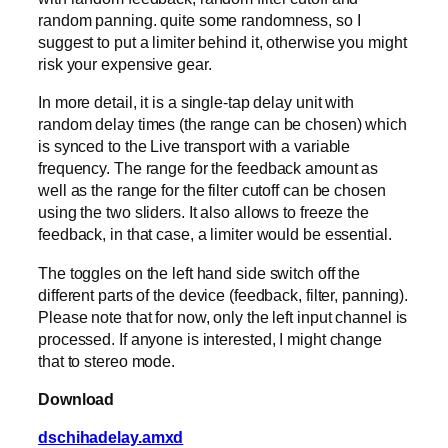
random panning. quite some randomness, so I
suggest to put a limiter behind it, otherwise you might
risk your expensive gear.
In more detail, it is a single-tap delay unit with
random delay times (the range can be chosen) which
is synced to the Live transport with a variable
frequency. The range for the feedback amount as
well as the range for the filter cutoff can be chosen
using the two sliders. It also allows to freeze the
feedback, in that case, a limiter would be essential.
The toggles on the left hand side switch off the
different parts of the device (feedback, filter, panning).
Please note that for now, only the left input channel is
processed. If anyone is interested, I might change
that to stereo mode.
Download
dschihadelay.amxd