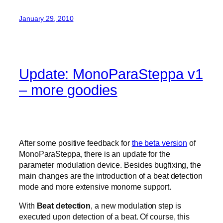
January 29, 2010
Update: MonoParaSteppa v1
– more goodies
After some positive feedback for
the beta version
of
MonoParaSteppa, there is an update for the
parameter modulation device. Besides bugfixing, the
main changes are the introduction of a beat detection
mode and more extensive monome support.
With
Beat detection
, a new modulation step is
executed upon detection of a beat. Of course, this