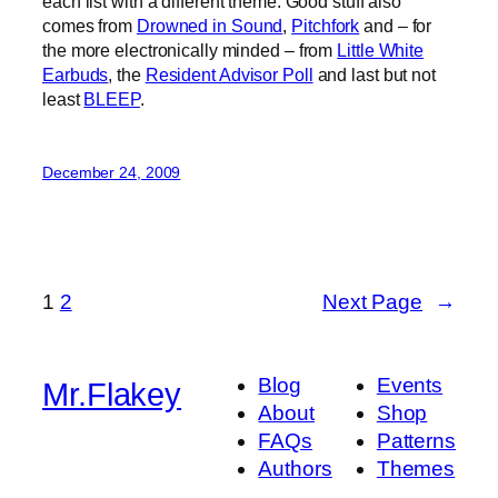
each list with a different theme. Good stuff also
comes from
Drowned in Sound
,
Pitchfork
and – for
the more electronically minded – from
Little White
Earbuds
, the
Resident Advisor Poll
and last but not
least
BLEEP
.
December 24, 2009
1
2
Next Page
→
Blog
Events
Mr.Flakey
About
Shop
FAQs
Patterns
Authors
Themes