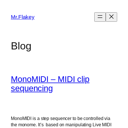
Skip
to
Mr.Flakey
content
Blog
MonoMIDI – MIDI clip
sequencing
MonoMIDI is a step sequencer to be controlled via
the monome. It’s based on manipulating Live MIDI