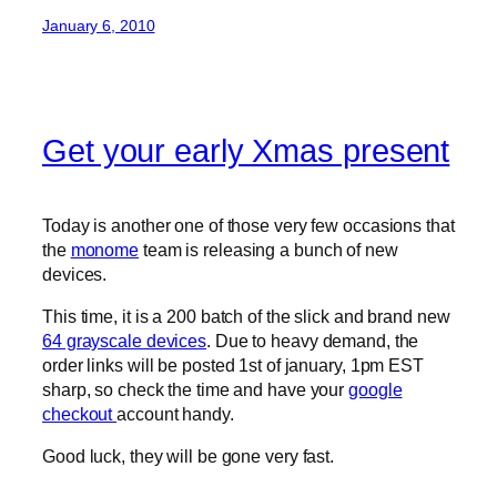
January 6, 2010
Get your early Xmas present
Today is another one of those very few occasions that
the
monome
team is releasing a bunch of new
devices.
This time, it is a 200 batch of the slick and brand new
64 grayscale devices
. Due to heavy demand, the
order links will be posted 1st of january, 1pm EST
sharp, so check the time and have your
google
checkout
account handy.
Good luck, they will be gone very fast.