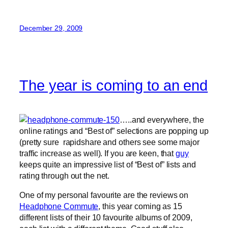
December 29, 2009
The year is coming to an end
…..and everywhere, the
online ratings and “Best of” selections are popping up
(pretty sure rapidshare and others see some major
traffic increase as well). If you are keen, that
guy
keeps quite an impressive list of “Best of” lists and
rating through out the net.
One of my personal favourite are the reviews on
Headphone Commute
, this year coming as 15
different lists of their 10 favourite albums of 2009,