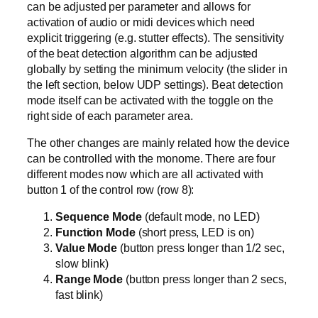
can be adjusted per parameter and allows for
activation of audio or midi devices which need
explicit triggering (e.g. stutter effects). The sensitivity
of the beat detection algorithm can be adjusted
globally by setting the minimum velocity (the slider in
the left section, below UDP settings). Beat detection
mode itself can be activated with the toggle on the
right side of each parameter area.
The other changes are mainly related how the device
can be controlled with the monome. There are four
different modes now which are all activated with
button 1 of the control row (row 8):
Sequence Mode
(default mode, no LED)
Function Mode
(short press, LED is on)
Value Mode
(button press longer than 1/2 sec,
slow blink)
Range Mode
(button press longer than 2 secs,
fast blink)