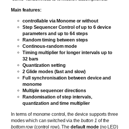
Main features:
controllable via Monome or without
Step Sequencer Control of up to 6 device
parameters and up to 64 steps
Random timing between steps
Continous-random mode
Timing multiplier for longer intervals up to
32 bars
Quantization setting
2 Glide modes (fast and slow)
Full synchronisation between device and
monome
Multiple sequencer directions
Randomisation of step intervals,
quantization and time multiplier
In terms of monome control, the device supports three
modes which can switched via the
button 1
of the
bottom row
(control row). The
default mode
(no LED)