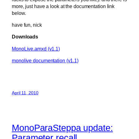
more, just have a look at the documentation link
below.
have fun, nick
Downloads
MonoLive.amxd (v1.1)
monolive documentation (v1.1)
April 11, 2010
MonoParaSteppa update:
Parameter recall