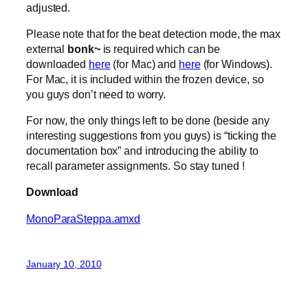
adjusted.
Please note that for the beat detection mode, the max
external
bonk~
is required which can be
downloaded
here
(for Mac) and
here
(for Windows).
For Mac, it is included within the frozen device, so
you guys don’t need to worry.
For now, the only things left to be done (beside any
interesting suggestions from you guys) is “ticking the
documentation box” and introducing the ability to
recall parameter assignments. So stay tuned !
Download
MonoParaSteppa.amxd
January 10, 2010