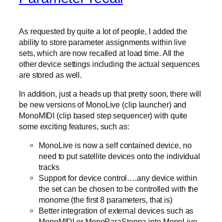
As requested by quite a lot of people, I added the
ability to store parameter assignments within live
sets, which are now recalled at load time. All the
other device settings including the actual sequences
are stored as well.
In addition, just a heads up that pretty soon, there will
be new versions of MonoLive (clip launcher) and
MonoMIDI (clip based step sequencer) with quite
some exciting features, such as:
MonoLive is now a self contained device, no
need to put satellite devices onto the individual
tracks
Support for device control….any device within
the set can be chosen to be controlled with the
monome (the first 8 parameters, that is)
Better integration of external devices such as
MonoMIDI or MonoParaSteppa into MonoLive