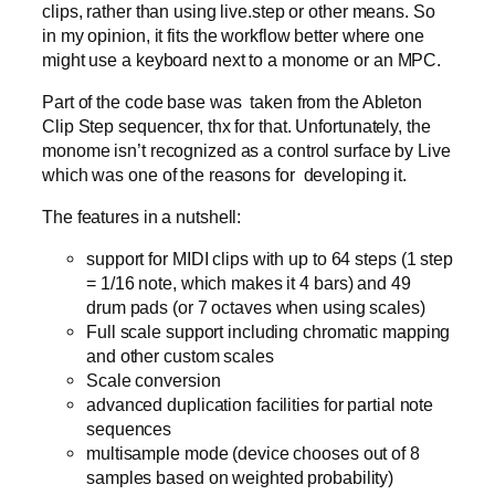
clips, rather than using live.step or other means. So
in my opinion, it fits the workflow better where one
might use a keyboard next to a monome or an MPC.
Part of the code base was taken from the Ableton
Clip Step sequencer, thx for that. Unfortunately, the
monome isn’t recognized as a control surface by Live
which was one of the reasons for developing it.
The features in a nutshell:
support for MIDI clips with up to 64 steps (1 step
= 1/16 note, which makes it 4 bars) and 49
drum pads (or 7 octaves when using scales)
Full scale support including chromatic mapping
and other custom scales
Scale conversion
advanced duplication facilities for partial note
sequences
multisample mode (device chooses out of 8
samples based on weighted probability)