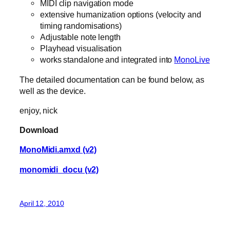
MIDI clip navigation mode
extensive humanization options (velocity and
timing randomisations)
Adjustable note length
Playhead visualisation
works standalone and integrated into
MonoLive
The detailed documentation can be found below, as
well as the device.
enjoy, nick
Download
MonoMidi.amxd (v2)
monomidi_docu (v2)
April 12, 2010