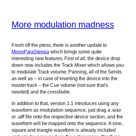
More modulation madness
Fresh off the press, there is another update to
MonoParaSteppa
which brings some quite
interesting new features. First of all, the device drop
down now includes the Track Mixer which allows you
to modulate Track volume, Panning, all of the Sends
as well as – in case of inserting the device into the
master track – the Cue volume (not sure that’s
needed) and the crossfader.
In addition to that, version 1.1 introduces using any
waveform as modulation sequence, just drag a .wav
or .aiff file onto the respective device section, and the
waveform will be mapped onto the sequence. A sine,
square and triangle waveform is already included