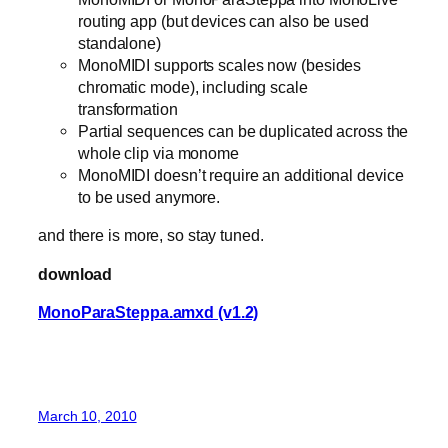
routing app (but devices can also be used
standalone)
MonoMIDI supports scales now (besides
chromatic mode), including scale
transformation
Partial sequences can be duplicated across the
whole clip via monome
MonoMIDI doesn’t require an additional device
to be used anymore.
and there is more, so stay tuned.
download
MonoParaSteppa.amxd (v1.2)
March 10, 2010