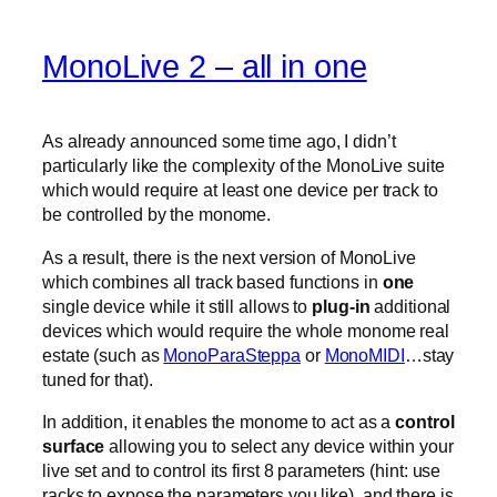
MonoLive 2 – all in one
As already announced some time ago, I didn’t
particularly like the complexity of the MonoLive suite
which would require at least one device per track to
be controlled by the monome.
As a result, there is the next version of MonoLive
which combines all track based functions in
one
single device while it still allows to
plug-in
additional
devices which would require the whole monome real
estate (such as
MonoParaSteppa
or
MonoMIDI
…stay
tuned for that).
In addition, it enables the monome to act as a
control
surface
allowing you to select any device within your
live set and to control its first 8 parameters (hint: use
racks to expose the parameters you like). and there is