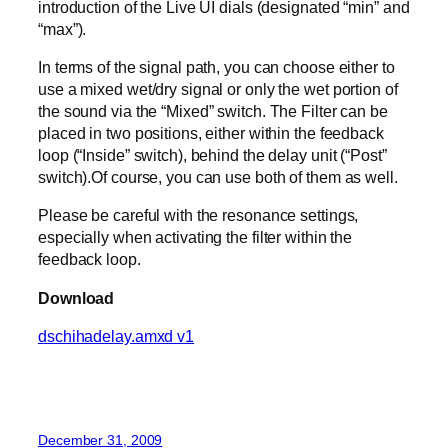
introduction of the Live UI dials (designated “min” and
“max”).
In terms of the signal path, you can choose either to
use a mixed wet/dry signal or only the wet portion of
the sound via the “Mixed” switch. The Filter can be
placed in two positions, either within the feedback
loop (“Inside” switch), behind the delay unit (“Post”
switch).Of course, you can use both of them as well.
Please be careful with the resonance settings,
especially when activating the filter within the
feedback loop.
Download
dschihadelay.amxd v1
December 31, 2009