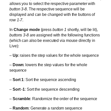
allows you to select the respective parameter with
button 3-8
. The respective sequence will be
displayed and can be changed with the buttons of
r
ow 1-7
.
In
Change mode
(press
button 1
shortly, will be lit),
buttons 3-8
are assigned with the following functions
(which can also be executed via mouse directly in
Live):
–
Up
: raises the step values for the whole sequence
–
Down
: lowers the step values for the whole
sequence
–
Sort 1
: Sort the sequence ascending
–
Sort -1
: Sort the sequence descending
–
Scramble
: Randomize the order of the sequence
–
Random
: Generate a random sequence