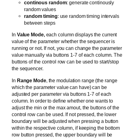
continous random
: generate continously
random values
random timing
: use random timing intervals
between steps
In
Value Mode,
each column displays the current
value of the parameter whether the sequencer is
running or not. If not, you can change the parameter
value manually via buttons 1-7 of each column. The
buttons of the control row can be used to start/stop
the sequencer.
In
Range Mode
, the modulation range (the range
which the parameter value can have) can be
adjusted per parameter via buttons 1-7 of each
column. In order to define whether one wants to
adjust the min or the max amout, the buttons of the
control row can be used. If not pressed, the lower
boundary will be adjusted when pressing a button
within the respective column, if keeping the bottom
row button pressed, the upper boundary will be