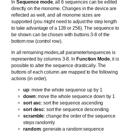
In
Sequence mode
, all 6 sequences can be edited
directly on the monome. Changes in the device are
reflected as well, and all monome sizes are
supported (you might need to adjust the step length
to take advantage of a 128 or 256). The sequence to
be shown can be chosen with buttons 3-8 of the
bottom row (control row).
In all remaining modes,all parameter/sequences is
represented by columns 3-8. In
Function Mode
, it is
possible to alter the sequence drastically. The
buttons of each column are mapped to the following
actions (in order).
up
: move the whole sequence up by 1
down
: move the whole sequence down by 1
sort asc
: sort the sequence ascending
sort desc
: sort the sequence descending
scramble
: change the order of the sequence
steps randomly
random
: generate a random sequence