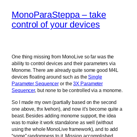
MonoParaSteppa – take
control of your devices
One thing missing from MonoLive so far was the
ability to control devices and their parameters via
Monome. There are already quite some good M4L
devices floating around such as the
Single
Parameter Sequencer
or the
3X Parameter
Sequencer
, but none to be controlled via a monome.
So I made my own (partially based on the second
one above, thx Ivehon), and now it’s become quite a
beast. Besides adding monome support, the idea
was to make it work standalone as well (without
using the whole MonoLive framework), and to add
“some” randomness to it. Mission accomplished.