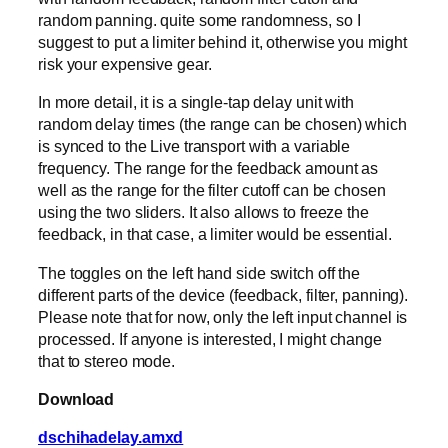
random panning. quite some randomness, so I
suggest to put a limiter behind it, otherwise you might
risk your expensive gear.
In more detail, it is a single-tap delay unit with
random delay times (the range can be chosen) which
is synced to the Live transport with a variable
frequency. The range for the feedback amount as
well as the range for the filter cutoff can be chosen
using the two sliders. It also allows to freeze the
feedback, in that case, a limiter would be essential.
The toggles on the left hand side switch off the
different parts of the device (feedback, filter, panning).
Please note that for now, only the left input channel is
processed. If anyone is interested, I might change
that to stereo mode.
Download
dschihadelay.amxd