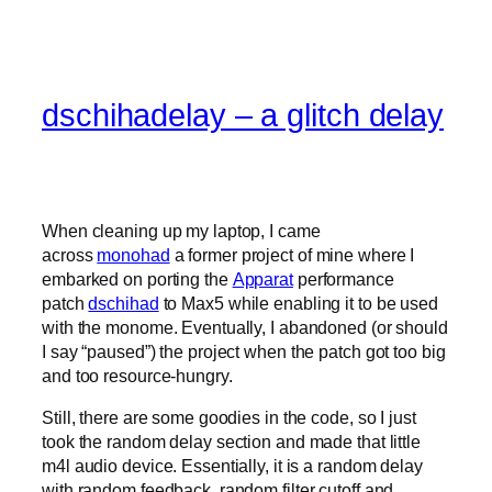
dschihadelay – a glitch delay
When cleaning up my laptop, I came
across
monohad
a former project of mine where I
embarked on porting the
Apparat
performance
patch
dschihad
to Max5 while enabling it to be used
with the monome. Eventually, I abandoned (or should
I say “paused”) the project when the patch got too big
and too resource-hungry.
Still, there are some goodies in the code, so I just
took the random delay section and made that little
m4l audio device. Essentially, it is a random delay
with random feedback, random filter cutoff and