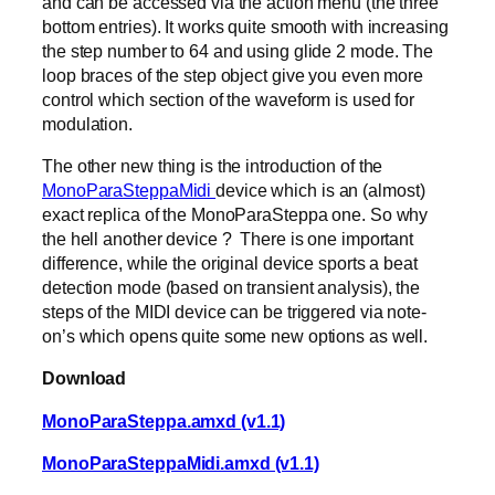
and can be accessed via the action menu (the three
bottom entries). It works quite smooth with increasing
the step number to 64 and using glide 2 mode. The
loop braces of the step object give you even more
control which section of the waveform is used for
modulation.
The other new thing is the introduction of the
MonoParaSteppaMidi
device which is an (almost)
exact replica of the MonoParaSteppa one. So why
the hell another device ? There is one important
difference, while the original device sports a beat
detection mode (based on transient analysis), the
steps of the MIDI device can be triggered via note-
on’s which opens quite some new options as well.
Download
MonoParaSteppa.amxd (v1.1)
MonoParaSteppaMidi.amxd (v1.1)