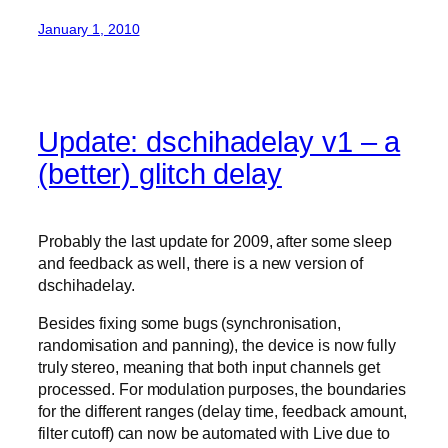
January 1, 2010
Update: dschihadelay v1 – a
(better) glitch delay
Probably the last update for 2009, after some sleep
and feedback as well, there is a new version of
dschihadelay.
Besides fixing some bugs (synchronisation,
randomisation and panning), the device is now fully
truly stereo, meaning that both input channels get
processed. For modulation purposes, the boundaries
for the different ranges (delay time, feedback amount,
filter cutoff) can now be automated with Live due to