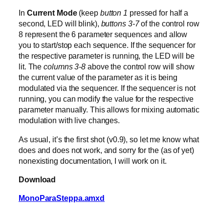
In
Current Mode
(keep
button 1
pressed for half a
second, LED will blink),
buttons 3-7
of the control row
8 represent the 6 parameter sequences and allow
you to start/stop each sequence. If the sequencer for
the respective parameter is running, the LED will be
lit. The
columns 3-8
above the control row will show
the current value of the parameter as it is being
modulated via the sequencer. If the sequencer is not
running, you can modify the value for the respective
parameter manually. This allows for mixing automatic
modulation with live changes.
As usual, it’s the first shot (v0.9), so let me know what
does and does not work, and sorry for the (as of yet)
nonexisting documentation, I will work on it.
Download
MonoParaSteppa.amxd