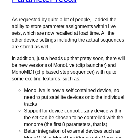
As requested by quite a lot of people, I added the
ability to store parameter assignments within live
sets, which are now recalled at load time. All the
other device settings including the actual sequences
are stored as well.
In addition, just a heads up that pretty soon, there will
be new versions of MonoLive (clip launcher) and
MonoMIDI (clip based step sequencer) with quite
some exciting features, such as:
MonoLive is now a self contained device, no
need to put satellite devices onto the individual
tracks
Support for device control….any device within
the set can be chosen to be controlled with the
monome (the first 8 parameters, that is)
Better integration of external devices such as
MonoMIDI or MonoParaSteppa into MonoLive