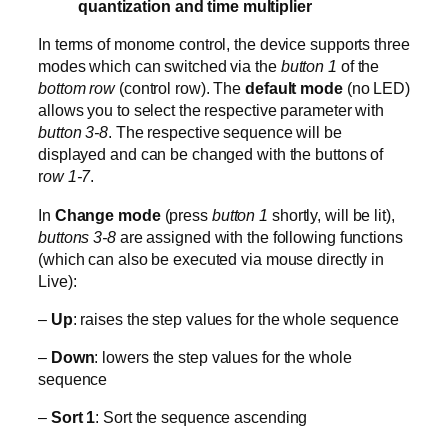
quantization and time multiplier
In terms of monome control, the device supports three
modes which can switched via the
button 1
of the
bottom row
(control row). The
default mode
(no LED)
allows you to select the respective parameter with
button 3-8
. The respective sequence will be
displayed and can be changed with the buttons of
r
ow 1-7
.
In
Change mode
(press
button 1
shortly, will be lit),
buttons 3-8
are assigned with the following functions
(which can also be executed via mouse directly in
Live):
–
Up
: raises the step values for the whole sequence
–
Down
: lowers the step values for the whole
sequence
–
Sort 1
: Sort the sequence ascending