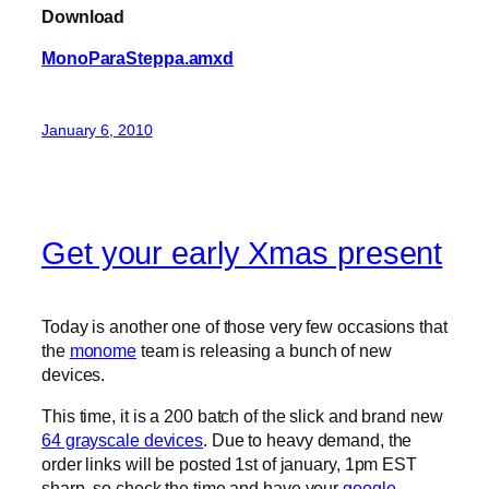
Download
MonoParaSteppa.amxd
January 6, 2010
Get your early Xmas present
Today is another one of those very few occasions that
the
monome
team is releasing a bunch of new
devices.
This time, it is a 200 batch of the slick and brand new
64 grayscale devices
. Due to heavy demand, the
order links will be posted 1st of january, 1pm EST
sharp, so check the time and have your
google