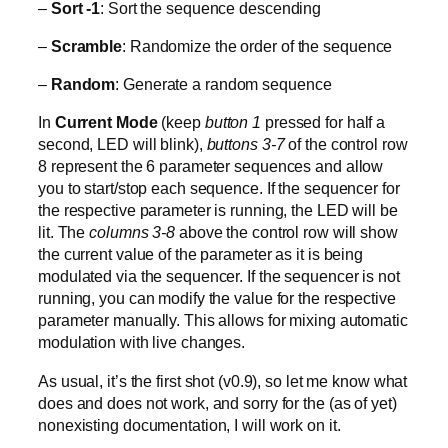
–
Sort -1
: Sort the sequence descending
–
Scramble
: Randomize the order of the sequence
–
Random
: Generate a random sequence
In
Current Mode
(keep
button 1
pressed for half a
second, LED will blink),
buttons 3-7
of the control row
8 represent the 6 parameter sequences and allow
you to start/stop each sequence. If the sequencer for
the respective parameter is running, the LED will be
lit. The
columns 3-8
above the control row will show
the current value of the parameter as it is being
modulated via the sequencer. If the sequencer is not
running, you can modify the value for the respective
parameter manually. This allows for mixing automatic
modulation with live changes.
As usual, it’s the first shot (v0.9), so let me know what
does and does not work, and sorry for the (as of yet)
nonexisting documentation, I will work on it.