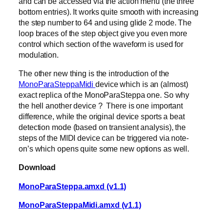
and can be accessed via the action menu (the three
bottom entries). It works quite smooth with increasing
the step number to 64 and using glide 2 mode. The
loop braces of the step object give you even more
control which section of the waveform is used for
modulation.
The other new thing is the introduction of the
MonoParaSteppaMidi
device which is an (almost)
exact replica of the MonoParaSteppa one. So why
the hell another device ? There is one important
difference, while the original device sports a beat
detection mode (based on transient analysis), the
steps of the MIDI device can be triggered via note-
on’s which opens quite some new options as well.
Download
MonoParaSteppa.amxd (v1.1)
MonoParaSteppaMidi.amxd (v1.1)