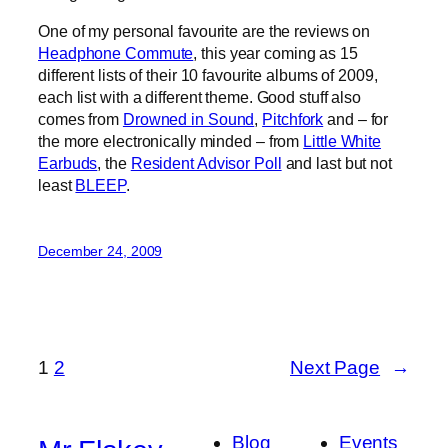
One of my personal favourite are the reviews on
Headphone Commute
, this year coming as 15
different lists of their 10 favourite albums of 2009,
each list with a different theme. Good stuff also
comes from
Drowned in Sound
,
Pitchfork
and – for
the more electronically minded – from
Little White
Earbuds
, the
Resident Advisor Poll
and last but not
least
BLEEP
.
December 24, 2009
1
2
Next Page
→
Blog
Events