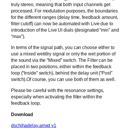
truly stereo, meaning that both input channels get
processed. For modulation purposes, the boundaries
for the different ranges (delay time, feedback amount,
filter cutoff) can now be automated with Live due to
introduction of the Live UI dials (designated “min” and
“max”).
In terms of the signal path, you can choose either to
use a mixed wet/dry signal or only the wet portion of
the sound via the “Mixed” switch. The Filter can be
placed in two positions, either within the feedback
loop (“Inside” switch), behind the delay unit (“Post”
switch).Of course, you can use both of them as well.
Please be careful with the resonance settings,
especially when activating the filter within the
feedback loop.
Download
dschihadelay.amxd v1