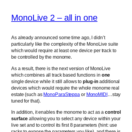
MonoLive 2 – all in one
As already announced some time ago, I didn’t
particularly like the complexity of the MonoLive suite
which would require at least one device per track to
be controlled by the monome.
As a result, there is the next version of MonoLive
which combines all track based functions in
one
single device while it still allows to
plug-in
additional
devices which would require the whole monome real
estate (such as
MonoParaSteppa
or
MonoMIDI
…stay
tuned for that).
In addition, it enables the monome to act as a
control
surface
allowing you to select any device within your
live set and to control its first 8 parameters (hint: use
racks to expose the parameters you like). and there is