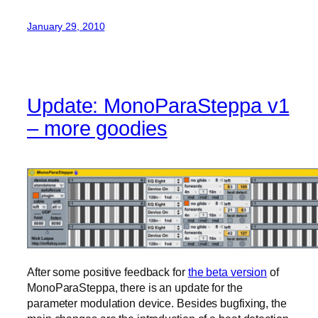
January 29, 2010
Update: MonoParaSteppa v1
– more goodies
After some positive feedback for
the beta version
of
MonoParaSteppa, there is an update for the
parameter modulation device. Besides bugfixing, the