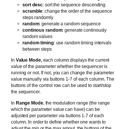
sort desc
: sort the sequence descending
scramble
: change the order of the sequence
steps randomly
random
: generate a random sequence
continous random
: generate continously
random values
random timing
: use random timing intervals
between steps
In
Value Mode,
each column displays the current
value of the parameter whether the sequencer is
running or not. If not, you can change the parameter
value manually via buttons 1-7 of each column. The
buttons of the control row can be used to start/stop
the sequencer.
In
Range Mode
, the modulation range (the range
which the parameter value can have) can be
adjusted per parameter via buttons 1-7 of each
column. In order to define whether one wants to
adjust the min or the max amout, the buttons of the