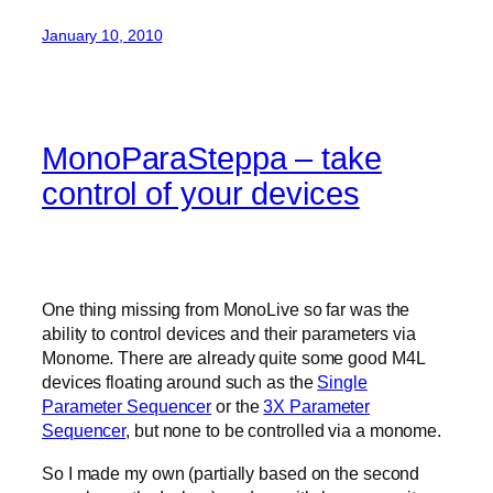
January 10, 2010
MonoParaSteppa – take
control of your devices
One thing missing from MonoLive so far was the
ability to control devices and their parameters via
Monome. There are already quite some good M4L
devices floating around such as the
Single
Parameter Sequencer
or the
3X Parameter
Sequencer
, but none to be controlled via a monome.
So I made my own (partially based on the second