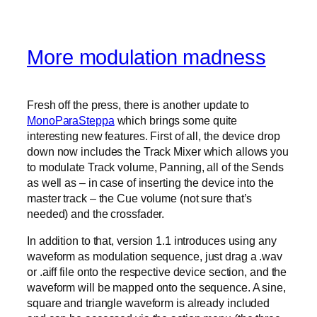
More modulation madness
Fresh off the press, there is another update to
MonoParaSteppa
which brings some quite
interesting new features. First of all, the device drop
down now includes the Track Mixer which allows you
to modulate Track volume, Panning, all of the Sends
as well as – in case of inserting the device into the
master track – the Cue volume (not sure that’s
needed) and the crossfader.
In addition to that, version 1.1 introduces using any
waveform as modulation sequence, just drag a .wav
or .aiff file onto the respective device section, and the
waveform will be mapped onto the sequence. A sine,
square and triangle waveform is already included