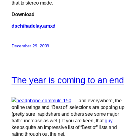
that to stereo mode.
Download
dschihadelay.amxd
December 29, 2009
The year is coming to an end
…..and everywhere, the
online ratings and “Best of” selections are popping up
(pretty sure rapidshare and others see some major
traffic increase as well). If you are keen, that
guy
keeps quite an impressive list of “Best of” lists and
rating through out the net.