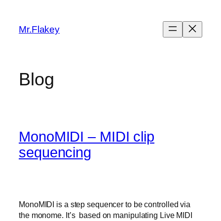
Skip
to
Mr.Flakey
content
Blog
MonoMIDI – MIDI clip
sequencing
MonoMIDI is a step sequencer to be controlled via
the monome. It’s based on manipulating Live MIDI