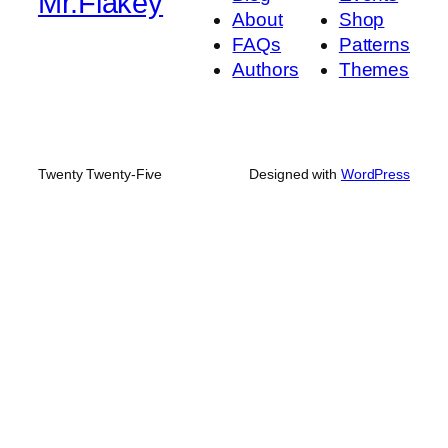
Mr.Flakey
About
Shop
FAQs
Patterns
Authors
Themes
Twenty Twenty-Five
Designed with
WordPress