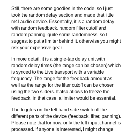
Still, there are some goodies in the code, so I just
took the random delay section and made that little
m4l audio device. Essentially, it is a random delay
with random feedback, random filter cutoff and
random panning. quite some randomness, so I
suggest to put a limiter behind it, otherwise you might
risk your expensive gear.
In more detail, it is a single-tap delay unit with
random delay times (the range can be chosen) which
is synced to the Live transport with a variable
frequency. The range for the feedback amount as
well as the range for the filter cutoff can be chosen
using the two sliders. It also allows to freeze the
feedback, in that case, a limiter would be essential.
The toggles on the left hand side switch off the
different parts of the device (feedback, filter, panning).
Please note that for now, only the left input channel is
processed. If anyone is interested, I might change