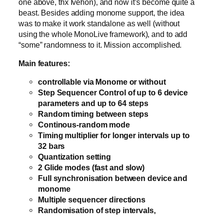
one above, thx Ivehon), and now it’s become quite a
beast. Besides adding monome support, the idea
was to make it work standalone as well (without
using the whole MonoLive framework), and to add
“some” randomness to it. Mission accomplished.
Main features:
controllable via Monome or without
Step Sequencer Control of up to 6 device
parameters and up to 64 steps
Random timing between steps
Continous-random mode
Timing multiplier for longer intervals up to
32 bars
Quantization setting
2 Glide modes (fast and slow)
Full synchronisation between device and
monome
Multiple sequencer directions
Randomisation of step intervals,