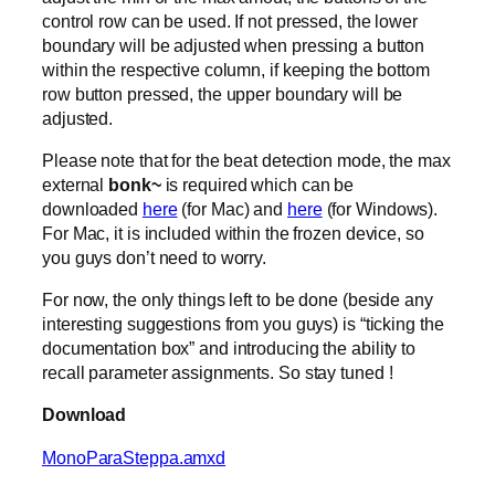
control row can be used. If not pressed, the lower
boundary will be adjusted when pressing a button
within the respective column, if keeping the bottom
row button pressed, the upper boundary will be
adjusted.
Please note that for the beat detection mode, the max
external
bonk~
is required which can be
downloaded
here
(for Mac) and
here
(for Windows).
For Mac, it is included within the frozen device, so
you guys don’t need to worry.
For now, the only things left to be done (beside any
interesting suggestions from you guys) is “ticking the
documentation box” and introducing the ability to
recall parameter assignments. So stay tuned !
Download
MonoParaSteppa.amxd