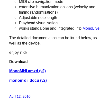
MIDI clip navigation mode
extensive humanization options (velocity and
timing randomisations)
Adjustable note length
Playhead visualisation
works standalone and integrated into
MonoLive
The detailed documentation can be found below, as
well as the device.
enjoy, nick
Download
MonoMidi.amxd (v2)
monomidi_docu (v2)
April 12, 2010