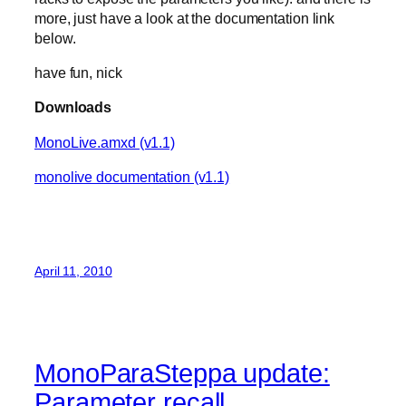
more, just have a look at the documentation link
below.
have fun, nick
Downloads
MonoLive.amxd (v1.1)
monolive documentation (v1.1)
April 11, 2010
MonoParaSteppa update:
Parameter recall