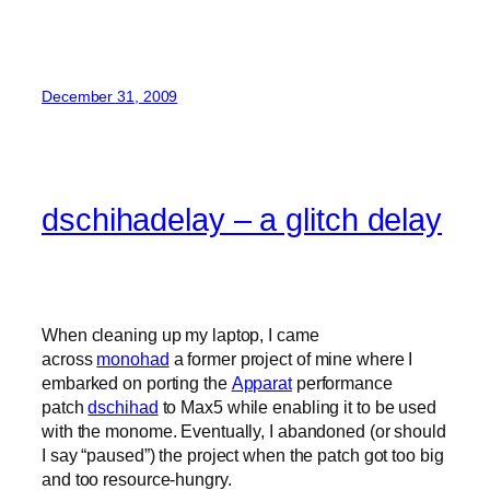
December 31, 2009
dschihadelay – a glitch delay
When cleaning up my laptop, I came
across
monohad
a former project of mine where I
embarked on porting the
Apparat
performance
patch
dschihad
to Max5 while enabling it to be used
with the monome. Eventually, I abandoned (or should
I say “paused”) the project when the patch got too big
and too resource-hungry.