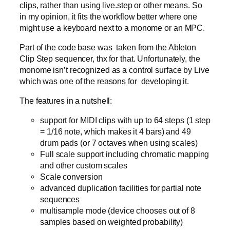
clips, rather than using live.step or other means. So
in my opinion, it fits the workflow better where one
might use a keyboard next to a monome or an MPC.
Part of the code base was taken from the Ableton
Clip Step sequencer, thx for that. Unfortunately, the
monome isn’t recognized as a control surface by Live
which was one of the reasons for developing it.
The features in a nutshell:
support for MIDI clips with up to 64 steps (1 step
= 1/16 note, which makes it 4 bars) and 49
drum pads (or 7 octaves when using scales)
Full scale support including chromatic mapping
and other custom scales
Scale conversion
advanced duplication facilities for partial note
sequences
multisample mode (device chooses out of 8
samples based on weighted probability)