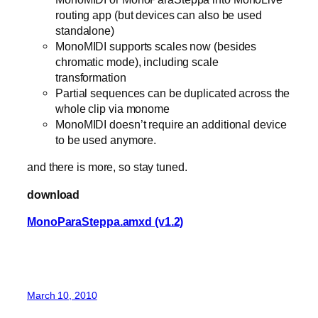
routing app (but devices can also be used
standalone)
MonoMIDI supports scales now (besides
chromatic mode), including scale
transformation
Partial sequences can be duplicated across the
whole clip via monome
MonoMIDI doesn’t require an additional device
to be used anymore.
and there is more, so stay tuned.
download
MonoParaSteppa.amxd (v1.2)
March 10, 2010