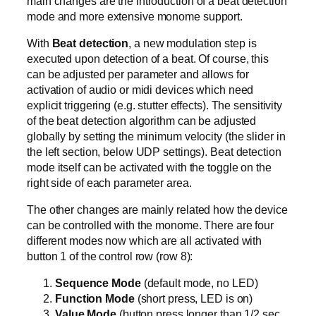
main changes are the introduction of a beat detection
mode and more extensive monome support.
With
Beat detection
, a new modulation step is
executed upon detection of a beat. Of course, this
can be adjusted per parameter and allows for
activation of audio or midi devices which need
explicit triggering (e.g. stutter effects). The sensitivity
of the beat detection algorithm can be adjusted
globally by setting the minimum velocity (the slider in
the left section, below UDP settings). Beat detection
mode itself can be activated with the toggle on the
right side of each parameter area.
The other changes are mainly related how the device
can be controlled with the monome. There are four
different modes now which are all activated with
button 1 of the control row (row 8):
Sequence Mode
(default mode, no LED)
Function Mode
(short press, LED is on)
Value Mode
(button press longer than 1/2 sec,