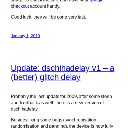
checkout
account handy.
Good luck, they will be gone very fast.
January 1, 2010
Update: dschihadelay v1 – a
(better) glitch delay
Probably the last update for 2009, after some sleep
and feedback as well, there is a new version of
dschihadelay.
Besides fixing some bugs (synchronisation,
randomisation and panning), the device is now fully