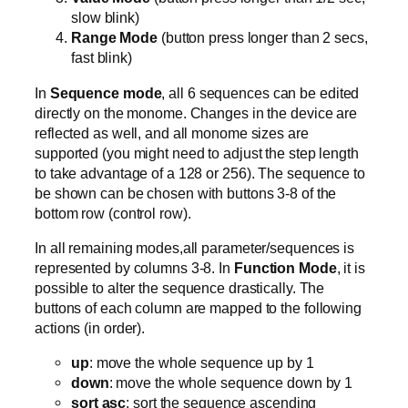
slow blink)
Range Mode
(button press longer than 2 secs,
fast blink)
In
Sequence mode
, all 6 sequences can be edited
directly on the monome. Changes in the device are
reflected as well, and all monome sizes are
supported (you might need to adjust the step length
to take advantage of a 128 or 256). The sequence to
be shown can be chosen with buttons 3-8 of the
bottom row (control row).
In all remaining modes,all parameter/sequences is
represented by columns 3-8. In
Function Mode
, it is
possible to alter the sequence drastically. The
buttons of each column are mapped to the following
actions (in order).
up
: move the whole sequence up by 1
down
: move the whole sequence down by 1
sort asc
: sort the sequence ascending