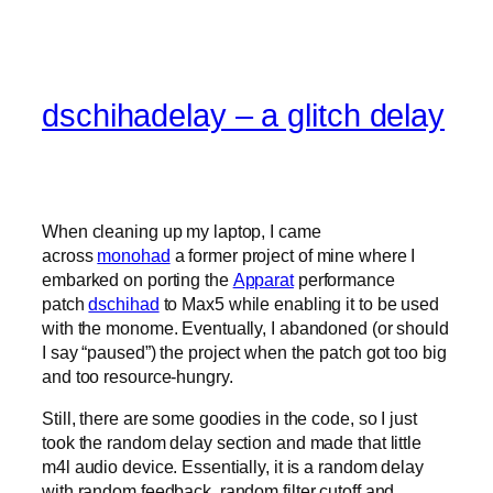
dschihadelay – a glitch delay
When cleaning up my laptop, I came
across
monohad
a former project of mine where I
embarked on porting the
Apparat
performance
patch
dschihad
to Max5 while enabling it to be used
with the monome. Eventually, I abandoned (or should
I say “paused”) the project when the patch got too big
and too resource-hungry.
Still, there are some goodies in the code, so I just
took the random delay section and made that little
m4l audio device. Essentially, it is a random delay
with random feedback, random filter cutoff and