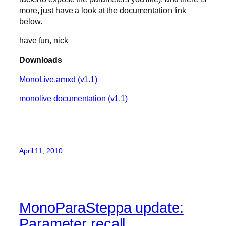
more, just have a look at the documentation link
below.
have fun, nick
Downloads
MonoLive.amxd (v1.1)
monolive documentation (v1.1)
April 11, 2010
MonoParaSteppa update:
Parameter recall