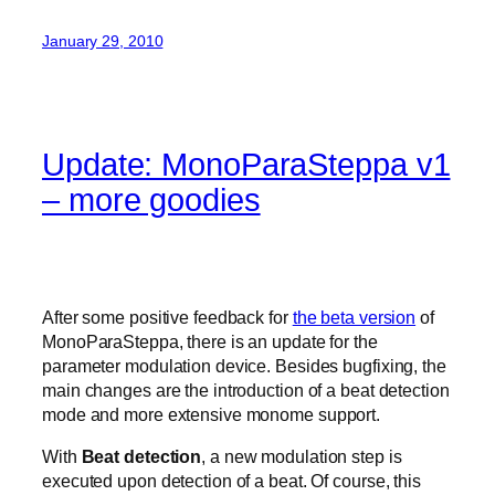
January 29, 2010
Update: MonoParaSteppa v1
– more goodies
After some positive feedback for
the beta version
of
MonoParaSteppa, there is an update for the
parameter modulation device. Besides bugfixing, the
main changes are the introduction of a beat detection
mode and more extensive monome support.
With
Beat detection
, a new modulation step is
executed upon detection of a beat. Of course, this