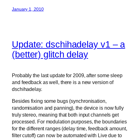
January 1, 2010
Update: dschihadelay v1 – a
(better) glitch delay
Probably the last update for 2009, after some sleep
and feedback as well, there is a new version of
dschihadelay.
Besides fixing some bugs (synchronisation,
randomisation and panning), the device is now fully
truly stereo, meaning that both input channels get
processed. For modulation purposes, the boundaries
for the different ranges (delay time, feedback amount,
filter cutoff) can now be automated with Live due to