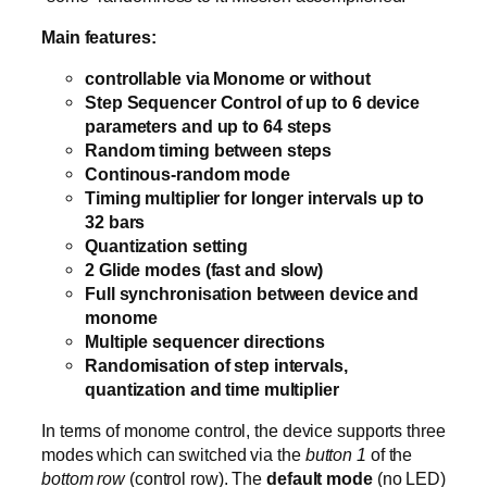
Main features:
controllable via Monome or without
Step Sequencer Control of up to 6 device
parameters and up to 64 steps
Random timing between steps
Continous-random mode
Timing multiplier for longer intervals up to
32 bars
Quantization setting
2 Glide modes (fast and slow)
Full synchronisation between device and
monome
Multiple sequencer directions
Randomisation of step intervals,
quantization and time multiplier
In terms of monome control, the device supports three
modes which can switched via the
button 1
of the
bottom row
(control row). The
default mode
(no LED)