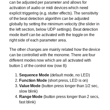
can be adjusted per parameter and allows for
activation of audio or midi devices which need
explicit triggering (e.g. stutter effects). The sensitivity
of the beat detection algorithm can be adjusted
globally by setting the minimum velocity (the slider in
the left section, below UDP settings). Beat detection
mode itself can be activated with the toggle on the
right side of each parameter area.
The other changes are mainly related how the device
can be controlled with the monome. There are four
different modes now which are all activated with
button 1 of the control row (row 8):
Sequence Mode
(default mode, no LED)
Function Mode
(short press, LED is on)
Value Mode
(button press longer than 1/2 sec,
slow blink)
Range Mode
(button press longer than 2 secs,
fast blink)