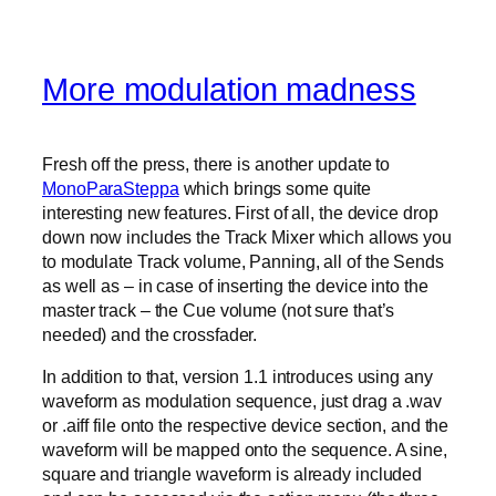
More modulation madness
Fresh off the press, there is another update to
MonoParaSteppa
which brings some quite
interesting new features. First of all, the device drop
down now includes the Track Mixer which allows you
to modulate Track volume, Panning, all of the Sends
as well as – in case of inserting the device into the
master track – the Cue volume (not sure that’s
needed) and the crossfader.
In addition to that, version 1.1 introduces using any
waveform as modulation sequence, just drag a .wav
or .aiff file onto the respective device section, and the
waveform will be mapped onto the sequence. A sine,
square and triangle waveform is already included