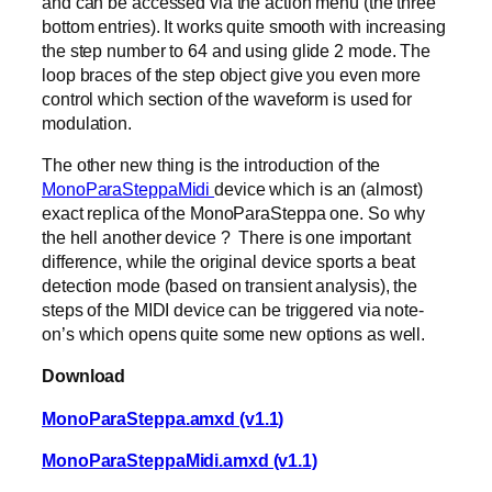
and can be accessed via the action menu (the three
bottom entries). It works quite smooth with increasing
the step number to 64 and using glide 2 mode. The
loop braces of the step object give you even more
control which section of the waveform is used for
modulation.
The other new thing is the introduction of the
MonoParaSteppaMidi
device which is an (almost)
exact replica of the MonoParaSteppa one. So why
the hell another device ? There is one important
difference, while the original device sports a beat
detection mode (based on transient analysis), the
steps of the MIDI device can be triggered via note-
on’s which opens quite some new options as well.
Download
MonoParaSteppa.amxd (v1.1)
MonoParaSteppaMidi.amxd (v1.1)