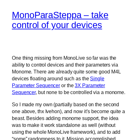
MonoParaSteppa – take
control of your devices
One thing missing from MonoLive so far was the
ability to control devices and their parameters via
Monome. There are already quite some good M4L
devices floating around such as the
Single
Parameter Sequencer
or the
3X Parameter
Sequencer
, but none to be controlled via a monome.
So I made my own (partially based on the second
one above, thx Ivehon), and now it’s become quite a
beast. Besides adding monome support, the idea
was to make it work standalone as well (without
using the whole MonoLive framework), and to add
“some” randomness to it. Mission accomplished.