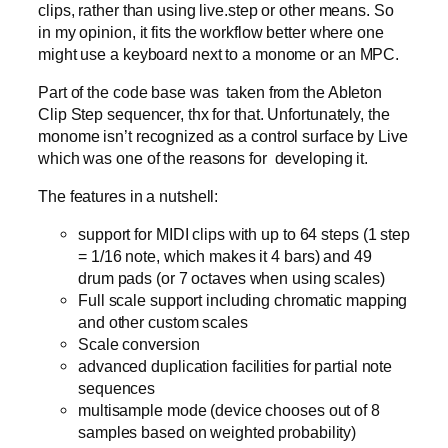
clips, rather than using live.step or other means. So
in my opinion, it fits the workflow better where one
might use a keyboard next to a monome or an MPC.
Part of the code base was taken from the Ableton
Clip Step sequencer, thx for that. Unfortunately, the
monome isn’t recognized as a control surface by Live
which was one of the reasons for developing it.
The features in a nutshell:
support for MIDI clips with up to 64 steps (1 step
= 1/16 note, which makes it 4 bars) and 49
drum pads (or 7 octaves when using scales)
Full scale support including chromatic mapping
and other custom scales
Scale conversion
advanced duplication facilities for partial note
sequences
multisample mode (device chooses out of 8
samples based on weighted probability)