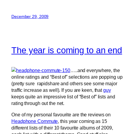
December 29, 2009
The year is coming to an end
…..and everywhere, the
online ratings and “Best of” selections are popping up
(pretty sure rapidshare and others see some major
traffic increase as well). If you are keen, that
guy
keeps quite an impressive list of “Best of” lists and
rating through out the net.
One of my personal favourite are the reviews on
Headphone Commute
, this year coming as 15
different lists of their 10 favourite albums of 2009,