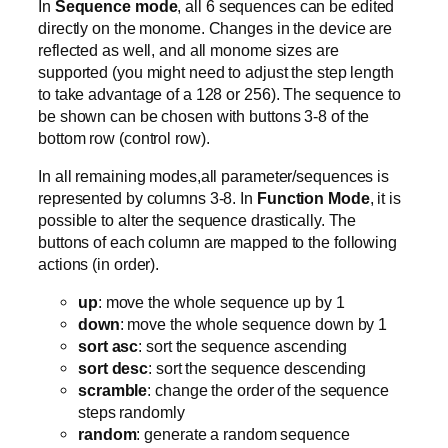
In
Sequence mode
, all 6 sequences can be edited
directly on the monome. Changes in the device are
reflected as well, and all monome sizes are
supported (you might need to adjust the step length
to take advantage of a 128 or 256). The sequence to
be shown can be chosen with buttons 3-8 of the
bottom row (control row).
In all remaining modes,all parameter/sequences is
represented by columns 3-8. In
Function Mode
, it is
possible to alter the sequence drastically. The
buttons of each column are mapped to the following
actions (in order).
up
: move the whole sequence up by 1
down
: move the whole sequence down by 1
sort asc
: sort the sequence ascending
sort desc
: sort the sequence descending
scramble
: change the order of the sequence
steps randomly
random
: generate a random sequence