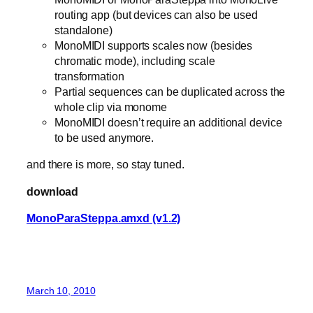
routing app (but devices can also be used
standalone)
MonoMIDI supports scales now (besides
chromatic mode), including scale
transformation
Partial sequences can be duplicated across the
whole clip via monome
MonoMIDI doesn’t require an additional device
to be used anymore.
and there is more, so stay tuned.
download
MonoParaSteppa.amxd (v1.2)
March 10, 2010