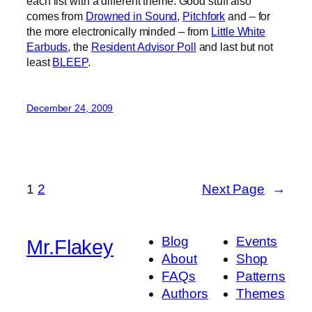
each list with a different theme. Good stuff also
comes from
Drowned in Sound
,
Pitchfork
and – for
the more electronically minded – from
Little White
Earbuds
, the
Resident Advisor Poll
and last but not
least
BLEEP
.
December 24, 2009
1
2
Next Page
→
Blog
Events
Mr.Flakey
About
Shop
FAQs
Patterns
Authors
Themes