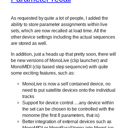
As requested by quite a lot of people, I added the
ability to store parameter assignments within live
sets, which are now recalled at load time. All the
other device settings including the actual sequences
are stored as well.
In addition, just a heads up that pretty soon, there will
be new versions of MonoLive (clip launcher) and
MonoMIDI (clip based step sequencer) with quite
some exciting features, such as:
MonoLive is now a self contained device, no
need to put satellite devices onto the individual
tracks
Support for device control….any device within
the set can be chosen to be controlled with the
monome (the first 8 parameters, that is)
Better integration of external devices such as
MonoMIDI or MonoParaSteppa into MonoLive