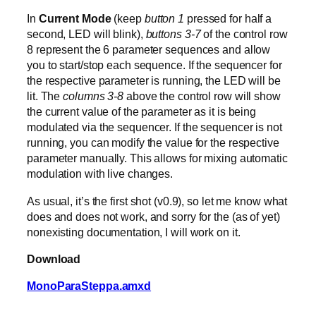
In
Current Mode
(keep
button 1
pressed for half a
second, LED will blink),
buttons 3-7
of the control row
8 represent the 6 parameter sequences and allow
you to start/stop each sequence. If the sequencer for
the respective parameter is running, the LED will be
lit. The
columns 3-8
above the control row will show
the current value of the parameter as it is being
modulated via the sequencer. If the sequencer is not
running, you can modify the value for the respective
parameter manually. This allows for mixing automatic
modulation with live changes.
As usual, it’s the first shot (v0.9), so let me know what
does and does not work, and sorry for the (as of yet)
nonexisting documentation, I will work on it.
Download
MonoParaSteppa.amxd