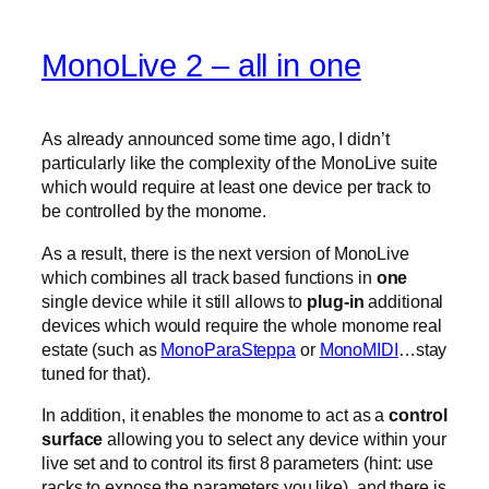
MonoLive 2 – all in one
As already announced some time ago, I didn’t
particularly like the complexity of the MonoLive suite
which would require at least one device per track to
be controlled by the monome.
As a result, there is the next version of MonoLive
which combines all track based functions in
one
single device while it still allows to
plug-in
additional
devices which would require the whole monome real
estate (such as
MonoParaSteppa
or
MonoMIDI
…stay
tuned for that).
In addition, it enables the monome to act as a
control
surface
allowing you to select any device within your
live set and to control its first 8 parameters (hint: use
racks to expose the parameters you like). and there is