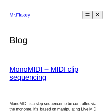
Skip
to
Mr.Flakey
content
Blog
MonoMIDI – MIDI clip
sequencing
MonoMIDI is a step sequencer to be controlled via
the monome. It’s based on manipulating Live MIDI