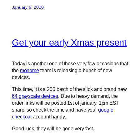
January 6, 2010
Get your early Xmas present
Today is another one of those very few occasions that
the
monome
team is releasing a bunch of new
devices.
This time, it is a 200 batch of the slick and brand new
64 grayscale devices
. Due to heavy demand, the
order links will be posted 1st of january, 1pm EST
sharp, so check the time and have your
google
checkout
account handy.
Good luck, they will be gone very fast.