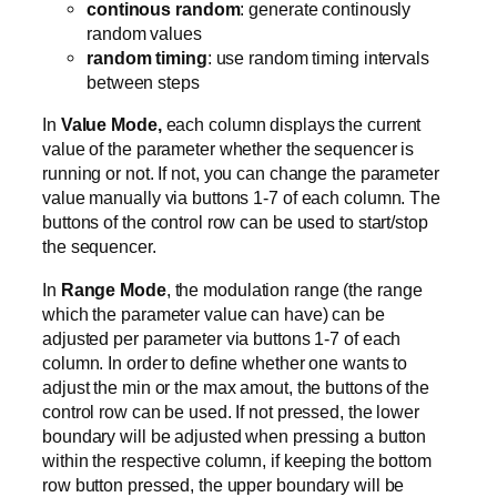
continous random
: generate continously
random values
random timing
: use random timing intervals
between steps
In
Value Mode,
each column displays the current
value of the parameter whether the sequencer is
running or not. If not, you can change the parameter
value manually via buttons 1-7 of each column. The
buttons of the control row can be used to start/stop
the sequencer.
In
Range Mode
, the modulation range (the range
which the parameter value can have) can be
adjusted per parameter via buttons 1-7 of each
column. In order to define whether one wants to
adjust the min or the max amout, the buttons of the
control row can be used. If not pressed, the lower
boundary will be adjusted when pressing a button
within the respective column, if keeping the bottom
row button pressed, the upper boundary will be