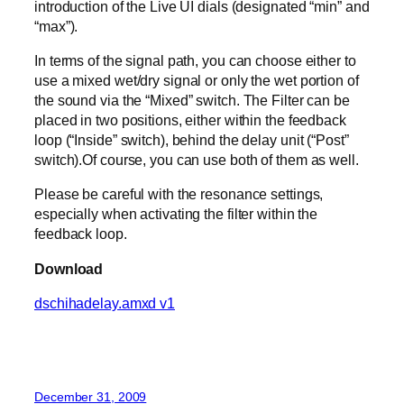
introduction of the Live UI dials (designated “min” and
“max”).
In terms of the signal path, you can choose either to
use a mixed wet/dry signal or only the wet portion of
the sound via the “Mixed” switch. The Filter can be
placed in two positions, either within the feedback
loop (“Inside” switch), behind the delay unit (“Post”
switch).Of course, you can use both of them as well.
Please be careful with the resonance settings,
especially when activating the filter within the
feedback loop.
Download
dschihadelay.amxd v1
December 31, 2009