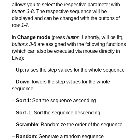
allows you to select the respective parameter with
button 3-8
. The respective sequence will be
displayed and can be changed with the buttons of
r
ow 1-7
.
In
Change mode
(press
button 1
shortly, will be lit),
buttons 3-8
are assigned with the following functions
(which can also be executed via mouse directly in
Live):
–
Up
: raises the step values for the whole sequence
–
Down
: lowers the step values for the whole
sequence
–
Sort 1
: Sort the sequence ascending
–
Sort -1
: Sort the sequence descending
–
Scramble
: Randomize the order of the sequence
–
Random
: Generate a random sequence