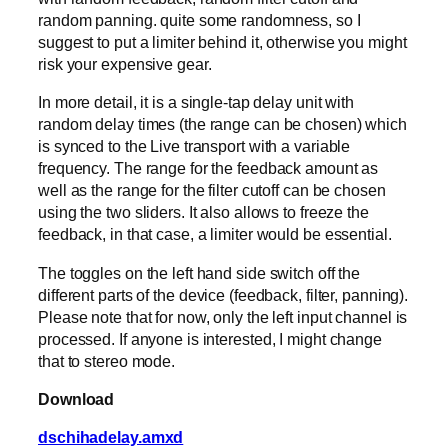
random panning. quite some randomness, so I
suggest to put a limiter behind it, otherwise you might
risk your expensive gear.
In more detail, it is a single-tap delay unit with
random delay times (the range can be chosen) which
is synced to the Live transport with a variable
frequency. The range for the feedback amount as
well as the range for the filter cutoff can be chosen
using the two sliders. It also allows to freeze the
feedback, in that case, a limiter would be essential.
The toggles on the left hand side switch off the
different parts of the device (feedback, filter, panning).
Please note that for now, only the left input channel is
processed. If anyone is interested, I might change
that to stereo mode.
Download
dschihadelay.amxd