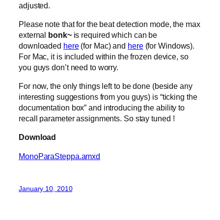
adjusted.
Please note that for the beat detection mode, the max
external
bonk~
is required which can be
downloaded
here
(for Mac) and
here
(for Windows).
For Mac, it is included within the frozen device, so
you guys don’t need to worry.
For now, the only things left to be done (beside any
interesting suggestions from you guys) is “ticking the
documentation box” and introducing the ability to
recall parameter assignments. So stay tuned !
Download
MonoParaSteppa.amxd
January 10, 2010