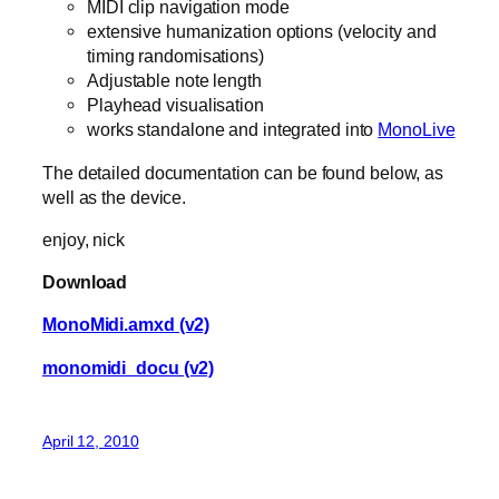
MIDI clip navigation mode
extensive humanization options (velocity and
timing randomisations)
Adjustable note length
Playhead visualisation
works standalone and integrated into
MonoLive
The detailed documentation can be found below, as
well as the device.
enjoy, nick
Download
MonoMidi.amxd (v2)
monomidi_docu (v2)
April 12, 2010