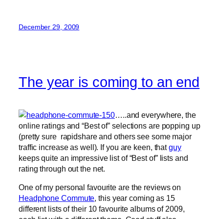
December 29, 2009
The year is coming to an end
…..and everywhere, the
online ratings and “Best of” selections are popping up
(pretty sure rapidshare and others see some major
traffic increase as well). If you are keen, that
guy
keeps quite an impressive list of “Best of” lists and
rating through out the net.
One of my personal favourite are the reviews on
Headphone Commute
, this year coming as 15
different lists of their 10 favourite albums of 2009,