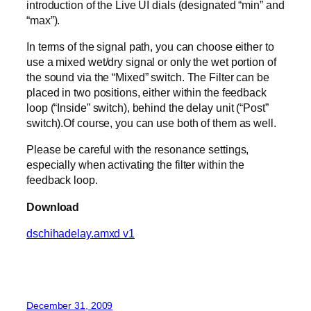
introduction of the Live UI dials (designated “min” and
“max”).
In terms of the signal path, you can choose either to
use a mixed wet/dry signal or only the wet portion of
the sound via the “Mixed” switch. The Filter can be
placed in two positions, either within the feedback
loop (“Inside” switch), behind the delay unit (“Post”
switch).Of course, you can use both of them as well.
Please be careful with the resonance settings,
especially when activating the filter within the
feedback loop.
Download
dschihadelay.amxd v1
December 31, 2009