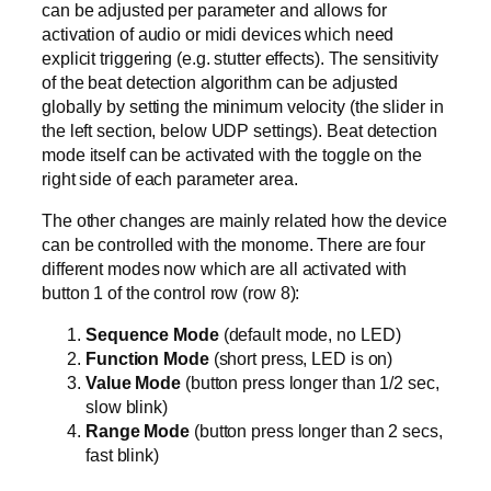
can be adjusted per parameter and allows for
activation of audio or midi devices which need
explicit triggering (e.g. stutter effects). The sensitivity
of the beat detection algorithm can be adjusted
globally by setting the minimum velocity (the slider in
the left section, below UDP settings). Beat detection
mode itself can be activated with the toggle on the
right side of each parameter area.
The other changes are mainly related how the device
can be controlled with the monome. There are four
different modes now which are all activated with
button 1 of the control row (row 8):
Sequence Mode
(default mode, no LED)
Function Mode
(short press, LED is on)
Value Mode
(button press longer than 1/2 sec,
slow blink)
Range Mode
(button press longer than 2 secs,
fast blink)