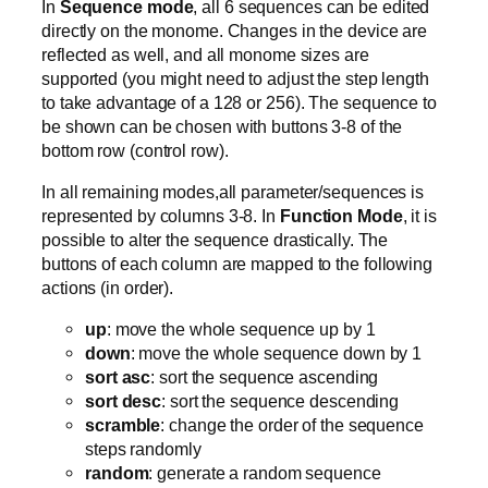
In
Sequence mode
, all 6 sequences can be edited
directly on the monome. Changes in the device are
reflected as well, and all monome sizes are
supported (you might need to adjust the step length
to take advantage of a 128 or 256). The sequence to
be shown can be chosen with buttons 3-8 of the
bottom row (control row).
In all remaining modes,all parameter/sequences is
represented by columns 3-8. In
Function Mode
, it is
possible to alter the sequence drastically. The
buttons of each column are mapped to the following
actions (in order).
up
: move the whole sequence up by 1
down
: move the whole sequence down by 1
sort asc
: sort the sequence ascending
sort desc
: sort the sequence descending
scramble
: change the order of the sequence
steps randomly
random
: generate a random sequence