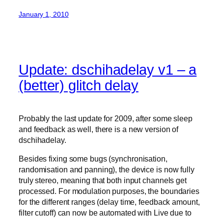
January 1, 2010
Update: dschihadelay v1 – a
(better) glitch delay
Probably the last update for 2009, after some sleep
and feedback as well, there is a new version of
dschihadelay.
Besides fixing some bugs (synchronisation,
randomisation and panning), the device is now fully
truly stereo, meaning that both input channels get
processed. For modulation purposes, the boundaries
for the different ranges (delay time, feedback amount,
filter cutoff) can now be automated with Live due to