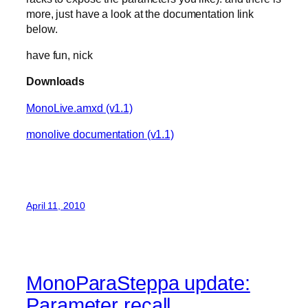
more, just have a look at the documentation link
below.
have fun, nick
Downloads
MonoLive.amxd (v1.1)
monolive documentation (v1.1)
April 11, 2010
MonoParaSteppa update:
Parameter recall