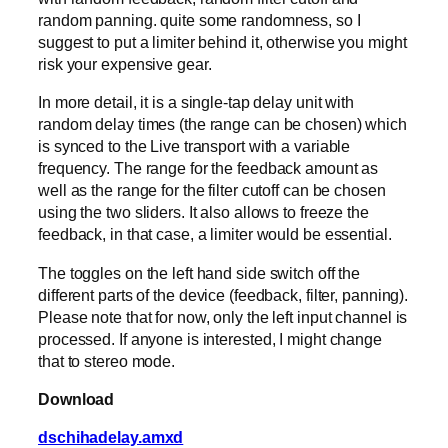
random panning. quite some randomness, so I
suggest to put a limiter behind it, otherwise you might
risk your expensive gear.
In more detail, it is a single-tap delay unit with
random delay times (the range can be chosen) which
is synced to the Live transport with a variable
frequency. The range for the feedback amount as
well as the range for the filter cutoff can be chosen
using the two sliders. It also allows to freeze the
feedback, in that case, a limiter would be essential.
The toggles on the left hand side switch off the
different parts of the device (feedback, filter, panning).
Please note that for now, only the left input channel is
processed. If anyone is interested, I might change
that to stereo mode.
Download
dschihadelay.amxd