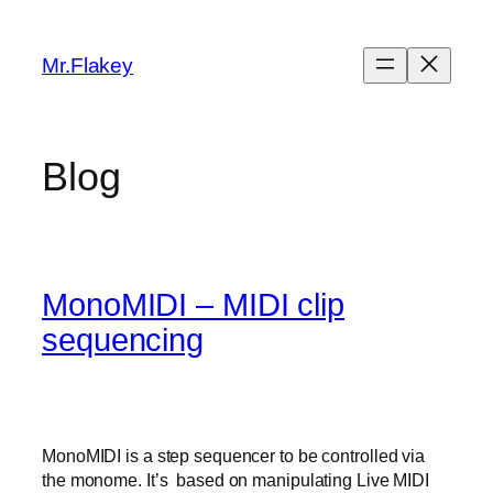
Skip
to
Mr.Flakey
content
Blog
MonoMIDI – MIDI clip
sequencing
MonoMIDI is a step sequencer to be controlled via
the monome. It’s based on manipulating Live MIDI