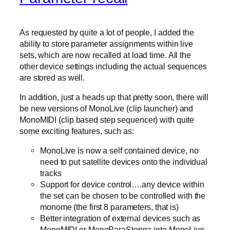
As requested by quite a lot of people, I added the
ability to store parameter assignments within live
sets, which are now recalled at load time. All the
other device settings including the actual sequences
are stored as well.
In addition, just a heads up that pretty soon, there will
be new versions of MonoLive (clip launcher) and
MonoMIDI (clip based step sequencer) with quite
some exciting features, such as:
MonoLive is now a self contained device, no
need to put satellite devices onto the individual
tracks
Support for device control….any device within
the set can be chosen to be controlled with the
monome (the first 8 parameters, that is)
Better integration of external devices such as
MonoMIDI or MonoParaSteppa into MonoLive