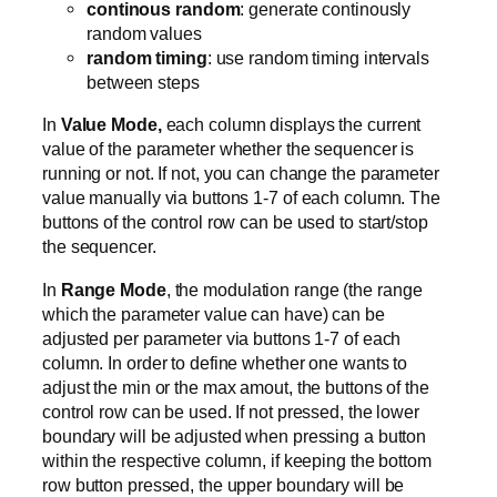
continous random
: generate continously
random values
random timing
: use random timing intervals
between steps
In
Value Mode,
each column displays the current
value of the parameter whether the sequencer is
running or not. If not, you can change the parameter
value manually via buttons 1-7 of each column. The
buttons of the control row can be used to start/stop
the sequencer.
In
Range Mode
, the modulation range (the range
which the parameter value can have) can be
adjusted per parameter via buttons 1-7 of each
column. In order to define whether one wants to
adjust the min or the max amout, the buttons of the
control row can be used. If not pressed, the lower
boundary will be adjusted when pressing a button
within the respective column, if keeping the bottom
row button pressed, the upper boundary will be