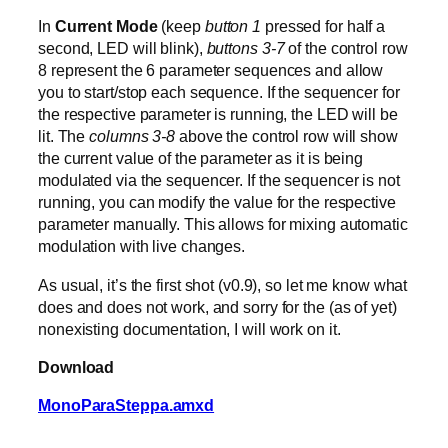
In
Current Mode
(keep
button 1
pressed for half a
second, LED will blink),
buttons 3-7
of the control row
8 represent the 6 parameter sequences and allow
you to start/stop each sequence. If the sequencer for
the respective parameter is running, the LED will be
lit. The
columns 3-8
above the control row will show
the current value of the parameter as it is being
modulated via the sequencer. If the sequencer is not
running, you can modify the value for the respective
parameter manually. This allows for mixing automatic
modulation with live changes.
As usual, it’s the first shot (v0.9), so let me know what
does and does not work, and sorry for the (as of yet)
nonexisting documentation, I will work on it.
Download
MonoParaSteppa.amxd