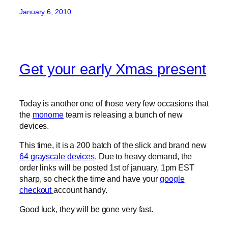
January 6, 2010
Get your early Xmas present
Today is another one of those very few occasions that
the
monome
team is releasing a bunch of new
devices.
This time, it is a 200 batch of the slick and brand new
64 grayscale devices
. Due to heavy demand, the
order links will be posted 1st of january, 1pm EST
sharp, so check the time and have your
google
checkout
account handy.
Good luck, they will be gone very fast.