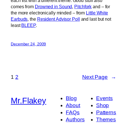
each list with a different theme. Good stuff also
comes from
Drowned in Sound
,
Pitchfork
and – for
the more electronically minded – from
Little White
Earbuds
, the
Resident Advisor Poll
and last but not
least
BLEEP
.
December 24, 2009
1
2
Next Page
→
Blog
Events
Mr.Flakey
About
Shop
FAQs
Patterns
Authors
Themes