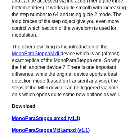
and can be accessed via the action menu (the three
bottom entries). It works quite smooth with increasing
the step number to 64 and using glide 2 mode. The
loop braces of the step object give you even more
control which section of the waveform is used for
modulation.
The other new thing is the introduction of the
MonoParaSteppaMidi
device which is an (almost)
exact replica of the MonoParaSteppa one. So why
the hell another device ? There is one important
difference, while the original device sports a beat
detection mode (based on transient analysis), the
steps of the MIDI device can be triggered via note-
on’s which opens quite some new options as well.
Download
MonoParaSteppa.amxd (v1.1)
MonoParaSteppaMidi.amxd (v1.1)