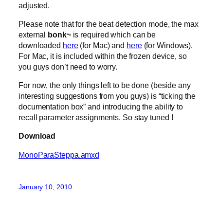
adjusted.
Please note that for the beat detection mode, the max
external
bonk~
is required which can be
downloaded
here
(for Mac) and
here
(for Windows).
For Mac, it is included within the frozen device, so
you guys don’t need to worry.
For now, the only things left to be done (beside any
interesting suggestions from you guys) is “ticking the
documentation box” and introducing the ability to
recall parameter assignments. So stay tuned !
Download
MonoParaSteppa.amxd
January 10, 2010