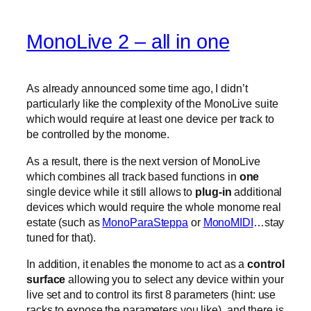
MonoLive 2 – all in one
As already announced some time ago, I didn’t
particularly like the complexity of the MonoLive suite
which would require at least one device per track to
be controlled by the monome.
As a result, there is the next version of MonoLive
which combines all track based functions in
one
single device while it still allows to
plug-in
additional
devices which would require the whole monome real
estate (such as
MonoParaSteppa
or
MonoMIDI
…stay
tuned for that).
In addition, it enables the monome to act as a
control
surface
allowing you to select any device within your
live set and to control its first 8 parameters (hint: use
racks to expose the parameters you like). and there is