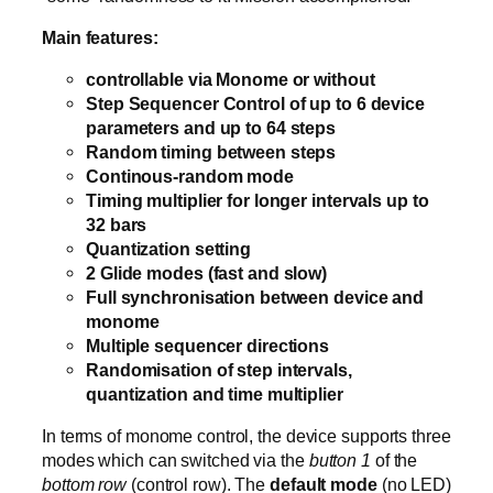
Main features:
controllable via Monome or without
Step Sequencer Control of up to 6 device
parameters and up to 64 steps
Random timing between steps
Continous-random mode
Timing multiplier for longer intervals up to
32 bars
Quantization setting
2 Glide modes (fast and slow)
Full synchronisation between device and
monome
Multiple sequencer directions
Randomisation of step intervals,
quantization and time multiplier
In terms of monome control, the device supports three
modes which can switched via the
button 1
of the
bottom row
(control row). The
default mode
(no LED)