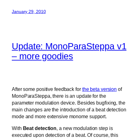
January 29, 2010
Update: MonoParaSteppa v1
– more goodies
After some positive feedback for
the beta version
of
MonoParaSteppa, there is an update for the
parameter modulation device. Besides bugfixing, the
main changes are the introduction of a beat detection
mode and more extensive monome support.
With
Beat detection
, a new modulation step is
executed upon detection of a beat. Of course, this