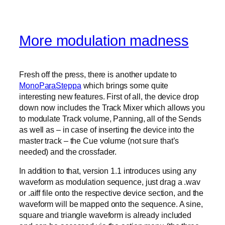
More modulation madness
Fresh off the press, there is another update to
MonoParaSteppa
which brings some quite
interesting new features. First of all, the device drop
down now includes the Track Mixer which allows you
to modulate Track volume, Panning, all of the Sends
as well as – in case of inserting the device into the
master track – the Cue volume (not sure that’s
needed) and the crossfader.
In addition to that, version 1.1 introduces using any
waveform as modulation sequence, just drag a .wav
or .aiff file onto the respective device section, and the
waveform will be mapped onto the sequence. A sine,
square and triangle waveform is already included