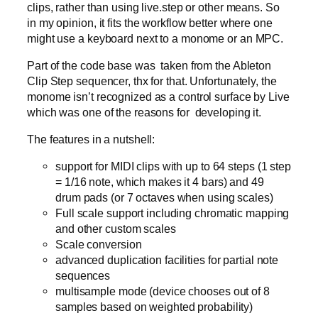
clips, rather than using live.step or other means. So
in my opinion, it fits the workflow better where one
might use a keyboard next to a monome or an MPC.
Part of the code base was taken from the Ableton
Clip Step sequencer, thx for that. Unfortunately, the
monome isn’t recognized as a control surface by Live
which was one of the reasons for developing it.
The features in a nutshell:
support for MIDI clips with up to 64 steps (1 step
= 1/16 note, which makes it 4 bars) and 49
drum pads (or 7 octaves when using scales)
Full scale support including chromatic mapping
and other custom scales
Scale conversion
advanced duplication facilities for partial note
sequences
multisample mode (device chooses out of 8
samples based on weighted probability)