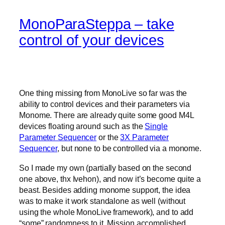
MonoParaSteppa – take
control of your devices
One thing missing from MonoLive so far was the
ability to control devices and their parameters via
Monome. There are already quite some good M4L
devices floating around such as the
Single
Parameter Sequencer
or the
3X Parameter
Sequencer
, but none to be controlled via a monome.
So I made my own (partially based on the second
one above, thx Ivehon), and now it’s become quite a
beast. Besides adding monome support, the idea
was to make it work standalone as well (without
using the whole MonoLive framework), and to add
“some” randomness to it. Mission accomplished.