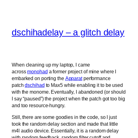
dschihadelay – a glitch delay
When cleaning up my laptop, I came
across
monohad
a former project of mine where I
embarked on porting the
Apparat
performance
patch
dschihad
to Max5 while enabling it to be used
with the monome. Eventually, I abandoned (or should
I say “paused”) the project when the patch got too big
and too resource-hungry.
Still, there are some goodies in the code, so I just
took the random delay section and made that little
m4l audio device. Essentially, it is a random delay
with random feedback, random filter cutoff and