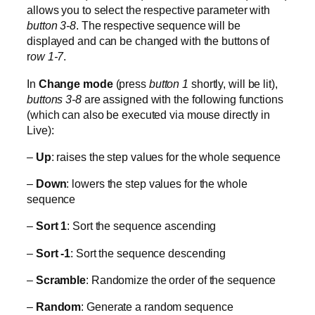
allows you to select the respective parameter with
button 3-8
. The respective sequence will be
displayed and can be changed with the buttons of
r
ow 1-7
.
In
Change mode
(press
button 1
shortly, will be lit),
buttons 3-8
are assigned with the following functions
(which can also be executed via mouse directly in
Live):
–
Up
: raises the step values for the whole sequence
–
Down
: lowers the step values for the whole
sequence
–
Sort 1
: Sort the sequence ascending
–
Sort -1
: Sort the sequence descending
–
Scramble
: Randomize the order of the sequence
–
Random
: Generate a random sequence