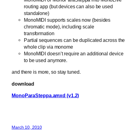
routing app (but devices can also be used
standalone)
MonoMIDI supports scales now (besides
chromatic mode), including scale
transformation
Partial sequences can be duplicated across the
whole clip via monome
MonoMIDI doesn’t require an additional device
to be used anymore.
and there is more, so stay tuned.
download
MonoParaSteppa.amxd (v1.2)
March 10, 2010