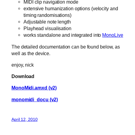
MIDI clip navigation mode
extensive humanization options (velocity and
timing randomisations)
Adjustable note length
Playhead visualisation
works standalone and integrated into
MonoLive
The detailed documentation can be found below, as
well as the device.
enjoy, nick
Download
MonoMidi.amxd (v2)
monomidi_docu (v2)
April 12, 2010