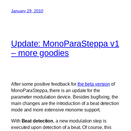
January 29, 2010
Update: MonoParaSteppa v1
– more goodies
After some positive feedback for
the beta version
of
MonoParaSteppa, there is an update for the
parameter modulation device. Besides bugfixing, the
main changes are the introduction of a beat detection
mode and more extensive monome support.
With
Beat detection
, a new modulation step is
executed upon detection of a beat. Of course, this