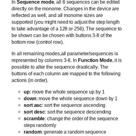
In
Sequence mode
, all 6 sequences can be edited
directly on the monome. Changes in the device are
reflected as well, and all monome sizes are
supported (you might need to adjust the step length
to take advantage of a 128 or 256). The sequence to
be shown can be chosen with buttons 3-8 of the
bottom row (control row).
In all remaining modes,all parameter/sequences is
represented by columns 3-8. In
Function Mode
, it is
possible to alter the sequence drastically. The
buttons of each column are mapped to the following
actions (in order).
up
: move the whole sequence up by 1
down
: move the whole sequence down by 1
sort asc
: sort the sequence ascending
sort desc
: sort the sequence descending
scramble
: change the order of the sequence
steps randomly
random
: generate a random sequence