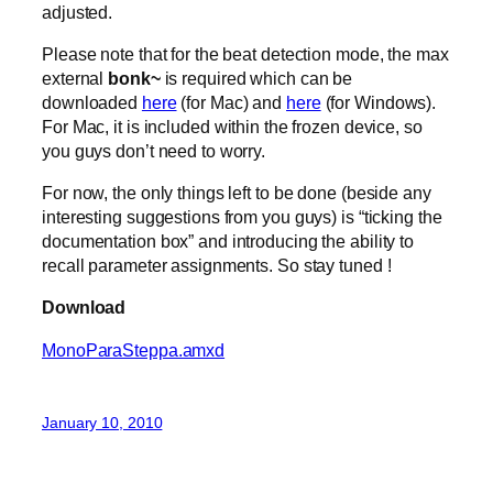
adjusted.
Please note that for the beat detection mode, the max
external
bonk~
is required which can be
downloaded
here
(for Mac) and
here
(for Windows).
For Mac, it is included within the frozen device, so
you guys don’t need to worry.
For now, the only things left to be done (beside any
interesting suggestions from you guys) is “ticking the
documentation box” and introducing the ability to
recall parameter assignments. So stay tuned !
Download
MonoParaSteppa.amxd
January 10, 2010