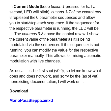
In
Current Mode
(keep
button 1
pressed for half a
second, LED will blink),
buttons 3-7
of the control row
8 represent the 6 parameter sequences and allow
you to start/stop each sequence. If the sequencer for
the respective parameter is running, the LED will be
lit. The
columns 3-8
above the control row will show
the current value of the parameter as it is being
modulated via the sequencer. If the sequencer is not
running, you can modify the value for the respective
parameter manually. This allows for mixing automatic
modulation with live changes.
As usual, it’s the first shot (v0.9), so let me know what
does and does not work, and sorry for the (as of yet)
nonexisting documentation, I will work on it.
Download
MonoParaSteppa.amxd