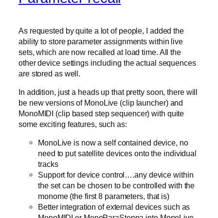
As requested by quite a lot of people, I added the
ability to store parameter assignments within live
sets, which are now recalled at load time. All the
other device settings including the actual sequences
are stored as well.
In addition, just a heads up that pretty soon, there will
be new versions of MonoLive (clip launcher) and
MonoMIDI (clip based step sequencer) with quite
some exciting features, such as:
MonoLive is now a self contained device, no
need to put satellite devices onto the individual
tracks
Support for device control….any device within
the set can be chosen to be controlled with the
monome (the first 8 parameters, that is)
Better integration of external devices such as
MonoMIDI or MonoParaSteppa into MonoLive