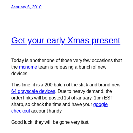
January 6, 2010
Get your early Xmas present
Today is another one of those very few occasions that
the
monome
team is releasing a bunch of new
devices.
This time, it is a 200 batch of the slick and brand new
64 grayscale devices
. Due to heavy demand, the
order links will be posted 1st of january, 1pm EST
sharp, so check the time and have your
google
checkout
account handy.
Good luck, they will be gone very fast.