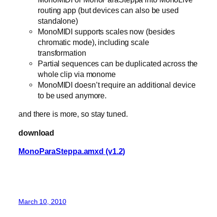
routing app (but devices can also be used
standalone)
MonoMIDI supports scales now (besides
chromatic mode), including scale
transformation
Partial sequences can be duplicated across the
whole clip via monome
MonoMIDI doesn’t require an additional device
to be used anymore.
and there is more, so stay tuned.
download
MonoParaSteppa.amxd (v1.2)
March 10, 2010