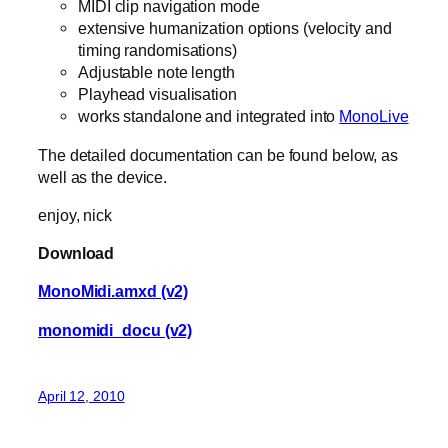
MIDI clip navigation mode
extensive humanization options (velocity and
timing randomisations)
Adjustable note length
Playhead visualisation
works standalone and integrated into
MonoLive
The detailed documentation can be found below, as
well as the device.
enjoy, nick
Download
MonoMidi.amxd (v2)
monomidi_docu (v2)
April 12, 2010