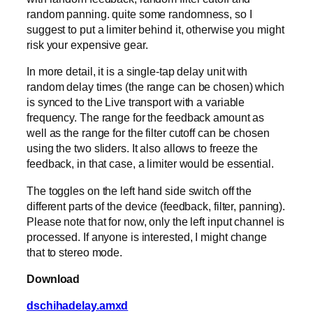
random panning. quite some randomness, so I
suggest to put a limiter behind it, otherwise you might
risk your expensive gear.
In more detail, it is a single-tap delay unit with
random delay times (the range can be chosen) which
is synced to the Live transport with a variable
frequency. The range for the feedback amount as
well as the range for the filter cutoff can be chosen
using the two sliders. It also allows to freeze the
feedback, in that case, a limiter would be essential.
The toggles on the left hand side switch off the
different parts of the device (feedback, filter, panning).
Please note that for now, only the left input channel is
processed. If anyone is interested, I might change
that to stereo mode.
Download
dschihadelay.amxd