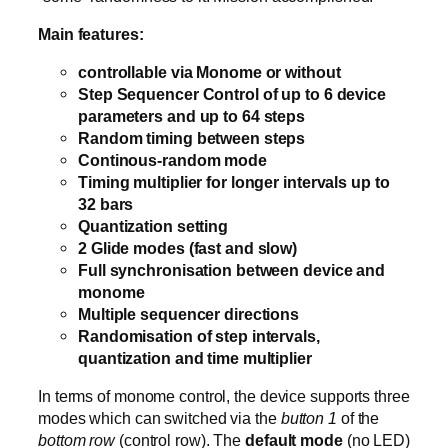
Main features:
controllable via Monome or without
Step Sequencer Control of up to 6 device
parameters and up to 64 steps
Random timing between steps
Continous-random mode
Timing multiplier for longer intervals up to
32 bars
Quantization setting
2 Glide modes (fast and slow)
Full synchronisation between device and
monome
Multiple sequencer directions
Randomisation of step intervals,
quantization and time multiplier
In terms of monome control, the device supports three
modes which can switched via the
button 1
of the
bottom row
(control row). The
default mode
(no LED)