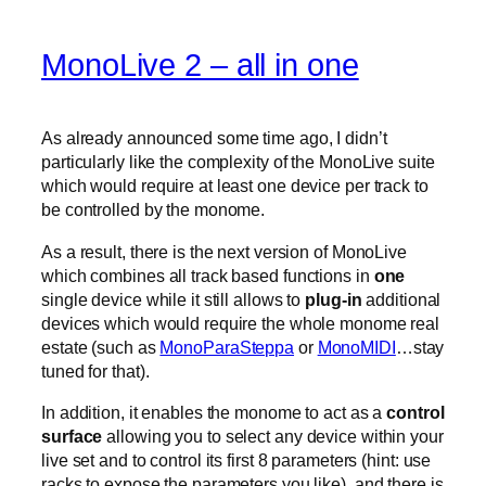
MonoLive 2 – all in one
As already announced some time ago, I didn’t
particularly like the complexity of the MonoLive suite
which would require at least one device per track to
be controlled by the monome.
As a result, there is the next version of MonoLive
which combines all track based functions in
one
single device while it still allows to
plug-in
additional
devices which would require the whole monome real
estate (such as
MonoParaSteppa
or
MonoMIDI
…stay
tuned for that).
In addition, it enables the monome to act as a
control
surface
allowing you to select any device within your
live set and to control its first 8 parameters (hint: use
racks to expose the parameters you like). and there is