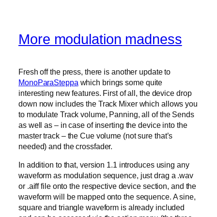
More modulation madness
Fresh off the press, there is another update to
MonoParaSteppa
which brings some quite
interesting new features. First of all, the device drop
down now includes the Track Mixer which allows you
to modulate Track volume, Panning, all of the Sends
as well as – in case of inserting the device into the
master track – the Cue volume (not sure that’s
needed) and the crossfader.
In addition to that, version 1.1 introduces using any
waveform as modulation sequence, just drag a .wav
or .aiff file onto the respective device section, and the
waveform will be mapped onto the sequence. A sine,
square and triangle waveform is already included