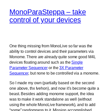
MonoParaSteppa – take
control of your devices
One thing missing from MonoLive so far was the
ability to control devices and their parameters via
Monome. There are already quite some good M4L
devices floating around such as the
Single
Parameter Sequencer
or the
3X Parameter
Sequencer
, but none to be controlled via a monome.
So I made my own (partially based on the second
one above, thx Ivehon), and now it’s become quite a
beast. Besides adding monome support, the idea
was to make it work standalone as well (without
using the whole MonoLive framework), and to add
“some” randomness to it. Mission accomplished.