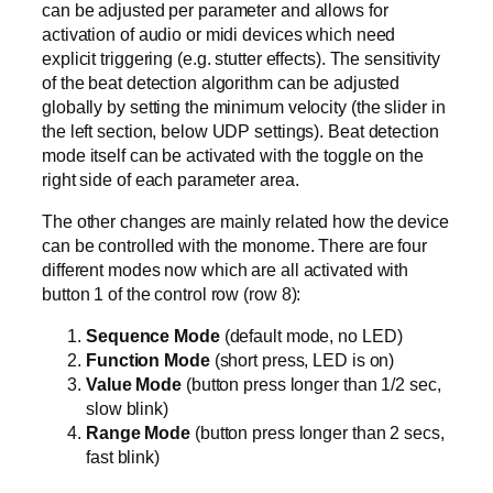
can be adjusted per parameter and allows for
activation of audio or midi devices which need
explicit triggering (e.g. stutter effects). The sensitivity
of the beat detection algorithm can be adjusted
globally by setting the minimum velocity (the slider in
the left section, below UDP settings). Beat detection
mode itself can be activated with the toggle on the
right side of each parameter area.
The other changes are mainly related how the device
can be controlled with the monome. There are four
different modes now which are all activated with
button 1 of the control row (row 8):
Sequence Mode
(default mode, no LED)
Function Mode
(short press, LED is on)
Value Mode
(button press longer than 1/2 sec,
slow blink)
Range Mode
(button press longer than 2 secs,
fast blink)