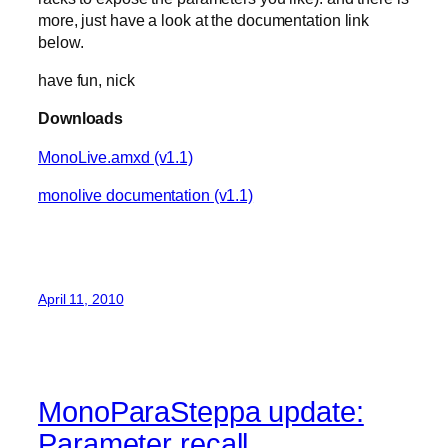
more, just have a look at the documentation link
below.
have fun, nick
Downloads
MonoLive.amxd (v1.1)
monolive documentation (v1.1)
April 11, 2010
MonoParaSteppa update:
Parameter recall