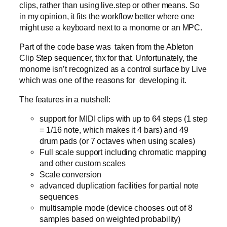
clips, rather than using live.step or other means. So
in my opinion, it fits the workflow better where one
might use a keyboard next to a monome or an MPC.
Part of the code base was taken from the Ableton
Clip Step sequencer, thx for that. Unfortunately, the
monome isn’t recognized as a control surface by Live
which was one of the reasons for developing it.
The features in a nutshell:
support for MIDI clips with up to 64 steps (1 step
= 1/16 note, which makes it 4 bars) and 49
drum pads (or 7 octaves when using scales)
Full scale support including chromatic mapping
and other custom scales
Scale conversion
advanced duplication facilities for partial note
sequences
multisample mode (device chooses out of 8
samples based on weighted probability)