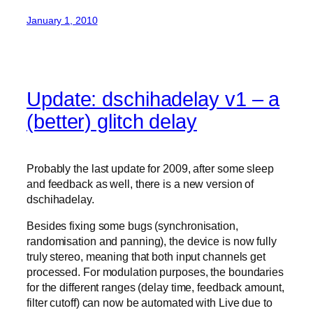
January 1, 2010
Update: dschihadelay v1 – a
(better) glitch delay
Probably the last update for 2009, after some sleep
and feedback as well, there is a new version of
dschihadelay.
Besides fixing some bugs (synchronisation,
randomisation and panning), the device is now fully
truly stereo, meaning that both input channels get
processed. For modulation purposes, the boundaries
for the different ranges (delay time, feedback amount,
filter cutoff) can now be automated with Live due to