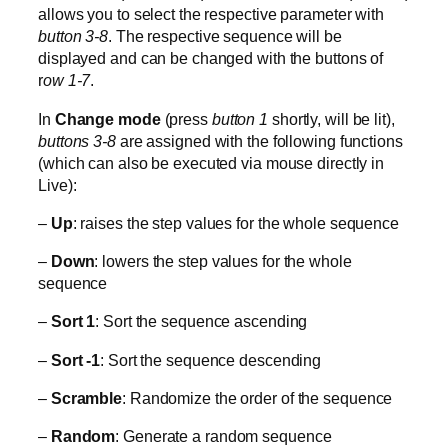
allows you to select the respective parameter with
button 3-8
. The respective sequence will be
displayed and can be changed with the buttons of
r
ow 1-7
.
In
Change mode
(press
button 1
shortly, will be lit),
buttons 3-8
are assigned with the following functions
(which can also be executed via mouse directly in
Live):
–
Up
: raises the step values for the whole sequence
–
Down
: lowers the step values for the whole
sequence
–
Sort 1
: Sort the sequence ascending
–
Sort -1
: Sort the sequence descending
–
Scramble
: Randomize the order of the sequence
–
Random
: Generate a random sequence