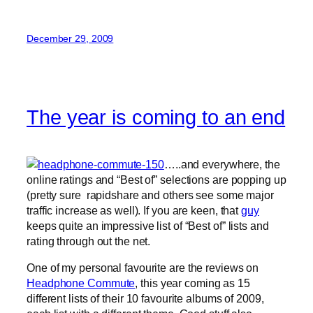
December 29, 2009
The year is coming to an end
…..and everywhere, the
online ratings and “Best of” selections are popping up
(pretty sure rapidshare and others see some major
traffic increase as well). If you are keen, that
guy
keeps quite an impressive list of “Best of” lists and
rating through out the net.
One of my personal favourite are the reviews on
Headphone Commute
, this year coming as 15
different lists of their 10 favourite albums of 2009,