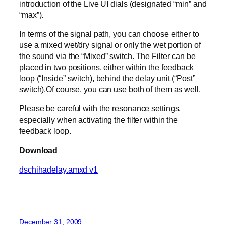
introduction of the Live UI dials (designated “min” and
“max”).
In terms of the signal path, you can choose either to
use a mixed wet/dry signal or only the wet portion of
the sound via the “Mixed” switch. The Filter can be
placed in two positions, either within the feedback
loop (“Inside” switch), behind the delay unit (“Post”
switch).Of course, you can use both of them as well.
Please be careful with the resonance settings,
especially when activating the filter within the
feedback loop.
Download
dschihadelay.amxd v1
December 31, 2009