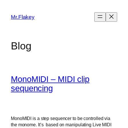
Skip
to
Mr.Flakey
content
Blog
MonoMIDI – MIDI clip
sequencing
MonoMIDI is a step sequencer to be controlled via
the monome. It’s based on manipulating Live MIDI