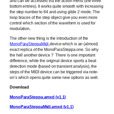
and can be accessed via the action menu (the three
bottom entries). It works quite smooth with increasing
the step number to 64 and using glide 2 mode. The
loop braces of the step object give you even more
control which section of the waveform is used for
modulation.
The other new thing is the introduction of the
MonoParaSteppaMidi
device which is an (almost)
exact replica of the MonoParaSteppa one. So why
the hell another device ? There is one important
difference, while the original device sports a beat
detection mode (based on transient analysis), the
steps of the MIDI device can be triggered via note-
on’s which opens quite some new options as well.
Download
MonoParaSteppa.amxd (v1.1)
MonoParaSteppaMidi.amxd (v1.1)