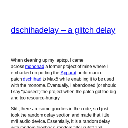
dschihadelay – a glitch delay
When cleaning up my laptop, I came
across
monohad
a former project of mine where I
embarked on porting the
Apparat
performance
patch
dschihad
to Max5 while enabling it to be used
with the monome. Eventually, I abandoned (or should
I say “paused”) the project when the patch got too big
and too resource-hungry.
Still, there are some goodies in the code, so I just
took the random delay section and made that little
m4l audio device. Essentially, it is a random delay
with random feedback, random filter cutoff and