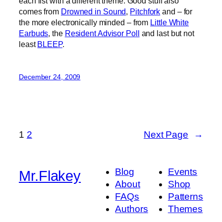
each list with a different theme. Good stuff also
comes from
Drowned in Sound
,
Pitchfork
and – for
the more electronically minded – from
Little White
Earbuds
, the
Resident Advisor Poll
and last but not
least
BLEEP
.
December 24, 2009
1
2
Next Page
→
Blog
Events
Mr.Flakey
About
Shop
FAQs
Patterns
Authors
Themes