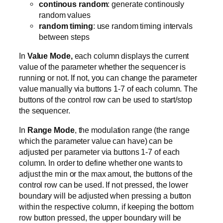
continous random
: generate continously
random values
random timing
: use random timing intervals
between steps
In
Value Mode,
each column displays the current
value of the parameter whether the sequencer is
running or not. If not, you can change the parameter
value manually via buttons 1-7 of each column. The
buttons of the control row can be used to start/stop
the sequencer.
In
Range Mode
, the modulation range (the range
which the parameter value can have) can be
adjusted per parameter via buttons 1-7 of each
column. In order to define whether one wants to
adjust the min or the max amout, the buttons of the
control row can be used. If not pressed, the lower
boundary will be adjusted when pressing a button
within the respective column, if keeping the bottom
row button pressed, the upper boundary will be