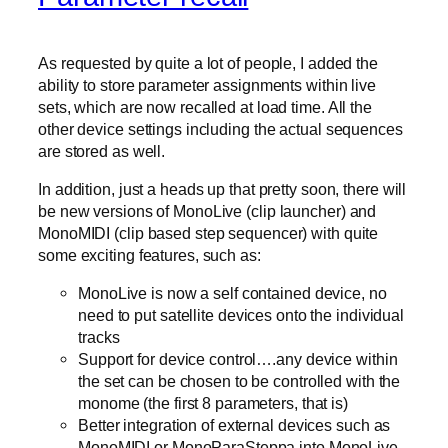
As requested by quite a lot of people, I added the
ability to store parameter assignments within live
sets, which are now recalled at load time. All the
other device settings including the actual sequences
are stored as well.
In addition, just a heads up that pretty soon, there will
be new versions of MonoLive (clip launcher) and
MonoMIDI (clip based step sequencer) with quite
some exciting features, such as:
MonoLive is now a self contained device, no
need to put satellite devices onto the individual
tracks
Support for device control….any device within
the set can be chosen to be controlled with the
monome (the first 8 parameters, that is)
Better integration of external devices such as
MonoMIDI or MonoParaSteppa into MonoLive