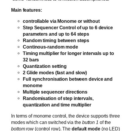
Main features:
controllable via Monome or without
Step Sequencer Control of up to 6 device
parameters and up to 64 steps
Random timing between steps
Continous-random mode
Timing multiplier for longer intervals up to
32 bars
Quantization setting
2 Glide modes (fast and slow)
Full synchronisation between device and
monome
Multiple sequencer directions
Randomisation of step intervals,
quantization and time multiplier
In terms of monome control, the device supports three
modes which can switched via the
button 1
of the
bottom row
(control row). The
default mode
(no LED)