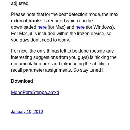
adjusted.
Please note that for the beat detection mode, the max
external
bonk~
is required which can be
downloaded
here
(for Mac) and
here
(for Windows).
For Mac, it is included within the frozen device, so
you guys don’t need to worry.
For now, the only things left to be done (beside any
interesting suggestions from you guys) is “ticking the
documentation box” and introducing the ability to
recall parameter assignments. So stay tuned !
Download
MonoParaSteppa.amxd
January 10, 2010