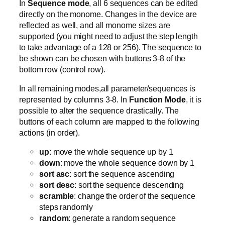
In
Sequence mode
, all 6 sequences can be edited
directly on the monome. Changes in the device are
reflected as well, and all monome sizes are
supported (you might need to adjust the step length
to take advantage of a 128 or 256). The sequence to
be shown can be chosen with buttons 3-8 of the
bottom row (control row).
In all remaining modes,all parameter/sequences is
represented by columns 3-8. In
Function Mode
, it is
possible to alter the sequence drastically. The
buttons of each column are mapped to the following
actions (in order).
up
: move the whole sequence up by 1
down
: move the whole sequence down by 1
sort asc
: sort the sequence ascending
sort desc
: sort the sequence descending
scramble
: change the order of the sequence
steps randomly
random
: generate a random sequence