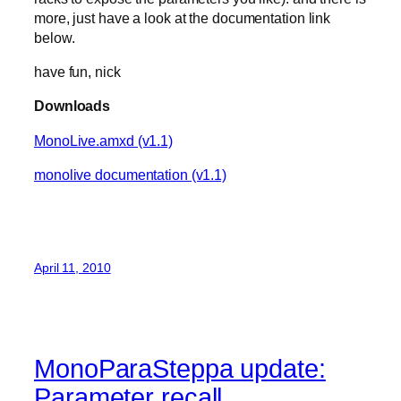
more, just have a look at the documentation link
below.
have fun, nick
Downloads
MonoLive.amxd (v1.1)
monolive documentation (v1.1)
April 11, 2010
MonoParaSteppa update:
Parameter recall