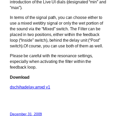
introduction of the Live UI dials (designated “min” and
“max”).
In terms of the signal path, you can choose either to
use a mixed wet/dry signal or only the wet portion of
the sound via the “Mixed” switch. The Filter can be
placed in two positions, either within the feedback
loop (“Inside” switch), behind the delay unit (“Post”
switch).Of course, you can use both of them as well.
Please be careful with the resonance settings,
especially when activating the filter within the
feedback loop.
Download
dschihadelay.amxd v1
December 31, 2009