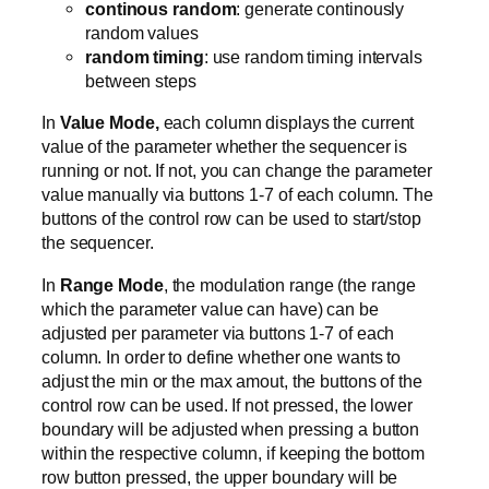
continous random
: generate continously
random values
random timing
: use random timing intervals
between steps
In
Value Mode,
each column displays the current
value of the parameter whether the sequencer is
running or not. If not, you can change the parameter
value manually via buttons 1-7 of each column. The
buttons of the control row can be used to start/stop
the sequencer.
In
Range Mode
, the modulation range (the range
which the parameter value can have) can be
adjusted per parameter via buttons 1-7 of each
column. In order to define whether one wants to
adjust the min or the max amout, the buttons of the
control row can be used. If not pressed, the lower
boundary will be adjusted when pressing a button
within the respective column, if keeping the bottom
row button pressed, the upper boundary will be