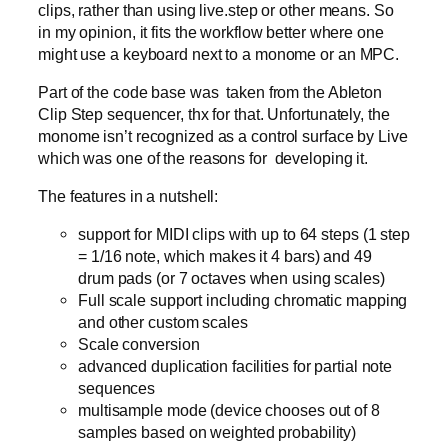
clips, rather than using live.step or other means. So
in my opinion, it fits the workflow better where one
might use a keyboard next to a monome or an MPC.
Part of the code base was taken from the Ableton
Clip Step sequencer, thx for that. Unfortunately, the
monome isn’t recognized as a control surface by Live
which was one of the reasons for developing it.
The features in a nutshell:
support for MIDI clips with up to 64 steps (1 step
= 1/16 note, which makes it 4 bars) and 49
drum pads (or 7 octaves when using scales)
Full scale support including chromatic mapping
and other custom scales
Scale conversion
advanced duplication facilities for partial note
sequences
multisample mode (device chooses out of 8
samples based on weighted probability)