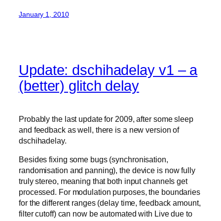
January 1, 2010
Update: dschihadelay v1 – a
(better) glitch delay
Probably the last update for 2009, after some sleep
and feedback as well, there is a new version of
dschihadelay.
Besides fixing some bugs (synchronisation,
randomisation and panning), the device is now fully
truly stereo, meaning that both input channels get
processed. For modulation purposes, the boundaries
for the different ranges (delay time, feedback amount,
filter cutoff) can now be automated with Live due to