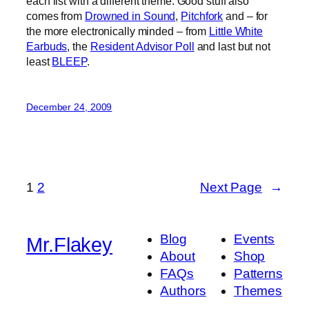
each list with a different theme. Good stuff also
comes from
Drowned in Sound
,
Pitchfork
and – for
the more electronically minded – from
Little White
Earbuds
, the
Resident Advisor Poll
and last but not
least
BLEEP
.
December 24, 2009
1
2
Next Page
→
Blog
Events
Mr.Flakey
About
Shop
FAQs
Patterns
Authors
Themes