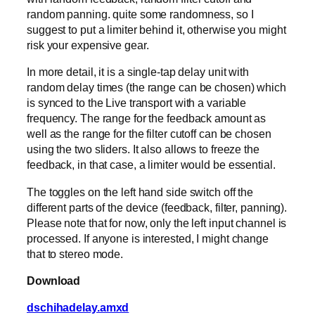
random panning. quite some randomness, so I
suggest to put a limiter behind it, otherwise you might
risk your expensive gear.
In more detail, it is a single-tap delay unit with
random delay times (the range can be chosen) which
is synced to the Live transport with a variable
frequency. The range for the feedback amount as
well as the range for the filter cutoff can be chosen
using the two sliders. It also allows to freeze the
feedback, in that case, a limiter would be essential.
The toggles on the left hand side switch off the
different parts of the device (feedback, filter, panning).
Please note that for now, only the left input channel is
processed. If anyone is interested, I might change
that to stereo mode.
Download
dschihadelay.amxd