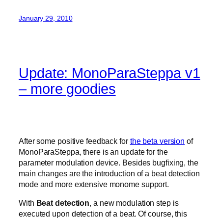
January 29, 2010
Update: MonoParaSteppa v1
– more goodies
After some positive feedback for
the beta version
of
MonoParaSteppa, there is an update for the
parameter modulation device. Besides bugfixing, the
main changes are the introduction of a beat detection
mode and more extensive monome support.
With
Beat detection
, a new modulation step is
executed upon detection of a beat. Of course, this