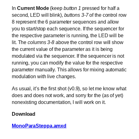
In
Current Mode
(keep
button 1
pressed for half a
second, LED will blink),
buttons 3-7
of the control row
8 represent the 6 parameter sequences and allow
you to start/stop each sequence. If the sequencer for
the respective parameter is running, the LED will be
lit. The
columns 3-8
above the control row will show
the current value of the parameter as it is being
modulated via the sequencer. If the sequencer is not
running, you can modify the value for the respective
parameter manually. This allows for mixing automatic
modulation with live changes.
As usual, it’s the first shot (v0.9), so let me know what
does and does not work, and sorry for the (as of yet)
nonexisting documentation, I will work on it.
Download
MonoParaSteppa.amxd