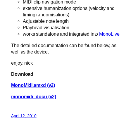
MIDI clip navigation mode
extensive humanization options (velocity and
timing randomisations)
Adjustable note length
Playhead visualisation
works standalone and integrated into
MonoLive
The detailed documentation can be found below, as
well as the device.
enjoy, nick
Download
MonoMidi.amxd (v2)
monomidi_docu (v2)
April 12, 2010