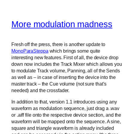
More modulation madness
Fresh off the press, there is another update to
MonoParaSteppa
which brings some quite
interesting new features. First of all, the device drop
down now includes the Track Mixer which allows you
to modulate Track volume, Panning, all of the Sends
as well as – in case of inserting the device into the
master track – the Cue volume (not sure that’s
needed) and the crossfader.
In addition to that, version 1.1 introduces using any
waveform as modulation sequence, just drag a .wav
or .aiff file onto the respective device section, and the
waveform will be mapped onto the sequence. A sine,
square and triangle waveform is already included