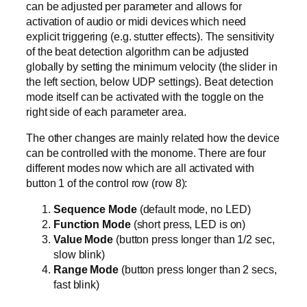
can be adjusted per parameter and allows for
activation of audio or midi devices which need
explicit triggering (e.g. stutter effects). The sensitivity
of the beat detection algorithm can be adjusted
globally by setting the minimum velocity (the slider in
the left section, below UDP settings). Beat detection
mode itself can be activated with the toggle on the
right side of each parameter area.
The other changes are mainly related how the device
can be controlled with the monome. There are four
different modes now which are all activated with
button 1 of the control row (row 8):
Sequence Mode
(default mode, no LED)
Function Mode
(short press, LED is on)
Value Mode
(button press longer than 1/2 sec,
slow blink)
Range Mode
(button press longer than 2 secs,
fast blink)