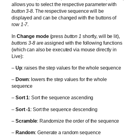
allows you to select the respective parameter with
button 3-8
. The respective sequence will be
displayed and can be changed with the buttons of
r
ow 1-7
.
In
Change mode
(press
button 1
shortly, will be lit),
buttons 3-8
are assigned with the following functions
(which can also be executed via mouse directly in
Live):
–
Up
: raises the step values for the whole sequence
–
Down
: lowers the step values for the whole
sequence
–
Sort 1
: Sort the sequence ascending
–
Sort -1
: Sort the sequence descending
–
Scramble
: Randomize the order of the sequence
–
Random
: Generate a random sequence