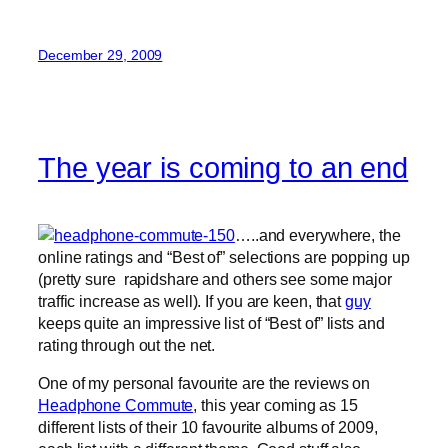
December 29, 2009
The year is coming to an end
…..and everywhere, the
online ratings and “Best of” selections are popping up
(pretty sure rapidshare and others see some major
traffic increase as well). If you are keen, that
guy
keeps quite an impressive list of “Best of” lists and
rating through out the net.
One of my personal favourite are the reviews on
Headphone Commute
, this year coming as 15
different lists of their 10 favourite albums of 2009,