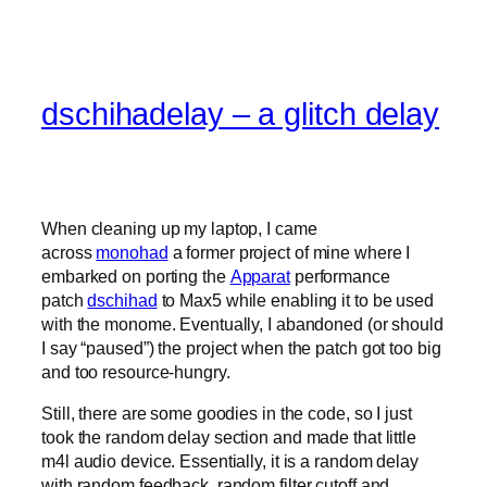
dschihadelay – a glitch delay
When cleaning up my laptop, I came
across
monohad
a former project of mine where I
embarked on porting the
Apparat
performance
patch
dschihad
to Max5 while enabling it to be used
with the monome. Eventually, I abandoned (or should
I say “paused”) the project when the patch got too big
and too resource-hungry.
Still, there are some goodies in the code, so I just
took the random delay section and made that little
m4l audio device. Essentially, it is a random delay
with random feedback, random filter cutoff and