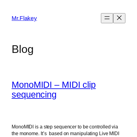
Skip
to
Mr.Flakey
content
Blog
MonoMIDI – MIDI clip
sequencing
MonoMIDI is a step sequencer to be controlled via
the monome. It’s based on manipulating Live MIDI