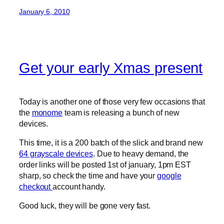
January 6, 2010
Get your early Xmas present
Today is another one of those very few occasions that
the
monome
team is releasing a bunch of new
devices.
This time, it is a 200 batch of the slick and brand new
64 grayscale devices
. Due to heavy demand, the
order links will be posted 1st of january, 1pm EST
sharp, so check the time and have your
google
checkout
account handy.
Good luck, they will be gone very fast.