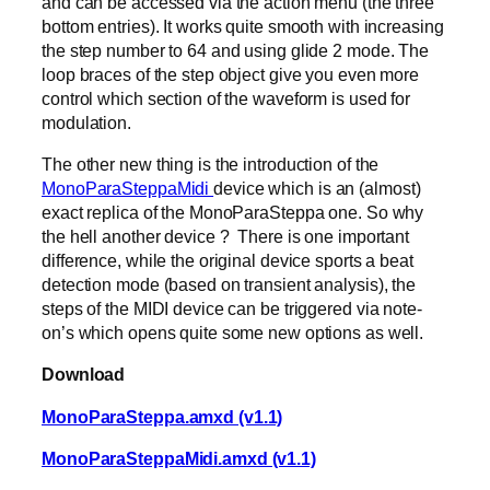
and can be accessed via the action menu (the three
bottom entries). It works quite smooth with increasing
the step number to 64 and using glide 2 mode. The
loop braces of the step object give you even more
control which section of the waveform is used for
modulation.
The other new thing is the introduction of the
MonoParaSteppaMidi
device which is an (almost)
exact replica of the MonoParaSteppa one. So why
the hell another device ? There is one important
difference, while the original device sports a beat
detection mode (based on transient analysis), the
steps of the MIDI device can be triggered via note-
on’s which opens quite some new options as well.
Download
MonoParaSteppa.amxd (v1.1)
MonoParaSteppaMidi.amxd (v1.1)