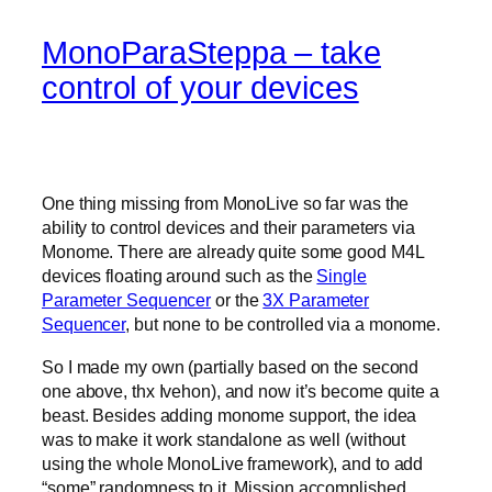
MonoParaSteppa – take
control of your devices
One thing missing from MonoLive so far was the
ability to control devices and their parameters via
Monome. There are already quite some good M4L
devices floating around such as the
Single
Parameter Sequencer
or the
3X Parameter
Sequencer
, but none to be controlled via a monome.
So I made my own (partially based on the second
one above, thx Ivehon), and now it’s become quite a
beast. Besides adding monome support, the idea
was to make it work standalone as well (without
using the whole MonoLive framework), and to add
“some” randomness to it. Mission accomplished.