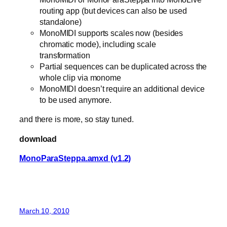
routing app (but devices can also be used
standalone)
MonoMIDI supports scales now (besides
chromatic mode), including scale
transformation
Partial sequences can be duplicated across the
whole clip via monome
MonoMIDI doesn’t require an additional device
to be used anymore.
and there is more, so stay tuned.
download
MonoParaSteppa.amxd (v1.2)
March 10, 2010