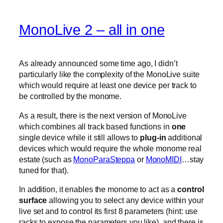
MonoLive 2 – all in one
As already announced some time ago, I didn’t
particularly like the complexity of the MonoLive suite
which would require at least one device per track to
be controlled by the monome.
As a result, there is the next version of MonoLive
which combines all track based functions in
one
single device while it still allows to
plug-in
additional
devices which would require the whole monome real
estate (such as
MonoParaSteppa
or
MonoMIDI
…stay
tuned for that).
In addition, it enables the monome to act as a
control
surface
allowing you to select any device within your
live set and to control its first 8 parameters (hint: use
racks to expose the parameters you like). and there is