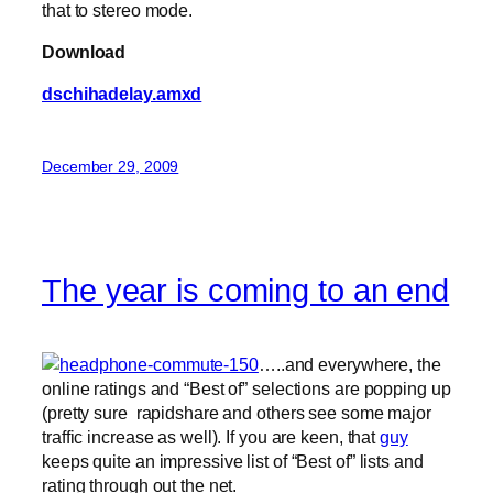
that to stereo mode.
Download
dschihadelay.amxd
December 29, 2009
The year is coming to an end
…..and everywhere, the
online ratings and “Best of” selections are popping up
(pretty sure rapidshare and others see some major
traffic increase as well). If you are keen, that
guy
keeps quite an impressive list of “Best of” lists and
rating through out the net.