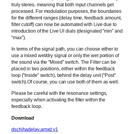
truly stereo, meaning that both input channels get
processed. For modulation purposes, the boundaries
for the different ranges (delay time, feedback amount,
filter cutoff) can now be automated with Live due to
introduction of the Live UI dials (designated “min” and
“max”).
In terms of the signal path, you can choose either to
use a mixed wet/dry signal or only the wet portion of
the sound via the “Mixed” switch. The Filter can be
placed in two positions, either within the feedback
loop (“Inside” switch), behind the delay unit (“Post”
switch).Of course, you can use both of them as well.
Please be careful with the resonance settings,
especially when activating the filter within the
feedback loop.
Download
dschihadelay.amxd v1