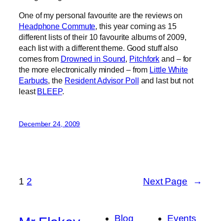
One of my personal favourite are the reviews on
Headphone Commute
, this year coming as 15
different lists of their 10 favourite albums of 2009,
each list with a different theme. Good stuff also
comes from
Drowned in Sound
,
Pitchfork
and – for
the more electronically minded – from
Little White
Earbuds
, the
Resident Advisor Poll
and last but not
least
BLEEP
.
December 24, 2009
1
2
Next Page
→
Blog
Events