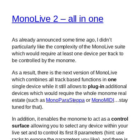
MonoLive 2 – all in one
As already announced some time ago, I didn’t
particularly like the complexity of the MonoLive suite
which would require at least one device per track to
be controlled by the monome.
As a result, there is the next version of MonoLive
which combines all track based functions in
one
single device while it still allows to
plug-in
additional
devices which would require the whole monome real
estate (such as
MonoParaSteppa
or
MonoMIDI
…stay
tuned for that).
In addition, it enables the monome to act as a
control
surface
allowing you to select any device within your
live set and to control its first 8 parameters (hint: use
racks to expose the parameters you like). and there is