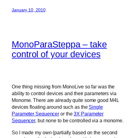
January 10, 2010
MonoParaSteppa – take
control of your devices
One thing missing from MonoLive so far was the
ability to control devices and their parameters via
Monome. There are already quite some good M4L
devices floating around such as the
Single
Parameter Sequencer
or the
3X Parameter
Sequencer
, but none to be controlled via a monome.
So I made my own (partially based on the second