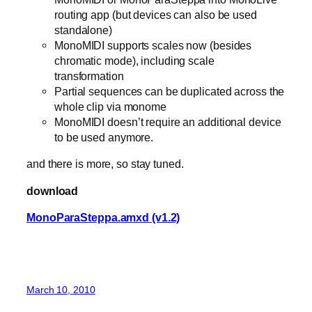
routing app (but devices can also be used
standalone)
MonoMIDI supports scales now (besides
chromatic mode), including scale
transformation
Partial sequences can be duplicated across the
whole clip via monome
MonoMIDI doesn’t require an additional device
to be used anymore.
and there is more, so stay tuned.
download
MonoParaSteppa.amxd (v1.2)
March 10, 2010