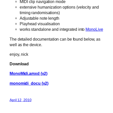
MIDI clip navigation mode
extensive humanization options (velocity and
timing randomisations)
Adjustable note length
Playhead visualisation
works standalone and integrated into
MonoLive
The detailed documentation can be found below, as
well as the device.
enjoy, nick
Download
MonoMidi.amxd (v2)
monomidi_docu (v2)
April 12, 2010