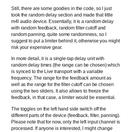
Still, there are some goodies in the code, so I just
took the random delay section and made that little
m4l audio device. Essentially, it is a random delay
with random feedback, random filter cutoff and
random panning. quite some randomness, so I
suggest to put a limiter behind it, otherwise you might
risk your expensive gear.
In more detail, it is a single-tap delay unit with
random delay times (the range can be chosen) which
is synced to the Live transport with a variable
frequency. The range for the feedback amount as
well as the range for the filter cutoff can be chosen
using the two sliders. It also allows to freeze the
feedback, in that case, a limiter would be essential.
The toggles on the left hand side switch off the
different parts of the device (feedback, filter, panning).
Please note that for now, only the left input channel is
processed. If anyone is interested, I might change