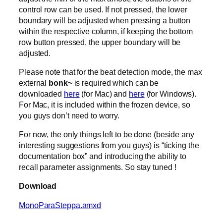
control row can be used. If not pressed, the lower
boundary will be adjusted when pressing a button
within the respective column, if keeping the bottom
row button pressed, the upper boundary will be
adjusted.
Please note that for the beat detection mode, the max
external
bonk~
is required which can be
downloaded
here
(for Mac) and
here
(for Windows).
For Mac, it is included within the frozen device, so
you guys don’t need to worry.
For now, the only things left to be done (beside any
interesting suggestions from you guys) is “ticking the
documentation box” and introducing the ability to
recall parameter assignments. So stay tuned !
Download
MonoParaSteppa.amxd