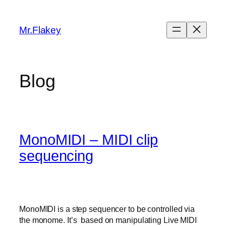
Skip
to
Mr.Flakey
content
Blog
MonoMIDI – MIDI clip
sequencing
MonoMIDI is a step sequencer to be controlled via
the monome. It’s based on manipulating Live MIDI