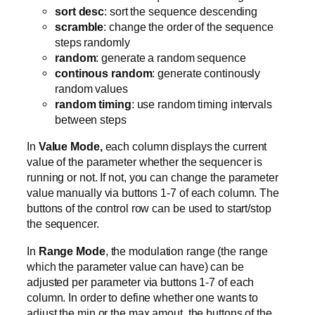
sort desc
: sort the sequence descending
scramble
: change the order of the sequence
steps randomly
random
: generate a random sequence
continous random
: generate continously
random values
random timing
: use random timing intervals
between steps
In
Value Mode,
each column displays the current
value of the parameter whether the sequencer is
running or not. If not, you can change the parameter
value manually via buttons 1-7 of each column. The
buttons of the control row can be used to start/stop
the sequencer.
In
Range Mode
, the modulation range (the range
which the parameter value can have) can be
adjusted per parameter via buttons 1-7 of each
column. In order to define whether one wants to
adjust the min or the max amout, the buttons of the