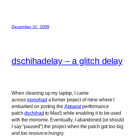
December 31, 2009
dschihadelay – a glitch delay
When cleaning up my laptop, I came
across
monohad
a former project of mine where I
embarked on porting the
Apparat
performance
patch
dschihad
to Max5 while enabling it to be used
with the monome. Eventually, I abandoned (or should
I say “paused”) the project when the patch got too big
and too resource-hungry.