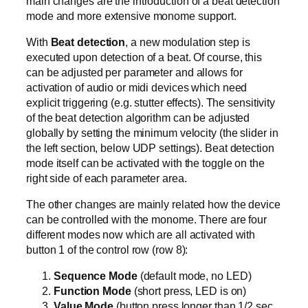
main changes are the introduction of a beat detection
mode and more extensive monome support.
With
Beat detection
, a new modulation step is
executed upon detection of a beat. Of course, this
can be adjusted per parameter and allows for
activation of audio or midi devices which need
explicit triggering (e.g. stutter effects). The sensitivity
of the beat detection algorithm can be adjusted
globally by setting the minimum velocity (the slider in
the left section, below UDP settings). Beat detection
mode itself can be activated with the toggle on the
right side of each parameter area.
The other changes are mainly related how the device
can be controlled with the monome. There are four
different modes now which are all activated with
button 1 of the control row (row 8):
Sequence Mode
(default mode, no LED)
Function Mode
(short press, LED is on)
Value Mode
(button press longer than 1/2 sec,