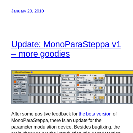
January 29, 2010
Update: MonoParaSteppa v1
– more goodies
After some positive feedback for
the beta version
of
MonoParaSteppa, there is an update for the
parameter modulation device. Besides bugfixing, the