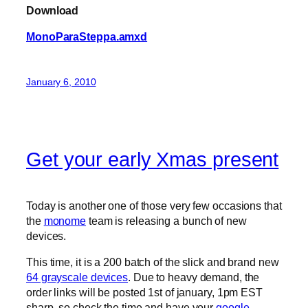
Download
MonoParaSteppa.amxd
January 6, 2010
Get your early Xmas present
Today is another one of those very few occasions that
the
monome
team is releasing a bunch of new
devices.
This time, it is a 200 batch of the slick and brand new
64 grayscale devices
. Due to heavy demand, the
order links will be posted 1st of january, 1pm EST
sharp, so check the time and have your
google