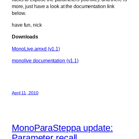
more, just have a look at the documentation link
below.
have fun, nick
Downloads
MonoLive.amxd (v1.1)
monolive documentation (v1.1)
April 11, 2010
MonoParaSteppa update:
Parameter recall