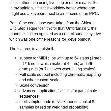
clips, rather than using live.step or other means. So
in my opinion, it fits the workflow better where one
might use a keyboard next to a monome or an MPC.
Part of the code base was taken from the Ableton
Clip Step sequencer, thx for that. Unfortunately, the
monome isn’t recognized as a control surface by Live
which was one of the reasons for developing it.
The features in a nutshell:
support for MIDI clips with up to 64 steps (1 step
= 1/16 note, which makes it 4 bars) and 49
drum pads (or 7 octaves when using scales)
Full scale support including chromatic mapping
and other custom scales
Scale conversion
advanced duplication facilities for partial note
sequences
multisample mode (device chooses out of 8
samples based on weighted probability)