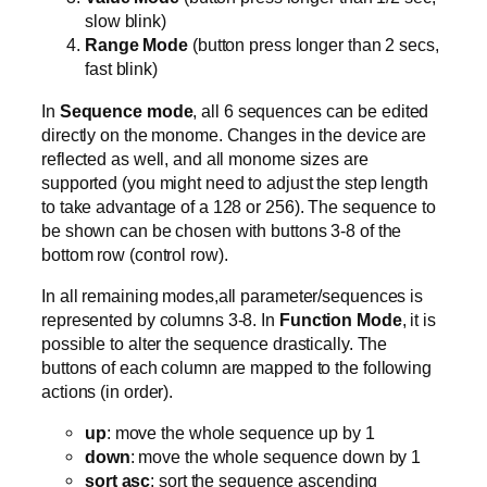
slow blink)
Range Mode
(button press longer than 2 secs,
fast blink)
In
Sequence mode
, all 6 sequences can be edited
directly on the monome. Changes in the device are
reflected as well, and all monome sizes are
supported (you might need to adjust the step length
to take advantage of a 128 or 256). The sequence to
be shown can be chosen with buttons 3-8 of the
bottom row (control row).
In all remaining modes,all parameter/sequences is
represented by columns 3-8. In
Function Mode
, it is
possible to alter the sequence drastically. The
buttons of each column are mapped to the following
actions (in order).
up
: move the whole sequence up by 1
down
: move the whole sequence down by 1
sort asc
: sort the sequence ascending