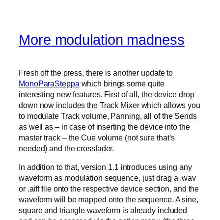
More modulation madness
Fresh off the press, there is another update to
MonoParaSteppa
which brings some quite
interesting new features. First of all, the device drop
down now includes the Track Mixer which allows you
to modulate Track volume, Panning, all of the Sends
as well as – in case of inserting the device into the
master track – the Cue volume (not sure that’s
needed) and the crossfader.
In addition to that, version 1.1 introduces using any
waveform as modulation sequence, just drag a .wav
or .aiff file onto the respective device section, and the
waveform will be mapped onto the sequence. A sine,
square and triangle waveform is already included