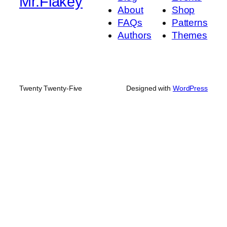
Mr.Flakey
About
Shop
FAQs
Patterns
Authors
Themes
Twenty Twenty-Five
Designed with
WordPress