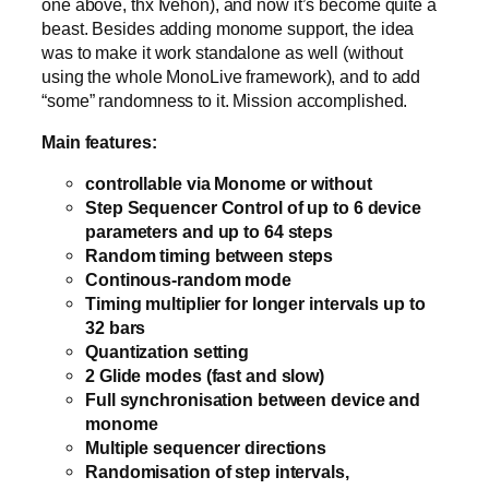
one above, thx Ivehon), and now it’s become quite a
beast. Besides adding monome support, the idea
was to make it work standalone as well (without
using the whole MonoLive framework), and to add
“some” randomness to it. Mission accomplished.
Main features:
controllable via Monome or without
Step Sequencer Control of up to 6 device
parameters and up to 64 steps
Random timing between steps
Continous-random mode
Timing multiplier for longer intervals up to
32 bars
Quantization setting
2 Glide modes (fast and slow)
Full synchronisation between device and
monome
Multiple sequencer directions
Randomisation of step intervals,