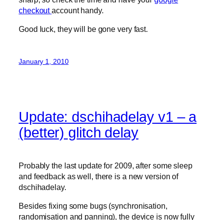
checkout
account handy.
Good luck, they will be gone very fast.
January 1, 2010
Update: dschihadelay v1 – a
(better) glitch delay
Probably the last update for 2009, after some sleep
and feedback as well, there is a new version of
dschihadelay.
Besides fixing some bugs (synchronisation,
randomisation and panning), the device is now fully