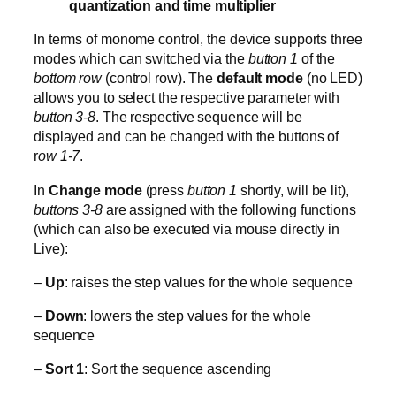
quantization and time multiplier
In terms of monome control, the device supports three
modes which can switched via the
button 1
of the
bottom row
(control row). The
default mode
(no LED)
allows you to select the respective parameter with
button 3-8
. The respective sequence will be
displayed and can be changed with the buttons of
r
ow 1-7
.
In
Change mode
(press
button 1
shortly, will be lit),
buttons 3-8
are assigned with the following functions
(which can also be executed via mouse directly in
Live):
–
Up
: raises the step values for the whole sequence
–
Down
: lowers the step values for the whole
sequence
–
Sort 1
: Sort the sequence ascending