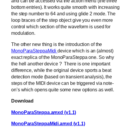
and can be accessed via the action menu (the three
bottom entries). It works quite smooth with increasing
the step number to 64 and using glide 2 mode. The
loop braces of the step object give you even more
control which section of the waveform is used for
modulation.
The other new thing is the introduction of the
MonoParaSteppaMidi
device which is an (almost)
exact replica of the MonoParaSteppa one. So why
the hell another device ? There is one important
difference, while the original device sports a beat
detection mode (based on transient analysis), the
steps of the MIDI device can be triggered via note-
on’s which opens quite some new options as well.
Download
MonoParaSteppa.amxd (v1.1)
MonoParaSteppaMidi.amxd (v1.1)