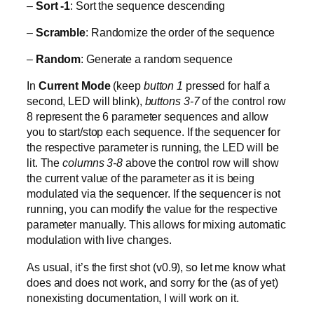
–
Sort -1
: Sort the sequence descending
–
Scramble
: Randomize the order of the sequence
–
Random
: Generate a random sequence
In
Current Mode
(keep
button 1
pressed for half a
second, LED will blink),
buttons 3-7
of the control row
8 represent the 6 parameter sequences and allow
you to start/stop each sequence. If the sequencer for
the respective parameter is running, the LED will be
lit. The
columns 3-8
above the control row will show
the current value of the parameter as it is being
modulated via the sequencer. If the sequencer is not
running, you can modify the value for the respective
parameter manually. This allows for mixing automatic
modulation with live changes.
As usual, it’s the first shot (v0.9), so let me know what
does and does not work, and sorry for the (as of yet)
nonexisting documentation, I will work on it.