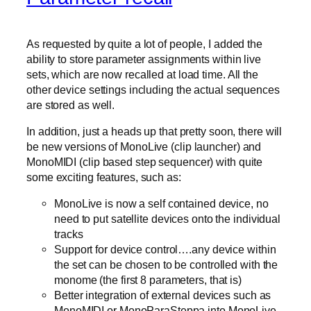
As requested by quite a lot of people, I added the
ability to store parameter assignments within live
sets, which are now recalled at load time. All the
other device settings including the actual sequences
are stored as well.
In addition, just a heads up that pretty soon, there will
be new versions of MonoLive (clip launcher) and
MonoMIDI (clip based step sequencer) with quite
some exciting features, such as:
MonoLive is now a self contained device, no
need to put satellite devices onto the individual
tracks
Support for device control….any device within
the set can be chosen to be controlled with the
monome (the first 8 parameters, that is)
Better integration of external devices such as
MonoMIDI or MonoParaSteppa into MonoLive