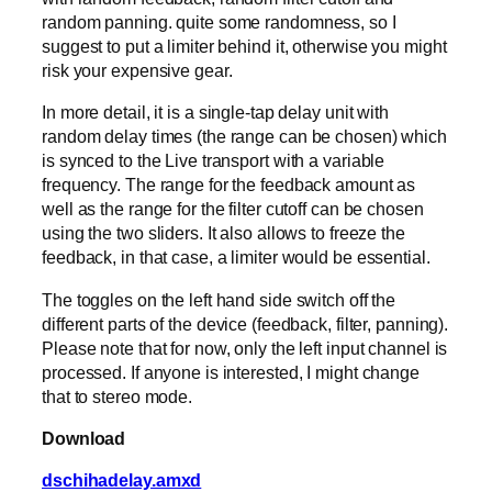
random panning. quite some randomness, so I
suggest to put a limiter behind it, otherwise you might
risk your expensive gear.
In more detail, it is a single-tap delay unit with
random delay times (the range can be chosen) which
is synced to the Live transport with a variable
frequency. The range for the feedback amount as
well as the range for the filter cutoff can be chosen
using the two sliders. It also allows to freeze the
feedback, in that case, a limiter would be essential.
The toggles on the left hand side switch off the
different parts of the device (feedback, filter, panning).
Please note that for now, only the left input channel is
processed. If anyone is interested, I might change
that to stereo mode.
Download
dschihadelay.amxd