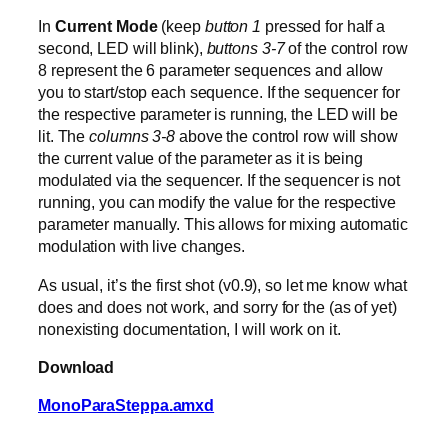
In
Current Mode
(keep
button 1
pressed for half a
second, LED will blink),
buttons 3-7
of the control row
8 represent the 6 parameter sequences and allow
you to start/stop each sequence. If the sequencer for
the respective parameter is running, the LED will be
lit. The
columns 3-8
above the control row will show
the current value of the parameter as it is being
modulated via the sequencer. If the sequencer is not
running, you can modify the value for the respective
parameter manually. This allows for mixing automatic
modulation with live changes.
As usual, it’s the first shot (v0.9), so let me know what
does and does not work, and sorry for the (as of yet)
nonexisting documentation, I will work on it.
Download
MonoParaSteppa.amxd