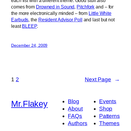
each list with a different theme. Good stuff also
comes from
Drowned in Sound
,
Pitchfork
and – for
the more electronically minded – from
Little White
Earbuds
, the
Resident Advisor Poll
and last but not
least
BLEEP
.
December 24, 2009
1
2
Next Page
→
Blog
Events
Mr.Flakey
About
Shop
FAQs
Patterns
Authors
Themes