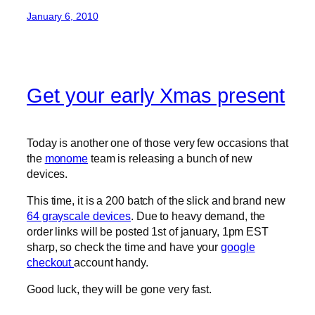
January 6, 2010
Get your early Xmas present
Today is another one of those very few occasions that
the
monome
team is releasing a bunch of new
devices.
This time, it is a 200 batch of the slick and brand new
64 grayscale devices
. Due to heavy demand, the
order links will be posted 1st of january, 1pm EST
sharp, so check the time and have your
google
checkout
account handy.
Good luck, they will be gone very fast.