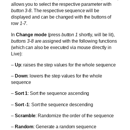
allows you to select the respective parameter with
button 3-8
. The respective sequence will be
displayed and can be changed with the buttons of
r
ow 1-7
.
In
Change mode
(press
button 1
shortly, will be lit),
buttons 3-8
are assigned with the following functions
(which can also be executed via mouse directly in
Live):
–
Up
: raises the step values for the whole sequence
–
Down
: lowers the step values for the whole
sequence
–
Sort 1
: Sort the sequence ascending
–
Sort -1
: Sort the sequence descending
–
Scramble
: Randomize the order of the sequence
–
Random
: Generate a random sequence