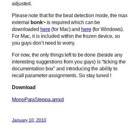
adjusted.
Please note that for the beat detection mode, the max
external
bonk~
is required which can be
downloaded
here
(for Mac) and
here
(for Windows).
For Mac, it is included within the frozen device, so
you guys don’t need to worry.
For now, the only things left to be done (beside any
interesting suggestions from you guys) is “ticking the
documentation box” and introducing the ability to
recall parameter assignments. So stay tuned !
Download
MonoParaSteppa.amxd
January 10, 2010