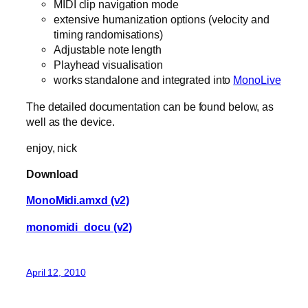
MIDI clip navigation mode
extensive humanization options (velocity and
timing randomisations)
Adjustable note length
Playhead visualisation
works standalone and integrated into
MonoLive
The detailed documentation can be found below, as
well as the device.
enjoy, nick
Download
MonoMidi.amxd (v2)
monomidi_docu (v2)
April 12, 2010