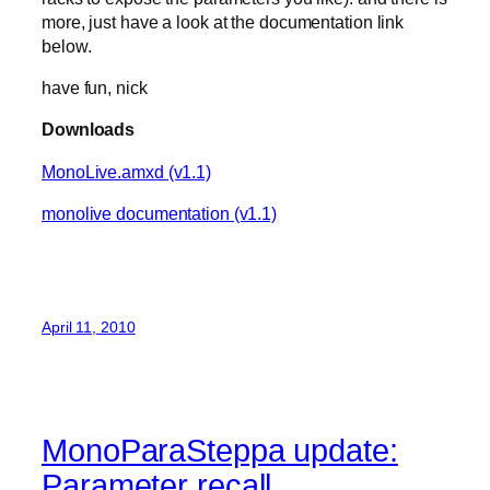
more, just have a look at the documentation link
below.
have fun, nick
Downloads
MonoLive.amxd (v1.1)
monolive documentation (v1.1)
April 11, 2010
MonoParaSteppa update:
Parameter recall