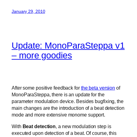
January 29, 2010
Update: MonoParaSteppa v1
– more goodies
After some positive feedback for
the beta version
of
MonoParaSteppa, there is an update for the
parameter modulation device. Besides bugfixing, the
main changes are the introduction of a beat detection
mode and more extensive monome support.
With
Beat detection
, a new modulation step is
executed upon detection of a beat. Of course, this