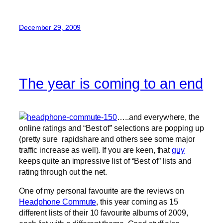
December 29, 2009
The year is coming to an end
…..and everywhere, the
online ratings and “Best of” selections are popping up
(pretty sure rapidshare and others see some major
traffic increase as well). If you are keen, that
guy
keeps quite an impressive list of “Best of” lists and
rating through out the net.
One of my personal favourite are the reviews on
Headphone Commute
, this year coming as 15
different lists of their 10 favourite albums of 2009,