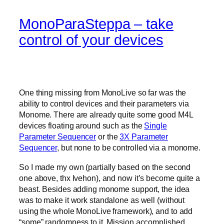
MonoParaSteppa – take
control of your devices
One thing missing from MonoLive so far was the
ability to control devices and their parameters via
Monome. There are already quite some good M4L
devices floating around such as the
Single
Parameter Sequencer
or the
3X Parameter
Sequencer
, but none to be controlled via a monome.
So I made my own (partially based on the second
one above, thx Ivehon), and now it’s become quite a
beast. Besides adding monome support, the idea
was to make it work standalone as well (without
using the whole MonoLive framework), and to add
“some” randomness to it. Mission accomplished.