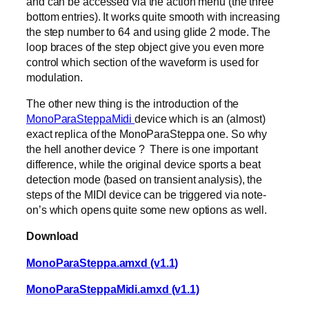
and can be accessed via the action menu (the three
bottom entries). It works quite smooth with increasing
the step number to 64 and using glide 2 mode. The
loop braces of the step object give you even more
control which section of the waveform is used for
modulation.
The other new thing is the introduction of the
MonoParaSteppaMidi
device which is an (almost)
exact replica of the MonoParaSteppa one. So why
the hell another device ? There is one important
difference, while the original device sports a beat
detection mode (based on transient analysis), the
steps of the MIDI device can be triggered via note-
on’s which opens quite some new options as well.
Download
MonoParaSteppa.amxd (v1.1)
MonoParaSteppaMidi.amxd (v1.1)