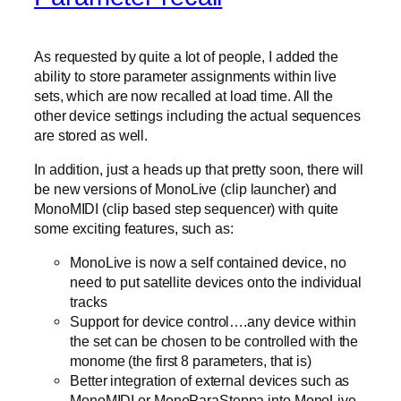
As requested by quite a lot of people, I added the
ability to store parameter assignments within live
sets, which are now recalled at load time. All the
other device settings including the actual sequences
are stored as well.
In addition, just a heads up that pretty soon, there will
be new versions of MonoLive (clip launcher) and
MonoMIDI (clip based step sequencer) with quite
some exciting features, such as:
MonoLive is now a self contained device, no
need to put satellite devices onto the individual
tracks
Support for device control….any device within
the set can be chosen to be controlled with the
monome (the first 8 parameters, that is)
Better integration of external devices such as
MonoMIDI or MonoParaSteppa into MonoLive