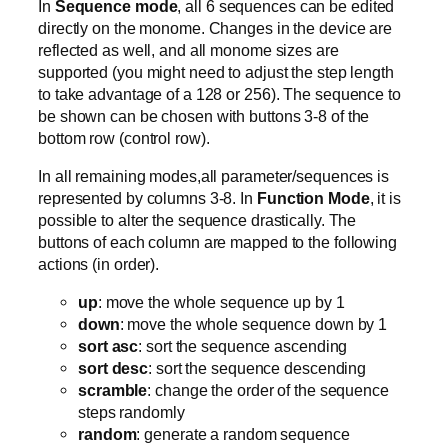
In
Sequence mode
, all 6 sequences can be edited
directly on the monome. Changes in the device are
reflected as well, and all monome sizes are
supported (you might need to adjust the step length
to take advantage of a 128 or 256). The sequence to
be shown can be chosen with buttons 3-8 of the
bottom row (control row).
In all remaining modes,all parameter/sequences is
represented by columns 3-8. In
Function Mode
, it is
possible to alter the sequence drastically. The
buttons of each column are mapped to the following
actions (in order).
up
: move the whole sequence up by 1
down
: move the whole sequence down by 1
sort asc
: sort the sequence ascending
sort desc
: sort the sequence descending
scramble
: change the order of the sequence
steps randomly
random
: generate a random sequence