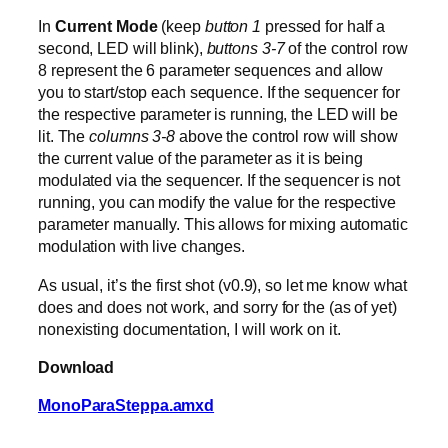
In
Current Mode
(keep
button 1
pressed for half a
second, LED will blink),
buttons 3-7
of the control row
8 represent the 6 parameter sequences and allow
you to start/stop each sequence. If the sequencer for
the respective parameter is running, the LED will be
lit. The
columns 3-8
above the control row will show
the current value of the parameter as it is being
modulated via the sequencer. If the sequencer is not
running, you can modify the value for the respective
parameter manually. This allows for mixing automatic
modulation with live changes.
As usual, it’s the first shot (v0.9), so let me know what
does and does not work, and sorry for the (as of yet)
nonexisting documentation, I will work on it.
Download
MonoParaSteppa.amxd