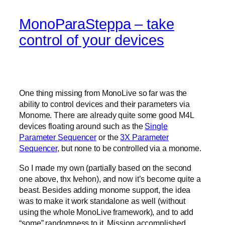
MonoParaSteppa – take
control of your devices
One thing missing from MonoLive so far was the
ability to control devices and their parameters via
Monome. There are already quite some good M4L
devices floating around such as the
Single
Parameter Sequencer
or the
3X Parameter
Sequencer
, but none to be controlled via a monome.
So I made my own (partially based on the second
one above, thx Ivehon), and now it’s become quite a
beast. Besides adding monome support, the idea
was to make it work standalone as well (without
using the whole MonoLive framework), and to add
“some” randomness to it. Mission accomplished.