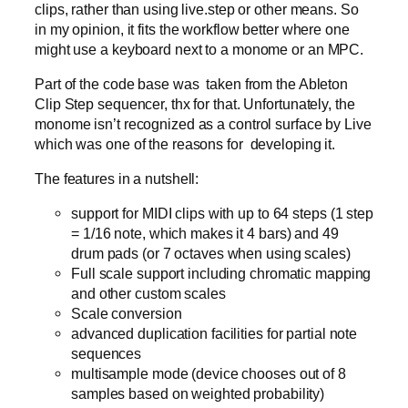
clips, rather than using live.step or other means. So
in my opinion, it fits the workflow better where one
might use a keyboard next to a monome or an MPC.
Part of the code base was taken from the Ableton
Clip Step sequencer, thx for that. Unfortunately, the
monome isn’t recognized as a control surface by Live
which was one of the reasons for developing it.
The features in a nutshell:
support for MIDI clips with up to 64 steps (1 step
= 1/16 note, which makes it 4 bars) and 49
drum pads (or 7 octaves when using scales)
Full scale support including chromatic mapping
and other custom scales
Scale conversion
advanced duplication facilities for partial note
sequences
multisample mode (device chooses out of 8
samples based on weighted probability)