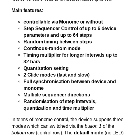
Main features:
controllable via Monome or without
Step Sequencer Control of up to 6 device
parameters and up to 64 steps
Random timing between steps
Continous-random mode
Timing multiplier for longer intervals up to
32 bars
Quantization setting
2 Glide modes (fast and slow)
Full synchronisation between device and
monome
Multiple sequencer directions
Randomisation of step intervals,
quantization and time multiplier
In terms of monome control, the device supports three
modes which can switched via the
button 1
of the
bottom row
(control row). The
default mode
(no LED)