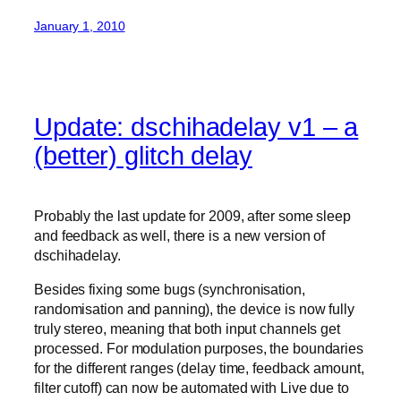
January 1, 2010
Update: dschihadelay v1 – a
(better) glitch delay
Probably the last update for 2009, after some sleep
and feedback as well, there is a new version of
dschihadelay.
Besides fixing some bugs (synchronisation,
randomisation and panning), the device is now fully
truly stereo, meaning that both input channels get
processed. For modulation purposes, the boundaries
for the different ranges (delay time, feedback amount,
filter cutoff) can now be automated with Live due to