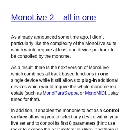
MonoLive 2 – all in one
As already announced some time ago, I didn’t
particularly like the complexity of the MonoLive suite
which would require at least one device per track to
be controlled by the monome.
As a result, there is the next version of MonoLive
which combines all track based functions in
one
single device while it still allows to
plug-in
additional
devices which would require the whole monome real
estate (such as
MonoParaSteppa
or
MonoMIDI
…stay
tuned for that).
In addition, it enables the monome to act as a
control
surface
allowing you to select any device within your
live set and to control its first 8 parameters (hint: use
racks to expose the parameters you like). and there is