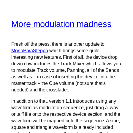
More modulation madness
Fresh off the press, there is another update to
MonoParaSteppa
which brings some quite
interesting new features. First of all, the device drop
down now includes the Track Mixer which allows you
to modulate Track volume, Panning, all of the Sends
as well as – in case of inserting the device into the
master track – the Cue volume (not sure that’s
needed) and the crossfader.
In addition to that, version 1.1 introduces using any
waveform as modulation sequence, just drag a .wav
or .aiff file onto the respective device section, and the
waveform will be mapped onto the sequence. A sine,
square and triangle waveform is already included