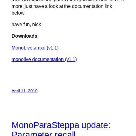
more, just have a look at the documentation link
below.
have fun, nick
Downloads
MonoLive.amxd (v1.1)
monolive documentation (v1.1)
April 11, 2010
MonoParaSteppa update:
Parameter recall