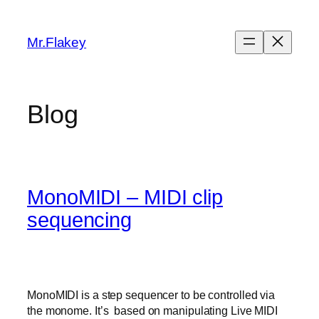
Skip
to
Mr.Flakey
content
Blog
MonoMIDI – MIDI clip
sequencing
MonoMIDI is a step sequencer to be controlled via
the monome. It’s based on manipulating Live MIDI