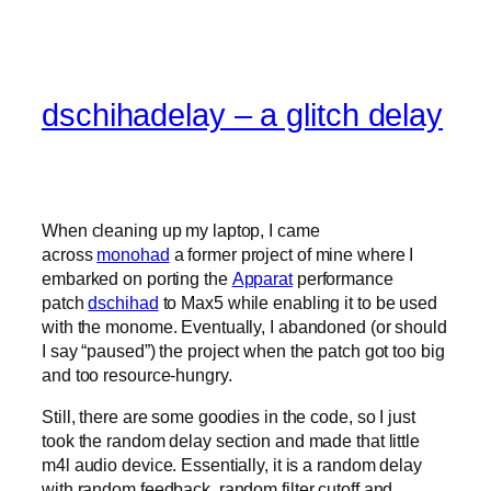
dschihadelay – a glitch delay
When cleaning up my laptop, I came
across
monohad
a former project of mine where I
embarked on porting the
Apparat
performance
patch
dschihad
to Max5 while enabling it to be used
with the monome. Eventually, I abandoned (or should
I say “paused”) the project when the patch got too big
and too resource-hungry.
Still, there are some goodies in the code, so I just
took the random delay section and made that little
m4l audio device. Essentially, it is a random delay
with random feedback, random filter cutoff and