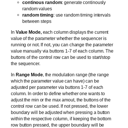
continous random
: generate continously
random values
random timing
: use random timing intervals
between steps
In
Value Mode,
each column displays the current
value of the parameter whether the sequencer is
running or not. If not, you can change the parameter
value manually via buttons 1-7 of each column. The
buttons of the control row can be used to start/stop
the sequencer.
In
Range Mode
, the modulation range (the range
which the parameter value can have) can be
adjusted per parameter via buttons 1-7 of each
column. In order to define whether one wants to
adjust the min or the max amout, the buttons of the
control row can be used. If not pressed, the lower
boundary will be adjusted when pressing a button
within the respective column, if keeping the bottom
row button pressed, the upper boundary will be