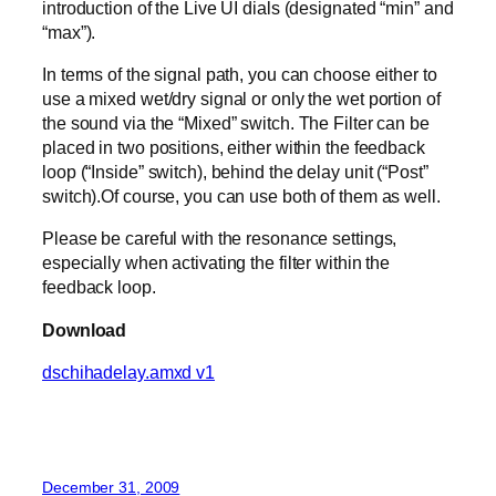
introduction of the Live UI dials (designated “min” and
“max”).
In terms of the signal path, you can choose either to
use a mixed wet/dry signal or only the wet portion of
the sound via the “Mixed” switch. The Filter can be
placed in two positions, either within the feedback
loop (“Inside” switch), behind the delay unit (“Post”
switch).Of course, you can use both of them as well.
Please be careful with the resonance settings,
especially when activating the filter within the
feedback loop.
Download
dschihadelay.amxd v1
December 31, 2009