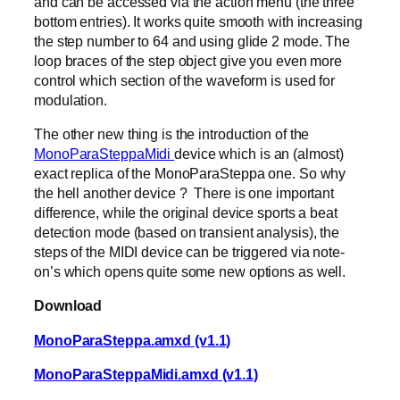
and can be accessed via the action menu (the three
bottom entries). It works quite smooth with increasing
the step number to 64 and using glide 2 mode. The
loop braces of the step object give you even more
control which section of the waveform is used for
modulation.
The other new thing is the introduction of the
MonoParaSteppaMidi
device which is an (almost)
exact replica of the MonoParaSteppa one. So why
the hell another device ? There is one important
difference, while the original device sports a beat
detection mode (based on transient analysis), the
steps of the MIDI device can be triggered via note-
on’s which opens quite some new options as well.
Download
MonoParaSteppa.amxd (v1.1)
MonoParaSteppaMidi.amxd (v1.1)