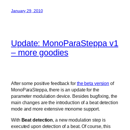
January 29, 2010
Update: MonoParaSteppa v1
– more goodies
After some positive feedback for
the beta version
of
MonoParaSteppa, there is an update for the
parameter modulation device. Besides bugfixing, the
main changes are the introduction of a beat detection
mode and more extensive monome support.
With
Beat detection
, a new modulation step is
executed upon detection of a beat. Of course, this