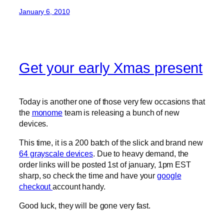
January 6, 2010
Get your early Xmas present
Today is another one of those very few occasions that
the
monome
team is releasing a bunch of new
devices.
This time, it is a 200 batch of the slick and brand new
64 grayscale devices
. Due to heavy demand, the
order links will be posted 1st of january, 1pm EST
sharp, so check the time and have your
google
checkout
account handy.
Good luck, they will be gone very fast.