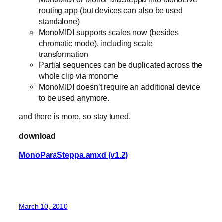
routing app (but devices can also be used
standalone)
MonoMIDI supports scales now (besides
chromatic mode), including scale
transformation
Partial sequences can be duplicated across the
whole clip via monome
MonoMIDI doesn’t require an additional device
to be used anymore.
and there is more, so stay tuned.
download
MonoParaSteppa.amxd (v1.2)
March 10, 2010