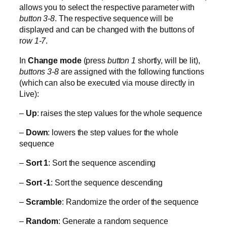
allows you to select the respective parameter with
button 3-8
. The respective sequence will be
displayed and can be changed with the buttons of
r
ow 1-7
.
In
Change mode
(press
button 1
shortly, will be lit),
buttons 3-8
are assigned with the following functions
(which can also be executed via mouse directly in
Live):
–
Up
: raises the step values for the whole sequence
–
Down
: lowers the step values for the whole
sequence
–
Sort 1
: Sort the sequence ascending
–
Sort -1
: Sort the sequence descending
–
Scramble
: Randomize the order of the sequence
–
Random
: Generate a random sequence