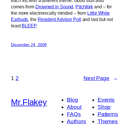
each list with a different theme. Good stuff also
comes from
Drowned in Sound
,
Pitchfork
and – for
the more electronically minded – from
Little White
Earbuds
, the
Resident Advisor Poll
and last but not
least
BLEEP
.
December 24, 2009
1
2
Next Page
→
Blog
Events
Mr.Flakey
About
Shop
FAQs
Patterns
Authors
Themes