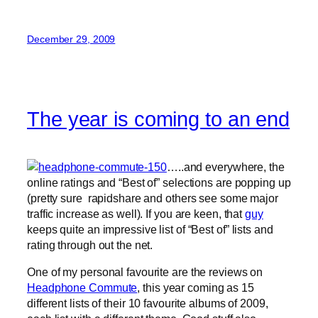
December 29, 2009
The year is coming to an end
…..and everywhere, the
online ratings and “Best of” selections are popping up
(pretty sure rapidshare and others see some major
traffic increase as well). If you are keen, that
guy
keeps quite an impressive list of “Best of” lists and
rating through out the net.
One of my personal favourite are the reviews on
Headphone Commute
, this year coming as 15
different lists of their 10 favourite albums of 2009,