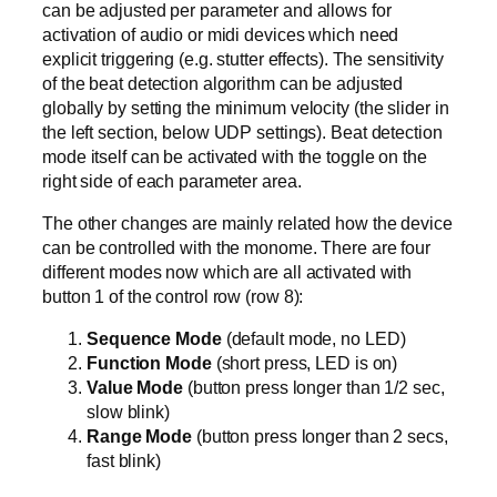
can be adjusted per parameter and allows for
activation of audio or midi devices which need
explicit triggering (e.g. stutter effects). The sensitivity
of the beat detection algorithm can be adjusted
globally by setting the minimum velocity (the slider in
the left section, below UDP settings). Beat detection
mode itself can be activated with the toggle on the
right side of each parameter area.
The other changes are mainly related how the device
can be controlled with the monome. There are four
different modes now which are all activated with
button 1 of the control row (row 8):
Sequence Mode
(default mode, no LED)
Function Mode
(short press, LED is on)
Value Mode
(button press longer than 1/2 sec,
slow blink)
Range Mode
(button press longer than 2 secs,
fast blink)