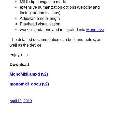
MIDI clip navigation mode
extensive humanization options (velocity and
timing randomisations)
Adjustable note length
Playhead visualisation
works standalone and integrated into
MonoLive
The detailed documentation can be found below, as
well as the device.
enjoy, nick
Download
MonoMidi.amxd (v2)
monomidi_docu (v2)
April 12, 2010