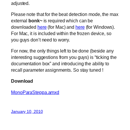
adjusted.
Please note that for the beat detection mode, the max
external
bonk~
is required which can be
downloaded
here
(for Mac) and
here
(for Windows).
For Mac, it is included within the frozen device, so
you guys don’t need to worry.
For now, the only things left to be done (beside any
interesting suggestions from you guys) is “ticking the
documentation box” and introducing the ability to
recall parameter assignments. So stay tuned !
Download
MonoParaSteppa.amxd
January 10, 2010