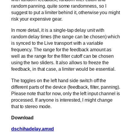
random panning. quite some randomness, so I
suggest to put a limiter behind it, otherwise you might
risk your expensive gear.
In more detail, it is a single-tap delay unit with
random delay times (the range can be chosen) which
is synced to the Live transport with a variable
frequency. The range for the feedback amount as
well as the range for the filter cutoff can be chosen
using the two sliders. It also allows to freeze the
feedback, in that case, a limiter would be essential.
The toggles on the left hand side switch off the
different parts of the device (feedback, filter, panning).
Please note that for now, only the left input channel is
processed. If anyone is interested, I might change
that to stereo mode.
Download
dschihadelay.amxd