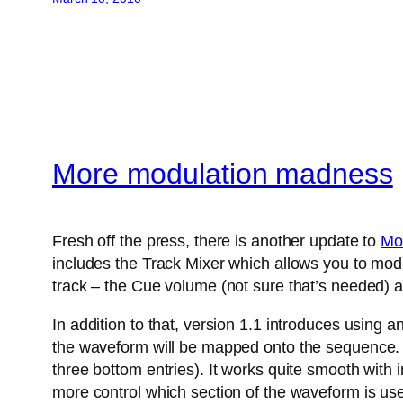
More modulation madness
Fresh off the press, there is another update to
Mo
includes the Track Mixer which allows you to modu
track – the Cue volume (not sure that’s needed) a
In addition to that, version 1.1 introduces using 
the waveform will be mapped onto the sequence. A
three bottom entries). It works quite smooth with
more control which section of the waveform is us