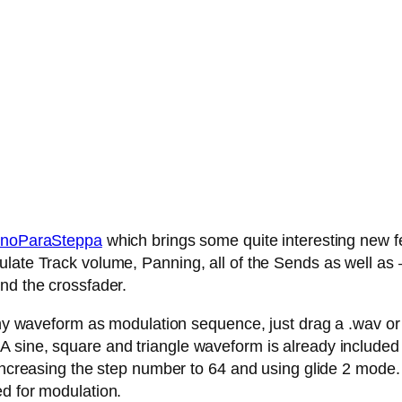
noParaSteppa
which brings some quite interesting new fe
late Track volume, Panning, all of the Sends as well as – 
nd the crossfader.
any waveform as modulation sequence, just drag a .wav or .
 sine, square and triangle waveform is already included
 increasing the step number to 64 and using glide 2 mode.
ed for modulation.