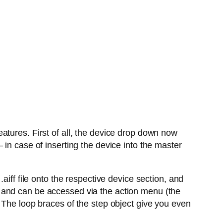
atures. First of all, the device drop down now
in case of inserting the device into the master
aiff file onto the respective device section, and
 and can be accessed via the action menu (the
 The loop braces of the step object give you even