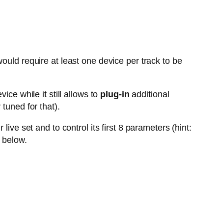
ould require at least one device per track to be
vice while it still allows to
plug-in
additional
tuned for that).
live set and to control its first 8 parameters (hint:
 below.