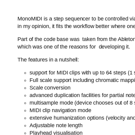
MonoMIDI is a step sequencer to be controlled via
in my opinion, it fits the workflow better where
Part of the code base was taken from the Ableton 
which was one of the reasons for developing it.
The features in a nutshell:
support for MIDI clips with up to 64 steps (
Full scale support including chromatic mapp
Scale conversion
advanced duplication facilities for partial n
multisample mode (device chooses out of 8 
MIDI clip navigation mode
extensive humanization options (velocity an
Adjustable note length
Playhead visualisation