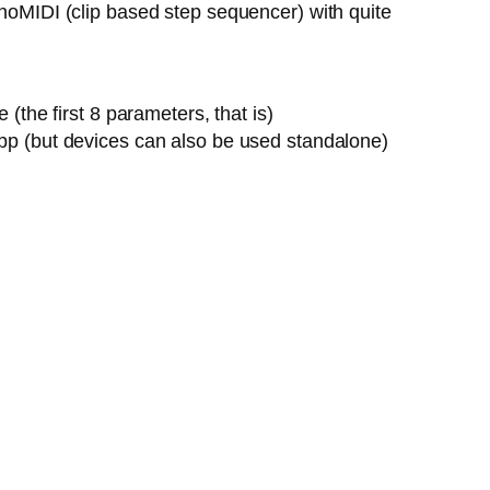
onoMIDI (clip based step sequencer) with quite
the first 8 parameters, that is)
pp (but devices can also be used standalone)