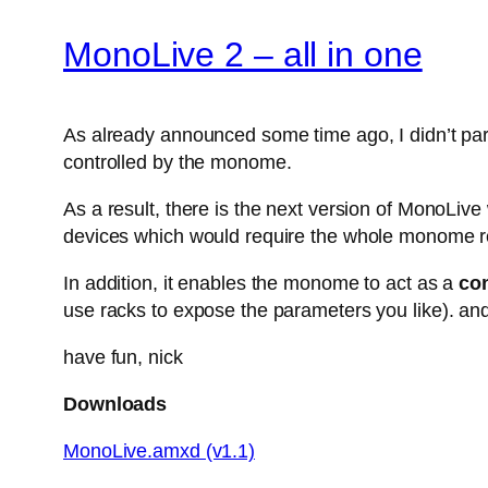
MonoLive 2 – all in one
As already announced some time ago, I didn’t parti
controlled by the monome.
As a result, there is the next version of MonoLiv
devices which would require the whole monome r
In addition, it enables the monome to act as a
con
use racks to expose the parameters you like). and
have fun, nick
Downloads
MonoLive.amxd (v1.1)