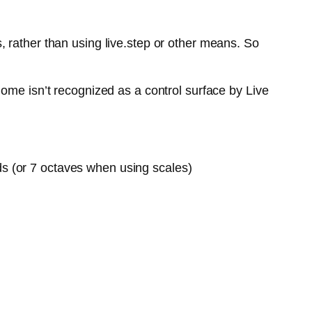
 rather than using live.step or other means. So
ome isn’t recognized as a control surface by Live
ds (or 7 octaves when using scales)