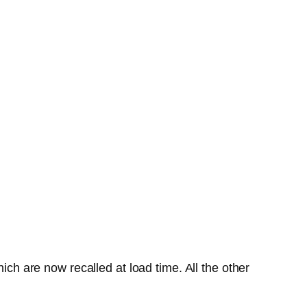
ich are now recalled at load time. All the other