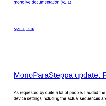
monolive documentation (v1.1)
April 11, 2010
MonoParaSteppa update: P
As requested by quite a lot of people, I added the 
device settings including the actual sequences are