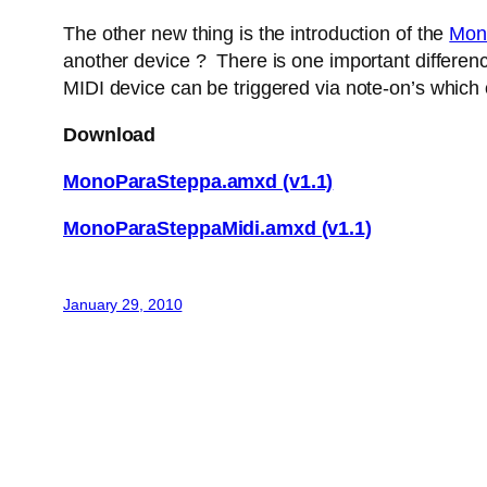
The other new thing is the introduction of the
Mon
another device ? There is one important difference
MIDI device can be triggered via note-on’s which
Download
MonoParaSteppa.amxd (v1.1)
MonoParaSteppaMidi.amxd (v1.1)
January 29, 2010