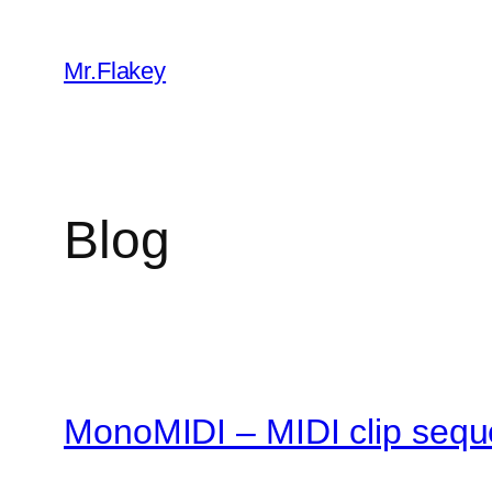
Skip
to
Mr.Flakey
content
Blog
MonoMIDI – MIDI clip sequ