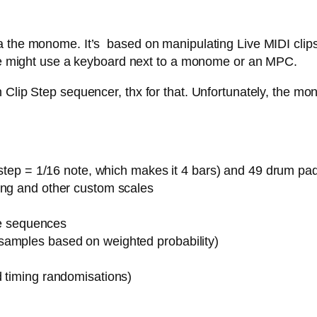
 the monome. It’s based on manipulating Live MIDI clips,
 one might use a keyboard next to a monome or an MPC.
Clip Step sequencer, thx for that. Unfortunately, the mon
1 step = 1/16 note, which makes it 4 bars) and 49 drum pa
ing and other custom scales
ote sequences
samples based on weighted probability)
d timing randomisations)