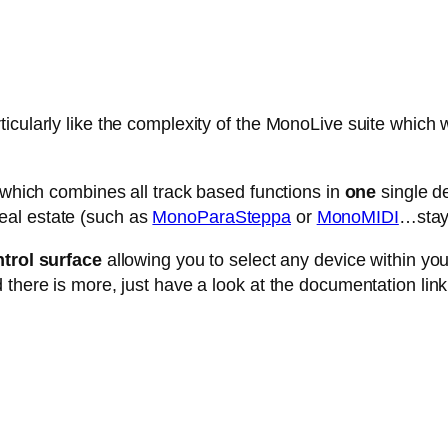
cularly like the complexity of the MonoLive suite which w
e which combines all track based functions in
one
single de
eal estate (such as
MonoParaSteppa
or
MonoMIDI
…stay 
trol surface
allowing you to select any device within your 
 there is more, just have a look at the documentation link