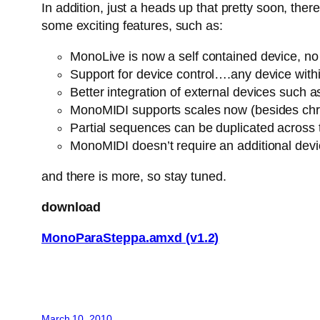
In addition, just a heads up that pretty soon, th
some exciting features, such as:
MonoLive is now a self contained device, no n
Support for device control….any device withi
Better integration of external devices suc
MonoMIDI supports scales now (besides chro
Partial sequences can be duplicated across
MonoMIDI doesn’t require an additional dev
and there is more, so stay tuned.
download
MonoParaSteppa.amxd (v1.2)
March 10, 2010