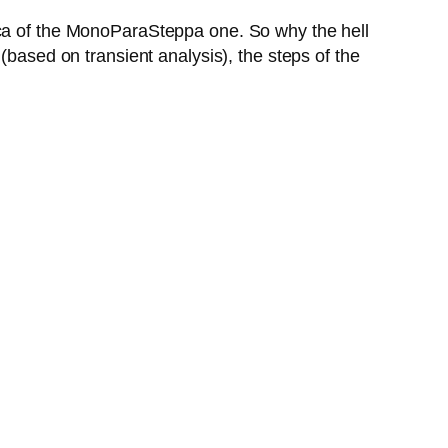
ica of the MonoParaSteppa one. So why the hell
(based on transient analysis), the steps of the