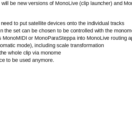
ere will be new versions of MonoLive (clip launcher) and M
eed to put satellite devices onto the individual tracks
n the set can be chosen to be controlled with the monome (
h as MonoMIDI or MonoParaSteppa into MonoLive routing a
matic mode), including scale transformation
 the whole clip via monome
ice to be used anymore.