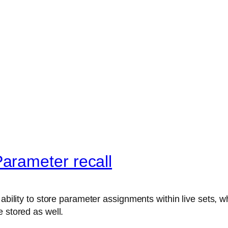
arameter recall
ability to store parameter assignments within live sets, wh
 stored as well.