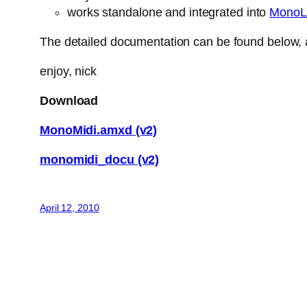
works standalone and integrated into
MonoL
The detailed documentation can be found below, a
enjoy, nick
Download
MonoMidi.amxd (v2)
monomidi_docu (v2)
April 12, 2010