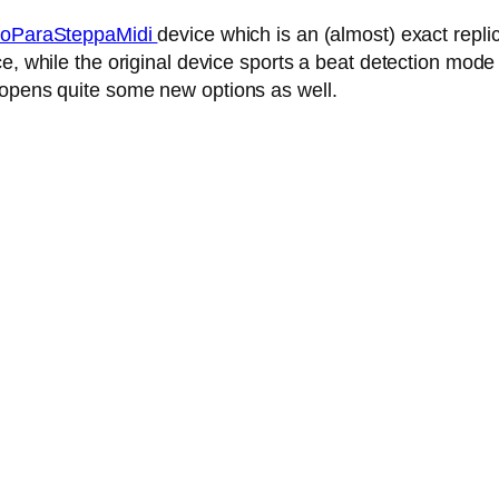
oParaSteppaMidi
device which is an (almost) exact repl
, while the original device sports a beat detection mode 
 opens quite some new options as well.