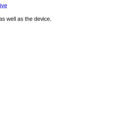
ive
s well as the device.