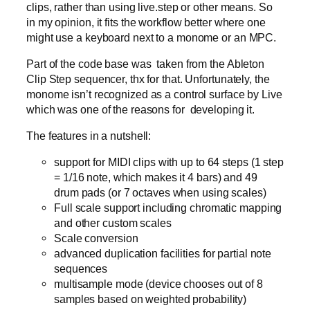
clips, rather than using live.step or other means. So
in my opinion, it fits the workflow better where one
might use a keyboard next to a monome or an MPC.
Part of the code base was taken from the Ableton
Clip Step sequencer, thx for that. Unfortunately, the
monome isn’t recognized as a control surface by Live
which was one of the reasons for developing it.
The features in a nutshell:
support for MIDI clips with up to 64 steps (1 step
= 1/16 note, which makes it 4 bars) and 49
drum pads (or 7 octaves when using scales)
Full scale support including chromatic mapping
and other custom scales
Scale conversion
advanced duplication facilities for partial note
sequences
multisample mode (device chooses out of 8
samples based on weighted probability)