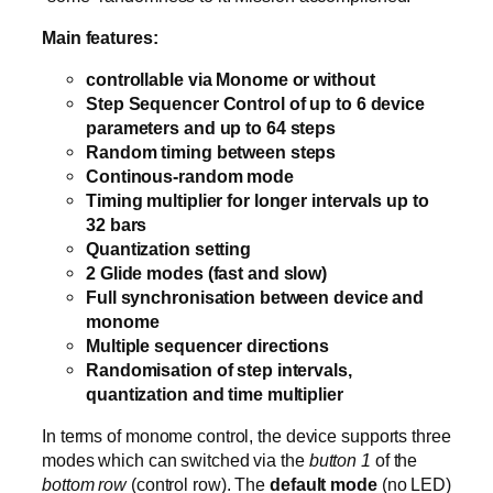
Main features:
controllable via Monome or without
Step Sequencer Control of up to 6 device
parameters and up to 64 steps
Random timing between steps
Continous-random mode
Timing multiplier for longer intervals up to
32 bars
Quantization setting
2 Glide modes (fast and slow)
Full synchronisation between device and
monome
Multiple sequencer directions
Randomisation of step intervals,
quantization and time multiplier
In terms of monome control, the device supports three
modes which can switched via the
button 1
of the
bottom row
(control row). The
default mode
(no LED)