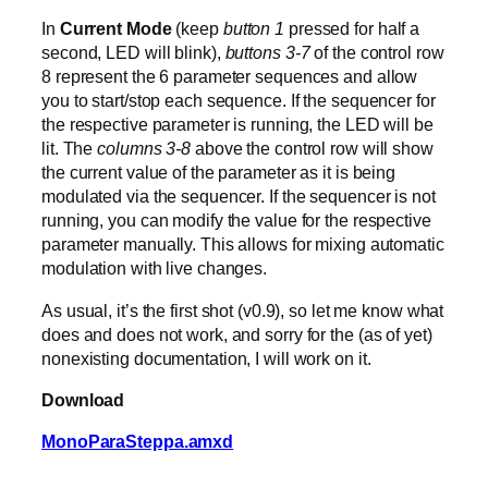
In
Current Mode
(keep
button 1
pressed for half a
second, LED will blink),
buttons 3-7
of the control row
8 represent the 6 parameter sequences and allow
you to start/stop each sequence. If the sequencer for
the respective parameter is running, the LED will be
lit. The
columns 3-8
above the control row will show
the current value of the parameter as it is being
modulated via the sequencer. If the sequencer is not
running, you can modify the value for the respective
parameter manually. This allows for mixing automatic
modulation with live changes.
As usual, it’s the first shot (v0.9), so let me know what
does and does not work, and sorry for the (as of yet)
nonexisting documentation, I will work on it.
Download
MonoParaSteppa.amxd