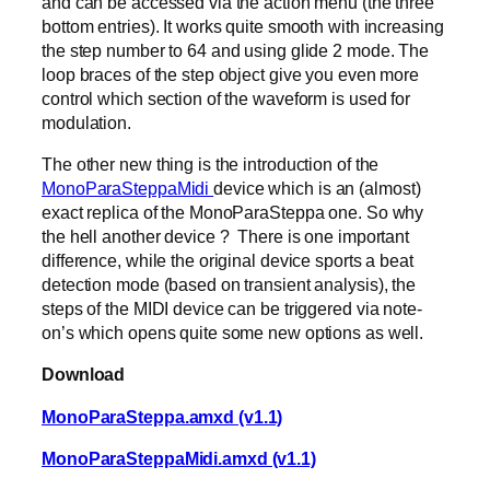
and can be accessed via the action menu (the three
bottom entries). It works quite smooth with increasing
the step number to 64 and using glide 2 mode. The
loop braces of the step object give you even more
control which section of the waveform is used for
modulation.
The other new thing is the introduction of the
MonoParaSteppaMidi
device which is an (almost)
exact replica of the MonoParaSteppa one. So why
the hell another device ? There is one important
difference, while the original device sports a beat
detection mode (based on transient analysis), the
steps of the MIDI device can be triggered via note-
on’s which opens quite some new options as well.
Download
MonoParaSteppa.amxd (v1.1)
MonoParaSteppaMidi.amxd (v1.1)