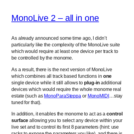
MonoLive 2 – all in one
As already announced some time ago, I didn’t
particularly like the complexity of the MonoLive suite
which would require at least one device per track to
be controlled by the monome.
As a result, there is the next version of MonoLive
which combines all track based functions in
one
single device while it still allows to
plug-in
additional
devices which would require the whole monome real
estate (such as
MonoParaSteppa
or
MonoMIDI
…stay
tuned for that).
In addition, it enables the monome to act as a
control
surface
allowing you to select any device within your
live set and to control its first 8 parameters (hint: use
racks to expose the parameters you like). and there is