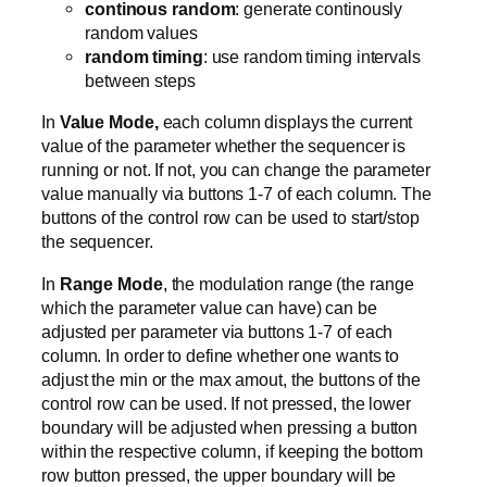
continous random
: generate continously
random values
random timing
: use random timing intervals
between steps
In
Value Mode,
each column displays the current
value of the parameter whether the sequencer is
running or not. If not, you can change the parameter
value manually via buttons 1-7 of each column. The
buttons of the control row can be used to start/stop
the sequencer.
In
Range Mode
, the modulation range (the range
which the parameter value can have) can be
adjusted per parameter via buttons 1-7 of each
column. In order to define whether one wants to
adjust the min or the max amout, the buttons of the
control row can be used. If not pressed, the lower
boundary will be adjusted when pressing a button
within the respective column, if keeping the bottom
row button pressed, the upper boundary will be