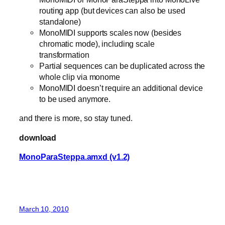
routing app (but devices can also be used
standalone)
MonoMIDI supports scales now (besides
chromatic mode), including scale
transformation
Partial sequences can be duplicated across the
whole clip via monome
MonoMIDI doesn’t require an additional device
to be used anymore.
and there is more, so stay tuned.
download
MonoParaSteppa.amxd (v1.2)
March 10, 2010