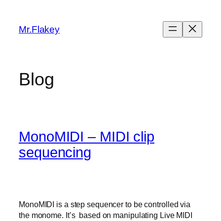
Skip
to
Mr.Flakey
content
Blog
MonoMIDI – MIDI clip
sequencing
MonoMIDI is a step sequencer to be controlled via
the monome. It’s based on manipulating Live MIDI