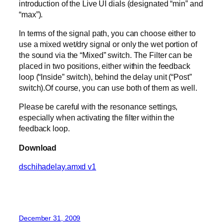
introduction of the Live UI dials (designated “min” and
“max”).
In terms of the signal path, you can choose either to
use a mixed wet/dry signal or only the wet portion of
the sound via the “Mixed” switch. The Filter can be
placed in two positions, either within the feedback
loop (“Inside” switch), behind the delay unit (“Post”
switch).Of course, you can use both of them as well.
Please be careful with the resonance settings,
especially when activating the filter within the
feedback loop.
Download
dschihadelay.amxd v1
December 31, 2009