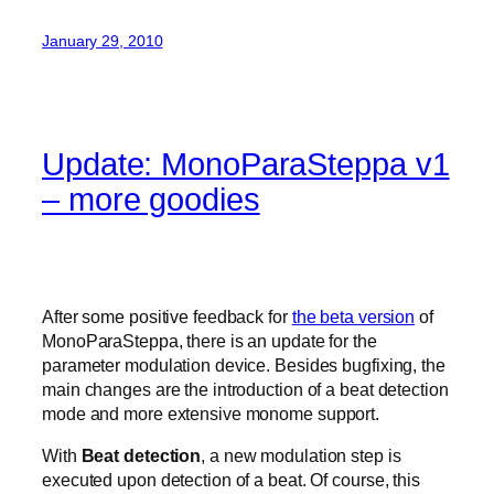
January 29, 2010
Update: MonoParaSteppa v1
– more goodies
After some positive feedback for
the beta version
of
MonoParaSteppa, there is an update for the
parameter modulation device. Besides bugfixing, the
main changes are the introduction of a beat detection
mode and more extensive monome support.
With
Beat detection
, a new modulation step is
executed upon detection of a beat. Of course, this