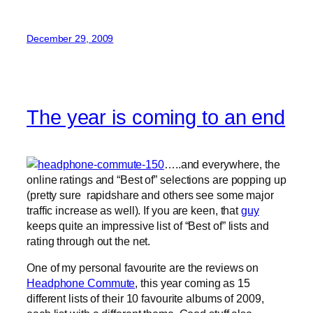
December 29, 2009
The year is coming to an end
…..and everywhere, the
online ratings and “Best of” selections are popping up
(pretty sure rapidshare and others see some major
traffic increase as well). If you are keen, that
guy
keeps quite an impressive list of “Best of” lists and
rating through out the net.
One of my personal favourite are the reviews on
Headphone Commute
, this year coming as 15
different lists of their 10 favourite albums of 2009,