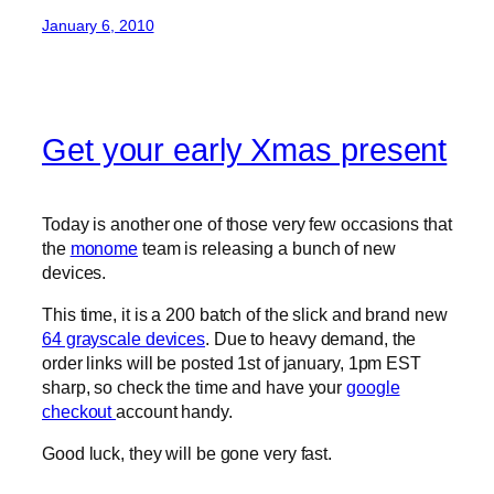
January 6, 2010
Get your early Xmas present
Today is another one of those very few occasions that
the
monome
team is releasing a bunch of new
devices.
This time, it is a 200 batch of the slick and brand new
64 grayscale devices
. Due to heavy demand, the
order links will be posted 1st of january, 1pm EST
sharp, so check the time and have your
google
checkout
account handy.
Good luck, they will be gone very fast.