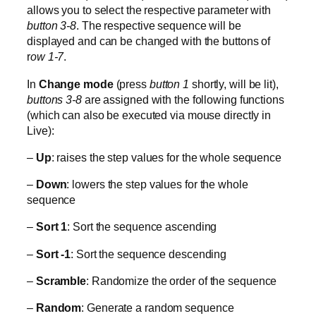
allows you to select the respective parameter with
button 3-8
. The respective sequence will be
displayed and can be changed with the buttons of
r
ow 1-7
.
In
Change mode
(press
button 1
shortly, will be lit),
buttons 3-8
are assigned with the following functions
(which can also be executed via mouse directly in
Live):
–
Up
: raises the step values for the whole sequence
–
Down
: lowers the step values for the whole
sequence
–
Sort 1
: Sort the sequence ascending
–
Sort -1
: Sort the sequence descending
–
Scramble
: Randomize the order of the sequence
–
Random
: Generate a random sequence