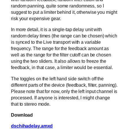
random panning. quite some randomness, so I
suggest to put a limiter behind it, otherwise you might
risk your expensive gear.
In more detail, it is a single-tap delay unit with
random delay times (the range can be chosen) which
is synced to the Live transport with a variable
frequency. The range for the feedback amount as
well as the range for the filter cutoff can be chosen
using the two sliders. It also allows to freeze the
feedback, in that case, a limiter would be essential.
The toggles on the left hand side switch off the
different parts of the device (feedback, filter, panning).
Please note that for now, only the left input channel is
processed. If anyone is interested, I might change
that to stereo mode.
Download
dschihadelay.amxd