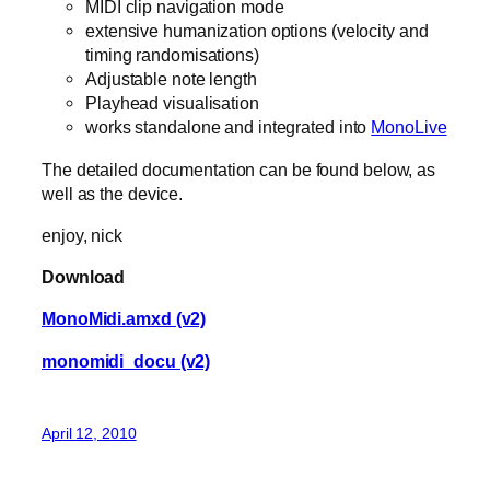
MIDI clip navigation mode
extensive humanization options (velocity and
timing randomisations)
Adjustable note length
Playhead visualisation
works standalone and integrated into
MonoLive
The detailed documentation can be found below, as
well as the device.
enjoy, nick
Download
MonoMidi.amxd (v2)
monomidi_docu (v2)
April 12, 2010