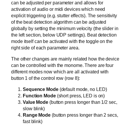
can be adjusted per parameter and allows for
activation of audio or midi devices which need
explicit triggering (e.g. stutter effects). The sensitivity
of the beat detection algorithm can be adjusted
globally by setting the minimum velocity (the slider in
the left section, below UDP settings). Beat detection
mode itself can be activated with the toggle on the
right side of each parameter area.
The other changes are mainly related how the device
can be controlled with the monome. There are four
different modes now which are all activated with
button 1 of the control row (row 8):
Sequence Mode
(default mode, no LED)
Function Mode
(short press, LED is on)
Value Mode
(button press longer than 1/2 sec,
slow blink)
Range Mode
(button press longer than 2 secs,
fast blink)