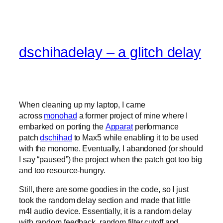
dschihadelay – a glitch delay
When cleaning up my laptop, I came
across
monohad
a former project of mine where I
embarked on porting the
Apparat
performance
patch
dschihad
to Max5 while enabling it to be used
with the monome. Eventually, I abandoned (or should
I say “paused”) the project when the patch got too big
and too resource-hungry.
Still, there are some goodies in the code, so I just
took the random delay section and made that little
m4l audio device. Essentially, it is a random delay
with random feedback, random filter cutoff and