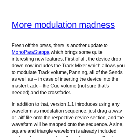
More modulation madness
Fresh off the press, there is another update to
MonoParaSteppa
which brings some quite
interesting new features. First of all, the device drop
down now includes the Track Mixer which allows you
to modulate Track volume, Panning, all of the Sends
as well as – in case of inserting the device into the
master track – the Cue volume (not sure that’s
needed) and the crossfader.
In addition to that, version 1.1 introduces using any
waveform as modulation sequence, just drag a .wav
or .aiff file onto the respective device section, and the
waveform will be mapped onto the sequence. A sine,
square and triangle waveform is already included