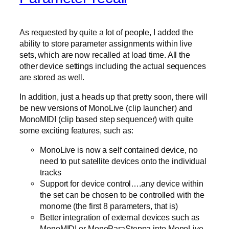
As requested by quite a lot of people, I added the
ability to store parameter assignments within live
sets, which are now recalled at load time. All the
other device settings including the actual sequences
are stored as well.
In addition, just a heads up that pretty soon, there will
be new versions of MonoLive (clip launcher) and
MonoMIDI (clip based step sequencer) with quite
some exciting features, such as:
MonoLive is now a self contained device, no
need to put satellite devices onto the individual
tracks
Support for device control….any device within
the set can be chosen to be controlled with the
monome (the first 8 parameters, that is)
Better integration of external devices such as
MonoMIDI or MonoParaSteppa into MonoLive