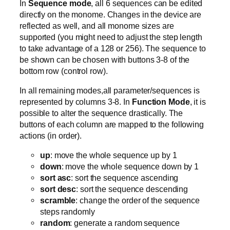
In
Sequence mode
, all 6 sequences can be edited
directly on the monome. Changes in the device are
reflected as well, and all monome sizes are
supported (you might need to adjust the step length
to take advantage of a 128 or 256). The sequence to
be shown can be chosen with buttons 3-8 of the
bottom row (control row).
In all remaining modes,all parameter/sequences is
represented by columns 3-8. In
Function Mode
, it is
possible to alter the sequence drastically. The
buttons of each column are mapped to the following
actions (in order).
up
: move the whole sequence up by 1
down
: move the whole sequence down by 1
sort asc
: sort the sequence ascending
sort desc
: sort the sequence descending
scramble
: change the order of the sequence
steps randomly
random
: generate a random sequence