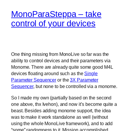
MonoParaSteppa – take
control of your devices
One thing missing from MonoLive so far was the
ability to control devices and their parameters via
Monome. There are already quite some good M4L
devices floating around such as the
Single
Parameter Sequencer
or the
3X Parameter
Sequencer
, but none to be controlled via a monome.
So I made my own (partially based on the second
one above, thx Ivehon), and now it’s become quite a
beast. Besides adding monome support, the idea
was to make it work standalone as well (without
using the whole MonoLive framework), and to add
“some” randomness to it. Mission accomplished.