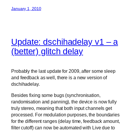
January 1, 2010
Update: dschihadelay v1 – a
(better) glitch delay
Probably the last update for 2009, after some sleep
and feedback as well, there is a new version of
dschihadelay.
Besides fixing some bugs (synchronisation,
randomisation and panning), the device is now fully
truly stereo, meaning that both input channels get
processed. For modulation purposes, the boundaries
for the different ranges (delay time, feedback amount,
filter cutoff) can now be automated with Live due to