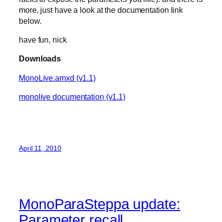
more, just have a look at the documentation link
below.
have fun, nick
Downloads
MonoLive.amxd (v1.1)
monolive documentation (v1.1)
April 11, 2010
MonoParaSteppa update:
Parameter recall