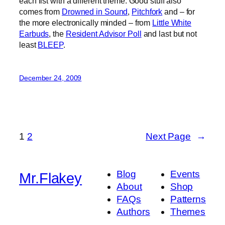
each list with a different theme. Good stuff also
comes from
Drowned in Sound
,
Pitchfork
and – for
the more electronically minded – from
Little White
Earbuds
, the
Resident Advisor Poll
and last but not
least
BLEEP
.
December 24, 2009
1
2
Next Page
→
Blog
Events
Mr.Flakey
About
Shop
FAQs
Patterns
Authors
Themes