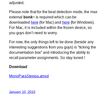
adjusted.
Please note that for the beat detection mode, the max
external
bonk~
is required which can be
downloaded
here
(for Mac) and
here
(for Windows).
For Mac, it is included within the frozen device, so
you guys don’t need to worry.
For now, the only things left to be done (beside any
interesting suggestions from you guys) is “ticking the
documentation box” and introducing the ability to
recall parameter assignments. So stay tuned !
Download
MonoParaSteppa.amxd
January 10, 2010