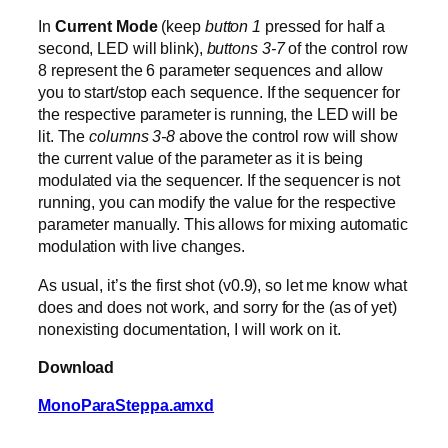
In
Current Mode
(keep
button 1
pressed for half a
second, LED will blink),
buttons 3-7
of the control row
8 represent the 6 parameter sequences and allow
you to start/stop each sequence. If the sequencer for
the respective parameter is running, the LED will be
lit. The
columns 3-8
above the control row will show
the current value of the parameter as it is being
modulated via the sequencer. If the sequencer is not
running, you can modify the value for the respective
parameter manually. This allows for mixing automatic
modulation with live changes.
As usual, it’s the first shot (v0.9), so let me know what
does and does not work, and sorry for the (as of yet)
nonexisting documentation, I will work on it.
Download
MonoParaSteppa.amxd