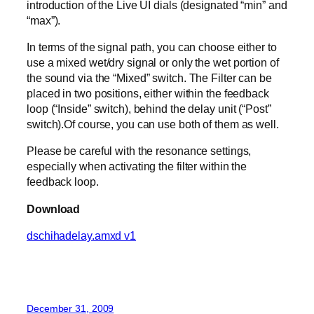
introduction of the Live UI dials (designated “min” and
“max”).
In terms of the signal path, you can choose either to
use a mixed wet/dry signal or only the wet portion of
the sound via the “Mixed” switch. The Filter can be
placed in two positions, either within the feedback
loop (“Inside” switch), behind the delay unit (“Post”
switch).Of course, you can use both of them as well.
Please be careful with the resonance settings,
especially when activating the filter within the
feedback loop.
Download
dschihadelay.amxd v1
December 31, 2009