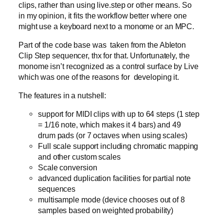
clips, rather than using live.step or other means. So
in my opinion, it fits the workflow better where one
might use a keyboard next to a monome or an MPC.
Part of the code base was taken from the Ableton
Clip Step sequencer, thx for that. Unfortunately, the
monome isn’t recognized as a control surface by Live
which was one of the reasons for developing it.
The features in a nutshell:
support for MIDI clips with up to 64 steps (1 step
= 1/16 note, which makes it 4 bars) and 49
drum pads (or 7 octaves when using scales)
Full scale support including chromatic mapping
and other custom scales
Scale conversion
advanced duplication facilities for partial note
sequences
multisample mode (device chooses out of 8
samples based on weighted probability)