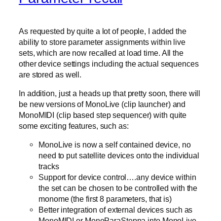
As requested by quite a lot of people, I added the
ability to store parameter assignments within live
sets, which are now recalled at load time. All the
other device settings including the actual sequences
are stored as well.
In addition, just a heads up that pretty soon, there will
be new versions of MonoLive (clip launcher) and
MonoMIDI (clip based step sequencer) with quite
some exciting features, such as:
MonoLive is now a self contained device, no
need to put satellite devices onto the individual
tracks
Support for device control….any device within
the set can be chosen to be controlled with the
monome (the first 8 parameters, that is)
Better integration of external devices such as
MonoMIDI or MonoParaSteppa into MonoLive