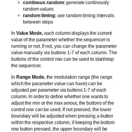
continous random
: generate continously
random values
random timing
: use random timing intervals
between steps
In
Value Mode,
each column displays the current
value of the parameter whether the sequencer is
running or not. If not, you can change the parameter
value manually via buttons 1-7 of each column. The
buttons of the control row can be used to start/stop
the sequencer.
In
Range Mode
, the modulation range (the range
which the parameter value can have) can be
adjusted per parameter via buttons 1-7 of each
column. In order to define whether one wants to
adjust the min or the max amout, the buttons of the
control row can be used. If not pressed, the lower
boundary will be adjusted when pressing a button
within the respective column, if keeping the bottom
row button pressed, the upper boundary will be