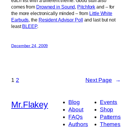
each list with a different theme. Good stuff also
comes from
Drowned in Sound
,
Pitchfork
and – for
the more electronically minded – from
Little White
Earbuds
, the
Resident Advisor Poll
and last but not
least
BLEEP
.
December 24, 2009
1
2
Next Page
→
Blog
Events
Mr.Flakey
About
Shop
FAQs
Patterns
Authors
Themes