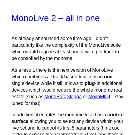
MonoLive 2 – all in one
As already announced some time ago, I didn’t
particularly like the complexity of the MonoLive suite
which would require at least one device per track to
be controlled by the monome.
As a result, there is the next version of MonoLive
which combines all track based functions in
one
single device while it still allows to
plug-in
additional
devices which would require the whole monome real
estate (such as
MonoParaSteppa
or
MonoMIDI
…stay
tuned for that).
In addition, it enables the monome to act as a
control
surface
allowing you to select any device within your
live set and to control its first 8 parameters (hint: use
racks to expose the parameters you like). and there is