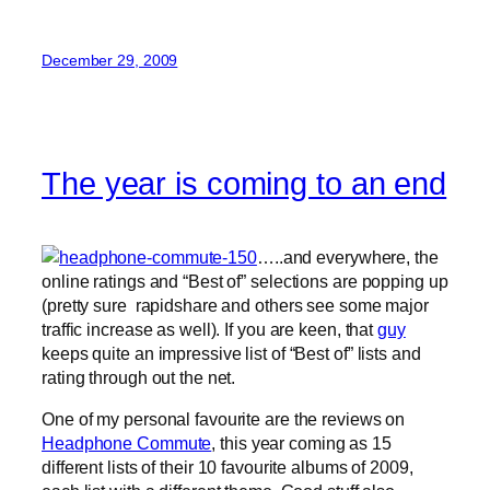
December 29, 2009
The year is coming to an end
…..and everywhere, the
online ratings and “Best of” selections are popping up
(pretty sure rapidshare and others see some major
traffic increase as well). If you are keen, that
guy
keeps quite an impressive list of “Best of” lists and
rating through out the net.
One of my personal favourite are the reviews on
Headphone Commute
, this year coming as 15
different lists of their 10 favourite albums of 2009,