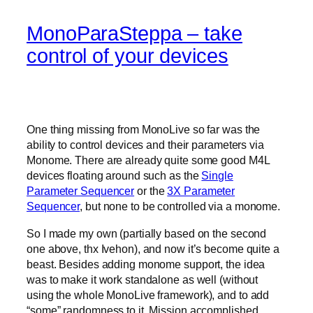
MonoParaSteppa – take
control of your devices
One thing missing from MonoLive so far was the
ability to control devices and their parameters via
Monome. There are already quite some good M4L
devices floating around such as the
Single
Parameter Sequencer
or the
3X Parameter
Sequencer
, but none to be controlled via a monome.
So I made my own (partially based on the second
one above, thx Ivehon), and now it’s become quite a
beast. Besides adding monome support, the idea
was to make it work standalone as well (without
using the whole MonoLive framework), and to add
“some” randomness to it. Mission accomplished.