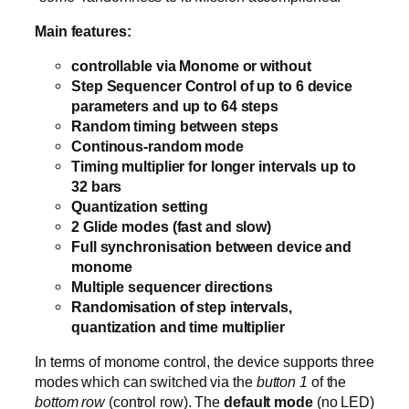
Main features:
controllable via Monome or without
Step Sequencer Control of up to 6 device
parameters and up to 64 steps
Random timing between steps
Continous-random mode
Timing multiplier for longer intervals up to
32 bars
Quantization setting
2 Glide modes (fast and slow)
Full synchronisation between device and
monome
Multiple sequencer directions
Randomisation of step intervals,
quantization and time multiplier
In terms of monome control, the device supports three
modes which can switched via the
button 1
of the
bottom row
(control row). The
default mode
(no LED)