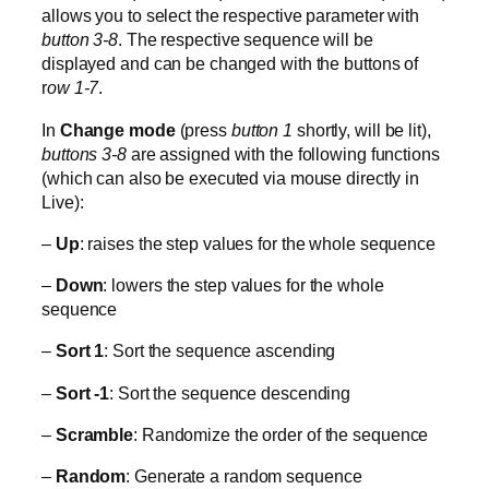
allows you to select the respective parameter with
button 3-8
. The respective sequence will be
displayed and can be changed with the buttons of
r
ow 1-7
.
In
Change mode
(press
button 1
shortly, will be lit),
buttons 3-8
are assigned with the following functions
(which can also be executed via mouse directly in
Live):
–
Up
: raises the step values for the whole sequence
–
Down
: lowers the step values for the whole
sequence
–
Sort 1
: Sort the sequence ascending
–
Sort -1
: Sort the sequence descending
–
Scramble
: Randomize the order of the sequence
–
Random
: Generate a random sequence