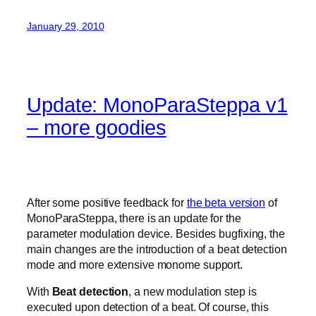
January 29, 2010
Update: MonoParaSteppa v1
– more goodies
After some positive feedback for
the beta version
of
MonoParaSteppa, there is an update for the
parameter modulation device. Besides bugfixing, the
main changes are the introduction of a beat detection
mode and more extensive monome support.
With
Beat detection
, a new modulation step is
executed upon detection of a beat. Of course, this