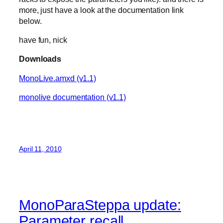
more, just have a look at the documentation link
below.
have fun, nick
Downloads
MonoLive.amxd (v1.1)
monolive documentation (v1.1)
April 11, 2010
MonoParaSteppa update:
Parameter recall