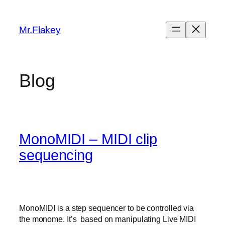
Skip
to
Mr.Flakey
content
Blog
MonoMIDI – MIDI clip
sequencing
MonoMIDI is a step sequencer to be controlled via
the monome. It’s based on manipulating Live MIDI