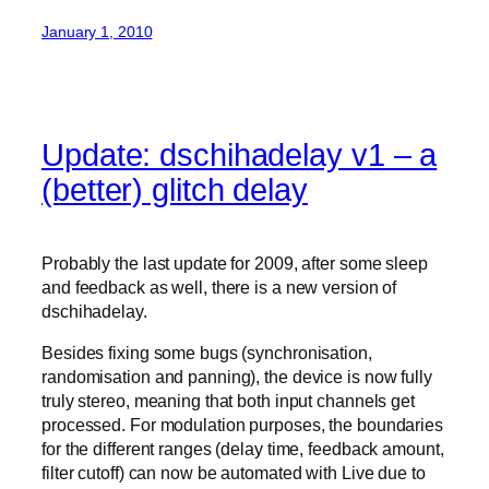
January 1, 2010
Update: dschihadelay v1 – a
(better) glitch delay
Probably the last update for 2009, after some sleep
and feedback as well, there is a new version of
dschihadelay.
Besides fixing some bugs (synchronisation,
randomisation and panning), the device is now fully
truly stereo, meaning that both input channels get
processed. For modulation purposes, the boundaries
for the different ranges (delay time, feedback amount,
filter cutoff) can now be automated with Live due to