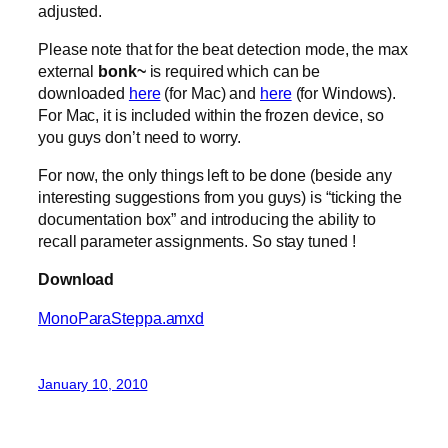
adjusted.
Please note that for the beat detection mode, the max
external
bonk~
is required which can be
downloaded
here
(for Mac) and
here
(for Windows).
For Mac, it is included within the frozen device, so
you guys don’t need to worry.
For now, the only things left to be done (beside any
interesting suggestions from you guys) is “ticking the
documentation box” and introducing the ability to
recall parameter assignments. So stay tuned !
Download
MonoParaSteppa.amxd
January 10, 2010