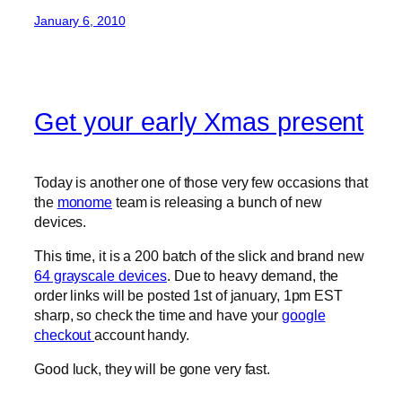
January 6, 2010
Get your early Xmas present
Today is another one of those very few occasions that
the
monome
team is releasing a bunch of new
devices.
This time, it is a 200 batch of the slick and brand new
64 grayscale devices
. Due to heavy demand, the
order links will be posted 1st of january, 1pm EST
sharp, so check the time and have your
google
checkout
account handy.
Good luck, they will be gone very fast.