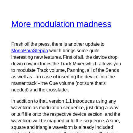
More modulation madness
Fresh off the press, there is another update to
MonoParaSteppa
which brings some quite
interesting new features. First of all, the device drop
down now includes the Track Mixer which allows you
to modulate Track volume, Panning, all of the Sends
as well as – in case of inserting the device into the
master track – the Cue volume (not sure that’s
needed) and the crossfader.
In addition to that, version 1.1 introduces using any
waveform as modulation sequence, just drag a .wav
or .aiff file onto the respective device section, and the
waveform will be mapped onto the sequence. A sine,
square and triangle waveform is already included