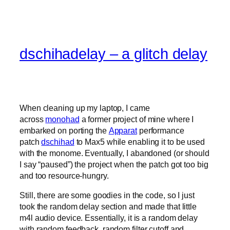
dschihadelay – a glitch delay
When cleaning up my laptop, I came
across
monohad
a former project of mine where I
embarked on porting the
Apparat
performance
patch
dschihad
to Max5 while enabling it to be used
with the monome. Eventually, I abandoned (or should
I say “paused”) the project when the patch got too big
and too resource-hungry.
Still, there are some goodies in the code, so I just
took the random delay section and made that little
m4l audio device. Essentially, it is a random delay
with random feedback, random filter cutoff and