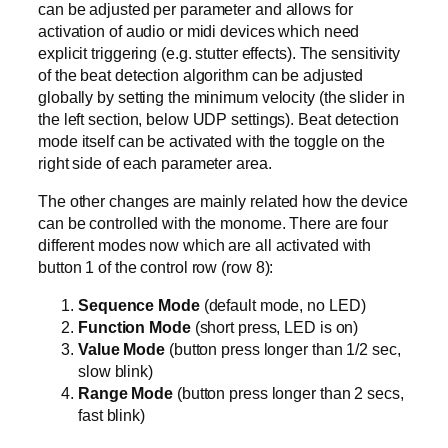
can be adjusted per parameter and allows for
activation of audio or midi devices which need
explicit triggering (e.g. stutter effects). The sensitivity
of the beat detection algorithm can be adjusted
globally by setting the minimum velocity (the slider in
the left section, below UDP settings). Beat detection
mode itself can be activated with the toggle on the
right side of each parameter area.
The other changes are mainly related how the device
can be controlled with the monome. There are four
different modes now which are all activated with
button 1 of the control row (row 8):
Sequence Mode
(default mode, no LED)
Function Mode
(short press, LED is on)
Value Mode
(button press longer than 1/2 sec,
slow blink)
Range Mode
(button press longer than 2 secs,
fast blink)