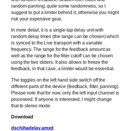
random panning. quite some randomness, so I
suggest to put a limiter behind it, otherwise you might
risk your expensive gear.
In more detail, it is a single-tap delay unit with
random delay times (the range can be chosen) which
is synced to the Live transport with a variable
frequency. The range for the feedback amount as
well as the range for the filter cutoff can be chosen
using the two sliders. It also allows to freeze the
feedback, in that case, a limiter would be essential.
The toggles on the left hand side switch off the
different parts of the device (feedback, filter, panning).
Please note that for now, only the left input channel is
processed. If anyone is interested, I might change
that to stereo mode.
Download
dschihadelay.amxd