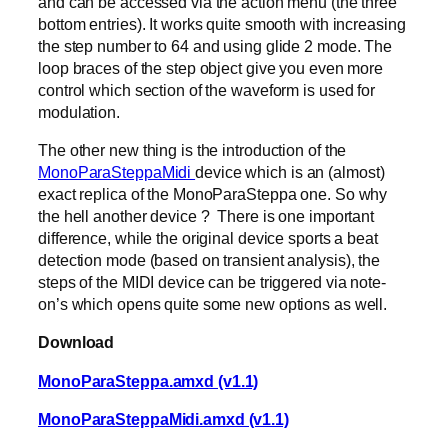
and can be accessed via the action menu (the three
bottom entries). It works quite smooth with increasing
the step number to 64 and using glide 2 mode. The
loop braces of the step object give you even more
control which section of the waveform is used for
modulation.
The other new thing is the introduction of the
MonoParaSteppaMidi
device which is an (almost)
exact replica of the MonoParaSteppa one. So why
the hell another device ? There is one important
difference, while the original device sports a beat
detection mode (based on transient analysis), the
steps of the MIDI device can be triggered via note-
on’s which opens quite some new options as well.
Download
MonoParaSteppa.amxd (v1.1)
MonoParaSteppaMidi.amxd (v1.1)