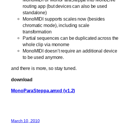
routing app (but devices can also be used
standalone)
MonoMIDI supports scales now (besides
chromatic mode), including scale
transformation
Partial sequences can be duplicated across the
whole clip via monome
MonoMIDI doesn’t require an additional device
to be used anymore.
and there is more, so stay tuned.
download
MonoParaSteppa.amxd (v1.2)
March 10, 2010