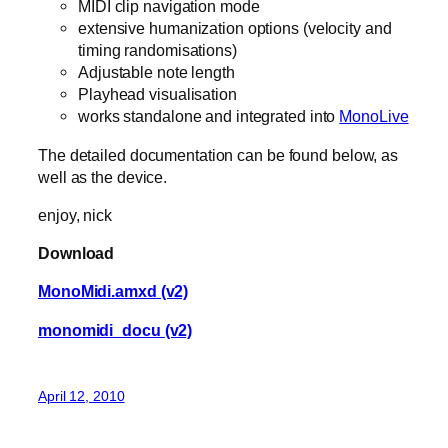
MIDI clip navigation mode
extensive humanization options (velocity and
timing randomisations)
Adjustable note length
Playhead visualisation
works standalone and integrated into
MonoLive
The detailed documentation can be found below, as
well as the device.
enjoy, nick
Download
MonoMidi.amxd (v2)
monomidi_docu (v2)
April 12, 2010