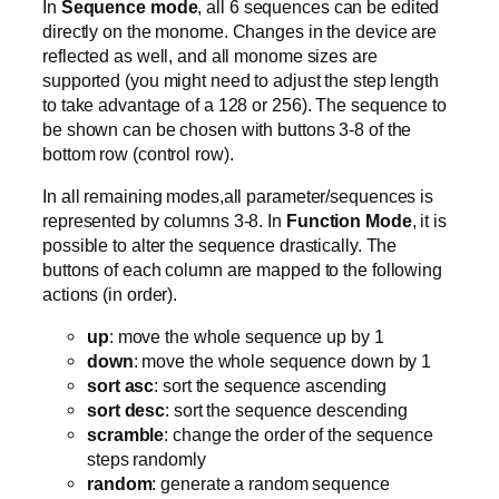
In
Sequence mode
, all 6 sequences can be edited
directly on the monome. Changes in the device are
reflected as well, and all monome sizes are
supported (you might need to adjust the step length
to take advantage of a 128 or 256). The sequence to
be shown can be chosen with buttons 3-8 of the
bottom row (control row).
In all remaining modes,all parameter/sequences is
represented by columns 3-8. In
Function Mode
, it is
possible to alter the sequence drastically. The
buttons of each column are mapped to the following
actions (in order).
up
: move the whole sequence up by 1
down
: move the whole sequence down by 1
sort asc
: sort the sequence ascending
sort desc
: sort the sequence descending
scramble
: change the order of the sequence
steps randomly
random
: generate a random sequence