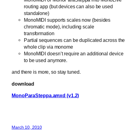
routing app (but devices can also be used
standalone)
MonoMIDI supports scales now (besides
chromatic mode), including scale
transformation
Partial sequences can be duplicated across the
whole clip via monome
MonoMIDI doesn’t require an additional device
to be used anymore.
and there is more, so stay tuned.
download
MonoParaSteppa.amxd (v1.2)
March 10, 2010