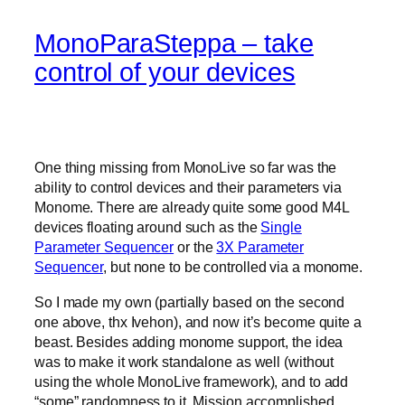
MonoParaSteppa – take
control of your devices
One thing missing from MonoLive so far was the
ability to control devices and their parameters via
Monome. There are already quite some good M4L
devices floating around such as the
Single
Parameter Sequencer
or the
3X Parameter
Sequencer
, but none to be controlled via a monome.
So I made my own (partially based on the second
one above, thx Ivehon), and now it’s become quite a
beast. Besides adding monome support, the idea
was to make it work standalone as well (without
using the whole MonoLive framework), and to add
“some” randomness to it. Mission accomplished.