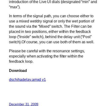
introduction of the Live UI dials (designated “min” and
“max”).
In terms of the signal path, you can choose either to
use a mixed wet/dry signal or only the wet portion of
the sound via the “Mixed” switch. The Filter can be
placed in two positions, either within the feedback
loop (“Inside” switch), behind the delay unit (“Post”
switch).Of course, you can use both of them as well.
Please be careful with the resonance settings,
especially when activating the filter within the
feedback loop.
Download
dschihadelay.amxd v1
December 31, 2009