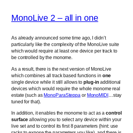
MonoLive 2 – all in one
As already announced some time ago, I didn’t
particularly like the complexity of the MonoLive suite
which would require at least one device per track to
be controlled by the monome.
As a result, there is the next version of MonoLive
which combines all track based functions in
one
single device while it still allows to
plug-in
additional
devices which would require the whole monome real
estate (such as
MonoParaSteppa
or
MonoMIDI
…stay
tuned for that).
In addition, it enables the monome to act as a
control
surface
allowing you to select any device within your
live set and to control its first 8 parameters (hint: use
racks to expose the parameters you like). and there is