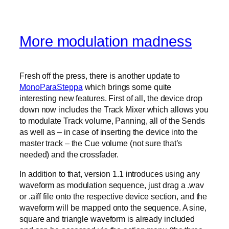
More modulation madness
Fresh off the press, there is another update to
MonoParaSteppa
which brings some quite
interesting new features. First of all, the device drop
down now includes the Track Mixer which allows you
to modulate Track volume, Panning, all of the Sends
as well as – in case of inserting the device into the
master track – the Cue volume (not sure that’s
needed) and the crossfader.
In addition to that, version 1.1 introduces using any
waveform as modulation sequence, just drag a .wav
or .aiff file onto the respective device section, and the
waveform will be mapped onto the sequence. A sine,
square and triangle waveform is already included