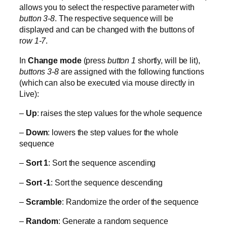
allows you to select the respective parameter with
button 3-8
. The respective sequence will be
displayed and can be changed with the buttons of
r
ow 1-7
.
In
Change mode
(press
button 1
shortly, will be lit),
buttons 3-8
are assigned with the following functions
(which can also be executed via mouse directly in
Live):
–
Up
: raises the step values for the whole sequence
–
Down
: lowers the step values for the whole
sequence
–
Sort 1
: Sort the sequence ascending
–
Sort -1
: Sort the sequence descending
–
Scramble
: Randomize the order of the sequence
–
Random
: Generate a random sequence