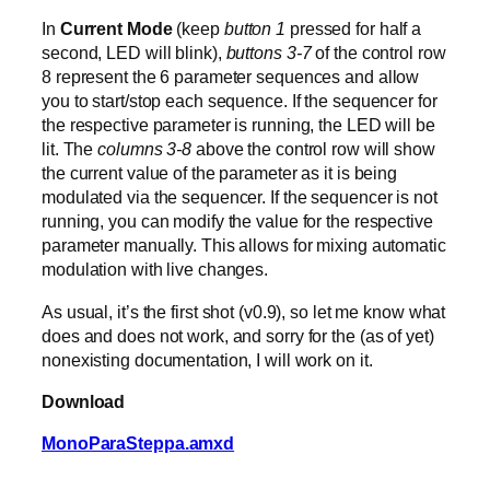
In
Current Mode
(keep
button 1
pressed for half a
second, LED will blink),
buttons 3-7
of the control row
8 represent the 6 parameter sequences and allow
you to start/stop each sequence. If the sequencer for
the respective parameter is running, the LED will be
lit. The
columns 3-8
above the control row will show
the current value of the parameter as it is being
modulated via the sequencer. If the sequencer is not
running, you can modify the value for the respective
parameter manually. This allows for mixing automatic
modulation with live changes.
As usual, it’s the first shot (v0.9), so let me know what
does and does not work, and sorry for the (as of yet)
nonexisting documentation, I will work on it.
Download
MonoParaSteppa.amxd