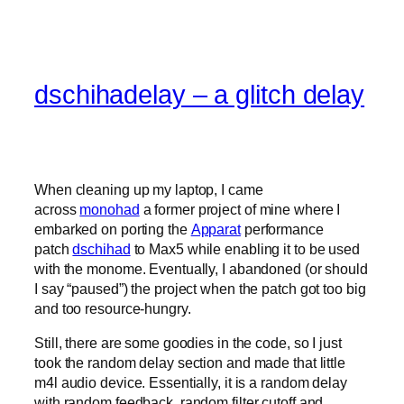
dschihadelay – a glitch delay
When cleaning up my laptop, I came
across
monohad
a former project of mine where I
embarked on porting the
Apparat
performance
patch
dschihad
to Max5 while enabling it to be used
with the monome. Eventually, I abandoned (or should
I say “paused”) the project when the patch got too big
and too resource-hungry.
Still, there are some goodies in the code, so I just
took the random delay section and made that little
m4l audio device. Essentially, it is a random delay
with random feedback, random filter cutoff and