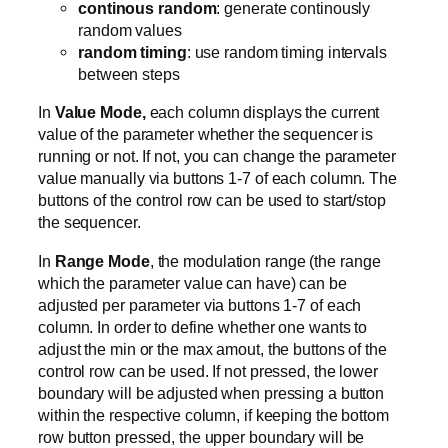
continous random
: generate continously
random values
random timing
: use random timing intervals
between steps
In
Value Mode,
each column displays the current
value of the parameter whether the sequencer is
running or not. If not, you can change the parameter
value manually via buttons 1-7 of each column. The
buttons of the control row can be used to start/stop
the sequencer.
In
Range Mode
, the modulation range (the range
which the parameter value can have) can be
adjusted per parameter via buttons 1-7 of each
column. In order to define whether one wants to
adjust the min or the max amout, the buttons of the
control row can be used. If not pressed, the lower
boundary will be adjusted when pressing a button
within the respective column, if keeping the bottom
row button pressed, the upper boundary will be