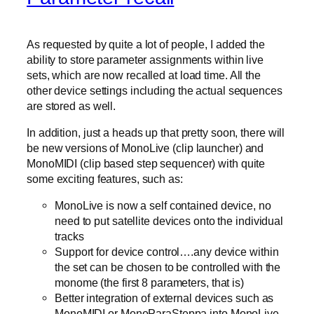
As requested by quite a lot of people, I added the
ability to store parameter assignments within live
sets, which are now recalled at load time. All the
other device settings including the actual sequences
are stored as well.
In addition, just a heads up that pretty soon, there will
be new versions of MonoLive (clip launcher) and
MonoMIDI (clip based step sequencer) with quite
some exciting features, such as:
MonoLive is now a self contained device, no
need to put satellite devices onto the individual
tracks
Support for device control….any device within
the set can be chosen to be controlled with the
monome (the first 8 parameters, that is)
Better integration of external devices such as
MonoMIDI or MonoParaSteppa into MonoLive