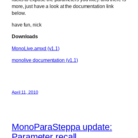
more, just have a look at the documentation link
below.
have fun, nick
Downloads
MonoLive.amxd (v1.1)
monolive documentation (v1.1)
April 11, 2010
MonoParaSteppa update:
Parameter recall