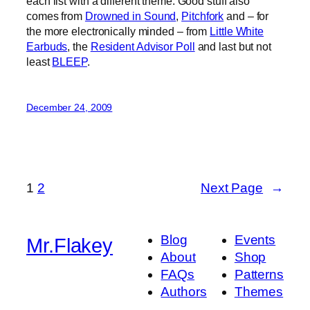
each list with a different theme. Good stuff also
comes from
Drowned in Sound
,
Pitchfork
and – for
the more electronically minded – from
Little White
Earbuds
, the
Resident Advisor Poll
and last but not
least
BLEEP
.
December 24, 2009
1
2
Next Page
→
Blog
Events
Mr.Flakey
About
Shop
FAQs
Patterns
Authors
Themes