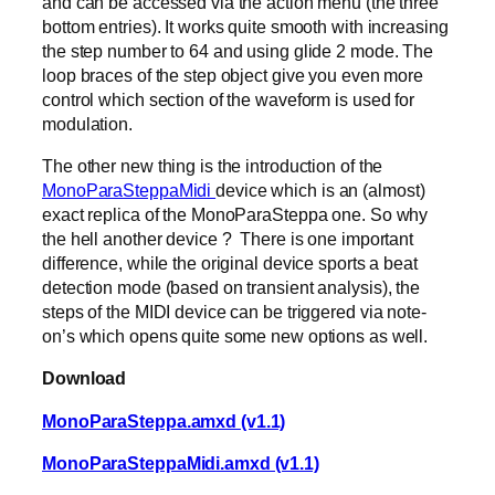
and can be accessed via the action menu (the three
bottom entries). It works quite smooth with increasing
the step number to 64 and using glide 2 mode. The
loop braces of the step object give you even more
control which section of the waveform is used for
modulation.
The other new thing is the introduction of the
MonoParaSteppaMidi
device which is an (almost)
exact replica of the MonoParaSteppa one. So why
the hell another device ? There is one important
difference, while the original device sports a beat
detection mode (based on transient analysis), the
steps of the MIDI device can be triggered via note-
on’s which opens quite some new options as well.
Download
MonoParaSteppa.amxd (v1.1)
MonoParaSteppaMidi.amxd (v1.1)