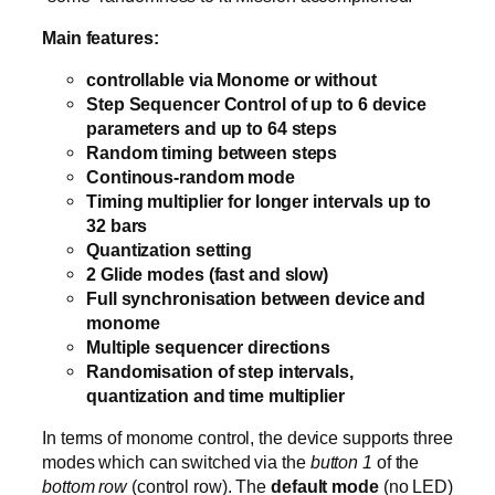
Main features:
controllable via Monome or without
Step Sequencer Control of up to 6 device
parameters and up to 64 steps
Random timing between steps
Continous-random mode
Timing multiplier for longer intervals up to
32 bars
Quantization setting
2 Glide modes (fast and slow)
Full synchronisation between device and
monome
Multiple sequencer directions
Randomisation of step intervals,
quantization and time multiplier
In terms of monome control, the device supports three
modes which can switched via the
button 1
of the
bottom row
(control row). The
default mode
(no LED)