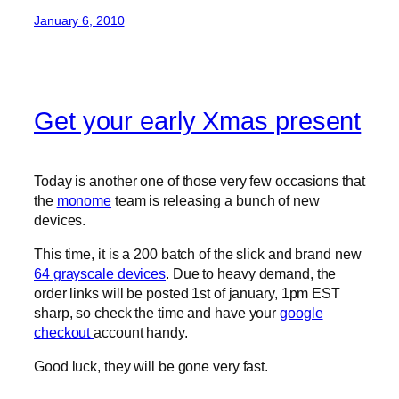
January 6, 2010
Get your early Xmas present
Today is another one of those very few occasions that
the
monome
team is releasing a bunch of new
devices.
This time, it is a 200 batch of the slick and brand new
64 grayscale devices
. Due to heavy demand, the
order links will be posted 1st of january, 1pm EST
sharp, so check the time and have your
google
checkout
account handy.
Good luck, they will be gone very fast.