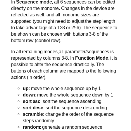
In
Sequence mode
, all 6 sequences can be edited
directly on the monome. Changes in the device are
reflected as well, and all monome sizes are
supported (you might need to adjust the step length
to take advantage of a 128 or 256). The sequence to
be shown can be chosen with buttons 3-8 of the
bottom row (control row).
In all remaining modes,all parameter/sequences is
represented by columns 3-8. In
Function Mode
, it is
possible to alter the sequence drastically. The
buttons of each column are mapped to the following
actions (in order).
up
: move the whole sequence up by 1
down
: move the whole sequence down by 1
sort asc
: sort the sequence ascending
sort desc
: sort the sequence descending
scramble
: change the order of the sequence
steps randomly
random
: generate a random sequence