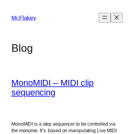
Skip
to
Mr.Flakey
content
Blog
MonoMIDI – MIDI clip
sequencing
MonoMIDI is a step sequencer to be controlled via
the monome. It’s based on manipulating Live MIDI