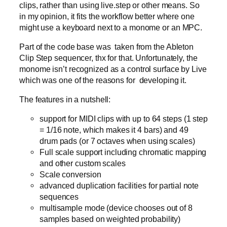
clips, rather than using live.step or other means. So
in my opinion, it fits the workflow better where one
might use a keyboard next to a monome or an MPC.
Part of the code base was taken from the Ableton
Clip Step sequencer, thx for that. Unfortunately, the
monome isn’t recognized as a control surface by Live
which was one of the reasons for developing it.
The features in a nutshell:
support for MIDI clips with up to 64 steps (1 step
= 1/16 note, which makes it 4 bars) and 49
drum pads (or 7 octaves when using scales)
Full scale support including chromatic mapping
and other custom scales
Scale conversion
advanced duplication facilities for partial note
sequences
multisample mode (device chooses out of 8
samples based on weighted probability)