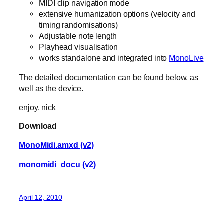
MIDI clip navigation mode
extensive humanization options (velocity and
timing randomisations)
Adjustable note length
Playhead visualisation
works standalone and integrated into
MonoLive
The detailed documentation can be found below, as
well as the device.
enjoy, nick
Download
MonoMidi.amxd (v2)
monomidi_docu (v2)
April 12, 2010