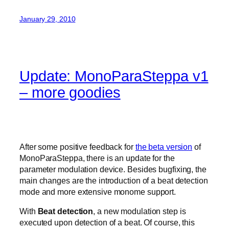
January 29, 2010
Update: MonoParaSteppa v1
– more goodies
After some positive feedback for
the beta version
of
MonoParaSteppa, there is an update for the
parameter modulation device. Besides bugfixing, the
main changes are the introduction of a beat detection
mode and more extensive monome support.
With
Beat detection
, a new modulation step is
executed upon detection of a beat. Of course, this