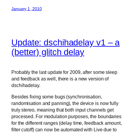
January 1, 2010
Update: dschihadelay v1 – a
(better) glitch delay
Probably the last update for 2009, after some sleep
and feedback as well, there is a new version of
dschihadelay.
Besides fixing some bugs (synchronisation,
randomisation and panning), the device is now fully
truly stereo, meaning that both input channels get
processed. For modulation purposes, the boundaries
for the different ranges (delay time, feedback amount,
filter cutoff) can now be automated with Live due to