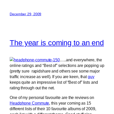
December 29, 2009
The year is coming to an end
…..and everywhere, the
online ratings and “Best of” selections are popping up
(pretty sure rapidshare and others see some major
traffic increase as well). If you are keen, that
guy
keeps quite an impressive list of “Best of” lists and
rating through out the net.
One of my personal favourite are the reviews on
Headphone Commute
, this year coming as 15
different lists of their 10 favourite albums of 2009,