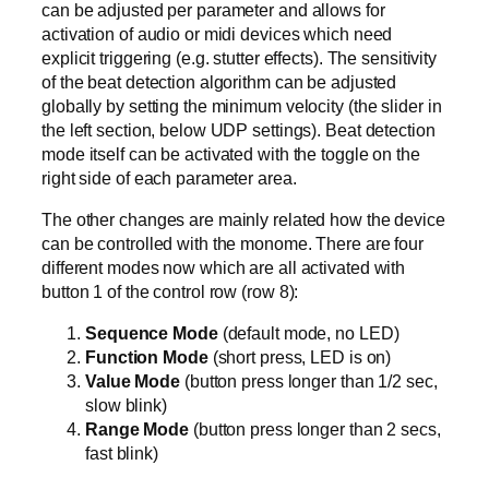
can be adjusted per parameter and allows for
activation of audio or midi devices which need
explicit triggering (e.g. stutter effects). The sensitivity
of the beat detection algorithm can be adjusted
globally by setting the minimum velocity (the slider in
the left section, below UDP settings). Beat detection
mode itself can be activated with the toggle on the
right side of each parameter area.
The other changes are mainly related how the device
can be controlled with the monome. There are four
different modes now which are all activated with
button 1 of the control row (row 8):
Sequence Mode
(default mode, no LED)
Function Mode
(short press, LED is on)
Value Mode
(button press longer than 1/2 sec,
slow blink)
Range Mode
(button press longer than 2 secs,
fast blink)