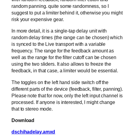
random panning. quite some randomness, so I
suggest to put a limiter behind it, otherwise you might
risk your expensive gear.
In more detail, it is a single-tap delay unit with
random delay times (the range can be chosen) which
is synced to the Live transport with a variable
frequency. The range for the feedback amount as
well as the range for the filter cutoff can be chosen
using the two sliders. It also allows to freeze the
feedback, in that case, a limiter would be essential.
The toggles on the left hand side switch off the
different parts of the device (feedback, filter, panning).
Please note that for now, only the left input channel is
processed. If anyone is interested, I might change
that to stereo mode.
Download
dschihadelay.amxd