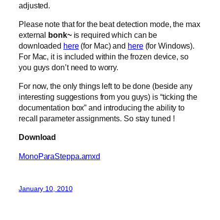
adjusted.
Please note that for the beat detection mode, the max
external
bonk~
is required which can be
downloaded
here
(for Mac) and
here
(for Windows).
For Mac, it is included within the frozen device, so
you guys don’t need to worry.
For now, the only things left to be done (beside any
interesting suggestions from you guys) is “ticking the
documentation box” and introducing the ability to
recall parameter assignments. So stay tuned !
Download
MonoParaSteppa.amxd
January 10, 2010