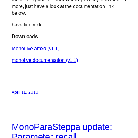
more, just have a look at the documentation link
below.
have fun, nick
Downloads
MonoLive.amxd (v1.1)
monolive documentation (v1.1)
April 11, 2010
MonoParaSteppa update:
Parameter recall