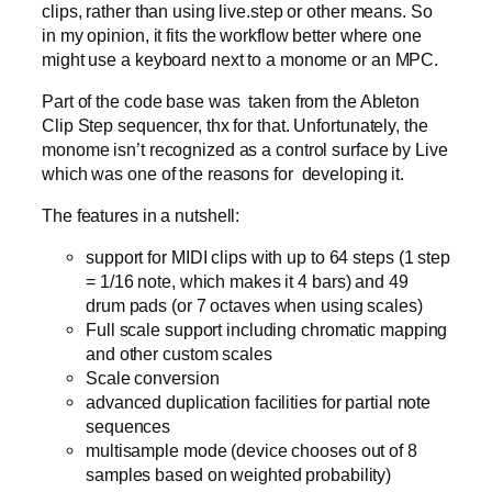
clips, rather than using live.step or other means. So
in my opinion, it fits the workflow better where one
might use a keyboard next to a monome or an MPC.
Part of the code base was taken from the Ableton
Clip Step sequencer, thx for that. Unfortunately, the
monome isn’t recognized as a control surface by Live
which was one of the reasons for developing it.
The features in a nutshell:
support for MIDI clips with up to 64 steps (1 step
= 1/16 note, which makes it 4 bars) and 49
drum pads (or 7 octaves when using scales)
Full scale support including chromatic mapping
and other custom scales
Scale conversion
advanced duplication facilities for partial note
sequences
multisample mode (device chooses out of 8
samples based on weighted probability)