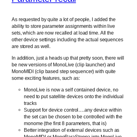
As requested by quite a lot of people, I added the
ability to store parameter assignments within live
sets, which are now recalled at load time. All the
other device settings including the actual sequences
are stored as well.
In addition, just a heads up that pretty soon, there will
be new versions of MonoLive (clip launcher) and
MonoMIDI (clip based step sequencer) with quite
some exciting features, such as:
MonoLive is now a self contained device, no
need to put satellite devices onto the individual
tracks
Support for device control….any device within
the set can be chosen to be controlled with the
monome (the first 8 parameters, that is)
Better integration of external devices such as
MonoMIDI or MonoParaSteppa into MonoLive