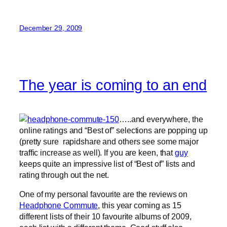
December 29, 2009
The year is coming to an end
…..and everywhere, the
online ratings and “Best of” selections are popping up
(pretty sure rapidshare and others see some major
traffic increase as well). If you are keen, that
guy
keeps quite an impressive list of “Best of” lists and
rating through out the net.
One of my personal favourite are the reviews on
Headphone Commute
, this year coming as 15
different lists of their 10 favourite albums of 2009,