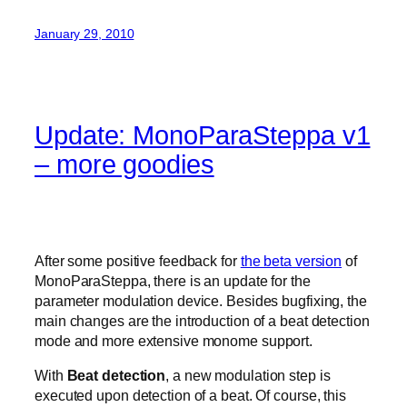
January 29, 2010
Update: MonoParaSteppa v1
– more goodies
After some positive feedback for
the beta version
of
MonoParaSteppa, there is an update for the
parameter modulation device. Besides bugfixing, the
main changes are the introduction of a beat detection
mode and more extensive monome support.
With
Beat detection
, a new modulation step is
executed upon detection of a beat. Of course, this