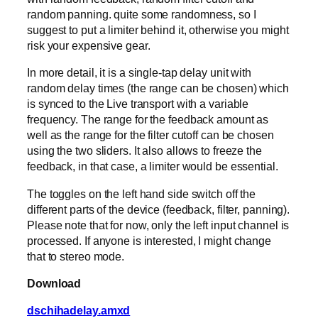
random panning. quite some randomness, so I
suggest to put a limiter behind it, otherwise you might
risk your expensive gear.
In more detail, it is a single-tap delay unit with
random delay times (the range can be chosen) which
is synced to the Live transport with a variable
frequency. The range for the feedback amount as
well as the range for the filter cutoff can be chosen
using the two sliders. It also allows to freeze the
feedback, in that case, a limiter would be essential.
The toggles on the left hand side switch off the
different parts of the device (feedback, filter, panning).
Please note that for now, only the left input channel is
processed. If anyone is interested, I might change
that to stereo mode.
Download
dschihadelay.amxd