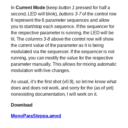
In
Current Mode
(keep
button 1
pressed for half a
second, LED will blink),
buttons 3-7
of the control row
8 represent the 6 parameter sequences and allow
you to start/stop each sequence. If the sequencer for
the respective parameter is running, the LED will be
lit. The
columns 3-8
above the control row will show
the current value of the parameter as it is being
modulated via the sequencer. If the sequencer is not
running, you can modify the value for the respective
parameter manually. This allows for mixing automatic
modulation with live changes.
As usual, it’s the first shot (v0.9), so let me know what
does and does not work, and sorry for the (as of yet)
nonexisting documentation, I will work on it.
Download
MonoParaSteppa.amxd