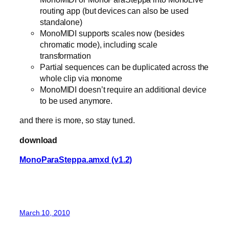
routing app (but devices can also be used
standalone)
MonoMIDI supports scales now (besides
chromatic mode), including scale
transformation
Partial sequences can be duplicated across the
whole clip via monome
MonoMIDI doesn’t require an additional device
to be used anymore.
and there is more, so stay tuned.
download
MonoParaSteppa.amxd (v1.2)
March 10, 2010