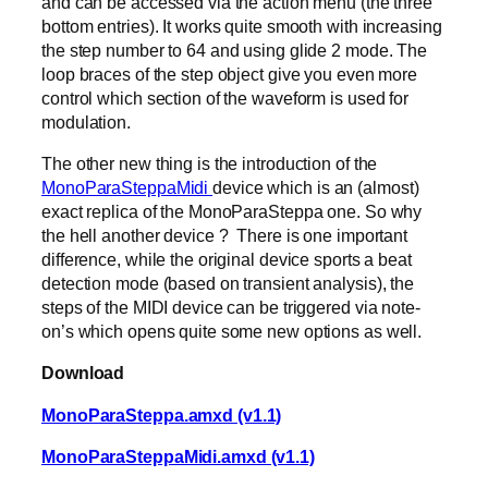
and can be accessed via the action menu (the three
bottom entries). It works quite smooth with increasing
the step number to 64 and using glide 2 mode. The
loop braces of the step object give you even more
control which section of the waveform is used for
modulation.
The other new thing is the introduction of the
MonoParaSteppaMidi
device which is an (almost)
exact replica of the MonoParaSteppa one. So why
the hell another device ? There is one important
difference, while the original device sports a beat
detection mode (based on transient analysis), the
steps of the MIDI device can be triggered via note-
on’s which opens quite some new options as well.
Download
MonoParaSteppa.amxd (v1.1)
MonoParaSteppaMidi.amxd (v1.1)