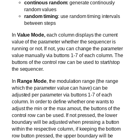
continous random
: generate continously
random values
random timing
: use random timing intervals
between steps
In
Value Mode,
each column displays the current
value of the parameter whether the sequencer is
running or not. If not, you can change the parameter
value manually via buttons 1-7 of each column. The
buttons of the control row can be used to start/stop
the sequencer.
In
Range Mode
, the modulation range (the range
which the parameter value can have) can be
adjusted per parameter via buttons 1-7 of each
column. In order to define whether one wants to
adjust the min or the max amout, the buttons of the
control row can be used. If not pressed, the lower
boundary will be adjusted when pressing a button
within the respective column, if keeping the bottom
row button pressed, the upper boundary will be