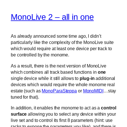
MonoLive 2 – all in one
As already announced some time ago, I didn’t
particularly like the complexity of the MonoLive suite
which would require at least one device per track to
be controlled by the monome.
As a result, there is the next version of MonoLive
which combines all track based functions in
one
single device while it still allows to
plug-in
additional
devices which would require the whole monome real
estate (such as
MonoParaSteppa
or
MonoMIDI
…stay
tuned for that).
In addition, it enables the monome to act as a
control
surface
allowing you to select any device within your
live set and to control its first 8 parameters (hint: use
racks to expose the parameters you like). and there is