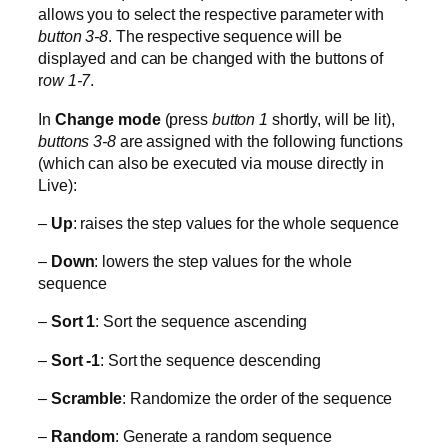
allows you to select the respective parameter with
button 3-8
. The respective sequence will be
displayed and can be changed with the buttons of
r
ow 1-7
.
In
Change mode
(press
button 1
shortly, will be lit),
buttons 3-8
are assigned with the following functions
(which can also be executed via mouse directly in
Live):
–
Up
: raises the step values for the whole sequence
–
Down
: lowers the step values for the whole
sequence
–
Sort 1
: Sort the sequence ascending
–
Sort -1
: Sort the sequence descending
–
Scramble
: Randomize the order of the sequence
–
Random
: Generate a random sequence