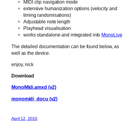
MIDI clip navigation mode
extensive humanization options (velocity and
timing randomisations)
Adjustable note length
Playhead visualisation
works standalone and integrated into
MonoLive
The detailed documentation can be found below, as
well as the device.
enjoy, nick
Download
MonoMidi.amxd (v2)
monomidi_docu (v2)
April 12, 2010