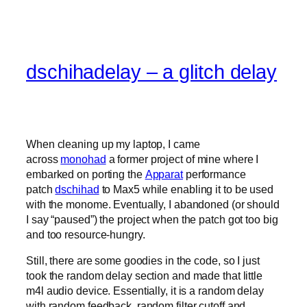
dschihadelay – a glitch delay
When cleaning up my laptop, I came
across
monohad
a former project of mine where I
embarked on porting the
Apparat
performance
patch
dschihad
to Max5 while enabling it to be used
with the monome. Eventually, I abandoned (or should
I say “paused”) the project when the patch got too big
and too resource-hungry.
Still, there are some goodies in the code, so I just
took the random delay section and made that little
m4l audio device. Essentially, it is a random delay
with random feedback, random filter cutoff and