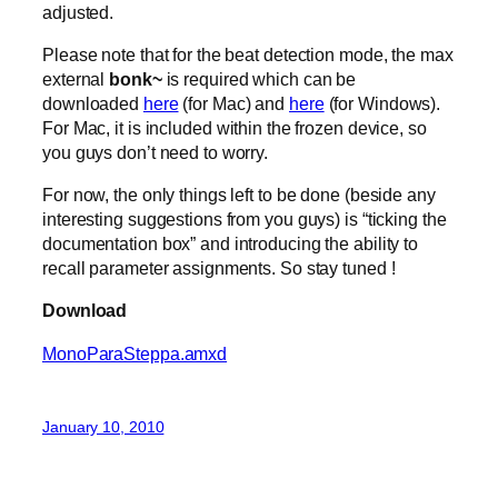
adjusted.
Please note that for the beat detection mode, the max
external
bonk~
is required which can be
downloaded
here
(for Mac) and
here
(for Windows).
For Mac, it is included within the frozen device, so
you guys don’t need to worry.
For now, the only things left to be done (beside any
interesting suggestions from you guys) is “ticking the
documentation box” and introducing the ability to
recall parameter assignments. So stay tuned !
Download
MonoParaSteppa.amxd
January 10, 2010