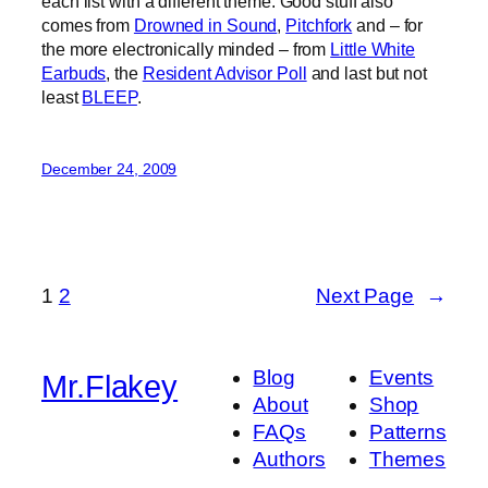
each list with a different theme. Good stuff also
comes from
Drowned in Sound
,
Pitchfork
and – for
the more electronically minded – from
Little White
Earbuds
, the
Resident Advisor Poll
and last but not
least
BLEEP
.
December 24, 2009
1
2
Next Page
→
Blog
Events
Mr.Flakey
About
Shop
FAQs
Patterns
Authors
Themes