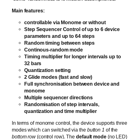
Main features:
controllable via Monome or without
Step Sequencer Control of up to 6 device
parameters and up to 64 steps
Random timing between steps
Continous-random mode
Timing multiplier for longer intervals up to
32 bars
Quantization setting
2 Glide modes (fast and slow)
Full synchronisation between device and
monome
Multiple sequencer directions
Randomisation of step intervals,
quantization and time multiplier
In terms of monome control, the device supports three
modes which can switched via the
button 1
of the
bottom row
(control row). The
default mode
(no LED)