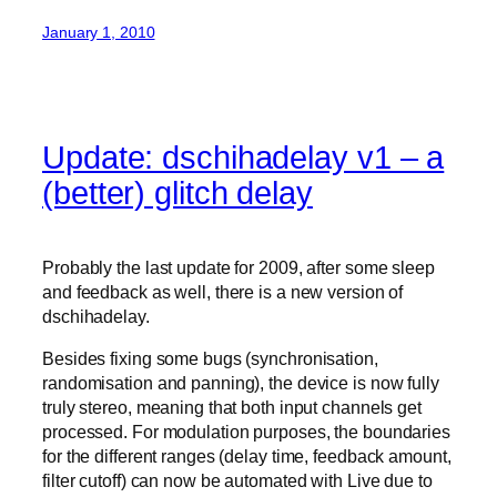
January 1, 2010
Update: dschihadelay v1 – a
(better) glitch delay
Probably the last update for 2009, after some sleep
and feedback as well, there is a new version of
dschihadelay.
Besides fixing some bugs (synchronisation,
randomisation and panning), the device is now fully
truly stereo, meaning that both input channels get
processed. For modulation purposes, the boundaries
for the different ranges (delay time, feedback amount,
filter cutoff) can now be automated with Live due to