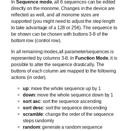
In
Sequence mode
, all 6 sequences can be edited
directly on the monome. Changes in the device are
reflected as well, and all monome sizes are
supported (you might need to adjust the step length
to take advantage of a 128 or 256). The sequence to
be shown can be chosen with buttons 3-8 of the
bottom row (control row).
In all remaining modes,all parameter/sequences is
represented by columns 3-8. In
Function Mode
, it is
possible to alter the sequence drastically. The
buttons of each column are mapped to the following
actions (in order).
up
: move the whole sequence up by 1
down
: move the whole sequence down by 1
sort asc
: sort the sequence ascending
sort desc
: sort the sequence descending
scramble
: change the order of the sequence
steps randomly
random
: generate a random sequence