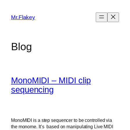
Skip
to
Mr.Flakey
content
Blog
MonoMIDI – MIDI clip
sequencing
MonoMIDI is a step sequencer to be controlled via
the monome. It’s based on manipulating Live MIDI