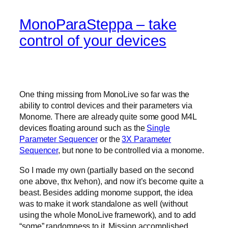
MonoParaSteppa – take
control of your devices
One thing missing from MonoLive so far was the
ability to control devices and their parameters via
Monome. There are already quite some good M4L
devices floating around such as the
Single
Parameter Sequencer
or the
3X Parameter
Sequencer
, but none to be controlled via a monome.
So I made my own (partially based on the second
one above, thx Ivehon), and now it’s become quite a
beast. Besides adding monome support, the idea
was to make it work standalone as well (without
using the whole MonoLive framework), and to add
“some” randomness to it. Mission accomplished.