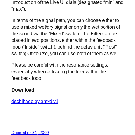
introduction of the Live UI dials (designated “min” and
“max”).
In terms of the signal path, you can choose either to
use a mixed wet/dry signal or only the wet portion of
the sound via the “Mixed” switch. The Filter can be
placed in two positions, either within the feedback
loop (“Inside” switch), behind the delay unit (“Post”
switch).Of course, you can use both of them as well.
Please be careful with the resonance settings,
especially when activating the filter within the
feedback loop.
Download
dschihadelay.amxd v1
December 31, 2009