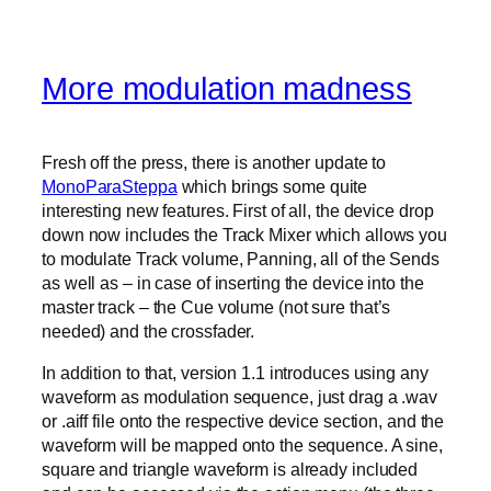
More modulation madness
Fresh off the press, there is another update to
MonoParaSteppa
which brings some quite
interesting new features. First of all, the device drop
down now includes the Track Mixer which allows you
to modulate Track volume, Panning, all of the Sends
as well as – in case of inserting the device into the
master track – the Cue volume (not sure that’s
needed) and the crossfader.
In addition to that, version 1.1 introduces using any
waveform as modulation sequence, just drag a .wav
or .aiff file onto the respective device section, and the
waveform will be mapped onto the sequence. A sine,
square and triangle waveform is already included