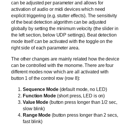
can be adjusted per parameter and allows for
activation of audio or midi devices which need
explicit triggering (e.g. stutter effects). The sensitivity
of the beat detection algorithm can be adjusted
globally by setting the minimum velocity (the slider in
the left section, below UDP settings). Beat detection
mode itself can be activated with the toggle on the
right side of each parameter area.
The other changes are mainly related how the device
can be controlled with the monome. There are four
different modes now which are all activated with
button 1 of the control row (row 8):
Sequence Mode
(default mode, no LED)
Function Mode
(short press, LED is on)
Value Mode
(button press longer than 1/2 sec,
slow blink)
Range Mode
(button press longer than 2 secs,
fast blink)