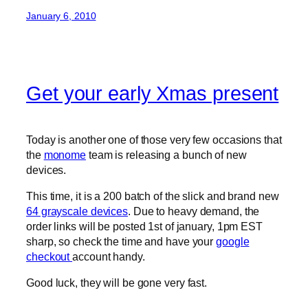
January 6, 2010
Get your early Xmas present
Today is another one of those very few occasions that
the
monome
team is releasing a bunch of new
devices.
This time, it is a 200 batch of the slick and brand new
64 grayscale devices
. Due to heavy demand, the
order links will be posted 1st of january, 1pm EST
sharp, so check the time and have your
google
checkout
account handy.
Good luck, they will be gone very fast.