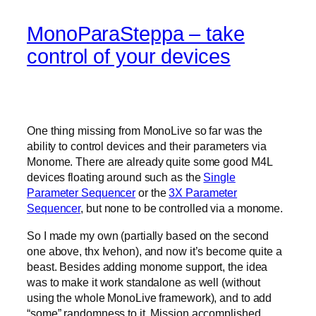
MonoParaSteppa – take
control of your devices
One thing missing from MonoLive so far was the
ability to control devices and their parameters via
Monome. There are already quite some good M4L
devices floating around such as the
Single
Parameter Sequencer
or the
3X Parameter
Sequencer
, but none to be controlled via a monome.
So I made my own (partially based on the second
one above, thx Ivehon), and now it’s become quite a
beast. Besides adding monome support, the idea
was to make it work standalone as well (without
using the whole MonoLive framework), and to add
“some” randomness to it. Mission accomplished.