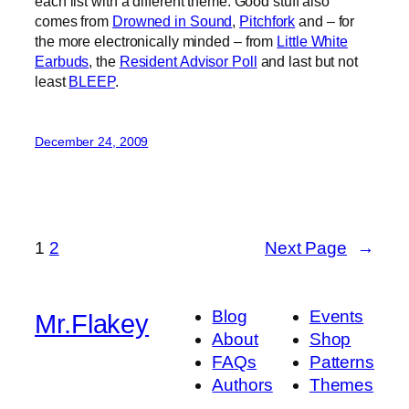
each list with a different theme. Good stuff also
comes from
Drowned in Sound
,
Pitchfork
and – for
the more electronically minded – from
Little White
Earbuds
, the
Resident Advisor Poll
and last but not
least
BLEEP
.
December 24, 2009
1
2
Next Page
→
Blog
Events
Mr.Flakey
About
Shop
FAQs
Patterns
Authors
Themes