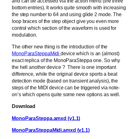
and can be accessed via the action menu (the three
bottom entries). It works quite smooth with increasing
the step number to 64 and using glide 2 mode. The
loop braces of the step object give you even more
control which section of the waveform is used for
modulation.
The other new thing is the introduction of the
MonoParaSteppaMidi
device which is an (almost)
exact replica of the MonoParaSteppa one. So why
the hell another device ? There is one important
difference, while the original device sports a beat
detection mode (based on transient analysis), the
steps of the MIDI device can be triggered via note-
on’s which opens quite some new options as well.
Download
MonoParaSteppa.amxd (v1.1)
MonoParaSteppaMidi.amxd (v1.1)