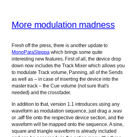
More modulation madness
Fresh off the press, there is another update to
MonoParaSteppa
which brings some quite
interesting new features. First of all, the device drop
down now includes the Track Mixer which allows you
to modulate Track volume, Panning, all of the Sends
as well as – in case of inserting the device into the
master track – the Cue volume (not sure that’s
needed) and the crossfader.
In addition to that, version 1.1 introduces using any
waveform as modulation sequence, just drag a .wav
or .aiff file onto the respective device section, and the
waveform will be mapped onto the sequence. A sine,
square and triangle waveform is already included