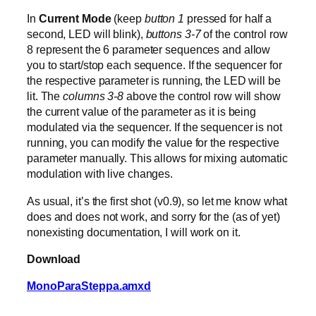
In
Current Mode
(keep
button 1
pressed for half a
second, LED will blink),
buttons 3-7
of the control row
8 represent the 6 parameter sequences and allow
you to start/stop each sequence. If the sequencer for
the respective parameter is running, the LED will be
lit. The
columns 3-8
above the control row will show
the current value of the parameter as it is being
modulated via the sequencer. If the sequencer is not
running, you can modify the value for the respective
parameter manually. This allows for mixing automatic
modulation with live changes.
As usual, it’s the first shot (v0.9), so let me know what
does and does not work, and sorry for the (as of yet)
nonexisting documentation, I will work on it.
Download
MonoParaSteppa.amxd