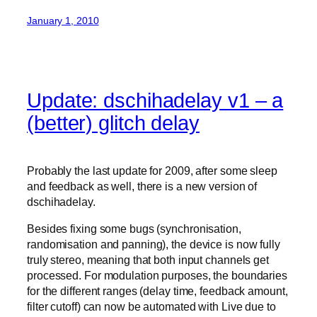
January 1, 2010
Update: dschihadelay v1 – a
(better) glitch delay
Probably the last update for 2009, after some sleep
and feedback as well, there is a new version of
dschihadelay.
Besides fixing some bugs (synchronisation,
randomisation and panning), the device is now fully
truly stereo, meaning that both input channels get
processed. For modulation purposes, the boundaries
for the different ranges (delay time, feedback amount,
filter cutoff) can now be automated with Live due to