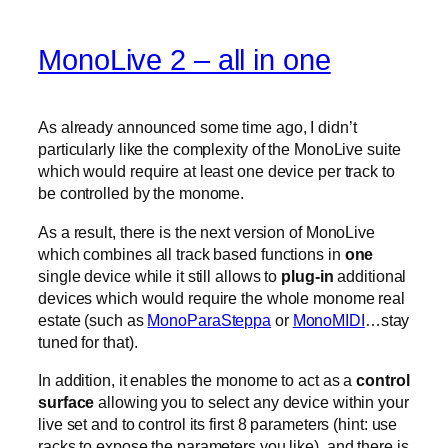
MonoLive 2 – all in one
As already announced some time ago, I didn’t
particularly like the complexity of the MonoLive suite
which would require at least one device per track to
be controlled by the monome.
As a result, there is the next version of MonoLive
which combines all track based functions in
one
single device while it still allows to
plug-in
additional
devices which would require the whole monome real
estate (such as
MonoParaSteppa
or
MonoMIDI
…stay
tuned for that).
In addition, it enables the monome to act as a
control
surface
allowing you to select any device within your
live set and to control its first 8 parameters (hint: use
racks to expose the parameters you like). and there is