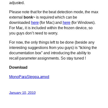
adjusted.
Please note that for the beat detection mode, the max
external
bonk~
is required which can be
downloaded
here
(for Mac) and
here
(for Windows).
For Mac, it is included within the frozen device, so
you guys don’t need to worry.
For now, the only things left to be done (beside any
interesting suggestions from you guys) is “ticking the
documentation box” and introducing the ability to
recall parameter assignments. So stay tuned !
Download
MonoParaSteppa.amxd
January 10, 2010