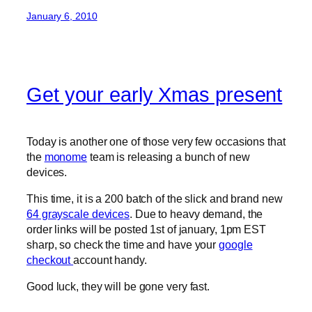
January 6, 2010
Get your early Xmas present
Today is another one of those very few occasions that
the
monome
team is releasing a bunch of new
devices.
This time, it is a 200 batch of the slick and brand new
64 grayscale devices
. Due to heavy demand, the
order links will be posted 1st of january, 1pm EST
sharp, so check the time and have your
google
checkout
account handy.
Good luck, they will be gone very fast.