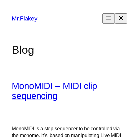
Skip
to
Mr.Flakey
content
Blog
MonoMIDI – MIDI clip
sequencing
MonoMIDI is a step sequencer to be controlled via
the monome. It’s based on manipulating Live MIDI