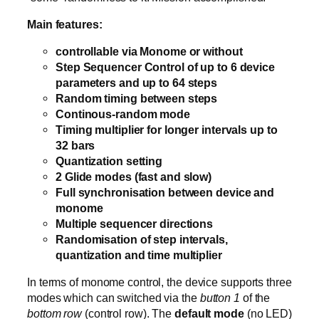
Main features:
controllable via Monome or without
Step Sequencer Control of up to 6 device
parameters and up to 64 steps
Random timing between steps
Continous-random mode
Timing multiplier for longer intervals up to
32 bars
Quantization setting
2 Glide modes (fast and slow)
Full synchronisation between device and
monome
Multiple sequencer directions
Randomisation of step intervals,
quantization and time multiplier
In terms of monome control, the device supports three
modes which can switched via the
button 1
of the
bottom row
(control row). The
default mode
(no LED)