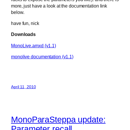
more, just have a look at the documentation link
below.
have fun, nick
Downloads
MonoLive.amxd (v1.1)
monolive documentation (v1.1)
April 11, 2010
MonoParaSteppa update:
Parameter recall