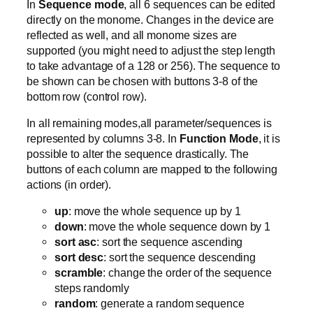
In
Sequence mode
, all 6 sequences can be edited
directly on the monome. Changes in the device are
reflected as well, and all monome sizes are
supported (you might need to adjust the step length
to take advantage of a 128 or 256). The sequence to
be shown can be chosen with buttons 3-8 of the
bottom row (control row).
In all remaining modes,all parameter/sequences is
represented by columns 3-8. In
Function Mode
, it is
possible to alter the sequence drastically. The
buttons of each column are mapped to the following
actions (in order).
up
: move the whole sequence up by 1
down
: move the whole sequence down by 1
sort asc
: sort the sequence ascending
sort desc
: sort the sequence descending
scramble
: change the order of the sequence
steps randomly
random
: generate a random sequence