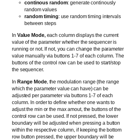
continous random
: generate continously
random values
random timing
: use random timing intervals
between steps
In
Value Mode,
each column displays the current
value of the parameter whether the sequencer is
running or not. If not, you can change the parameter
value manually via buttons 1-7 of each column. The
buttons of the control row can be used to start/stop
the sequencer.
In
Range Mode
, the modulation range (the range
which the parameter value can have) can be
adjusted per parameter via buttons 1-7 of each
column. In order to define whether one wants to
adjust the min or the max amout, the buttons of the
control row can be used. If not pressed, the lower
boundary will be adjusted when pressing a button
within the respective column, if keeping the bottom
row button pressed, the upper boundary will be