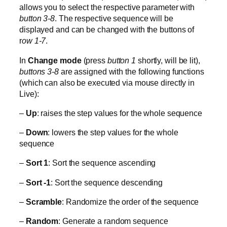
allows you to select the respective parameter with
button 3-8
. The respective sequence will be
displayed and can be changed with the buttons of
r
ow 1-7
.
In
Change mode
(press
button 1
shortly, will be lit),
buttons 3-8
are assigned with the following functions
(which can also be executed via mouse directly in
Live):
–
Up
: raises the step values for the whole sequence
–
Down
: lowers the step values for the whole
sequence
–
Sort 1
: Sort the sequence ascending
–
Sort -1
: Sort the sequence descending
–
Scramble
: Randomize the order of the sequence
–
Random
: Generate a random sequence