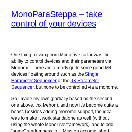
MonoParaSteppa – take
control of your devices
One thing missing from MonoLive so far was the
ability to control devices and their parameters via
Monome. There are already quite some good M4L
devices floating around such as the
Single
Parameter Sequencer
or the
3X Parameter
Sequencer
, but none to be controlled via a monome.
So I made my own (partially based on the second
one above, thx Ivehon), and now it’s become quite a
beast. Besides adding monome support, the idea
was to make it work standalone as well (without
using the whole MonoLive framework), and to add
“some” randomness to it. Mission accomplished.