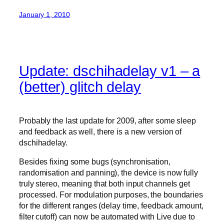
January 1, 2010
Update: dschihadelay v1 – a
(better) glitch delay
Probably the last update for 2009, after some sleep
and feedback as well, there is a new version of
dschihadelay.
Besides fixing some bugs (synchronisation,
randomisation and panning), the device is now fully
truly stereo, meaning that both input channels get
processed. For modulation purposes, the boundaries
for the different ranges (delay time, feedback amount,
filter cutoff) can now be automated with Live due to