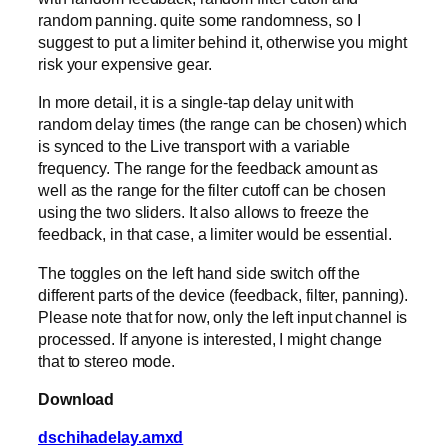
random panning. quite some randomness, so I
suggest to put a limiter behind it, otherwise you might
risk your expensive gear.
In more detail, it is a single-tap delay unit with
random delay times (the range can be chosen) which
is synced to the Live transport with a variable
frequency. The range for the feedback amount as
well as the range for the filter cutoff can be chosen
using the two sliders. It also allows to freeze the
feedback, in that case, a limiter would be essential.
The toggles on the left hand side switch off the
different parts of the device (feedback, filter, panning).
Please note that for now, only the left input channel is
processed. If anyone is interested, I might change
that to stereo mode.
Download
dschihadelay.amxd