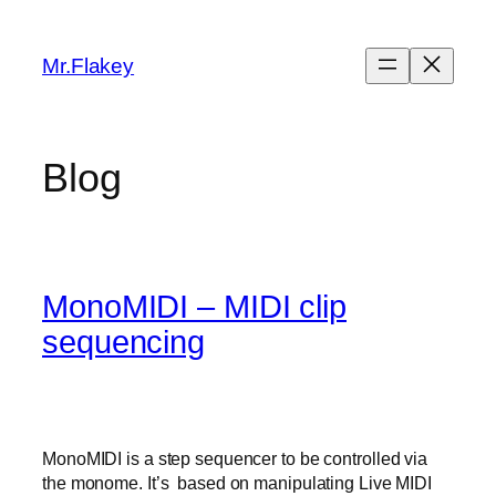
Skip
to
Mr.Flakey
content
Blog
MonoMIDI – MIDI clip
sequencing
MonoMIDI is a step sequencer to be controlled via
the monome. It’s based on manipulating Live MIDI