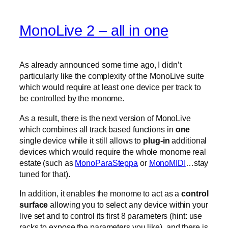
MonoLive 2 – all in one
As already announced some time ago, I didn’t
particularly like the complexity of the MonoLive suite
which would require at least one device per track to
be controlled by the monome.
As a result, there is the next version of MonoLive
which combines all track based functions in
one
single device while it still allows to
plug-in
additional
devices which would require the whole monome real
estate (such as
MonoParaSteppa
or
MonoMIDI
…stay
tuned for that).
In addition, it enables the monome to act as a
control
surface
allowing you to select any device within your
live set and to control its first 8 parameters (hint: use
racks to expose the parameters you like). and there is