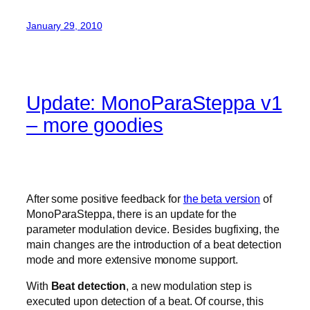
January 29, 2010
Update: MonoParaSteppa v1
– more goodies
After some positive feedback for
the beta version
of
MonoParaSteppa, there is an update for the
parameter modulation device. Besides bugfixing, the
main changes are the introduction of a beat detection
mode and more extensive monome support.
With
Beat detection
, a new modulation step is
executed upon detection of a beat. Of course, this