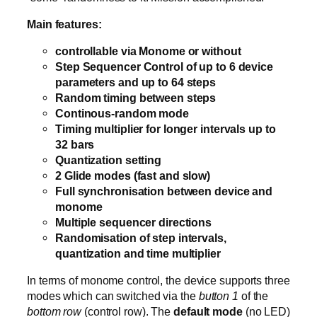
Main features:
controllable via Monome or without
Step Sequencer Control of up to 6 device
parameters and up to 64 steps
Random timing between steps
Continous-random mode
Timing multiplier for longer intervals up to
32 bars
Quantization setting
2 Glide modes (fast and slow)
Full synchronisation between device and
monome
Multiple sequencer directions
Randomisation of step intervals,
quantization and time multiplier
In terms of monome control, the device supports three
modes which can switched via the
button 1
of the
bottom row
(control row). The
default mode
(no LED)