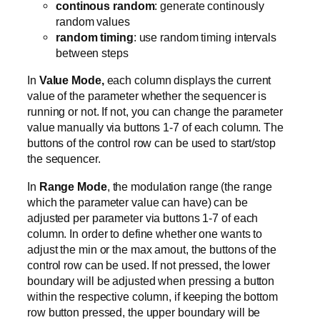
continous random
: generate continously
random values
random timing
: use random timing intervals
between steps
In
Value Mode,
each column displays the current
value of the parameter whether the sequencer is
running or not. If not, you can change the parameter
value manually via buttons 1-7 of each column. The
buttons of the control row can be used to start/stop
the sequencer.
In
Range Mode
, the modulation range (the range
which the parameter value can have) can be
adjusted per parameter via buttons 1-7 of each
column. In order to define whether one wants to
adjust the min or the max amout, the buttons of the
control row can be used. If not pressed, the lower
boundary will be adjusted when pressing a button
within the respective column, if keeping the bottom
row button pressed, the upper boundary will be