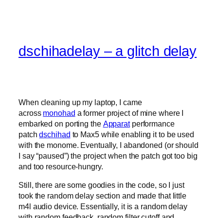
dschihadelay – a glitch delay
When cleaning up my laptop, I came
across
monohad
a former project of mine where I
embarked on porting the
Apparat
performance
patch
dschihad
to Max5 while enabling it to be used
with the monome. Eventually, I abandoned (or should
I say “paused”) the project when the patch got too big
and too resource-hungry.
Still, there are some goodies in the code, so I just
took the random delay section and made that little
m4l audio device. Essentially, it is a random delay
with random feedback, random filter cutoff and