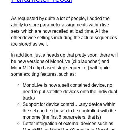
As requested by quite a lot of people, I added the
ability to store parameter assignments within live
sets, which are now recalled at load time. All the
other device settings including the actual sequences
are stored as well.
In addition, just a heads up that pretty soon, there will
be new versions of MonoLive (clip launcher) and
MonoMIDI (clip based step sequencer) with quite
some exciting features, such as:
MonoLive is now a self contained device, no
need to put satellite devices onto the individual
tracks
Support for device control….any device within
the set can be chosen to be controlled with the
monome (the first 8 parameters, that is)
Better integration of external devices such as
MonoMIDI or MonoParaSteppa into MonoLive