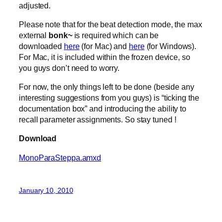
adjusted.
Please note that for the beat detection mode, the max
external
bonk~
is required which can be
downloaded
here
(for Mac) and
here
(for Windows).
For Mac, it is included within the frozen device, so
you guys don’t need to worry.
For now, the only things left to be done (beside any
interesting suggestions from you guys) is “ticking the
documentation box” and introducing the ability to
recall parameter assignments. So stay tuned !
Download
MonoParaSteppa.amxd
January 10, 2010