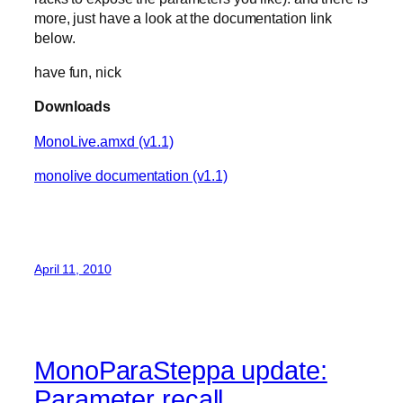
more, just have a look at the documentation link
below.
have fun, nick
Downloads
MonoLive.amxd (v1.1)
monolive documentation (v1.1)
April 11, 2010
MonoParaSteppa update:
Parameter recall