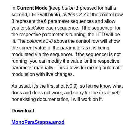
In
Current Mode
(keep
button 1
pressed for half a
second, LED will blink),
buttons 3-7
of the control row
8 represent the 6 parameter sequences and allow
you to start/stop each sequence. If the sequencer for
the respective parameter is running, the LED will be
lit. The
columns 3-8
above the control row will show
the current value of the parameter as it is being
modulated via the sequencer. If the sequencer is not
running, you can modify the value for the respective
parameter manually. This allows for mixing automatic
modulation with live changes.
As usual, it’s the first shot (v0.9), so let me know what
does and does not work, and sorry for the (as of yet)
nonexisting documentation, I will work on it.
Download
MonoParaSteppa.amxd