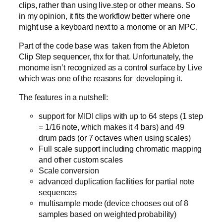
clips, rather than using live.step or other means. So
in my opinion, it fits the workflow better where one
might use a keyboard next to a monome or an MPC.
Part of the code base was taken from the Ableton
Clip Step sequencer, thx for that. Unfortunately, the
monome isn’t recognized as a control surface by Live
which was one of the reasons for developing it.
The features in a nutshell:
support for MIDI clips with up to 64 steps (1 step
= 1/16 note, which makes it 4 bars) and 49
drum pads (or 7 octaves when using scales)
Full scale support including chromatic mapping
and other custom scales
Scale conversion
advanced duplication facilities for partial note
sequences
multisample mode (device chooses out of 8
samples based on weighted probability)