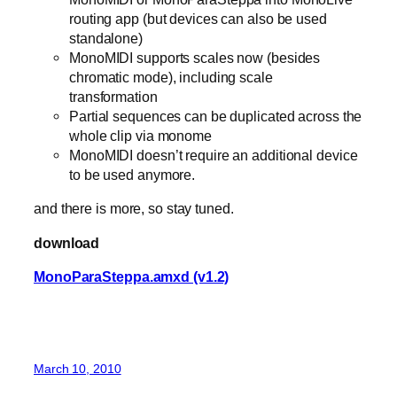
routing app (but devices can also be used
standalone)
MonoMIDI supports scales now (besides
chromatic mode), including scale
transformation
Partial sequences can be duplicated across the
whole clip via monome
MonoMIDI doesn’t require an additional device
to be used anymore.
and there is more, so stay tuned.
download
MonoParaSteppa.amxd (v1.2)
March 10, 2010