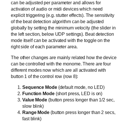
can be adjusted per parameter and allows for
activation of audio or midi devices which need
explicit triggering (e.g. stutter effects). The sensitivity
of the beat detection algorithm can be adjusted
globally by setting the minimum velocity (the slider in
the left section, below UDP settings). Beat detection
mode itself can be activated with the toggle on the
right side of each parameter area.
The other changes are mainly related how the device
can be controlled with the monome. There are four
different modes now which are all activated with
button 1 of the control row (row 8):
Sequence Mode
(default mode, no LED)
Function Mode
(short press, LED is on)
Value Mode
(button press longer than 1/2 sec,
slow blink)
Range Mode
(button press longer than 2 secs,
fast blink)