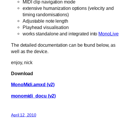
MIDI clip navigation mode
extensive humanization options (velocity and
timing randomisations)
Adjustable note length
Playhead visualisation
works standalone and integrated into
MonoLive
The detailed documentation can be found below, as
well as the device.
enjoy, nick
Download
MonoMidi.amxd (v2)
monomidi_docu (v2)
April 12, 2010