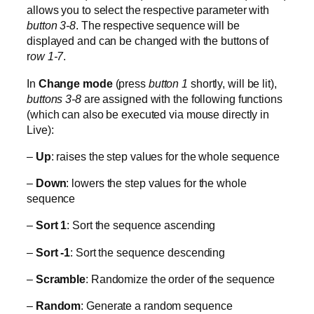
allows you to select the respective parameter with
button 3-8
. The respective sequence will be
displayed and can be changed with the buttons of
r
ow 1-7
.
In
Change mode
(press
button 1
shortly, will be lit),
buttons 3-8
are assigned with the following functions
(which can also be executed via mouse directly in
Live):
–
Up
: raises the step values for the whole sequence
–
Down
: lowers the step values for the whole
sequence
–
Sort 1
: Sort the sequence ascending
–
Sort -1
: Sort the sequence descending
–
Scramble
: Randomize the order of the sequence
–
Random
: Generate a random sequence