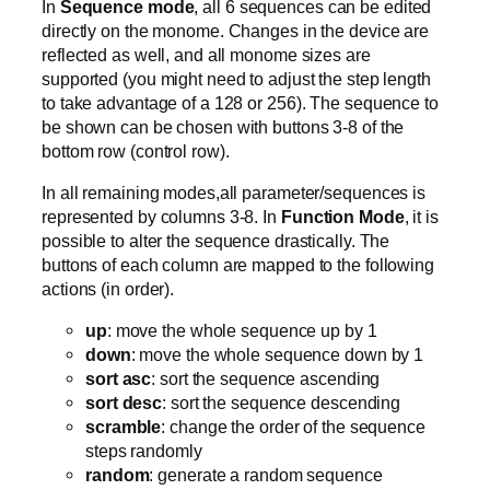
In
Sequence mode
, all 6 sequences can be edited
directly on the monome. Changes in the device are
reflected as well, and all monome sizes are
supported (you might need to adjust the step length
to take advantage of a 128 or 256). The sequence to
be shown can be chosen with buttons 3-8 of the
bottom row (control row).
In all remaining modes,all parameter/sequences is
represented by columns 3-8. In
Function Mode
, it is
possible to alter the sequence drastically. The
buttons of each column are mapped to the following
actions (in order).
up
: move the whole sequence up by 1
down
: move the whole sequence down by 1
sort asc
: sort the sequence ascending
sort desc
: sort the sequence descending
scramble
: change the order of the sequence
steps randomly
random
: generate a random sequence