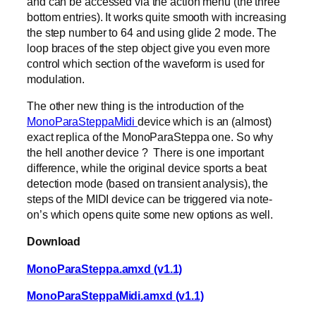
and can be accessed via the action menu (the three
bottom entries). It works quite smooth with increasing
the step number to 64 and using glide 2 mode. The
loop braces of the step object give you even more
control which section of the waveform is used for
modulation.
The other new thing is the introduction of the
MonoParaSteppaMidi
device which is an (almost)
exact replica of the MonoParaSteppa one. So why
the hell another device ? There is one important
difference, while the original device sports a beat
detection mode (based on transient analysis), the
steps of the MIDI device can be triggered via note-
on’s which opens quite some new options as well.
Download
MonoParaSteppa.amxd (v1.1)
MonoParaSteppaMidi.amxd (v1.1)