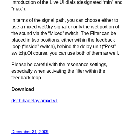
introduction of the Live UI dials (designated “min” and
“max”).
In terms of the signal path, you can choose either to
use a mixed wet/dry signal or only the wet portion of
the sound via the “Mixed” switch. The Filter can be
placed in two positions, either within the feedback
loop (“Inside” switch), behind the delay unit (“Post”
switch).Of course, you can use both of them as well.
Please be careful with the resonance settings,
especially when activating the filter within the
feedback loop.
Download
dschihadelay.amxd v1
December 31, 2009