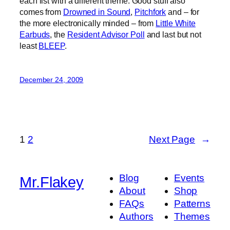
each list with a different theme. Good stuff also
comes from
Drowned in Sound
,
Pitchfork
and – for
the more electronically minded – from
Little White
Earbuds
, the
Resident Advisor Poll
and last but not
least
BLEEP
.
December 24, 2009
1
2
Next Page
→
Blog
Events
Mr.Flakey
About
Shop
FAQs
Patterns
Authors
Themes