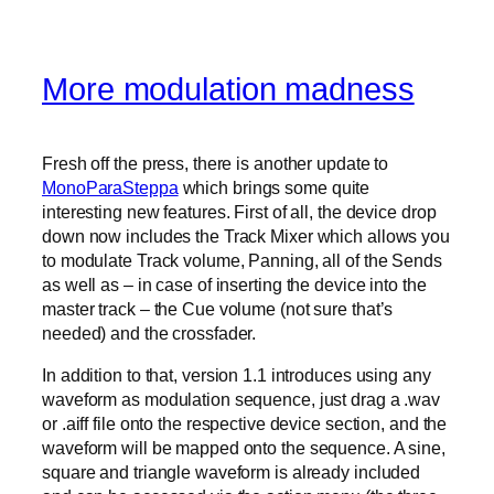
More modulation madness
Fresh off the press, there is another update to
MonoParaSteppa
which brings some quite
interesting new features. First of all, the device drop
down now includes the Track Mixer which allows you
to modulate Track volume, Panning, all of the Sends
as well as – in case of inserting the device into the
master track – the Cue volume (not sure that’s
needed) and the crossfader.
In addition to that, version 1.1 introduces using any
waveform as modulation sequence, just drag a .wav
or .aiff file onto the respective device section, and the
waveform will be mapped onto the sequence. A sine,
square and triangle waveform is already included