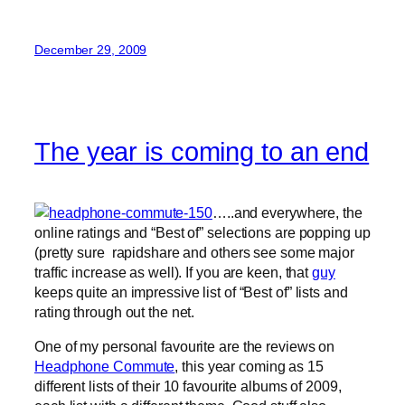
December 29, 2009
The year is coming to an end
…..and everywhere, the
online ratings and “Best of” selections are popping up
(pretty sure rapidshare and others see some major
traffic increase as well). If you are keen, that
guy
keeps quite an impressive list of “Best of” lists and
rating through out the net.
One of my personal favourite are the reviews on
Headphone Commute
, this year coming as 15
different lists of their 10 favourite albums of 2009,