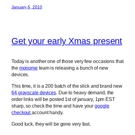
January 6, 2010
Get your early Xmas present
Today is another one of those very few occasions that
the
monome
team is releasing a bunch of new
devices.
This time, it is a 200 batch of the slick and brand new
64 grayscale devices
. Due to heavy demand, the
order links will be posted 1st of january, 1pm EST
sharp, so check the time and have your
google
checkout
account handy.
Good luck, they will be gone very fast.