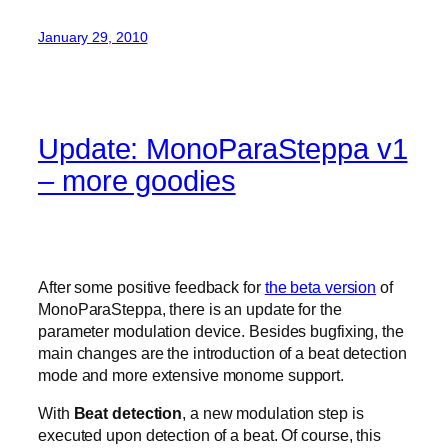
January 29, 2010
Update: MonoParaSteppa v1
– more goodies
After some positive feedback for
the beta version
of
MonoParaSteppa, there is an update for the
parameter modulation device. Besides bugfixing, the
main changes are the introduction of a beat detection
mode and more extensive monome support.
With
Beat detection
, a new modulation step is
executed upon detection of a beat. Of course, this