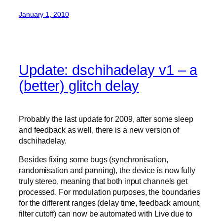
January 1, 2010
Update: dschihadelay v1 – a
(better) glitch delay
Probably the last update for 2009, after some sleep
and feedback as well, there is a new version of
dschihadelay.
Besides fixing some bugs (synchronisation,
randomisation and panning), the device is now fully
truly stereo, meaning that both input channels get
processed. For modulation purposes, the boundaries
for the different ranges (delay time, feedback amount,
filter cutoff) can now be automated with Live due to