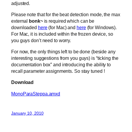
adjusted.
Please note that for the beat detection mode, the max
external
bonk~
is required which can be
downloaded
here
(for Mac) and
here
(for Windows).
For Mac, it is included within the frozen device, so
you guys don’t need to worry.
For now, the only things left to be done (beside any
interesting suggestions from you guys) is “ticking the
documentation box” and introducing the ability to
recall parameter assignments. So stay tuned !
Download
MonoParaSteppa.amxd
January 10, 2010