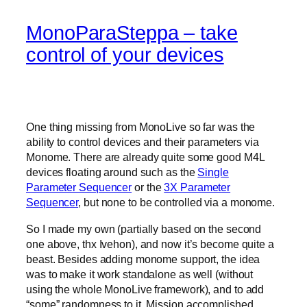
MonoParaSteppa – take
control of your devices
One thing missing from MonoLive so far was the
ability to control devices and their parameters via
Monome. There are already quite some good M4L
devices floating around such as the
Single
Parameter Sequencer
or the
3X Parameter
Sequencer
, but none to be controlled via a monome.
So I made my own (partially based on the second
one above, thx Ivehon), and now it’s become quite a
beast. Besides adding monome support, the idea
was to make it work standalone as well (without
using the whole MonoLive framework), and to add
“some” randomness to it. Mission accomplished.