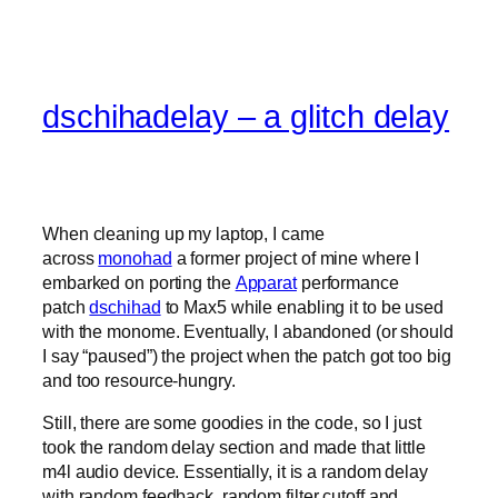
dschihadelay – a glitch delay
When cleaning up my laptop, I came
across
monohad
a former project of mine where I
embarked on porting the
Apparat
performance
patch
dschihad
to Max5 while enabling it to be used
with the monome. Eventually, I abandoned (or should
I say “paused”) the project when the patch got too big
and too resource-hungry.
Still, there are some goodies in the code, so I just
took the random delay section and made that little
m4l audio device. Essentially, it is a random delay
with random feedback, random filter cutoff and