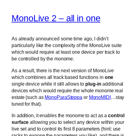
MonoLive 2 – all in one
As already announced some time ago, I didn’t
particularly like the complexity of the MonoLive suite
which would require at least one device per track to
be controlled by the monome.
As a result, there is the next version of MonoLive
which combines all track based functions in
one
single device while it still allows to
plug-in
additional
devices which would require the whole monome real
estate (such as
MonoParaSteppa
or
MonoMIDI
…stay
tuned for that).
In addition, it enables the monome to act as a
control
surface
allowing you to select any device within your
live set and to control its first 8 parameters (hint: use
racks to expose the parameters you like). and there is