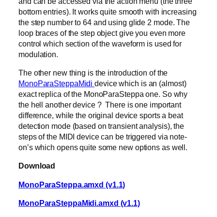
and can be accessed via the action menu (the three
bottom entries). It works quite smooth with increasing
the step number to 64 and using glide 2 mode. The
loop braces of the step object give you even more
control which section of the waveform is used for
modulation.
The other new thing is the introduction of the
MonoParaSteppaMidi
device which is an (almost)
exact replica of the MonoParaSteppa one. So why
the hell another device ? There is one important
difference, while the original device sports a beat
detection mode (based on transient analysis), the
steps of the MIDI device can be triggered via note-
on’s which opens quite some new options as well.
Download
MonoParaSteppa.amxd (v1.1)
MonoParaSteppaMidi.amxd (v1.1)