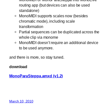
routing app (but devices can also be used
standalone)
MonoMIDI supports scales now (besides
chromatic mode), including scale
transformation
Partial sequences can be duplicated across the
whole clip via monome
MonoMIDI doesn’t require an additional device
to be used anymore.
and there is more, so stay tuned.
download
MonoParaSteppa.amxd (v1.2)
March 10, 2010