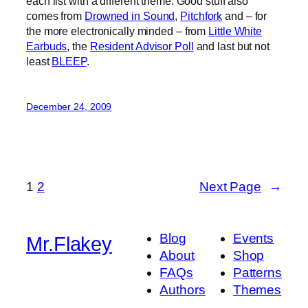
each list with a different theme. Good stuff also
comes from
Drowned in Sound
,
Pitchfork
and – for
the more electronically minded – from
Little White
Earbuds
, the
Resident Advisor Poll
and last but not
least
BLEEP
.
December 24, 2009
1
2
Next Page
→
Blog
Events
Mr.Flakey
About
Shop
FAQs
Patterns
Authors
Themes