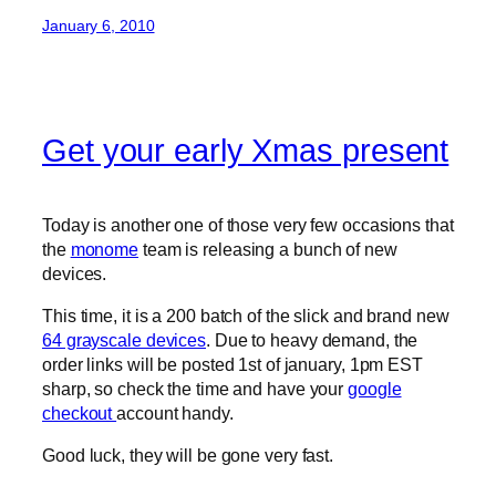
January 6, 2010
Get your early Xmas present
Today is another one of those very few occasions that
the
monome
team is releasing a bunch of new
devices.
This time, it is a 200 batch of the slick and brand new
64 grayscale devices
. Due to heavy demand, the
order links will be posted 1st of january, 1pm EST
sharp, so check the time and have your
google
checkout
account handy.
Good luck, they will be gone very fast.