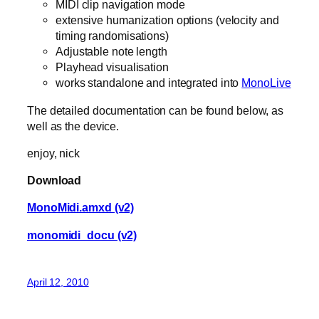
MIDI clip navigation mode
extensive humanization options (velocity and
timing randomisations)
Adjustable note length
Playhead visualisation
works standalone and integrated into
MonoLive
The detailed documentation can be found below, as
well as the device.
enjoy, nick
Download
MonoMidi.amxd (v2)
monomidi_docu (v2)
April 12, 2010