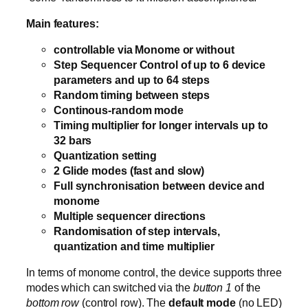
Main features:
controllable via Monome or without
Step Sequencer Control of up to 6 device
parameters and up to 64 steps
Random timing between steps
Continous-random mode
Timing multiplier for longer intervals up to
32 bars
Quantization setting
2 Glide modes (fast and slow)
Full synchronisation between device and
monome
Multiple sequencer directions
Randomisation of step intervals,
quantization and time multiplier
In terms of monome control, the device supports three
modes which can switched via the
button 1
of the
bottom row
(control row). The
default mode
(no LED)