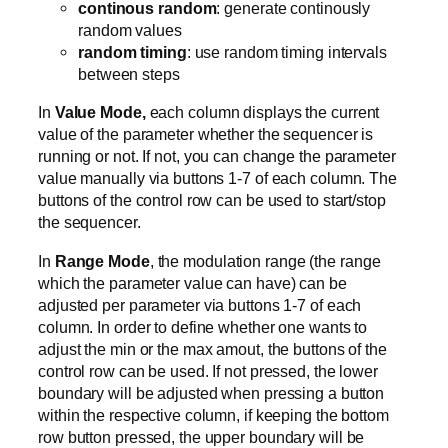
continous random
: generate continously
random values
random timing
: use random timing intervals
between steps
In
Value Mode,
each column displays the current
value of the parameter whether the sequencer is
running or not. If not, you can change the parameter
value manually via buttons 1-7 of each column. The
buttons of the control row can be used to start/stop
the sequencer.
In
Range Mode
, the modulation range (the range
which the parameter value can have) can be
adjusted per parameter via buttons 1-7 of each
column. In order to define whether one wants to
adjust the min or the max amout, the buttons of the
control row can be used. If not pressed, the lower
boundary will be adjusted when pressing a button
within the respective column, if keeping the bottom
row button pressed, the upper boundary will be