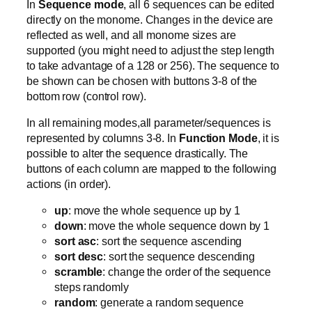
In
Sequence mode
, all 6 sequences can be edited
directly on the monome. Changes in the device are
reflected as well, and all monome sizes are
supported (you might need to adjust the step length
to take advantage of a 128 or 256). The sequence to
be shown can be chosen with buttons 3-8 of the
bottom row (control row).
In all remaining modes,all parameter/sequences is
represented by columns 3-8. In
Function Mode
, it is
possible to alter the sequence drastically. The
buttons of each column are mapped to the following
actions (in order).
up
: move the whole sequence up by 1
down
: move the whole sequence down by 1
sort asc
: sort the sequence ascending
sort desc
: sort the sequence descending
scramble
: change the order of the sequence
steps randomly
random
: generate a random sequence