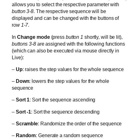
allows you to select the respective parameter with
button 3-8
. The respective sequence will be
displayed and can be changed with the buttons of
r
ow 1-7
.
In
Change mode
(press
button 1
shortly, will be lit),
buttons 3-8
are assigned with the following functions
(which can also be executed via mouse directly in
Live):
–
Up
: raises the step values for the whole sequence
–
Down
: lowers the step values for the whole
sequence
–
Sort 1
: Sort the sequence ascending
–
Sort -1
: Sort the sequence descending
–
Scramble
: Randomize the order of the sequence
–
Random
: Generate a random sequence