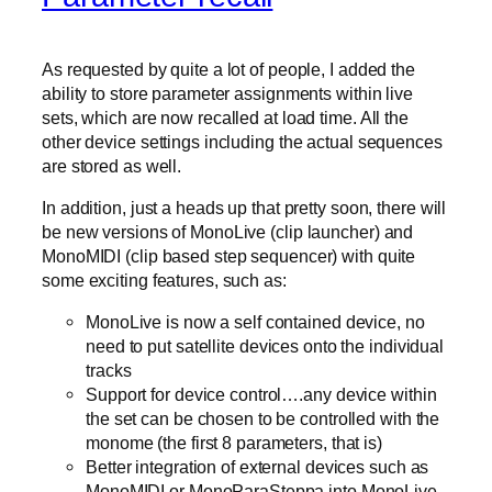
As requested by quite a lot of people, I added the
ability to store parameter assignments within live
sets, which are now recalled at load time. All the
other device settings including the actual sequences
are stored as well.
In addition, just a heads up that pretty soon, there will
be new versions of MonoLive (clip launcher) and
MonoMIDI (clip based step sequencer) with quite
some exciting features, such as:
MonoLive is now a self contained device, no
need to put satellite devices onto the individual
tracks
Support for device control….any device within
the set can be chosen to be controlled with the
monome (the first 8 parameters, that is)
Better integration of external devices such as
MonoMIDI or MonoParaSteppa into MonoLive