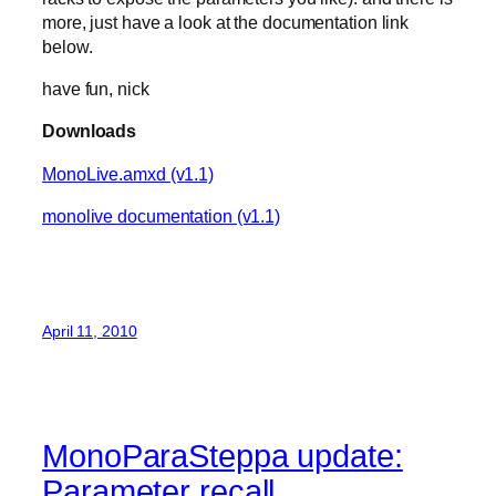
more, just have a look at the documentation link
below.
have fun, nick
Downloads
MonoLive.amxd (v1.1)
monolive documentation (v1.1)
April 11, 2010
MonoParaSteppa update:
Parameter recall