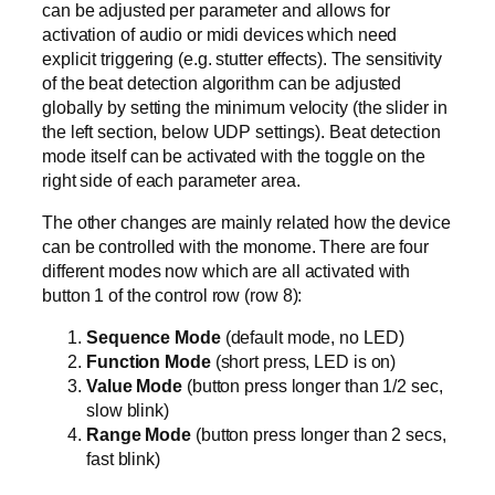
can be adjusted per parameter and allows for
activation of audio or midi devices which need
explicit triggering (e.g. stutter effects). The sensitivity
of the beat detection algorithm can be adjusted
globally by setting the minimum velocity (the slider in
the left section, below UDP settings). Beat detection
mode itself can be activated with the toggle on the
right side of each parameter area.
The other changes are mainly related how the device
can be controlled with the monome. There are four
different modes now which are all activated with
button 1 of the control row (row 8):
Sequence Mode
(default mode, no LED)
Function Mode
(short press, LED is on)
Value Mode
(button press longer than 1/2 sec,
slow blink)
Range Mode
(button press longer than 2 secs,
fast blink)