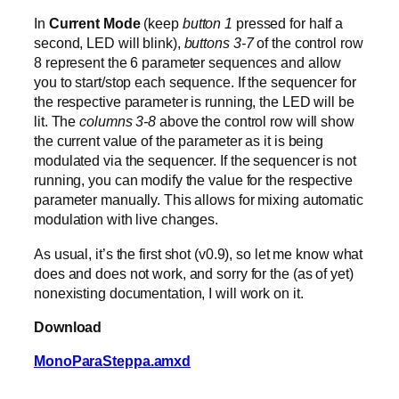
In
Current Mode
(keep
button 1
pressed for half a
second, LED will blink),
buttons 3-7
of the control row
8 represent the 6 parameter sequences and allow
you to start/stop each sequence. If the sequencer for
the respective parameter is running, the LED will be
lit. The
columns 3-8
above the control row will show
the current value of the parameter as it is being
modulated via the sequencer. If the sequencer is not
running, you can modify the value for the respective
parameter manually. This allows for mixing automatic
modulation with live changes.
As usual, it’s the first shot (v0.9), so let me know what
does and does not work, and sorry for the (as of yet)
nonexisting documentation, I will work on it.
Download
MonoParaSteppa.amxd