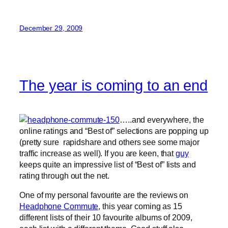
December 29, 2009
The year is coming to an end
…..and everywhere, the
online ratings and “Best of” selections are popping up
(pretty sure rapidshare and others see some major
traffic increase as well). If you are keen, that
guy
keeps quite an impressive list of “Best of” lists and
rating through out the net.
One of my personal favourite are the reviews on
Headphone Commute
, this year coming as 15
different lists of their 10 favourite albums of 2009,