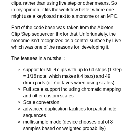
clips, rather than using live.step or other means. So
in my opinion, it fits the workflow better where one
might use a keyboard next to a monome or an MPC.
Part of the code base was taken from the Ableton
Clip Step sequencer, thx for that. Unfortunately, the
monome isn’t recognized as a control surface by Live
which was one of the reasons for developing it.
The features in a nutshell:
support for MIDI clips with up to 64 steps (1 step
= 1/16 note, which makes it 4 bars) and 49
drum pads (or 7 octaves when using scales)
Full scale support including chromatic mapping
and other custom scales
Scale conversion
advanced duplication facilities for partial note
sequences
multisample mode (device chooses out of 8
samples based on weighted probability)