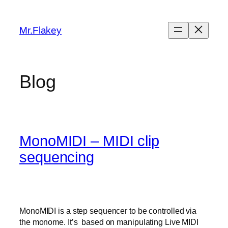
Skip
to
Mr.Flakey
content
Blog
MonoMIDI – MIDI clip
sequencing
MonoMIDI is a step sequencer to be controlled via
the monome. It’s based on manipulating Live MIDI