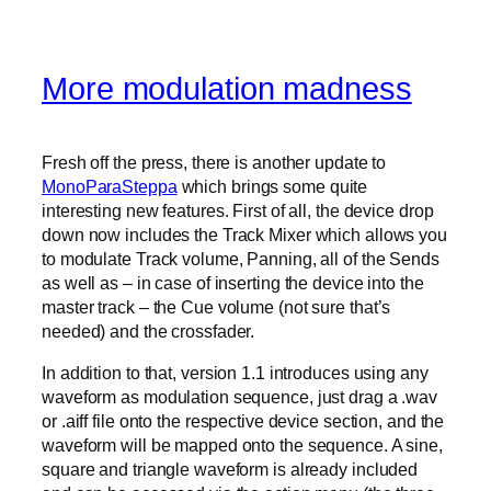
More modulation madness
Fresh off the press, there is another update to
MonoParaSteppa
which brings some quite
interesting new features. First of all, the device drop
down now includes the Track Mixer which allows you
to modulate Track volume, Panning, all of the Sends
as well as – in case of inserting the device into the
master track – the Cue volume (not sure that’s
needed) and the crossfader.
In addition to that, version 1.1 introduces using any
waveform as modulation sequence, just drag a .wav
or .aiff file onto the respective device section, and the
waveform will be mapped onto the sequence. A sine,
square and triangle waveform is already included