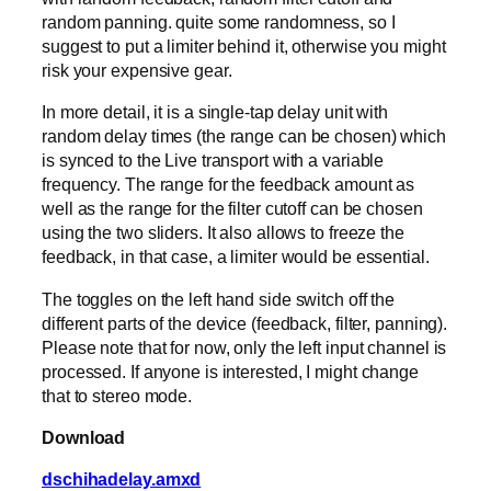
random panning. quite some randomness, so I
suggest to put a limiter behind it, otherwise you might
risk your expensive gear.
In more detail, it is a single-tap delay unit with
random delay times (the range can be chosen) which
is synced to the Live transport with a variable
frequency. The range for the feedback amount as
well as the range for the filter cutoff can be chosen
using the two sliders. It also allows to freeze the
feedback, in that case, a limiter would be essential.
The toggles on the left hand side switch off the
different parts of the device (feedback, filter, panning).
Please note that for now, only the left input channel is
processed. If anyone is interested, I might change
that to stereo mode.
Download
dschihadelay.amxd