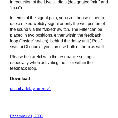
introduction of the Live UI dials (designated “min” and
“max”).
In terms of the signal path, you can choose either to
use a mixed wet/dry signal or only the wet portion of
the sound via the “Mixed” switch. The Filter can be
placed in two positions, either within the feedback
loop (“Inside” switch), behind the delay unit (“Post”
switch).Of course, you can use both of them as well.
Please be careful with the resonance settings,
especially when activating the filter within the
feedback loop.
Download
dschihadelay.amxd v1
December 31, 2009