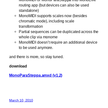
routing app (but devices can also be used
standalone)
MonoMIDI supports scales now (besides
chromatic mode), including scale
transformation
Partial sequences can be duplicated across the
whole clip via monome
MonoMIDI doesn’t require an additional device
to be used anymore.
and there is more, so stay tuned.
download
MonoParaSteppa.amxd (v1.2)
March 10, 2010