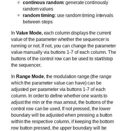
continous random
: generate continously
random values
random timing
: use random timing intervals
between steps
In
Value Mode,
each column displays the current
value of the parameter whether the sequencer is
running or not. If not, you can change the parameter
value manually via buttons 1-7 of each column. The
buttons of the control row can be used to start/stop
the sequencer.
In
Range Mode
, the modulation range (the range
which the parameter value can have) can be
adjusted per parameter via buttons 1-7 of each
column. In order to define whether one wants to
adjust the min or the max amout, the buttons of the
control row can be used. If not pressed, the lower
boundary will be adjusted when pressing a button
within the respective column, if keeping the bottom
row button pressed, the upper boundary will be