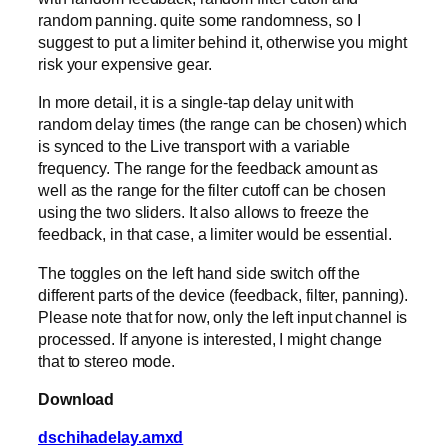
random panning. quite some randomness, so I
suggest to put a limiter behind it, otherwise you might
risk your expensive gear.
In more detail, it is a single-tap delay unit with
random delay times (the range can be chosen) which
is synced to the Live transport with a variable
frequency. The range for the feedback amount as
well as the range for the filter cutoff can be chosen
using the two sliders. It also allows to freeze the
feedback, in that case, a limiter would be essential.
The toggles on the left hand side switch off the
different parts of the device (feedback, filter, panning).
Please note that for now, only the left input channel is
processed. If anyone is interested, I might change
that to stereo mode.
Download
dschihadelay.amxd