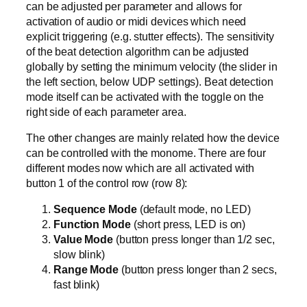
can be adjusted per parameter and allows for
activation of audio or midi devices which need
explicit triggering (e.g. stutter effects). The sensitivity
of the beat detection algorithm can be adjusted
globally by setting the minimum velocity (the slider in
the left section, below UDP settings). Beat detection
mode itself can be activated with the toggle on the
right side of each parameter area.
The other changes are mainly related how the device
can be controlled with the monome. There are four
different modes now which are all activated with
button 1 of the control row (row 8):
Sequence Mode
(default mode, no LED)
Function Mode
(short press, LED is on)
Value Mode
(button press longer than 1/2 sec,
slow blink)
Range Mode
(button press longer than 2 secs,
fast blink)