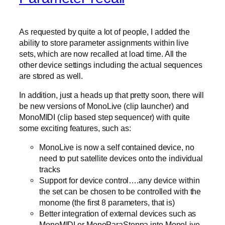
As requested by quite a lot of people, I added the
ability to store parameter assignments within live
sets, which are now recalled at load time. All the
other device settings including the actual sequences
are stored as well.
In addition, just a heads up that pretty soon, there will
be new versions of MonoLive (clip launcher) and
MonoMIDI (clip based step sequencer) with quite
some exciting features, such as:
MonoLive is now a self contained device, no
need to put satellite devices onto the individual
tracks
Support for device control….any device within
the set can be chosen to be controlled with the
monome (the first 8 parameters, that is)
Better integration of external devices such as
MonoMIDI or MonoParaSteppa into MonoLive