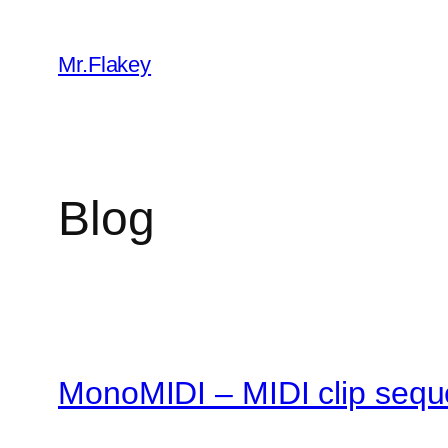
Skip
to
Mr.Flakey
content
Blog
MonoMIDI – MIDI clip sequ