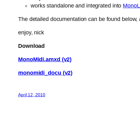
works standalone and integrated into
MonoL
The detailed documentation can be found below, a
enjoy, nick
Download
MonoMidi.amxd (v2)
monomidi_docu (v2)
April 12, 2010