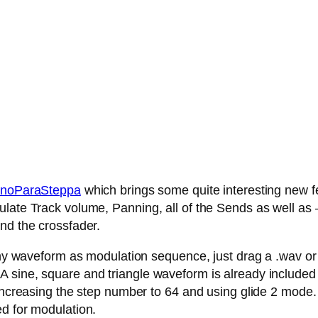
noParaSteppa
which brings some quite interesting new fe
late Track volume, Panning, all of the Sends as well as – 
nd the crossfader.
any waveform as modulation sequence, just drag a .wav or .
 sine, square and triangle waveform is already included
 increasing the step number to 64 and using glide 2 mode.
ed for modulation.