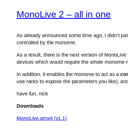
MonoLive 2 – all in one
As already announced some time ago, I didn’t parti
controlled by the monome.
As a result, there is the next version of MonoLiv
devices which would require the whole monome r
In addition, it enables the monome to act as a
con
use racks to expose the parameters you like). and
have fun, nick
Downloads
MonoLive.amxd (v1.1)