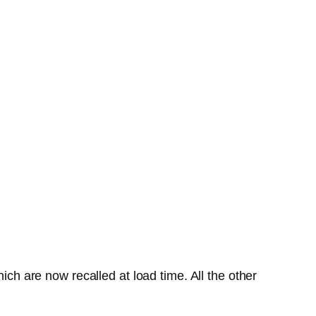
ich are now recalled at load time. All the other