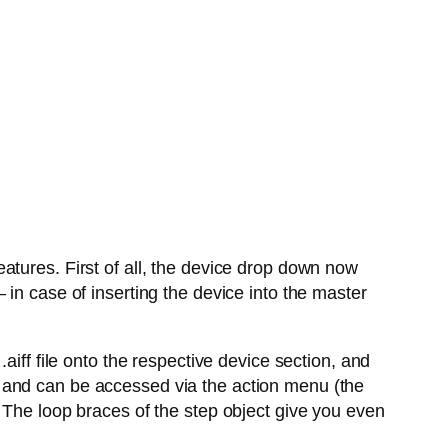
atures. First of all, the device drop down now
in case of inserting the device into the master
aiff file onto the respective device section, and
 and can be accessed via the action menu (the
 The loop braces of the step object give you even