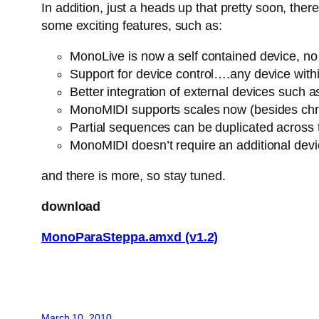
In addition, just a heads up that pretty soon, th
some exciting features, such as:
MonoLive is now a self contained device, no n
Support for device control….any device withi
Better integration of external devices suc
MonoMIDI supports scales now (besides chro
Partial sequences can be duplicated across
MonoMIDI doesn’t require an additional dev
and there is more, so stay tuned.
download
MonoParaSteppa.amxd (v1.2)
March 10, 2010