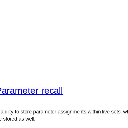
arameter recall
ability to store parameter assignments within live sets, wh
 stored as well.