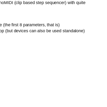
onoMIDI (clip based step sequencer) with quite
the first 8 parameters, that is)
pp (but devices can also be used standalone)