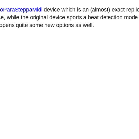
oParaSteppaMidi
device which is an (almost) exact repl
, while the original device sports a beat detection mode 
 opens quite some new options as well.