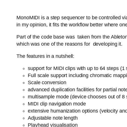
MonoMIDI is a step sequencer to be controlled via
in my opinion, it fits the workflow better where
Part of the code base was taken from the Ableton 
which was one of the reasons for developing it.
The features in a nutshell:
support for MIDI clips with up to 64 steps (
Full scale support including chromatic mapp
Scale conversion
advanced duplication facilities for partial n
multisample mode (device chooses out of 8 
MIDI clip navigation mode
extensive humanization options (velocity an
Adjustable note length
Playhead visualisation