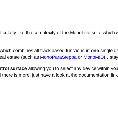
cularly like the complexity of the MonoLive suite which w
e which combines all track based functions in
one
single de
eal estate (such as
MonoParaSteppa
or
MonoMIDI
…stay 
trol surface
allowing you to select any device within your 
 there is more, just have a look at the documentation link