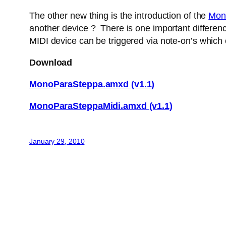
The other new thing is the introduction of the
Mon
another device ? There is one important difference
MIDI device can be triggered via note-on’s which
Download
MonoParaSteppa.amxd (v1.1)
MonoParaSteppaMidi.amxd (v1.1)
January 29, 2010