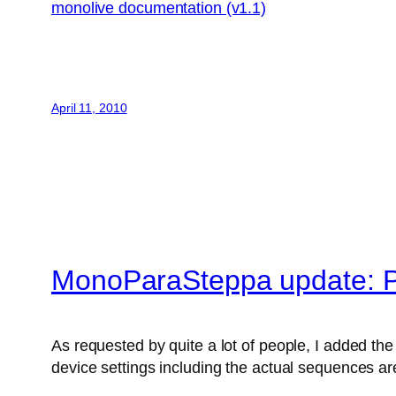
monolive documentation (v1.1)
April 11, 2010
MonoParaSteppa update: P
As requested by quite a lot of people, I added the 
device settings including the actual sequences are