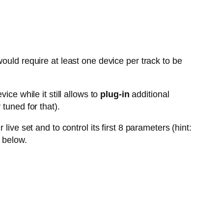
ould require at least one device per track to be
vice while it still allows to
plug-in
additional
tuned for that).
live set and to control its first 8 parameters (hint:
 below.