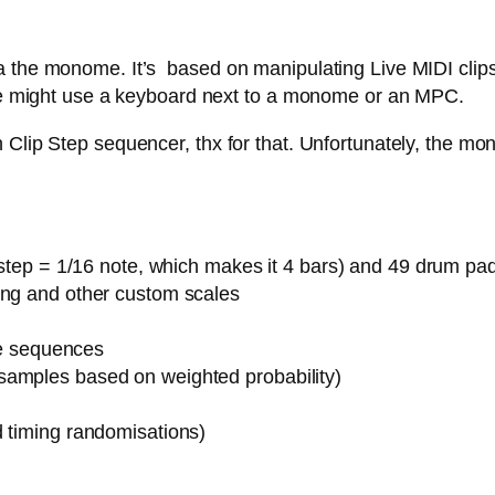
 the monome. It’s based on manipulating Live MIDI clips,
 one might use a keyboard next to a monome or an MPC.
Clip Step sequencer, thx for that. Unfortunately, the mon
1 step = 1/16 note, which makes it 4 bars) and 49 drum pa
ing and other custom scales
ote sequences
samples based on weighted probability)
d timing randomisations)