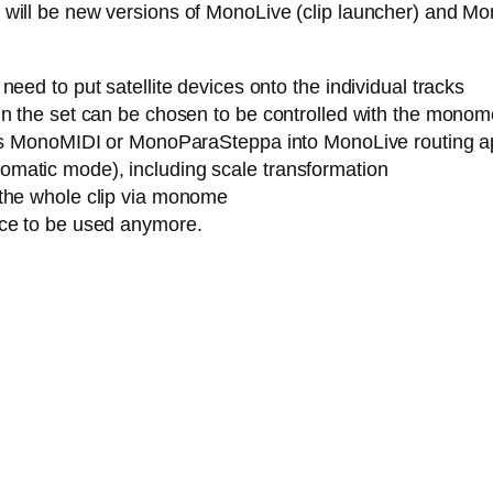
ere will be new versions of MonoLive (clip launcher) and M
eed to put satellite devices onto the individual tracks
n the set can be chosen to be controlled with the monome (
h as MonoMIDI or MonoParaSteppa into MonoLive routing a
matic mode), including scale transformation
 the whole clip via monome
ice to be used anymore.