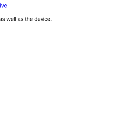
ive
s well as the device.