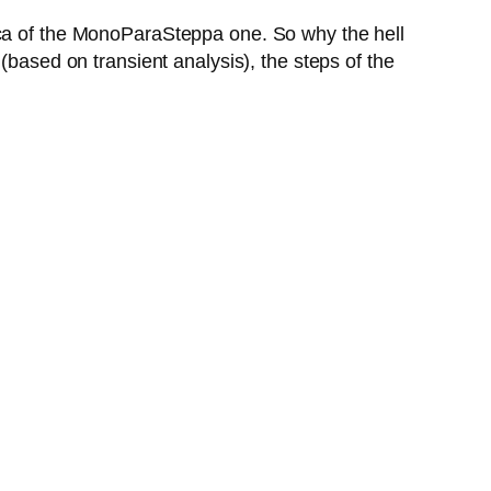
ica of the MonoParaSteppa one. So why the hell
(based on transient analysis), the steps of the