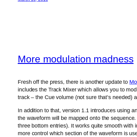
More modulation madness
Fresh off the press, there is another update to
Mo
includes the Track Mixer which allows you to modu
track – the Cue volume (not sure that’s needed) a
In addition to that, version 1.1 introduces using 
the waveform will be mapped onto the sequence. A
three bottom entries). It works quite smooth with
more control which section of the waveform is us