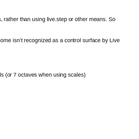
 rather than using live.step or other means. So
ome isn’t recognized as a control surface by Live
ds (or 7 octaves when using scales)