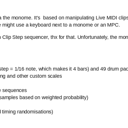
 the monome. It’s based on manipulating Live MIDI clips,
 one might use a keyboard next to a monome or an MPC.
Clip Step sequencer, thx for that. Unfortunately, the mon
1 step = 1/16 note, which makes it 4 bars) and 49 drum pa
ing and other custom scales
ote sequences
samples based on weighted probability)
d timing randomisations)