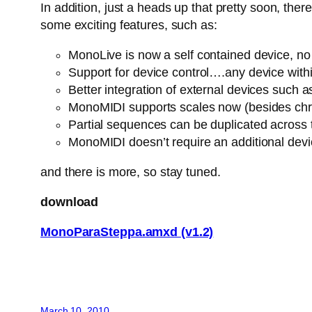
In addition, just a heads up that pretty soon, th
some exciting features, such as:
MonoLive is now a self contained device, no n
Support for device control….any device withi
Better integration of external devices suc
MonoMIDI supports scales now (besides chro
Partial sequences can be duplicated across
MonoMIDI doesn’t require an additional dev
and there is more, so stay tuned.
download
MonoParaSteppa.amxd (v1.2)
March 10, 2010