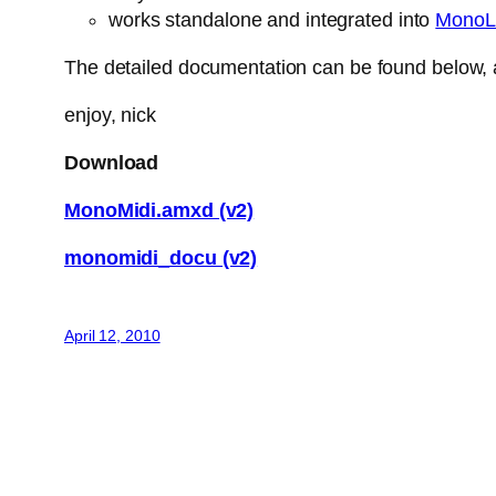
works standalone and integrated into
MonoL
The detailed documentation can be found below, a
enjoy, nick
Download
MonoMidi.amxd (v2)
monomidi_docu (v2)
April 12, 2010