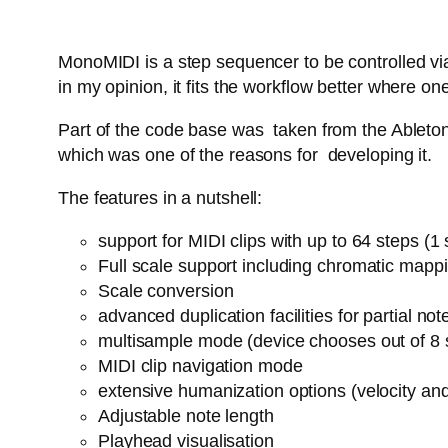
MonoMIDI is a step sequencer to be controlled via
in my opinion, it fits the workflow better where
Part of the code base was taken from the Ableton 
which was one of the reasons for developing it.
The features in a nutshell:
support for MIDI clips with up to 64 steps (
Full scale support including chromatic mapp
Scale conversion
advanced duplication facilities for partial n
multisample mode (device chooses out of 8 
MIDI clip navigation mode
extensive humanization options (velocity an
Adjustable note length
Playhead visualisation