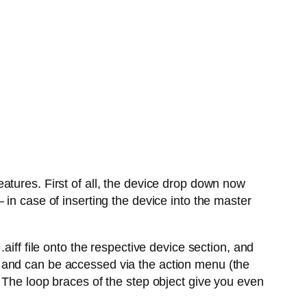
atures. First of all, the device drop down now
in case of inserting the device into the master
aiff file onto the respective device section, and
 and can be accessed via the action menu (the
 The loop braces of the step object give you even