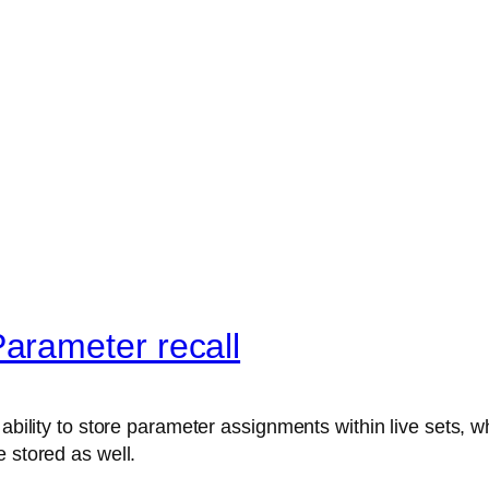
arameter recall
ability to store parameter assignments within live sets, wh
 stored as well.