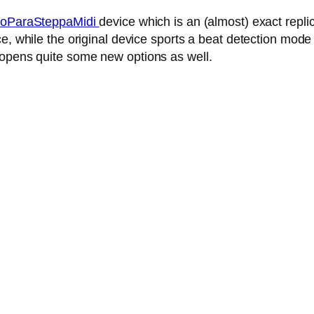
oParaSteppaMidi
device which is an (almost) exact repl
, while the original device sports a beat detection mode 
 opens quite some new options as well.