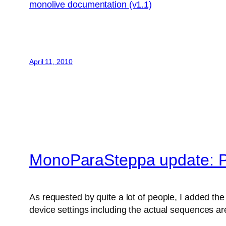
monolive documentation (v1.1)
April 11, 2010
MonoParaSteppa update: P
As requested by quite a lot of people, I added the 
device settings including the actual sequences are