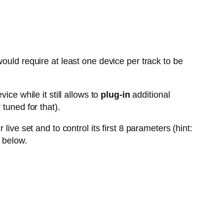
ould require at least one device per track to be
vice while it still allows to
plug-in
additional
tuned for that).
live set and to control its first 8 parameters (hint:
 below.