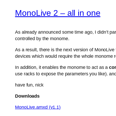
MonoLive 2 – all in one
As already announced some time ago, I didn’t parti
controlled by the monome.
As a result, there is the next version of MonoLiv
devices which would require the whole monome r
In addition, it enables the monome to act as a
con
use racks to expose the parameters you like). and
have fun, nick
Downloads
MonoLive.amxd (v1.1)