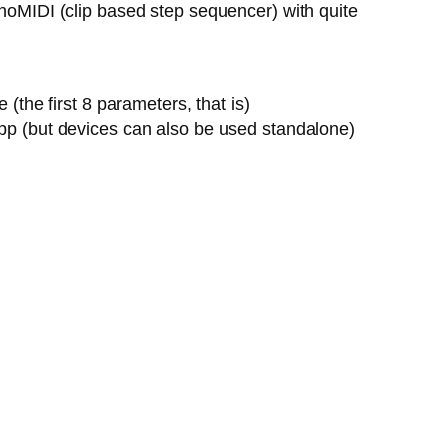
onoMIDI (clip based step sequencer) with quite
the first 8 parameters, that is)
pp (but devices can also be used standalone)