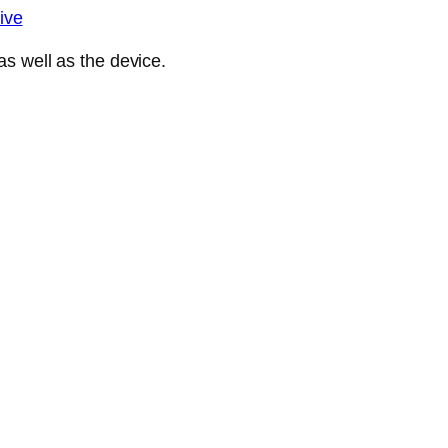
ive
s well as the device.