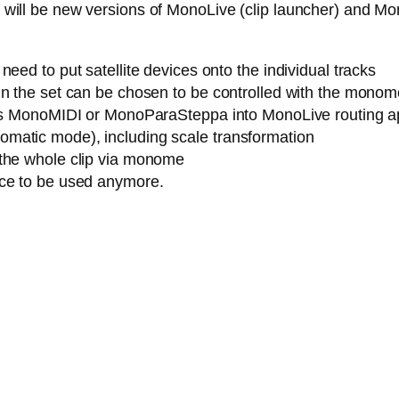
ere will be new versions of MonoLive (clip launcher) and M
eed to put satellite devices onto the individual tracks
n the set can be chosen to be controlled with the monome (
h as MonoMIDI or MonoParaSteppa into MonoLive routing a
matic mode), including scale transformation
 the whole clip via monome
ice to be used anymore.