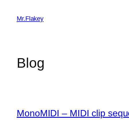
Skip
to
Mr.Flakey
content
Blog
MonoMIDI – MIDI clip sequ