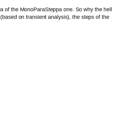
ica of the MonoParaSteppa one. So why the hell
(based on transient analysis), the steps of the