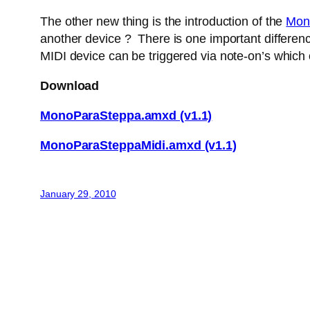
The other new thing is the introduction of the
Mon
another device ? There is one important difference
MIDI device can be triggered via note-on’s which
Download
MonoParaSteppa.amxd (v1.1)
MonoParaSteppaMidi.amxd (v1.1)
January 29, 2010