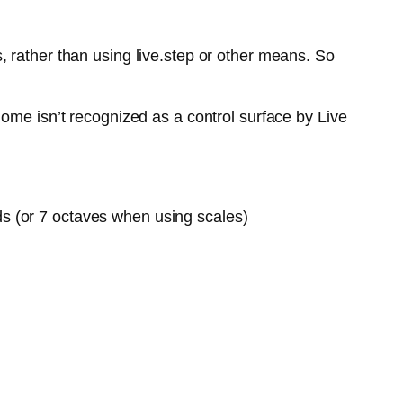
 rather than using live.step or other means. So
ome isn’t recognized as a control surface by Live
ds (or 7 octaves when using scales)