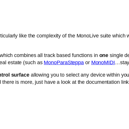
cularly like the complexity of the MonoLive suite which w
e which combines all track based functions in
one
single de
eal estate (such as
MonoParaSteppa
or
MonoMIDI
…stay 
trol surface
allowing you to select any device within your 
 there is more, just have a look at the documentation link