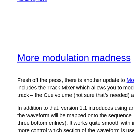
More modulation madness
Fresh off the press, there is another update to
Mo
includes the Track Mixer which allows you to modu
track – the Cue volume (not sure that’s needed) a
In addition to that, version 1.1 introduces using 
the waveform will be mapped onto the sequence. A
three bottom entries). It works quite smooth with
more control which section of the waveform is us