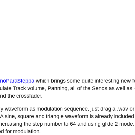
noParaSteppa
which brings some quite interesting new fe
late Track volume, Panning, all of the Sends as well as – 
nd the crossfader.
any waveform as modulation sequence, just drag a .wav or .
 sine, square and triangle waveform is already included
 increasing the step number to 64 and using glide 2 mode.
ed for modulation.