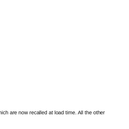
ich are now recalled at load time. All the other