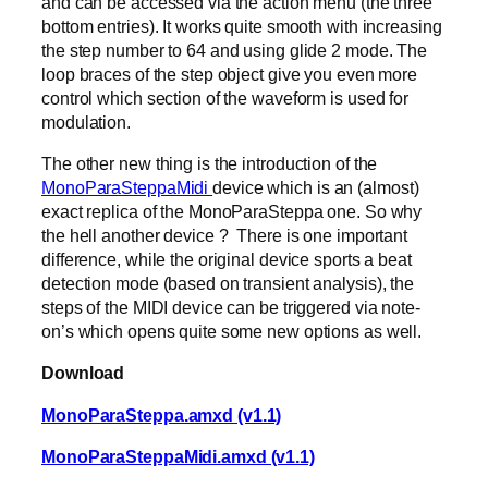
and can be accessed via the action menu (the three
bottom entries). It works quite smooth with increasing
the step number to 64 and using glide 2 mode. The
loop braces of the step object give you even more
control which section of the waveform is used for
modulation.
The other new thing is the introduction of the
MonoParaSteppaMidi
device which is an (almost)
exact replica of the MonoParaSteppa one. So why
the hell another device ? There is one important
difference, while the original device sports a beat
detection mode (based on transient analysis), the
steps of the MIDI device can be triggered via note-
on’s which opens quite some new options as well.
Download
MonoParaSteppa.amxd (v1.1)
MonoParaSteppaMidi.amxd (v1.1)