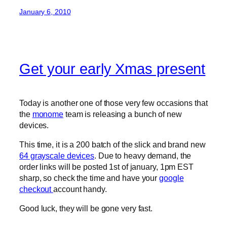
January 6, 2010
Get your early Xmas present
Today is another one of those very few occasions that
the
monome
team is releasing a bunch of new
devices.
This time, it is a 200 batch of the slick and brand new
64 grayscale devices
. Due to heavy demand, the
order links will be posted 1st of january, 1pm EST
sharp, so check the time and have your
google
checkout
account handy.
Good luck, they will be gone very fast.