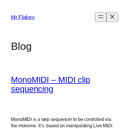
Skip
to
Mr.Flakey
content
Blog
MonoMIDI – MIDI clip
sequencing
MonoMIDI is a step sequencer to be controlled via
the monome. It’s based on manipulating Live MIDI