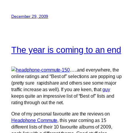
December 29, 2009
The year is coming to an end
…..and everywhere, the
online ratings and “Best of” selections are popping up
(pretty sure rapidshare and others see some major
traffic increase as well). If you are keen, that
guy
keeps quite an impressive list of “Best of” lists and
rating through out the net.
One of my personal favourite are the reviews on
Headphone Commute
, this year coming as 15
different lists of their 10 favourite albums of 2009,