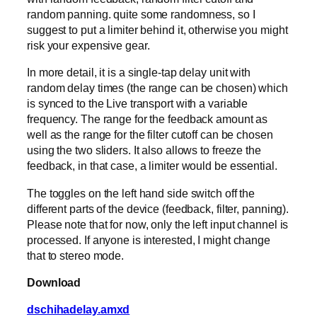
random panning. quite some randomness, so I
suggest to put a limiter behind it, otherwise you might
risk your expensive gear.
In more detail, it is a single-tap delay unit with
random delay times (the range can be chosen) which
is synced to the Live transport with a variable
frequency. The range for the feedback amount as
well as the range for the filter cutoff can be chosen
using the two sliders. It also allows to freeze the
feedback, in that case, a limiter would be essential.
The toggles on the left hand side switch off the
different parts of the device (feedback, filter, panning).
Please note that for now, only the left input channel is
processed. If anyone is interested, I might change
that to stereo mode.
Download
dschihadelay.amxd