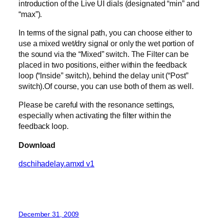
introduction of the Live UI dials (designated “min” and
“max”).
In terms of the signal path, you can choose either to
use a mixed wet/dry signal or only the wet portion of
the sound via the “Mixed” switch. The Filter can be
placed in two positions, either within the feedback
loop (“Inside” switch), behind the delay unit (“Post”
switch).Of course, you can use both of them as well.
Please be careful with the resonance settings,
especially when activating the filter within the
feedback loop.
Download
dschihadelay.amxd v1
December 31, 2009