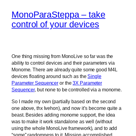
MonoParaSteppa – take
control of your devices
One thing missing from MonoLive so far was the
ability to control devices and their parameters via
Monome. There are already quite some good M4L
devices floating around such as the
Single
Parameter Sequencer
or the
3X Parameter
Sequencer
, but none to be controlled via a monome.
So I made my own (partially based on the second
one above, thx Ivehon), and now it’s become quite a
beast. Besides adding monome support, the idea
was to make it work standalone as well (without
using the whole MonoLive framework), and to add
“some” randomness to it. Mission accomplished.