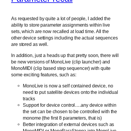
As requested by quite a lot of people, I added the
ability to store parameter assignments within live
sets, which are now recalled at load time. All the
other device settings including the actual sequences
are stored as well.
In addition, just a heads up that pretty soon, there will
be new versions of MonoLive (clip launcher) and
MonoMIDI (clip based step sequencer) with quite
some exciting features, such as:
MonoLive is now a self contained device, no
need to put satellite devices onto the individual
tracks
Support for device control….any device within
the set can be chosen to be controlled with the
monome (the first 8 parameters, that is)
Better integration of external devices such as
MonoMIDI or MonoParaSteppa into MonoLive