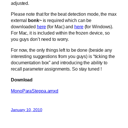
adjusted.
Please note that for the beat detection mode, the max
external
bonk~
is required which can be
downloaded
here
(for Mac) and
here
(for Windows).
For Mac, it is included within the frozen device, so
you guys don’t need to worry.
For now, the only things left to be done (beside any
interesting suggestions from you guys) is “ticking the
documentation box” and introducing the ability to
recall parameter assignments. So stay tuned !
Download
MonoParaSteppa.amxd
January 10, 2010