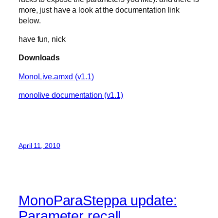
more, just have a look at the documentation link
below.
have fun, nick
Downloads
MonoLive.amxd (v1.1)
monolive documentation (v1.1)
April 11, 2010
MonoParaSteppa update:
Parameter recall