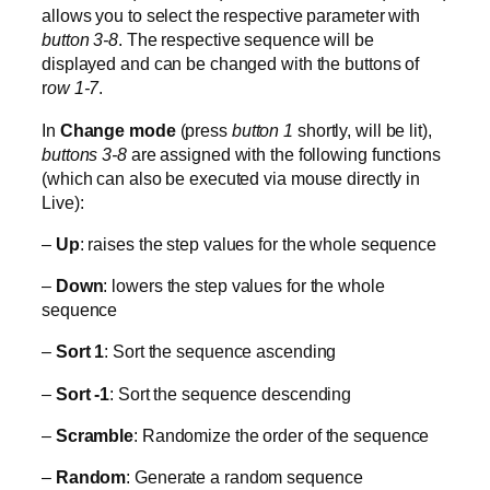
allows you to select the respective parameter with
button 3-8
. The respective sequence will be
displayed and can be changed with the buttons of
r
ow 1-7
.
In
Change mode
(press
button 1
shortly, will be lit),
buttons 3-8
are assigned with the following functions
(which can also be executed via mouse directly in
Live):
–
Up
: raises the step values for the whole sequence
–
Down
: lowers the step values for the whole
sequence
–
Sort 1
: Sort the sequence ascending
–
Sort -1
: Sort the sequence descending
–
Scramble
: Randomize the order of the sequence
–
Random
: Generate a random sequence