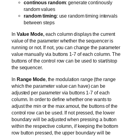
continous random
: generate continously
random values
random timing
: use random timing intervals
between steps
In
Value Mode,
each column displays the current
value of the parameter whether the sequencer is
running or not. If not, you can change the parameter
value manually via buttons 1-7 of each column. The
buttons of the control row can be used to start/stop
the sequencer.
In
Range Mode
, the modulation range (the range
which the parameter value can have) can be
adjusted per parameter via buttons 1-7 of each
column. In order to define whether one wants to
adjust the min or the max amout, the buttons of the
control row can be used. If not pressed, the lower
boundary will be adjusted when pressing a button
within the respective column, if keeping the bottom
row button pressed, the upper boundary will be