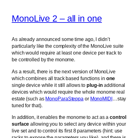
MonoLive 2 – all in one
As already announced some time ago, I didn’t
particularly like the complexity of the MonoLive suite
which would require at least one device per track to
be controlled by the monome.
As a result, there is the next version of MonoLive
which combines all track based functions in
one
single device while it still allows to
plug-in
additional
devices which would require the whole monome real
estate (such as
MonoParaSteppa
or
MonoMIDI
…stay
tuned for that).
In addition, it enables the monome to act as a
control
surface
allowing you to select any device within your
live set and to control its first 8 parameters (hint: use
racks to expose the parameters you like). and there is