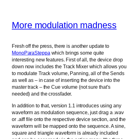
More modulation madness
Fresh off the press, there is another update to
MonoParaSteppa
which brings some quite
interesting new features. First of all, the device drop
down now includes the Track Mixer which allows you
to modulate Track volume, Panning, all of the Sends
as well as – in case of inserting the device into the
master track – the Cue volume (not sure that’s
needed) and the crossfader.
In addition to that, version 1.1 introduces using any
waveform as modulation sequence, just drag a .wav
or .aiff file onto the respective device section, and the
waveform will be mapped onto the sequence. A sine,
square and triangle waveform is already included