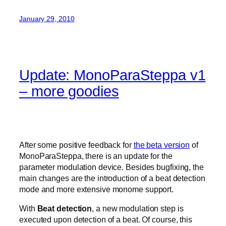
January 29, 2010
Update: MonoParaSteppa v1
– more goodies
After some positive feedback for
the beta version
of
MonoParaSteppa, there is an update for the
parameter modulation device. Besides bugfixing, the
main changes are the introduction of a beat detection
mode and more extensive monome support.
With
Beat detection
, a new modulation step is
executed upon detection of a beat. Of course, this