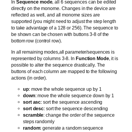
In
Sequence mode
, all 6 sequences can be edited
directly on the monome. Changes in the device are
reflected as well, and all monome sizes are
supported (you might need to adjust the step length
to take advantage of a 128 or 256). The sequence to
be shown can be chosen with buttons 3-8 of the
bottom row (control row).
In all remaining modes,all parameter/sequences is
represented by columns 3-8. In
Function Mode
, it is
possible to alter the sequence drastically. The
buttons of each column are mapped to the following
actions (in order).
up
: move the whole sequence up by 1
down
: move the whole sequence down by 1
sort asc
: sort the sequence ascending
sort desc
: sort the sequence descending
scramble
: change the order of the sequence
steps randomly
random
: generate a random sequence