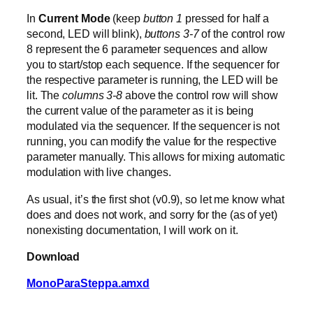
In
Current Mode
(keep
button 1
pressed for half a
second, LED will blink),
buttons 3-7
of the control row
8 represent the 6 parameter sequences and allow
you to start/stop each sequence. If the sequencer for
the respective parameter is running, the LED will be
lit. The
columns 3-8
above the control row will show
the current value of the parameter as it is being
modulated via the sequencer. If the sequencer is not
running, you can modify the value for the respective
parameter manually. This allows for mixing automatic
modulation with live changes.
As usual, it’s the first shot (v0.9), so let me know what
does and does not work, and sorry for the (as of yet)
nonexisting documentation, I will work on it.
Download
MonoParaSteppa.amxd