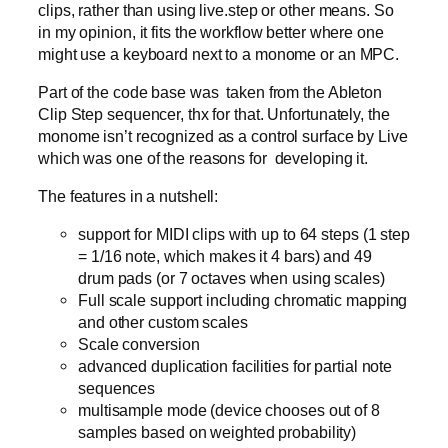
clips, rather than using live.step or other means. So
in my opinion, it fits the workflow better where one
might use a keyboard next to a monome or an MPC.
Part of the code base was taken from the Ableton
Clip Step sequencer, thx for that. Unfortunately, the
monome isn’t recognized as a control surface by Live
which was one of the reasons for developing it.
The features in a nutshell:
support for MIDI clips with up to 64 steps (1 step
= 1/16 note, which makes it 4 bars) and 49
drum pads (or 7 octaves when using scales)
Full scale support including chromatic mapping
and other custom scales
Scale conversion
advanced duplication facilities for partial note
sequences
multisample mode (device chooses out of 8
samples based on weighted probability)