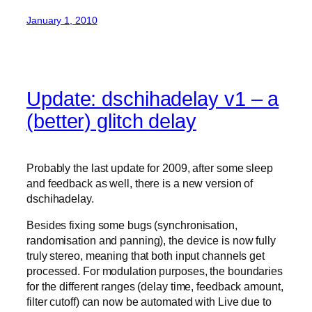
January 1, 2010
Update: dschihadelay v1 – a
(better) glitch delay
Probably the last update for 2009, after some sleep
and feedback as well, there is a new version of
dschihadelay.
Besides fixing some bugs (synchronisation,
randomisation and panning), the device is now fully
truly stereo, meaning that both input channels get
processed. For modulation purposes, the boundaries
for the different ranges (delay time, feedback amount,
filter cutoff) can now be automated with Live due to