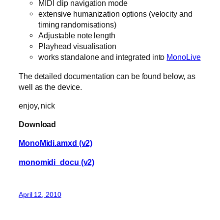
MIDI clip navigation mode
extensive humanization options (velocity and
timing randomisations)
Adjustable note length
Playhead visualisation
works standalone and integrated into
MonoLive
The detailed documentation can be found below, as
well as the device.
enjoy, nick
Download
MonoMidi.amxd (v2)
monomidi_docu (v2)
April 12, 2010