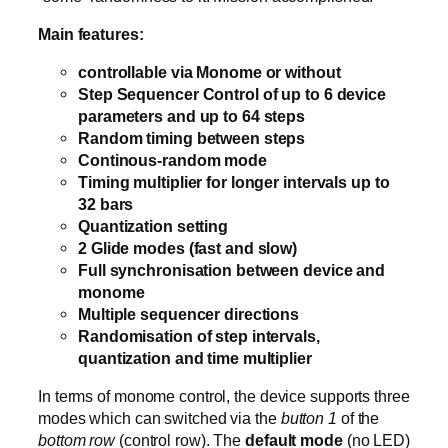
Main features:
controllable via Monome or without
Step Sequencer Control of up to 6 device
parameters and up to 64 steps
Random timing between steps
Continous-random mode
Timing multiplier for longer intervals up to
32 bars
Quantization setting
2 Glide modes (fast and slow)
Full synchronisation between device and
monome
Multiple sequencer directions
Randomisation of step intervals,
quantization and time multiplier
In terms of monome control, the device supports three
modes which can switched via the
button 1
of the
bottom row
(control row). The
default mode
(no LED)