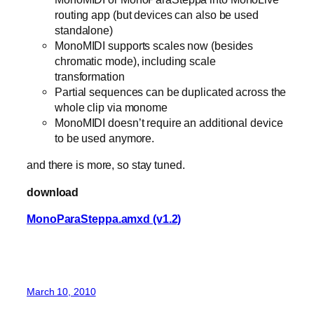
routing app (but devices can also be used
standalone)
MonoMIDI supports scales now (besides
chromatic mode), including scale
transformation
Partial sequences can be duplicated across the
whole clip via monome
MonoMIDI doesn’t require an additional device
to be used anymore.
and there is more, so stay tuned.
download
MonoParaSteppa.amxd (v1.2)
March 10, 2010