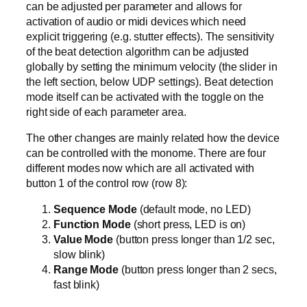
can be adjusted per parameter and allows for
activation of audio or midi devices which need
explicit triggering (e.g. stutter effects). The sensitivity
of the beat detection algorithm can be adjusted
globally by setting the minimum velocity (the slider in
the left section, below UDP settings). Beat detection
mode itself can be activated with the toggle on the
right side of each parameter area.
The other changes are mainly related how the device
can be controlled with the monome. There are four
different modes now which are all activated with
button 1 of the control row (row 8):
Sequence Mode
(default mode, no LED)
Function Mode
(short press, LED is on)
Value Mode
(button press longer than 1/2 sec,
slow blink)
Range Mode
(button press longer than 2 secs,
fast blink)