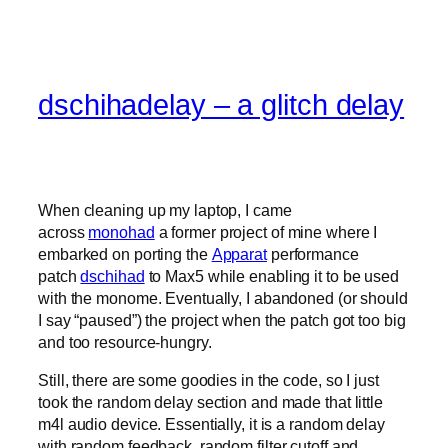
dschihadelay – a glitch delay
When cleaning up my laptop, I came
across
monohad
a former project of mine where I
embarked on porting the
Apparat
performance
patch
dschihad
to Max5 while enabling it to be used
with the monome. Eventually, I abandoned (or should
I say “paused”) the project when the patch got too big
and too resource-hungry.
Still, there are some goodies in the code, so I just
took the random delay section and made that little
m4l audio device. Essentially, it is a random delay
with random feedback, random filter cutoff and