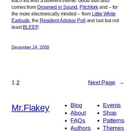
each list with a different theme. Good stuff also
comes from
Drowned in Sound
,
Pitchfork
and – for
the more electronically minded – from
Little White
Earbuds
, the
Resident Advisor Poll
and last but not
least
BLEEP
.
December 24, 2009
1
2
Next Page
→
Blog
Events
Mr.Flakey
About
Shop
FAQs
Patterns
Authors
Themes