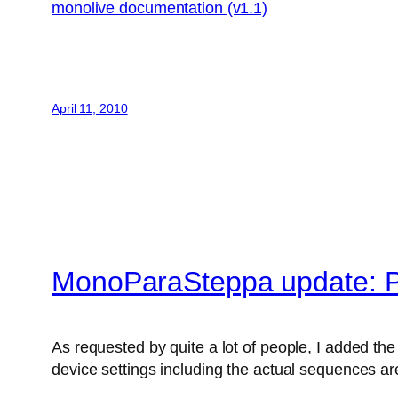
monolive documentation (v1.1)
April 11, 2010
MonoParaSteppa update: P
As requested by quite a lot of people, I added the 
device settings including the actual sequences are