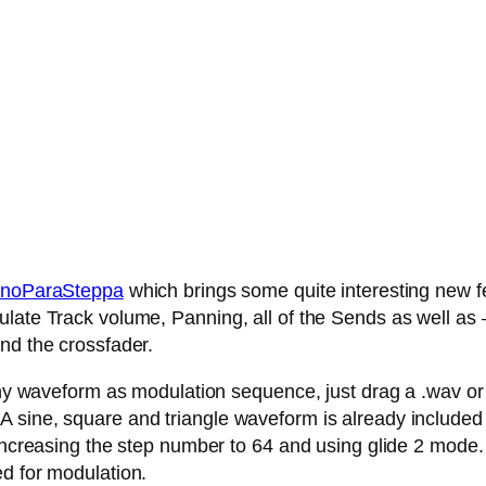
noParaSteppa
which brings some quite interesting new fe
late Track volume, Panning, all of the Sends as well as – 
nd the crossfader.
any waveform as modulation sequence, just drag a .wav or .
 sine, square and triangle waveform is already included
 increasing the step number to 64 and using glide 2 mode.
ed for modulation.