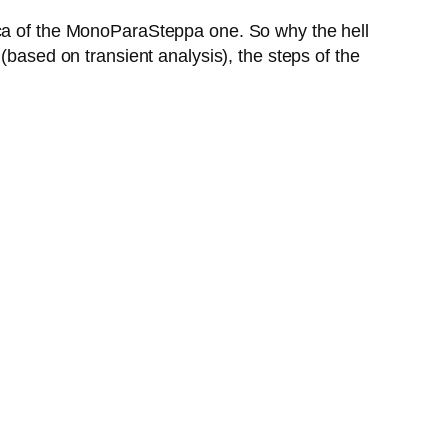
ica of the MonoParaSteppa one. So why the hell
(based on transient analysis), the steps of the