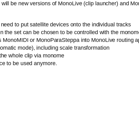
ere will be new versions of MonoLive (clip launcher) and M
eed to put satellite devices onto the individual tracks
n the set can be chosen to be controlled with the monome (
h as MonoMIDI or MonoParaSteppa into MonoLive routing a
matic mode), including scale transformation
 the whole clip via monome
ice to be used anymore.