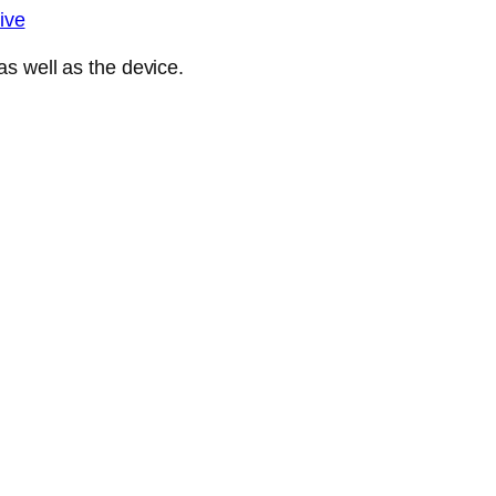
ive
s well as the device.