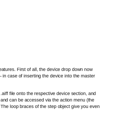
atures. First of all, the device drop down now
in case of inserting the device into the master
aiff file onto the respective device section, and
 and can be accessed via the action menu (the
 The loop braces of the step object give you even