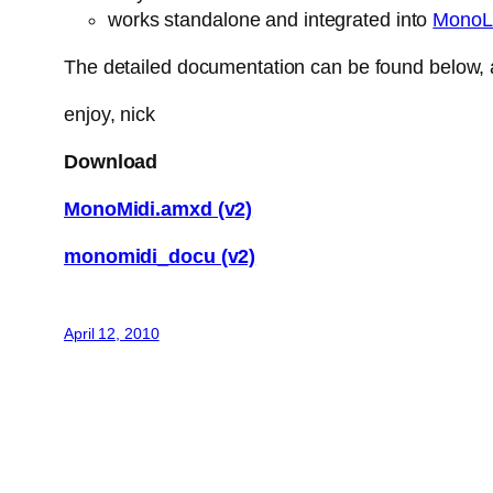
works standalone and integrated into
MonoL
The detailed documentation can be found below, a
enjoy, nick
Download
MonoMidi.amxd (v2)
monomidi_docu (v2)
April 12, 2010