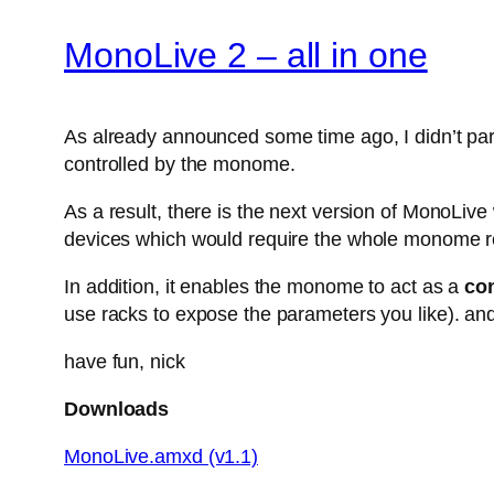
MonoLive 2 – all in one
As already announced some time ago, I didn’t parti
controlled by the monome.
As a result, there is the next version of MonoLiv
devices which would require the whole monome r
In addition, it enables the monome to act as a
con
use racks to expose the parameters you like). and
have fun, nick
Downloads
MonoLive.amxd (v1.1)