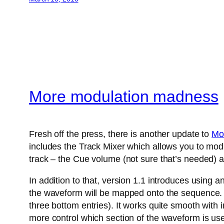
More modulation madness
Fresh off the press, there is another update to
Mo
includes the Track Mixer which allows you to modu
track – the Cue volume (not sure that’s needed) a
In addition to that, version 1.1 introduces using 
the waveform will be mapped onto the sequence. A
three bottom entries). It works quite smooth with
more control which section of the waveform is us