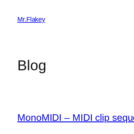
Skip
to
Mr.Flakey
content
Blog
MonoMIDI – MIDI clip sequ