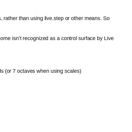
 rather than using live.step or other means. So
ome isn’t recognized as a control surface by Live
ds (or 7 octaves when using scales)