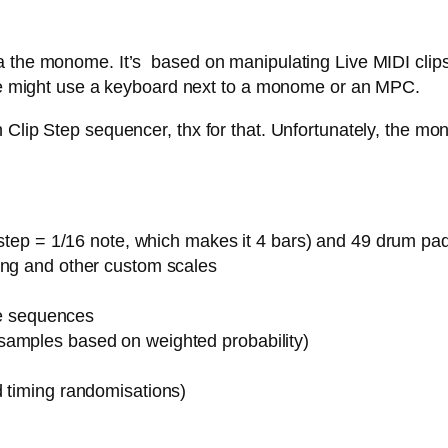
 the monome. It’s based on manipulating Live MIDI clips,
 one might use a keyboard next to a monome or an MPC.
Clip Step sequencer, thx for that. Unfortunately, the mon
1 step = 1/16 note, which makes it 4 bars) and 49 drum pa
ing and other custom scales
ote sequences
samples based on weighted probability)
d timing randomisations)