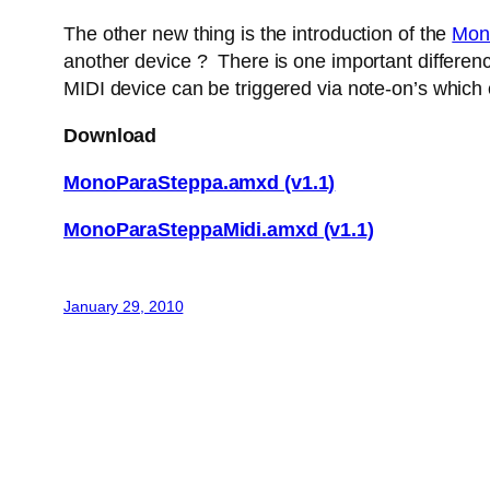
The other new thing is the introduction of the
Mon
another device ? There is one important difference
MIDI device can be triggered via note-on’s which
Download
MonoParaSteppa.amxd (v1.1)
MonoParaSteppaMidi.amxd (v1.1)
January 29, 2010