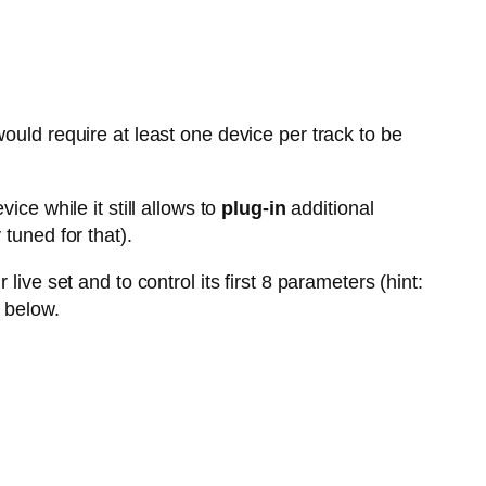
ould require at least one device per track to be
vice while it still allows to
plug-in
additional
tuned for that).
live set and to control its first 8 parameters (hint:
 below.