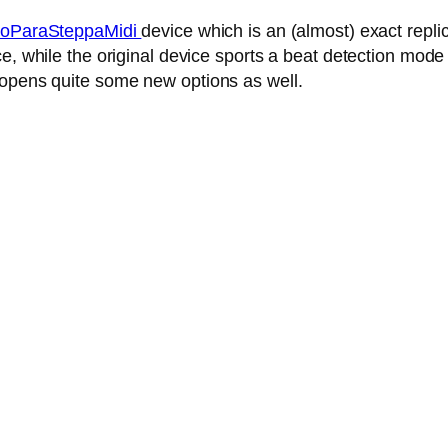
oParaSteppaMidi
device which is an (almost) exact repl
, while the original device sports a beat detection mode 
 opens quite some new options as well.