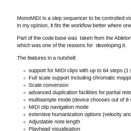
MonoMIDI is a step sequencer to be controlled via
in my opinion, it fits the workflow better where
Part of the code base was taken from the Ableton 
which was one of the reasons for developing it.
The features in a nutshell:
support for MIDI clips with up to 64 steps (
Full scale support including chromatic mapp
Scale conversion
advanced duplication facilities for partial n
multisample mode (device chooses out of 8 
MIDI clip navigation mode
extensive humanization options (velocity an
Adjustable note length
Playhead visualisation