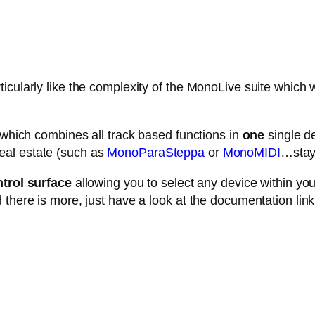
cularly like the complexity of the MonoLive suite which w
e which combines all track based functions in
one
single de
eal estate (such as
MonoParaSteppa
or
MonoMIDI
…stay 
trol surface
allowing you to select any device within your 
 there is more, just have a look at the documentation link