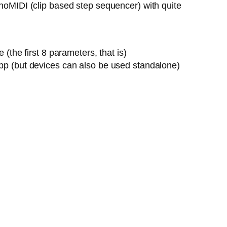
onoMIDI (clip based step sequencer) with quite
the first 8 parameters, that is)
pp (but devices can also be used standalone)