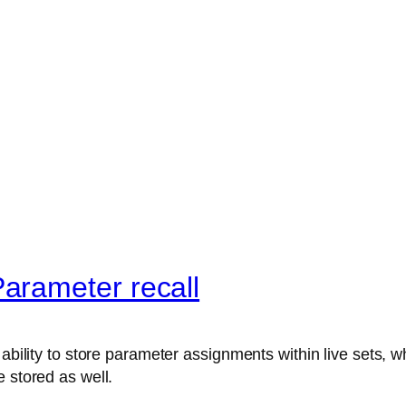
arameter recall
ability to store parameter assignments within live sets, wh
 stored as well.