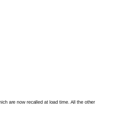
ich are now recalled at load time. All the other