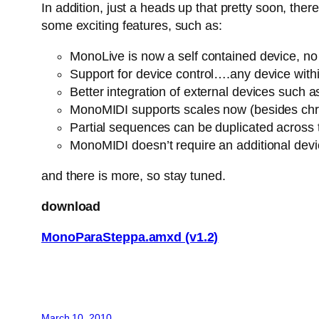
In addition, just a heads up that pretty soon, th
some exciting features, such as:
MonoLive is now a self contained device, no n
Support for device control….any device withi
Better integration of external devices suc
MonoMIDI supports scales now (besides chro
Partial sequences can be duplicated across
MonoMIDI doesn’t require an additional dev
and there is more, so stay tuned.
download
MonoParaSteppa.amxd (v1.2)
March 10, 2010