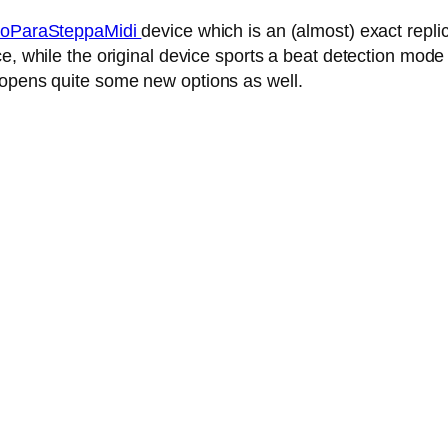
oParaSteppaMidi
device which is an (almost) exact repl
, while the original device sports a beat detection mode 
 opens quite some new options as well.