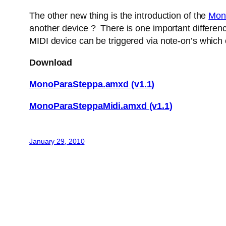
The other new thing is the introduction of the
Mon
another device ? There is one important difference
MIDI device can be triggered via note-on’s which
Download
MonoParaSteppa.amxd (v1.1)
MonoParaSteppaMidi.amxd (v1.1)
January 29, 2010