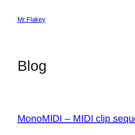
Skip
to
Mr.Flakey
content
Blog
MonoMIDI – MIDI clip sequ