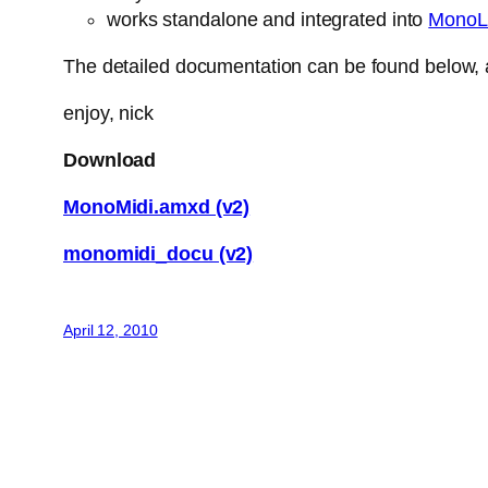
works standalone and integrated into
MonoL
The detailed documentation can be found below, a
enjoy, nick
Download
MonoMidi.amxd (v2)
monomidi_docu (v2)
April 12, 2010