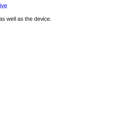
ive
s well as the device.