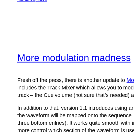
More modulation madness
Fresh off the press, there is another update to
Mo
includes the Track Mixer which allows you to modu
track – the Cue volume (not sure that’s needed) a
In addition to that, version 1.1 introduces using 
the waveform will be mapped onto the sequence. A
three bottom entries). It works quite smooth with
more control which section of the waveform is us