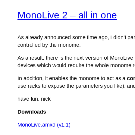
MonoLive 2 – all in one
As already announced some time ago, I didn’t parti
controlled by the monome.
As a result, there is the next version of MonoLiv
devices which would require the whole monome r
In addition, it enables the monome to act as a
con
use racks to expose the parameters you like). and
have fun, nick
Downloads
MonoLive.amxd (v1.1)