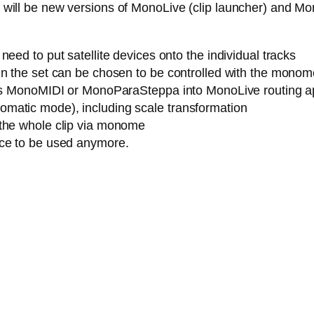
ere will be new versions of MonoLive (clip launcher) and M
eed to put satellite devices onto the individual tracks
n the set can be chosen to be controlled with the monome (
h as MonoMIDI or MonoParaSteppa into MonoLive routing a
matic mode), including scale transformation
 the whole clip via monome
ice to be used anymore.