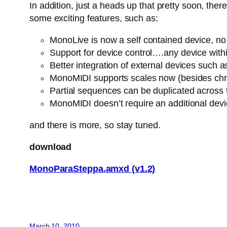
In addition, just a heads up that pretty soon, th
some exciting features, such as:
MonoLive is now a self contained device, no n
Support for device control….any device withi
Better integration of external devices suc
MonoMIDI supports scales now (besides chro
Partial sequences can be duplicated across
MonoMIDI doesn’t require an additional dev
and there is more, so stay tuned.
download
MonoParaSteppa.amxd (v1.2)
March 10, 2010