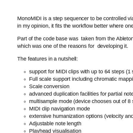
MonoMIDI is a step sequencer to be controlled via
in my opinion, it fits the workflow better where
Part of the code base was taken from the Ableton 
which was one of the reasons for developing it.
The features in a nutshell:
support for MIDI clips with up to 64 steps (
Full scale support including chromatic mapp
Scale conversion
advanced duplication facilities for partial n
multisample mode (device chooses out of 8 
MIDI clip navigation mode
extensive humanization options (velocity an
Adjustable note length
Playhead visualisation