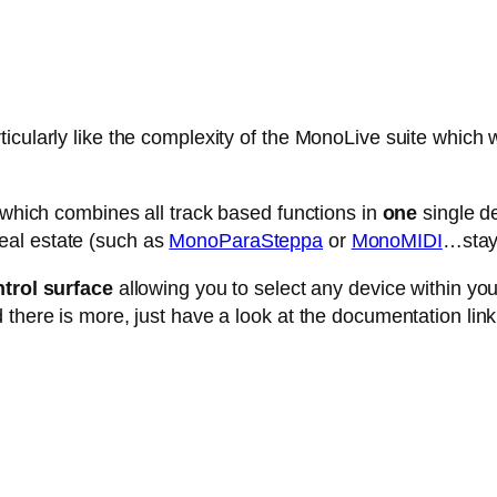
cularly like the complexity of the MonoLive suite which w
e which combines all track based functions in
one
single de
eal estate (such as
MonoParaSteppa
or
MonoMIDI
…stay 
trol surface
allowing you to select any device within your 
 there is more, just have a look at the documentation link