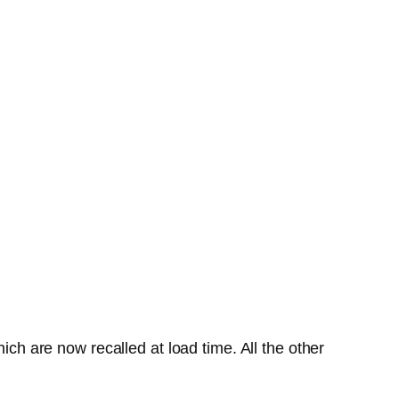
ich are now recalled at load time. All the other