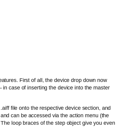
atures. First of all, the device drop down now
in case of inserting the device into the master
aiff file onto the respective device section, and
 and can be accessed via the action menu (the
 The loop braces of the step object give you even