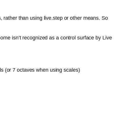
 rather than using live.step or other means. So
ome isn’t recognized as a control surface by Live
ds (or 7 octaves when using scales)