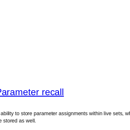
arameter recall
ability to store parameter assignments within live sets, wh
 stored as well.