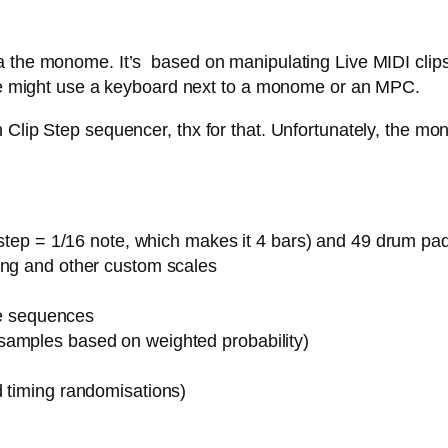
 the monome. It’s based on manipulating Live MIDI clips,
 one might use a keyboard next to a monome or an MPC.
Clip Step sequencer, thx for that. Unfortunately, the mon
1 step = 1/16 note, which makes it 4 bars) and 49 drum pa
ing and other custom scales
ote sequences
samples based on weighted probability)
d timing randomisations)