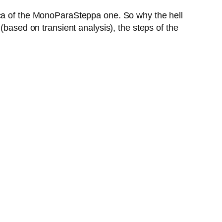
ica of the MonoParaSteppa one. So why the hell
(based on transient analysis), the steps of the