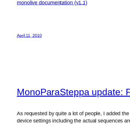
monolive documentation (v1.1)
April 11, 2010
MonoParaSteppa update: P
As requested by quite a lot of people, I added the 
device settings including the actual sequences are