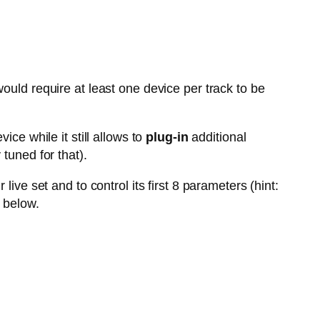
ould require at least one device per track to be
vice while it still allows to
plug-in
additional
tuned for that).
live set and to control its first 8 parameters (hint:
 below.