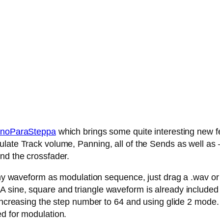
noParaSteppa
which brings some quite interesting new fe
late Track volume, Panning, all of the Sends as well as – 
nd the crossfader.
any waveform as modulation sequence, just drag a .wav or .
 sine, square and triangle waveform is already included
 increasing the step number to 64 and using glide 2 mode.
ed for modulation.