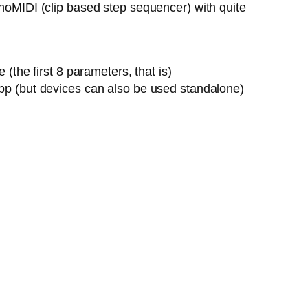
onoMIDI (clip based step sequencer) with quite
the first 8 parameters, that is)
pp (but devices can also be used standalone)