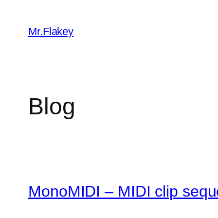
Skip
to
Mr.Flakey
content
Blog
MonoMIDI – MIDI clip sequ