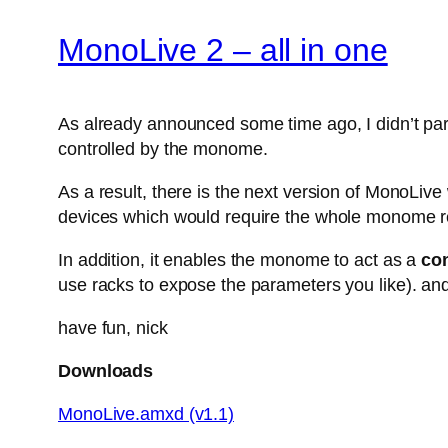
MonoLive 2 – all in one
As already announced some time ago, I didn’t parti
controlled by the monome.
As a result, there is the next version of MonoLiv
devices which would require the whole monome r
In addition, it enables the monome to act as a
con
use racks to expose the parameters you like). and
have fun, nick
Downloads
MonoLive.amxd (v1.1)