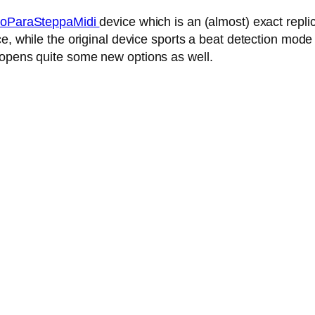
oParaSteppaMidi
device which is an (almost) exact repl
, while the original device sports a beat detection mode 
 opens quite some new options as well.