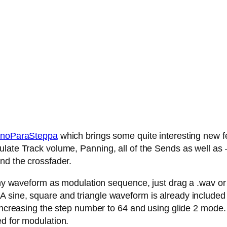
noParaSteppa
which brings some quite interesting new fe
late Track volume, Panning, all of the Sends as well as – 
nd the crossfader.
any waveform as modulation sequence, just drag a .wav or .
 sine, square and triangle waveform is already included
 increasing the step number to 64 and using glide 2 mode.
ed for modulation.