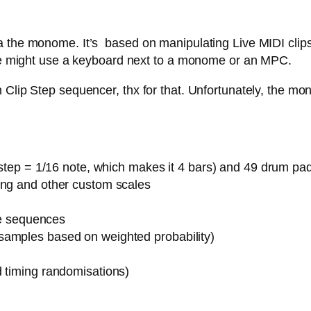
 the monome. It’s based on manipulating Live MIDI clips,
 one might use a keyboard next to a monome or an MPC.
Clip Step sequencer, thx for that. Unfortunately, the mon
1 step = 1/16 note, which makes it 4 bars) and 49 drum pa
ing and other custom scales
ote sequences
samples based on weighted probability)
d timing randomisations)