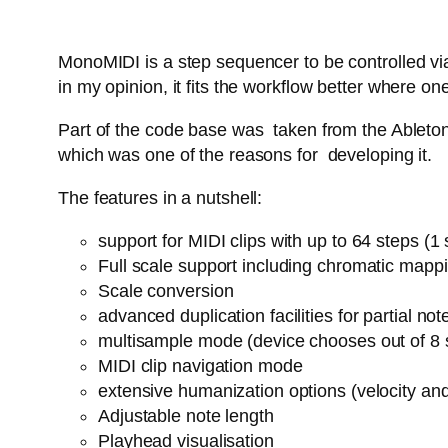
MonoMIDI is a step sequencer to be controlled via
in my opinion, it fits the workflow better where
Part of the code base was taken from the Ableton 
which was one of the reasons for developing it.
The features in a nutshell:
support for MIDI clips with up to 64 steps (
Full scale support including chromatic mapp
Scale conversion
advanced duplication facilities for partial n
multisample mode (device chooses out of 8 
MIDI clip navigation mode
extensive humanization options (velocity an
Adjustable note length
Playhead visualisation