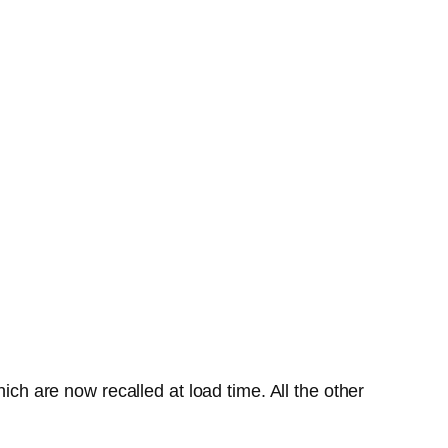
ich are now recalled at load time. All the other