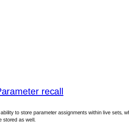
arameter recall
ability to store parameter assignments within live sets, wh
 stored as well.