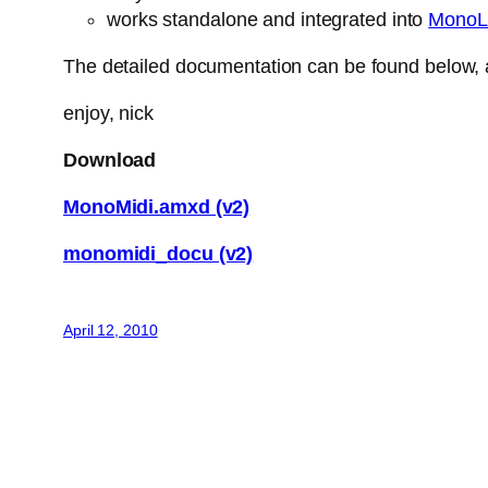
works standalone and integrated into
MonoL
The detailed documentation can be found below, a
enjoy, nick
Download
MonoMidi.amxd (v2)
monomidi_docu (v2)
April 12, 2010