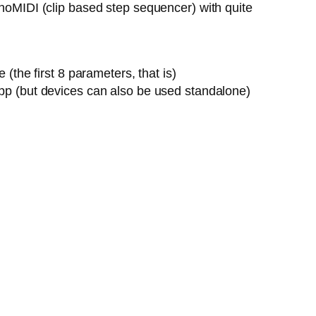
onoMIDI (clip based step sequencer) with quite
the first 8 parameters, that is)
pp (but devices can also be used standalone)