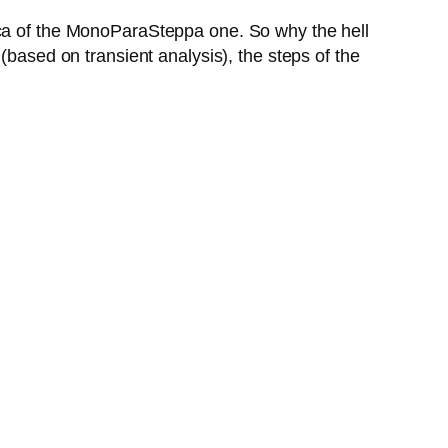
ica of the MonoParaSteppa one. So why the hell
(based on transient analysis), the steps of the