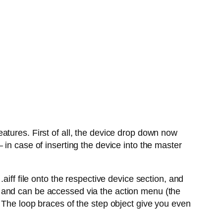
atures. First of all, the device drop down now
in case of inserting the device into the master
aiff file onto the respective device section, and
 and can be accessed via the action menu (the
 The loop braces of the step object give you even