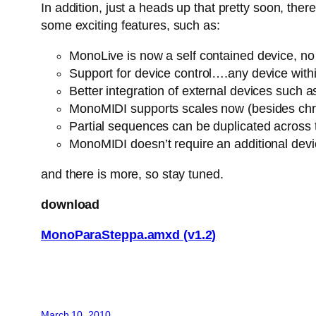
In addition, just a heads up that pretty soon, th
some exciting features, such as:
MonoLive is now a self contained device, no n
Support for device control….any device withi
Better integration of external devices suc
MonoMIDI supports scales now (besides chro
Partial sequences can be duplicated across
MonoMIDI doesn’t require an additional dev
and there is more, so stay tuned.
download
MonoParaSteppa.amxd (v1.2)
March 10, 2010