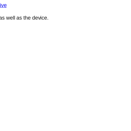
ive
s well as the device.