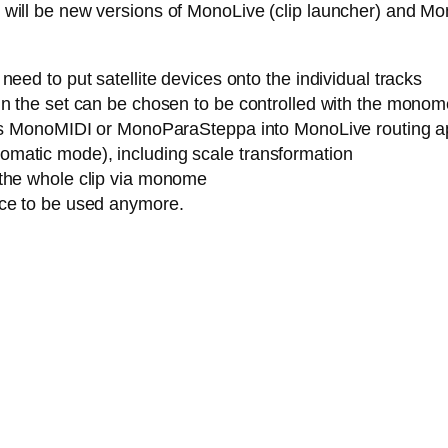
ere will be new versions of MonoLive (clip launcher) and M
eed to put satellite devices onto the individual tracks
n the set can be chosen to be controlled with the monome (
h as MonoMIDI or MonoParaSteppa into MonoLive routing a
matic mode), including scale transformation
 the whole clip via monome
ice to be used anymore.