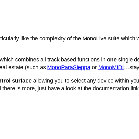
cularly like the complexity of the MonoLive suite which w
e which combines all track based functions in
one
single de
eal estate (such as
MonoParaSteppa
or
MonoMIDI
…stay 
trol surface
allowing you to select any device within your 
 there is more, just have a look at the documentation link