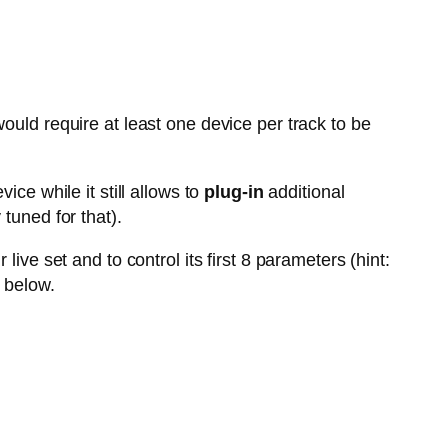
ould require at least one device per track to be
vice while it still allows to
plug-in
additional
tuned for that).
live set and to control its first 8 parameters (hint:
 below.