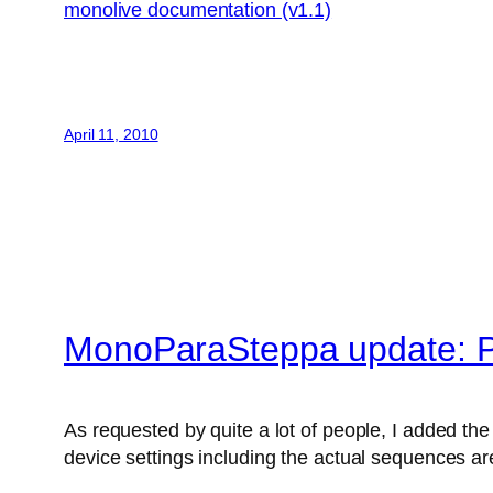
monolive documentation (v1.1)
April 11, 2010
MonoParaSteppa update: P
As requested by quite a lot of people, I added the 
device settings including the actual sequences are