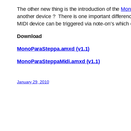
The other new thing is the introduction of the
Mon
another device ? There is one important difference
MIDI device can be triggered via note-on’s which
Download
MonoParaSteppa.amxd (v1.1)
MonoParaSteppaMidi.amxd (v1.1)
January 29, 2010