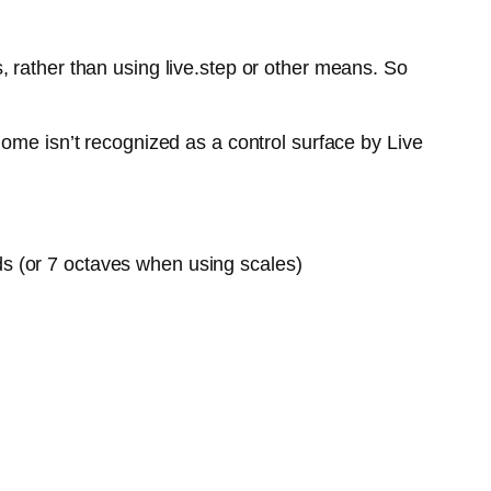
 rather than using live.step or other means. So
ome isn’t recognized as a control surface by Live
ds (or 7 octaves when using scales)