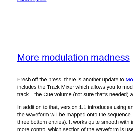
More modulation madness
Fresh off the press, there is another update to
Mo
includes the Track Mixer which allows you to modu
track – the Cue volume (not sure that’s needed) a
In addition to that, version 1.1 introduces using 
the waveform will be mapped onto the sequence. A
three bottom entries). It works quite smooth with
more control which section of the waveform is us