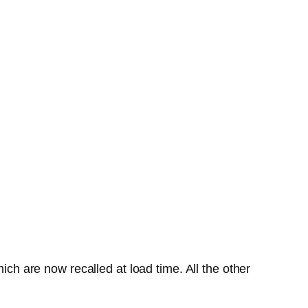
ich are now recalled at load time. All the other