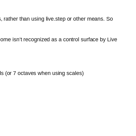
 rather than using live.step or other means. So
ome isn’t recognized as a control surface by Live
ds (or 7 octaves when using scales)