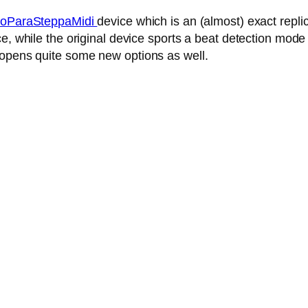
oParaSteppaMidi
device which is an (almost) exact repl
, while the original device sports a beat detection mode 
 opens quite some new options as well.