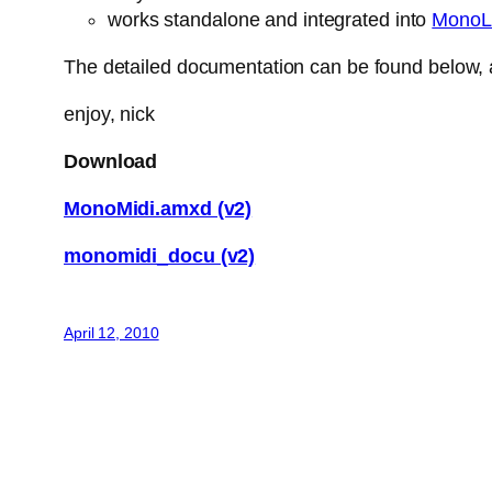
works standalone and integrated into
MonoL
The detailed documentation can be found below, a
enjoy, nick
Download
MonoMidi.amxd (v2)
monomidi_docu (v2)
April 12, 2010