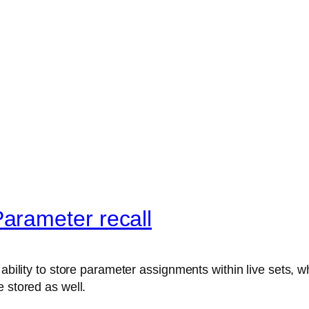
arameter recall
ability to store parameter assignments within live sets, wh
 stored as well.