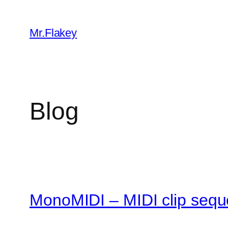
Skip
to
Mr.Flakey
content
Blog
MonoMIDI – MIDI clip sequ