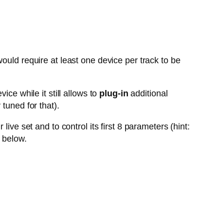
ould require at least one device per track to be
vice while it still allows to
plug-in
additional
tuned for that).
live set and to control its first 8 parameters (hint:
 below.