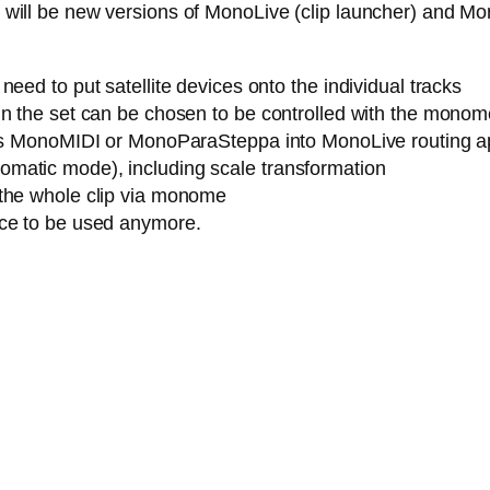
ere will be new versions of MonoLive (clip launcher) and M
eed to put satellite devices onto the individual tracks
n the set can be chosen to be controlled with the monome (
h as MonoMIDI or MonoParaSteppa into MonoLive routing a
matic mode), including scale transformation
 the whole clip via monome
ice to be used anymore.