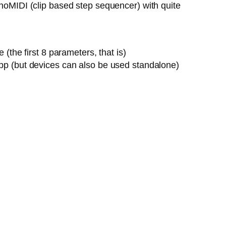
onoMIDI (clip based step sequencer) with quite
the first 8 parameters, that is)
pp (but devices can also be used standalone)