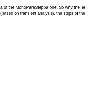
ica of the MonoParaSteppa one. So why the hell
(based on transient analysis), the steps of the