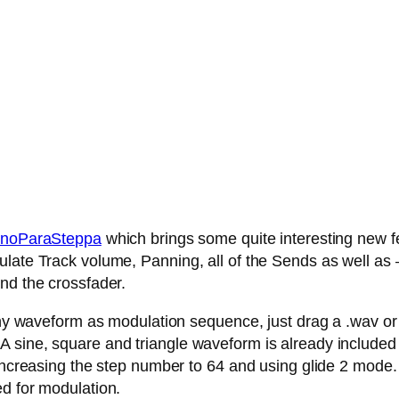
noParaSteppa
which brings some quite interesting new fe
late Track volume, Panning, all of the Sends as well as – 
nd the crossfader.
any waveform as modulation sequence, just drag a .wav or .
 sine, square and triangle waveform is already included
 increasing the step number to 64 and using glide 2 mode.
ed for modulation.