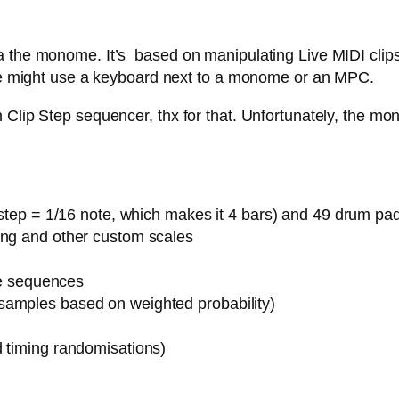
 the monome. It’s based on manipulating Live MIDI clips,
 one might use a keyboard next to a monome or an MPC.
Clip Step sequencer, thx for that. Unfortunately, the mon
1 step = 1/16 note, which makes it 4 bars) and 49 drum pa
ing and other custom scales
ote sequences
samples based on weighted probability)
d timing randomisations)