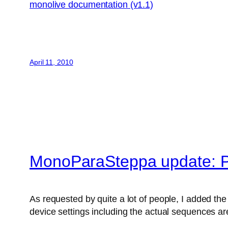
monolive documentation (v1.1)
April 11, 2010
MonoParaSteppa update: P
As requested by quite a lot of people, I added the 
device settings including the actual sequences are