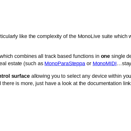
cularly like the complexity of the MonoLive suite which w
e which combines all track based functions in
one
single de
eal estate (such as
MonoParaSteppa
or
MonoMIDI
…stay 
trol surface
allowing you to select any device within your 
 there is more, just have a look at the documentation link