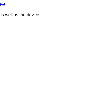
ive
s well as the device.