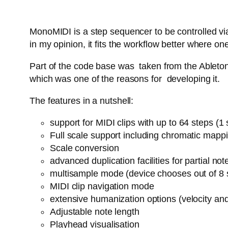
MonoMIDI is a step sequencer to be controlled via
in my opinion, it fits the workflow better where
Part of the code base was taken from the Ableton 
which was one of the reasons for developing it.
The features in a nutshell:
support for MIDI clips with up to 64 steps (
Full scale support including chromatic mapp
Scale conversion
advanced duplication facilities for partial n
multisample mode (device chooses out of 8 
MIDI clip navigation mode
extensive humanization options (velocity an
Adjustable note length
Playhead visualisation