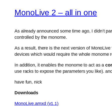
MonoLive 2 – all in one
As already announced some time ago, I didn’t parti
controlled by the monome.
As a result, there is the next version of MonoLiv
devices which would require the whole monome r
In addition, it enables the monome to act as a
con
use racks to expose the parameters you like). and
have fun, nick
Downloads
MonoLive.amxd (v1.1)