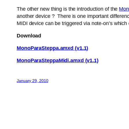
The other new thing is the introduction of the
Mon
another device ? There is one important difference
MIDI device can be triggered via note-on’s which
Download
MonoParaSteppa.amxd (v1.1)
MonoParaSteppaMidi.amxd (v1.1)
January 29, 2010