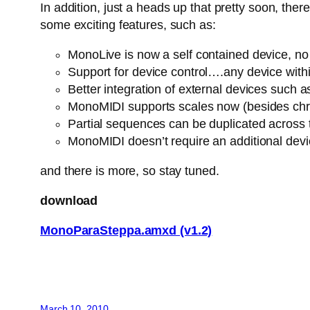
In addition, just a heads up that pretty soon, th
some exciting features, such as:
MonoLive is now a self contained device, no n
Support for device control….any device withi
Better integration of external devices suc
MonoMIDI supports scales now (besides chro
Partial sequences can be duplicated across
MonoMIDI doesn’t require an additional dev
and there is more, so stay tuned.
download
MonoParaSteppa.amxd (v1.2)
March 10, 2010