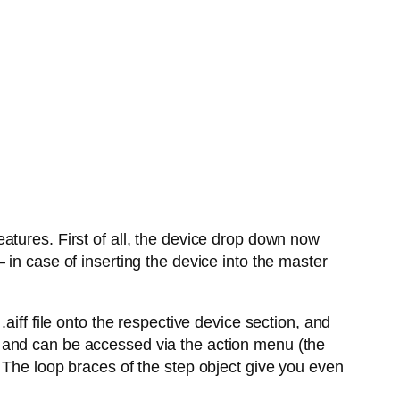
atures. First of all, the device drop down now
in case of inserting the device into the master
aiff file onto the respective device section, and
 and can be accessed via the action menu (the
 The loop braces of the step object give you even