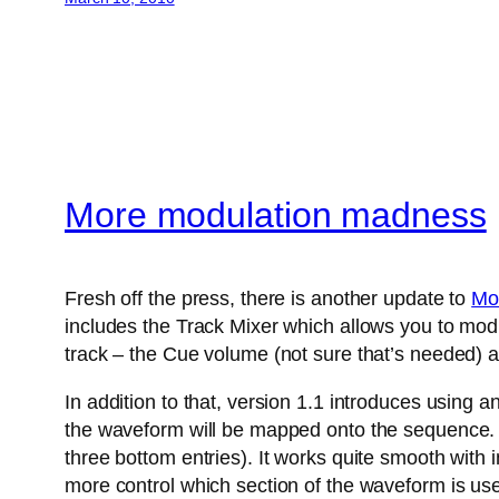
More modulation madness
Fresh off the press, there is another update to
Mo
includes the Track Mixer which allows you to modu
track – the Cue volume (not sure that’s needed) a
In addition to that, version 1.1 introduces using 
the waveform will be mapped onto the sequence. A
three bottom entries). It works quite smooth with
more control which section of the waveform is us