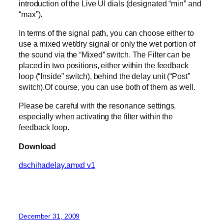
introduction of the Live UI dials (designated “min” and
“max”).
In terms of the signal path, you can choose either to
use a mixed wet/dry signal or only the wet portion of
the sound via the “Mixed” switch. The Filter can be
placed in two positions, either within the feedback
loop (“Inside” switch), behind the delay unit (“Post”
switch).Of course, you can use both of them as well.
Please be careful with the resonance settings,
especially when activating the filter within the
feedback loop.
Download
dschihadelay.amxd v1
December 31, 2009