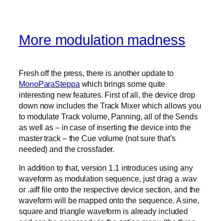
More modulation madness
Fresh off the press, there is another update to
MonoParaSteppa
which brings some quite
interesting new features. First of all, the device drop
down now includes the Track Mixer which allows you
to modulate Track volume, Panning, all of the Sends
as well as – in case of inserting the device into the
master track – the Cue volume (not sure that’s
needed) and the crossfader.
In addition to that, version 1.1 introduces using any
waveform as modulation sequence, just drag a .wav
or .aiff file onto the respective device section, and the
waveform will be mapped onto the sequence. A sine,
square and triangle waveform is already included