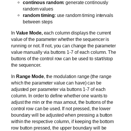
continous random
: generate continously
random values
random timing
: use random timing intervals
between steps
In
Value Mode,
each column displays the current
value of the parameter whether the sequencer is
running or not. If not, you can change the parameter
value manually via buttons 1-7 of each column. The
buttons of the control row can be used to start/stop
the sequencer.
In
Range Mode
, the modulation range (the range
which the parameter value can have) can be
adjusted per parameter via buttons 1-7 of each
column. In order to define whether one wants to
adjust the min or the max amout, the buttons of the
control row can be used. If not pressed, the lower
boundary will be adjusted when pressing a button
within the respective column, if keeping the bottom
row button pressed, the upper boundary will be