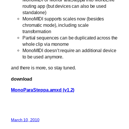
routing app (but devices can also be used
standalone)
MonoMIDI supports scales now (besides
chromatic mode), including scale
transformation
Partial sequences can be duplicated across the
whole clip via monome
MonoMIDI doesn’t require an additional device
to be used anymore.
and there is more, so stay tuned.
download
MonoParaSteppa.amxd (v1.2)
March 10, 2010