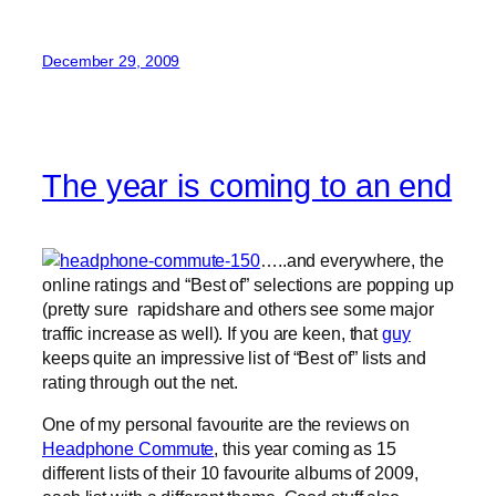
December 29, 2009
The year is coming to an end
…..and everywhere, the
online ratings and “Best of” selections are popping up
(pretty sure rapidshare and others see some major
traffic increase as well). If you are keen, that
guy
keeps quite an impressive list of “Best of” lists and
rating through out the net.
One of my personal favourite are the reviews on
Headphone Commute
, this year coming as 15
different lists of their 10 favourite albums of 2009,