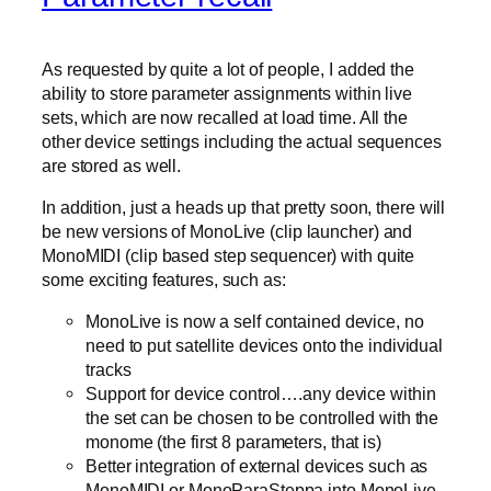
As requested by quite a lot of people, I added the
ability to store parameter assignments within live
sets, which are now recalled at load time. All the
other device settings including the actual sequences
are stored as well.
In addition, just a heads up that pretty soon, there will
be new versions of MonoLive (clip launcher) and
MonoMIDI (clip based step sequencer) with quite
some exciting features, such as:
MonoLive is now a self contained device, no
need to put satellite devices onto the individual
tracks
Support for device control….any device within
the set can be chosen to be controlled with the
monome (the first 8 parameters, that is)
Better integration of external devices such as
MonoMIDI or MonoParaSteppa into MonoLive