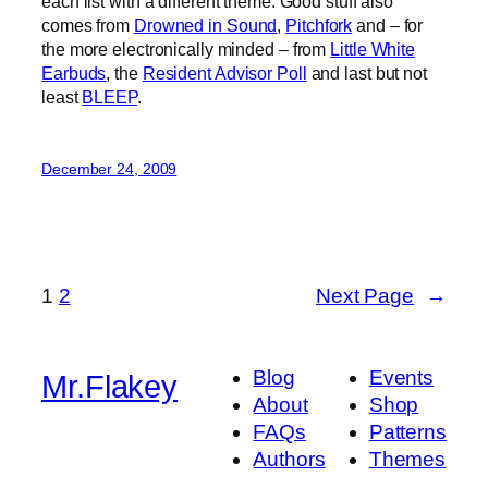
each list with a different theme. Good stuff also
comes from
Drowned in Sound
,
Pitchfork
and – for
the more electronically minded – from
Little White
Earbuds
, the
Resident Advisor Poll
and last but not
least
BLEEP
.
December 24, 2009
1
2
Next Page
→
Blog
Events
Mr.Flakey
About
Shop
FAQs
Patterns
Authors
Themes