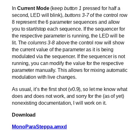
In
Current Mode
(keep
button 1
pressed for half a
second, LED will blink),
buttons 3-7
of the control row
8 represent the 6 parameter sequences and allow
you to start/stop each sequence. If the sequencer for
the respective parameter is running, the LED will be
lit. The
columns 3-8
above the control row will show
the current value of the parameter as it is being
modulated via the sequencer. If the sequencer is not
running, you can modify the value for the respective
parameter manually. This allows for mixing automatic
modulation with live changes.
As usual, it’s the first shot (v0.9), so let me know what
does and does not work, and sorry for the (as of yet)
nonexisting documentation, I will work on it.
Download
MonoParaSteppa.amxd