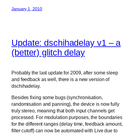
January 1, 2010
Update: dschihadelay v1 – a
(better) glitch delay
Probably the last update for 2009, after some sleep
and feedback as well, there is a new version of
dschihadelay.
Besides fixing some bugs (synchronisation,
randomisation and panning), the device is now fully
truly stereo, meaning that both input channels get
processed. For modulation purposes, the boundaries
for the different ranges (delay time, feedback amount,
filter cutoff) can now be automated with Live due to