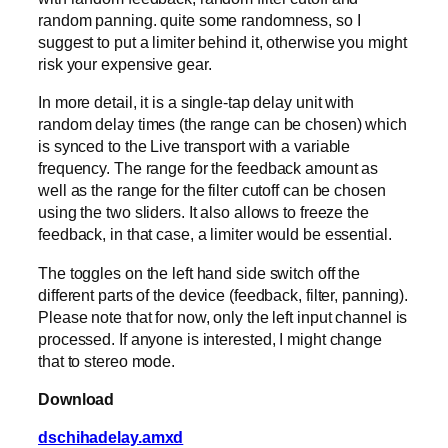
random panning. quite some randomness, so I
suggest to put a limiter behind it, otherwise you might
risk your expensive gear.
In more detail, it is a single-tap delay unit with
random delay times (the range can be chosen) which
is synced to the Live transport with a variable
frequency. The range for the feedback amount as
well as the range for the filter cutoff can be chosen
using the two sliders. It also allows to freeze the
feedback, in that case, a limiter would be essential.
The toggles on the left hand side switch off the
different parts of the device (feedback, filter, panning).
Please note that for now, only the left input channel is
processed. If anyone is interested, I might change
that to stereo mode.
Download
dschihadelay.amxd