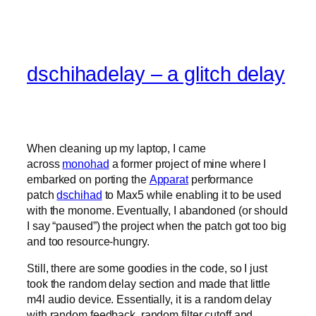
dschihadelay – a glitch delay
When cleaning up my laptop, I came
across
monohad
a former project of mine where I
embarked on porting the
Apparat
performance
patch
dschihad
to Max5 while enabling it to be used
with the monome. Eventually, I abandoned (or should
I say “paused”) the project when the patch got too big
and too resource-hungry.
Still, there are some goodies in the code, so I just
took the random delay section and made that little
m4l audio device. Essentially, it is a random delay
with random feedback, random filter cutoff and