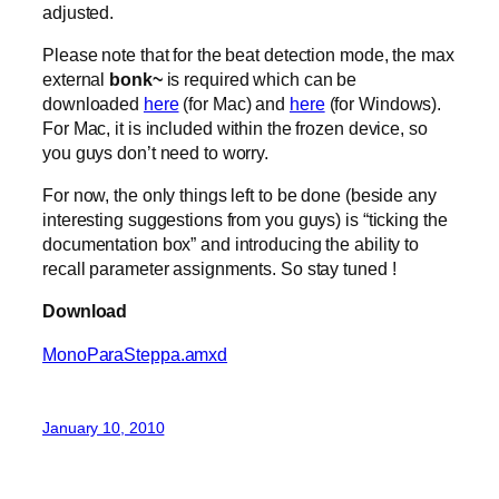
adjusted.
Please note that for the beat detection mode, the max
external
bonk~
is required which can be
downloaded
here
(for Mac) and
here
(for Windows).
For Mac, it is included within the frozen device, so
you guys don’t need to worry.
For now, the only things left to be done (beside any
interesting suggestions from you guys) is “ticking the
documentation box” and introducing the ability to
recall parameter assignments. So stay tuned !
Download
MonoParaSteppa.amxd
January 10, 2010