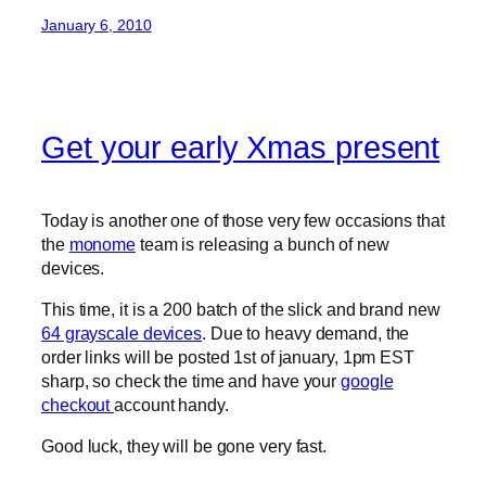
January 6, 2010
Get your early Xmas present
Today is another one of those very few occasions that
the
monome
team is releasing a bunch of new
devices.
This time, it is a 200 batch of the slick and brand new
64 grayscale devices
. Due to heavy demand, the
order links will be posted 1st of january, 1pm EST
sharp, so check the time and have your
google
checkout
account handy.
Good luck, they will be gone very fast.