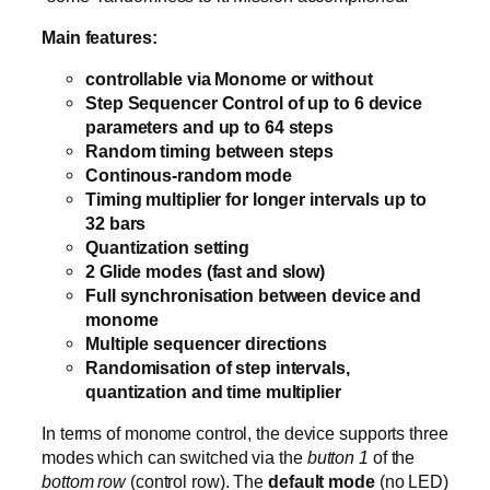
Main features:
controllable via Monome or without
Step Sequencer Control of up to 6 device
parameters and up to 64 steps
Random timing between steps
Continous-random mode
Timing multiplier for longer intervals up to
32 bars
Quantization setting
2 Glide modes (fast and slow)
Full synchronisation between device and
monome
Multiple sequencer directions
Randomisation of step intervals,
quantization and time multiplier
In terms of monome control, the device supports three
modes which can switched via the
button 1
of the
bottom row
(control row). The
default mode
(no LED)