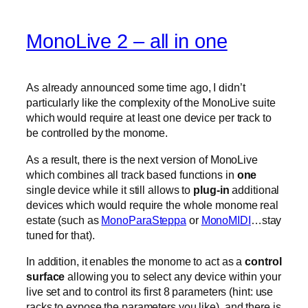
MonoLive 2 – all in one
As already announced some time ago, I didn’t
particularly like the complexity of the MonoLive suite
which would require at least one device per track to
be controlled by the monome.
As a result, there is the next version of MonoLive
which combines all track based functions in
one
single device while it still allows to
plug-in
additional
devices which would require the whole monome real
estate (such as
MonoParaSteppa
or
MonoMIDI
…stay
tuned for that).
In addition, it enables the monome to act as a
control
surface
allowing you to select any device within your
live set and to control its first 8 parameters (hint: use
racks to expose the parameters you like). and there is