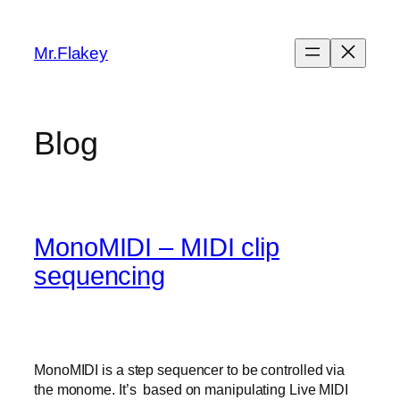
Skip
to
Mr.Flakey
content
Blog
MonoMIDI – MIDI clip
sequencing
MonoMIDI is a step sequencer to be controlled via
the monome. It’s based on manipulating Live MIDI