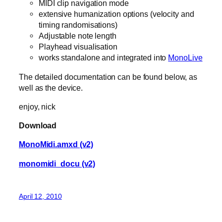
MIDI clip navigation mode
extensive humanization options (velocity and
timing randomisations)
Adjustable note length
Playhead visualisation
works standalone and integrated into
MonoLive
The detailed documentation can be found below, as
well as the device.
enjoy, nick
Download
MonoMidi.amxd (v2)
monomidi_docu (v2)
April 12, 2010