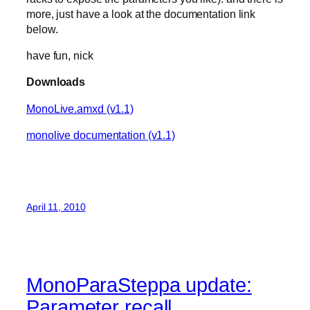
more, just have a look at the documentation link
below.
have fun, nick
Downloads
MonoLive.amxd (v1.1)
monolive documentation (v1.1)
April 11, 2010
MonoParaSteppa update:
Parameter recall