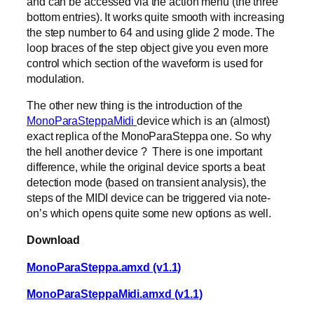
and can be accessed via the action menu (the three
bottom entries). It works quite smooth with increasing
the step number to 64 and using glide 2 mode. The
loop braces of the step object give you even more
control which section of the waveform is used for
modulation.
The other new thing is the introduction of the
MonoParaSteppaMidi
device which is an (almost)
exact replica of the MonoParaSteppa one. So why
the hell another device ? There is one important
difference, while the original device sports a beat
detection mode (based on transient analysis), the
steps of the MIDI device can be triggered via note-
on’s which opens quite some new options as well.
Download
MonoParaSteppa.amxd (v1.1)
MonoParaSteppaMidi.amxd (v1.1)