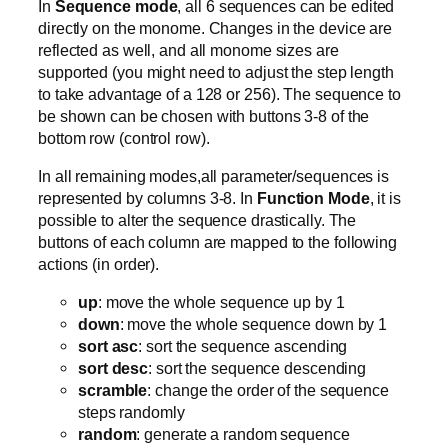
In
Sequence mode
, all 6 sequences can be edited
directly on the monome. Changes in the device are
reflected as well, and all monome sizes are
supported (you might need to adjust the step length
to take advantage of a 128 or 256). The sequence to
be shown can be chosen with buttons 3-8 of the
bottom row (control row).
In all remaining modes,all parameter/sequences is
represented by columns 3-8. In
Function Mode
, it is
possible to alter the sequence drastically. The
buttons of each column are mapped to the following
actions (in order).
up
: move the whole sequence up by 1
down
: move the whole sequence down by 1
sort asc
: sort the sequence ascending
sort desc
: sort the sequence descending
scramble
: change the order of the sequence
steps randomly
random
: generate a random sequence