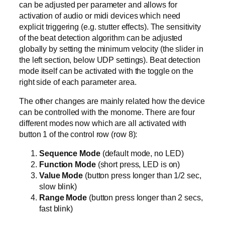
can be adjusted per parameter and allows for
activation of audio or midi devices which need
explicit triggering (e.g. stutter effects). The sensitivity
of the beat detection algorithm can be adjusted
globally by setting the minimum velocity (the slider in
the left section, below UDP settings). Beat detection
mode itself can be activated with the toggle on the
right side of each parameter area.
The other changes are mainly related how the device
can be controlled with the monome. There are four
different modes now which are all activated with
button 1 of the control row (row 8):
Sequence Mode
(default mode, no LED)
Function Mode
(short press, LED is on)
Value Mode
(button press longer than 1/2 sec,
slow blink)
Range Mode
(button press longer than 2 secs,
fast blink)