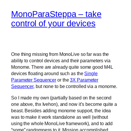
MonoParaSteppa – take
control of your devices
One thing missing from MonoLive so far was the
ability to control devices and their parameters via
Monome. There are already quite some good M4L
devices floating around such as the
Single
Parameter Sequencer
or the
3X Parameter
Sequencer
, but none to be controlled via a monome.
So I made my own (partially based on the second
one above, thx Ivehon), and now it’s become quite a
beast. Besides adding monome support, the idea
was to make it work standalone as well (without
using the whole MonoLive framework), and to add
“some” randomness to it. Mission accomplished.