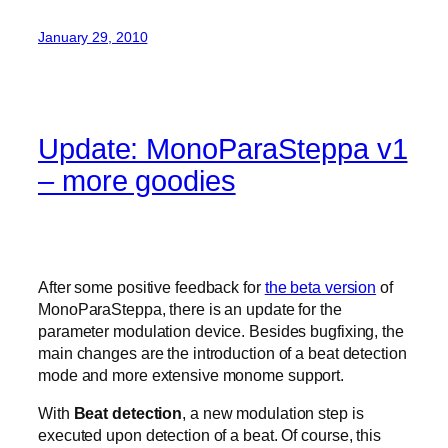
January 29, 2010
Update: MonoParaSteppa v1
– more goodies
After some positive feedback for
the beta version
of
MonoParaSteppa, there is an update for the
parameter modulation device. Besides bugfixing, the
main changes are the introduction of a beat detection
mode and more extensive monome support.
With
Beat detection
, a new modulation step is
executed upon detection of a beat. Of course, this