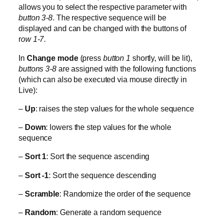
allows you to select the respective parameter with
button 3-8
. The respective sequence will be
displayed and can be changed with the buttons of
r
ow 1-7
.
In
Change mode
(press
button 1
shortly, will be lit),
buttons 3-8
are assigned with the following functions
(which can also be executed via mouse directly in
Live):
–
Up
: raises the step values for the whole sequence
–
Down
: lowers the step values for the whole
sequence
–
Sort 1
: Sort the sequence ascending
–
Sort -1
: Sort the sequence descending
–
Scramble
: Randomize the order of the sequence
–
Random
: Generate a random sequence