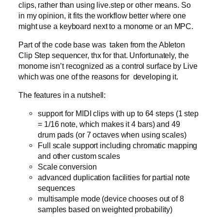
clips, rather than using live.step or other means. So
in my opinion, it fits the workflow better where one
might use a keyboard next to a monome or an MPC.
Part of the code base was taken from the Ableton
Clip Step sequencer, thx for that. Unfortunately, the
monome isn’t recognized as a control surface by Live
which was one of the reasons for developing it.
The features in a nutshell:
support for MIDI clips with up to 64 steps (1 step
= 1/16 note, which makes it 4 bars) and 49
drum pads (or 7 octaves when using scales)
Full scale support including chromatic mapping
and other custom scales
Scale conversion
advanced duplication facilities for partial note
sequences
multisample mode (device chooses out of 8
samples based on weighted probability)