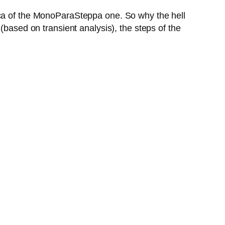
ica of the MonoParaSteppa one. So why the hell
(based on transient analysis), the steps of the