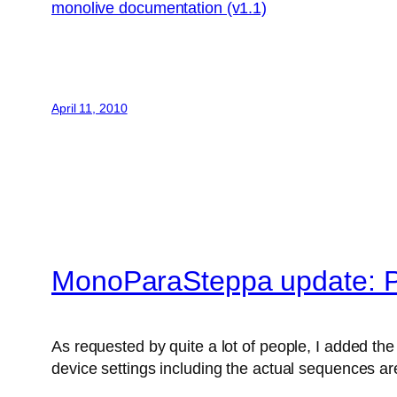
monolive documentation (v1.1)
April 11, 2010
MonoParaSteppa update: P
As requested by quite a lot of people, I added the 
device settings including the actual sequences are