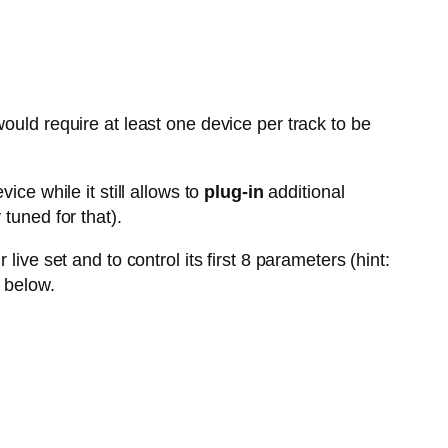
ould require at least one device per track to be
vice while it still allows to
plug-in
additional
tuned for that).
live set and to control its first 8 parameters (hint:
 below.