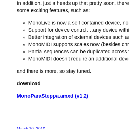
In addition, just a heads up that pretty soon, th
some exciting features, such as:
MonoLive is now a self contained device, no n
Support for device control….any device withi
Better integration of external devices suc
MonoMIDI supports scales now (besides chro
Partial sequences can be duplicated across
MonoMIDI doesn’t require an additional dev
and there is more, so stay tuned.
download
MonoParaSteppa.amxd (v1.2)
March 10, 2010