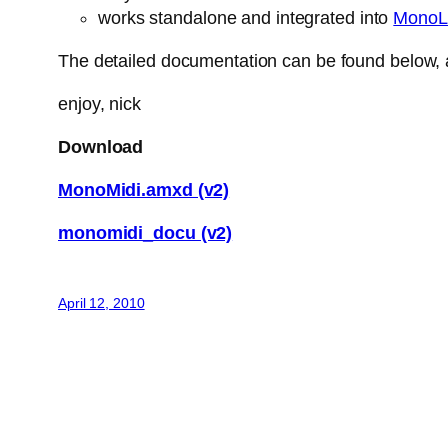
works standalone and integrated into
MonoL
The detailed documentation can be found below, a
enjoy, nick
Download
MonoMidi.amxd (v2)
monomidi_docu (v2)
April 12, 2010