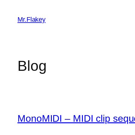
Skip
to
Mr.Flakey
content
Blog
MonoMIDI – MIDI clip sequ