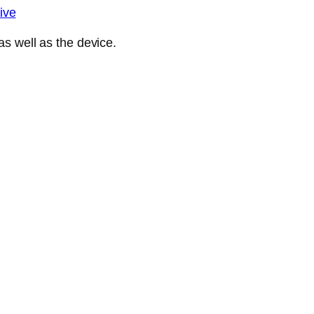
ive
s well as the device.