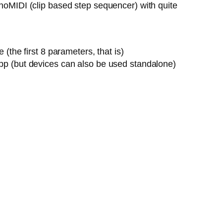
onoMIDI (clip based step sequencer) with quite
the first 8 parameters, that is)
pp (but devices can also be used standalone)