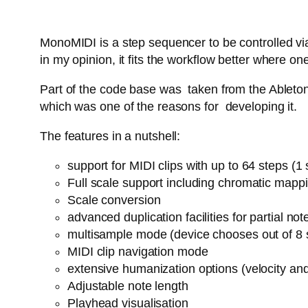
MonoMIDI is a step sequencer to be controlled via
in my opinion, it fits the workflow better where
Part of the code base was taken from the Ableton 
which was one of the reasons for developing it.
The features in a nutshell:
support for MIDI clips with up to 64 steps (
Full scale support including chromatic mapp
Scale conversion
advanced duplication facilities for partial n
multisample mode (device chooses out of 8 
MIDI clip navigation mode
extensive humanization options (velocity an
Adjustable note length
Playhead visualisation