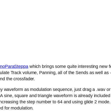
noParaSteppa
which brings some quite interesting new fe
late Track volume, Panning, all of the Sends as well as – 
nd the crossfader.
any waveform as modulation sequence, just drag a .wav or .
 sine, square and triangle waveform is already included
 increasing the step number to 64 and using glide 2 mode.
ed for modulation.