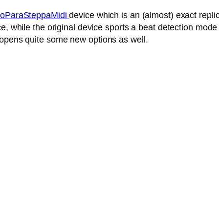
oParaSteppaMidi
device which is an (almost) exact repl
, while the original device sports a beat detection mode 
 opens quite some new options as well.