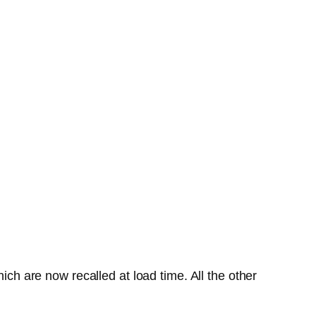
ich are now recalled at load time. All the other