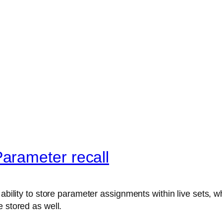
arameter recall
ability to store parameter assignments within live sets, wh
 stored as well.