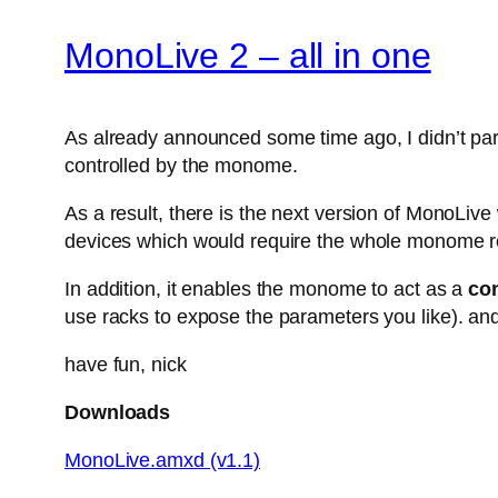
MonoLive 2 – all in one
As already announced some time ago, I didn’t parti
controlled by the monome.
As a result, there is the next version of MonoLiv
devices which would require the whole monome r
In addition, it enables the monome to act as a
con
use racks to expose the parameters you like). and
have fun, nick
Downloads
MonoLive.amxd (v1.1)