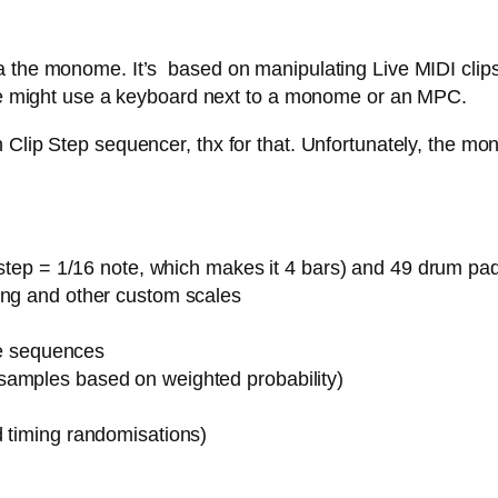
 the monome. It’s based on manipulating Live MIDI clips,
 one might use a keyboard next to a monome or an MPC.
Clip Step sequencer, thx for that. Unfortunately, the mon
1 step = 1/16 note, which makes it 4 bars) and 49 drum pa
ing and other custom scales
ote sequences
samples based on weighted probability)
d timing randomisations)