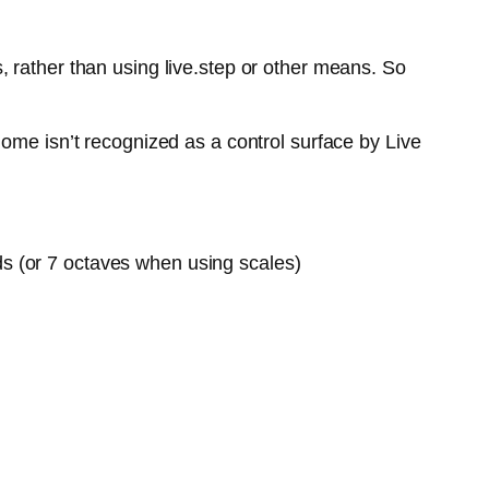
 rather than using live.step or other means. So
ome isn’t recognized as a control surface by Live
ds (or 7 octaves when using scales)