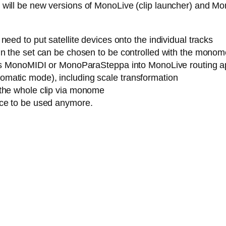
ere will be new versions of MonoLive (clip launcher) and M
eed to put satellite devices onto the individual tracks
n the set can be chosen to be controlled with the monome (
h as MonoMIDI or MonoParaSteppa into MonoLive routing a
matic mode), including scale transformation
 the whole clip via monome
ice to be used anymore.