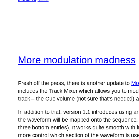
More modulation madness
Fresh off the press, there is another update to
Mo
includes the Track Mixer which allows you to modu
track – the Cue volume (not sure that’s needed) a
In addition to that, version 1.1 introduces using 
the waveform will be mapped onto the sequence. A
three bottom entries). It works quite smooth with
more control which section of the waveform is us