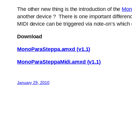
The other new thing is the introduction of the
Mon
another device ? There is one important difference
MIDI device can be triggered via note-on’s which
Download
MonoParaSteppa.amxd (v1.1)
MonoParaSteppaMidi.amxd (v1.1)
January 29, 2010