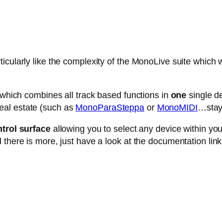
cularly like the complexity of the MonoLive suite which w
e which combines all track based functions in
one
single de
eal estate (such as
MonoParaSteppa
or
MonoMIDI
…stay 
trol surface
allowing you to select any device within your 
 there is more, just have a look at the documentation link