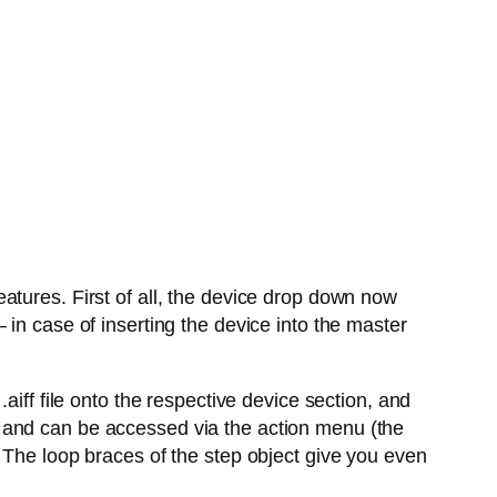
atures. First of all, the device drop down now
in case of inserting the device into the master
aiff file onto the respective device section, and
 and can be accessed via the action menu (the
 The loop braces of the step object give you even