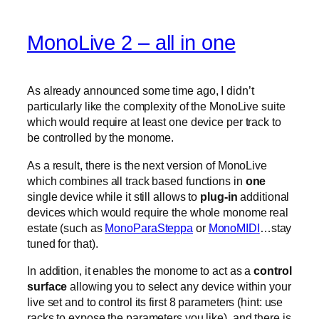
MonoLive 2 – all in one
As already announced some time ago, I didn’t
particularly like the complexity of the MonoLive suite
which would require at least one device per track to
be controlled by the monome.
As a result, there is the next version of MonoLive
which combines all track based functions in
one
single device while it still allows to
plug-in
additional
devices which would require the whole monome real
estate (such as
MonoParaSteppa
or
MonoMIDI
…stay
tuned for that).
In addition, it enables the monome to act as a
control
surface
allowing you to select any device within your
live set and to control its first 8 parameters (hint: use
racks to expose the parameters you like). and there is