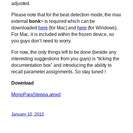
adjusted.
Please note that for the beat detection mode, the max
external
bonk~
is required which can be
downloaded
here
(for Mac) and
here
(for Windows).
For Mac, it is included within the frozen device, so
you guys don’t need to worry.
For now, the only things left to be done (beside any
interesting suggestions from you guys) is “ticking the
documentation box” and introducing the ability to
recall parameter assignments. So stay tuned !
Download
MonoParaSteppa.amxd
January 10, 2010