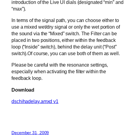
introduction of the Live UI dials (designated “min” and
“max”).
In terms of the signal path, you can choose either to
use a mixed wet/dry signal or only the wet portion of
the sound via the “Mixed” switch. The Filter can be
placed in two positions, either within the feedback
loop (“Inside” switch), behind the delay unit (“Post”
switch).Of course, you can use both of them as well.
Please be careful with the resonance settings,
especially when activating the filter within the
feedback loop.
Download
dschihadelay.amxd v1
December 31, 2009