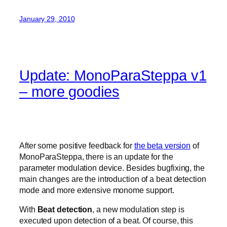
January 29, 2010
Update: MonoParaSteppa v1
– more goodies
After some positive feedback for
the beta version
of
MonoParaSteppa, there is an update for the
parameter modulation device. Besides bugfixing, the
main changes are the introduction of a beat detection
mode and more extensive monome support.
With
Beat detection
, a new modulation step is
executed upon detection of a beat. Of course, this