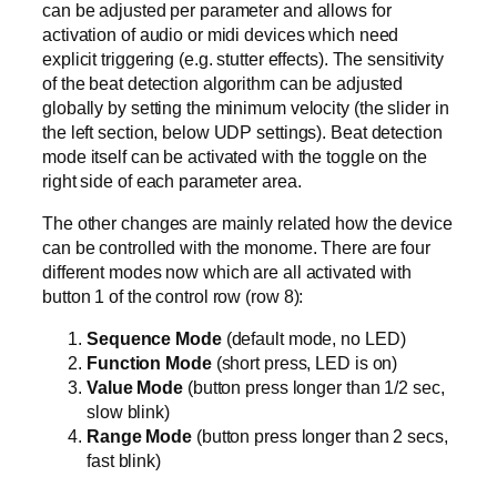
can be adjusted per parameter and allows for
activation of audio or midi devices which need
explicit triggering (e.g. stutter effects). The sensitivity
of the beat detection algorithm can be adjusted
globally by setting the minimum velocity (the slider in
the left section, below UDP settings). Beat detection
mode itself can be activated with the toggle on the
right side of each parameter area.
The other changes are mainly related how the device
can be controlled with the monome. There are four
different modes now which are all activated with
button 1 of the control row (row 8):
Sequence Mode
(default mode, no LED)
Function Mode
(short press, LED is on)
Value Mode
(button press longer than 1/2 sec,
slow blink)
Range Mode
(button press longer than 2 secs,
fast blink)