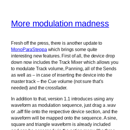
More modulation madness
Fresh off the press, there is another update to
MonoParaSteppa
which brings some quite
interesting new features. First of all, the device drop
down now includes the Track Mixer which allows you
to modulate Track volume, Panning, all of the Sends
as well as – in case of inserting the device into the
master track – the Cue volume (not sure that’s
needed) and the crossfader.
In addition to that, version 1.1 introduces using any
waveform as modulation sequence, just drag a .wav
or .aiff file onto the respective device section, and the
waveform will be mapped onto the sequence. A sine,
square and triangle waveform is already included