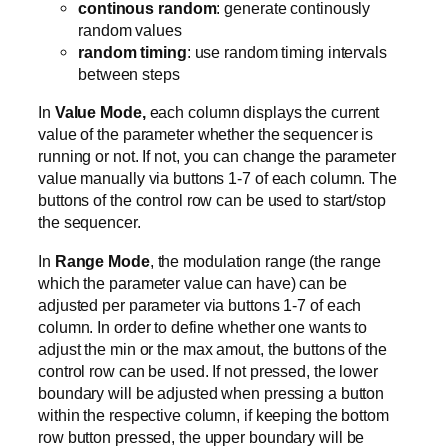
continous random
: generate continously
random values
random timing
: use random timing intervals
between steps
In
Value Mode,
each column displays the current
value of the parameter whether the sequencer is
running or not. If not, you can change the parameter
value manually via buttons 1-7 of each column. The
buttons of the control row can be used to start/stop
the sequencer.
In
Range Mode
, the modulation range (the range
which the parameter value can have) can be
adjusted per parameter via buttons 1-7 of each
column. In order to define whether one wants to
adjust the min or the max amout, the buttons of the
control row can be used. If not pressed, the lower
boundary will be adjusted when pressing a button
within the respective column, if keeping the bottom
row button pressed, the upper boundary will be