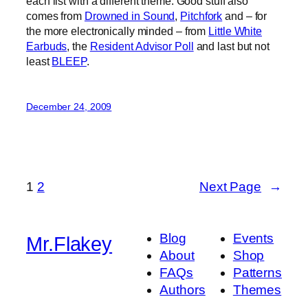
each list with a different theme. Good stuff also
comes from
Drowned in Sound
,
Pitchfork
and – for
the more electronically minded – from
Little White
Earbuds
, the
Resident Advisor Poll
and last but not
least
BLEEP
.
December 24, 2009
1
2
Next Page
→
Blog
Events
Mr.Flakey
About
Shop
FAQs
Patterns
Authors
Themes