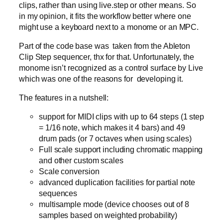
clips, rather than using live.step or other means. So
in my opinion, it fits the workflow better where one
might use a keyboard next to a monome or an MPC.
Part of the code base was taken from the Ableton
Clip Step sequencer, thx for that. Unfortunately, the
monome isn’t recognized as a control surface by Live
which was one of the reasons for developing it.
The features in a nutshell:
support for MIDI clips with up to 64 steps (1 step
= 1/16 note, which makes it 4 bars) and 49
drum pads (or 7 octaves when using scales)
Full scale support including chromatic mapping
and other custom scales
Scale conversion
advanced duplication facilities for partial note
sequences
multisample mode (device chooses out of 8
samples based on weighted probability)