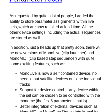
As requested by quite a lot of people, I added the
ability to store parameter assignments within live
sets, which are now recalled at load time. All the
other device settings including the actual sequences
are stored as well.
In addition, just a heads up that pretty soon, there will
be new versions of MonoLive (clip launcher) and
MonoMIDI (clip based step sequencer) with quite
some exciting features, such as:
MonoLive is now a self contained device, no
need to put satellite devices onto the individual
tracks
Support for device control….any device within
the set can be chosen to be controlled with the
monome (the first 8 parameters, that is)
Better integration of external devices such as
MonoMIDI or MonoParaSteppa into MonoLive