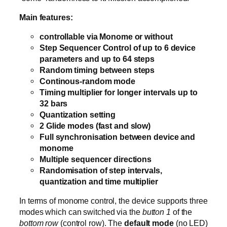
Main features:
controllable via Monome or without
Step Sequencer Control of up to 6 device
parameters and up to 64 steps
Random timing between steps
Continous-random mode
Timing multiplier for longer intervals up to
32 bars
Quantization setting
2 Glide modes (fast and slow)
Full synchronisation between device and
monome
Multiple sequencer directions
Randomisation of step intervals,
quantization and time multiplier
In terms of monome control, the device supports three
modes which can switched via the
button 1
of the
bottom row
(control row). The
default mode
(no LED)