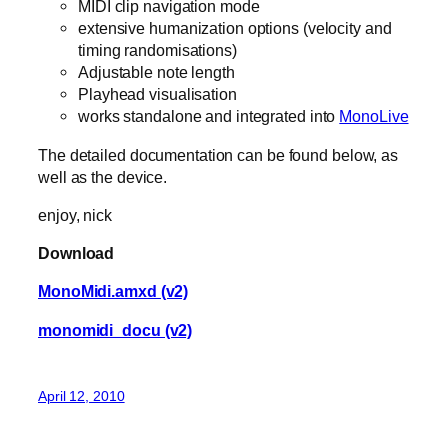
MIDI clip navigation mode
extensive humanization options (velocity and
timing randomisations)
Adjustable note length
Playhead visualisation
works standalone and integrated into
MonoLive
The detailed documentation can be found below, as
well as the device.
enjoy, nick
Download
MonoMidi.amxd (v2)
monomidi_docu (v2)
April 12, 2010