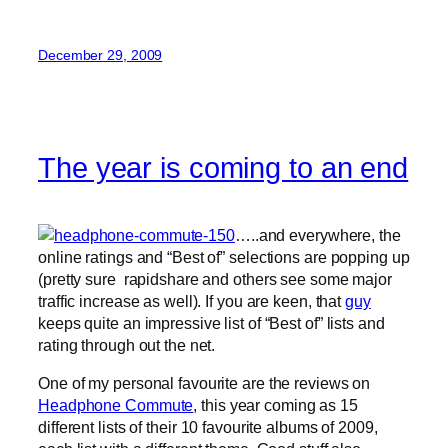
December 29, 2009
The year is coming to an end
…..and everywhere, the
online ratings and “Best of” selections are popping up
(pretty sure rapidshare and others see some major
traffic increase as well). If you are keen, that
guy
keeps quite an impressive list of “Best of” lists and
rating through out the net.
One of my personal favourite are the reviews on
Headphone Commute
, this year coming as 15
different lists of their 10 favourite albums of 2009,