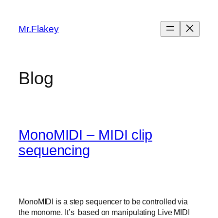
Skip
to
Mr.Flakey
content
Blog
MonoMIDI – MIDI clip
sequencing
MonoMIDI is a step sequencer to be controlled via
the monome. It’s based on manipulating Live MIDI