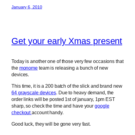
January 6, 2010
Get your early Xmas present
Today is another one of those very few occasions that
the
monome
team is releasing a bunch of new
devices.
This time, it is a 200 batch of the slick and brand new
64 grayscale devices
. Due to heavy demand, the
order links will be posted 1st of january, 1pm EST
sharp, so check the time and have your
google
checkout
account handy.
Good luck, they will be gone very fast.