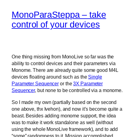
MonoParaSteppa – take
control of your devices
One thing missing from MonoLive so far was the
ability to control devices and their parameters via
Monome. There are already quite some good M4L
devices floating around such as the
Single
Parameter Sequencer
or the
3X Parameter
Sequencer
, but none to be controlled via a monome.
So I made my own (partially based on the second
one above, thx Ivehon), and now it’s become quite a
beast. Besides adding monome support, the idea
was to make it work standalone as well (without
using the whole MonoLive framework), and to add
“some” randomness to it. Mission accomplished.