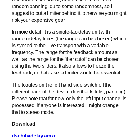
random panning. quite some randomness, so I
suggest to put a limiter behind it, otherwise you might
risk your expensive gear.
In more detail, it is a single-tap delay unit with
random delay times (the range can be chosen) which
is synced to the Live transport with a variable
frequency. The range for the feedback amount as
well as the range for the filter cutoff can be chosen
using the two sliders. It also allows to freeze the
feedback, in that case, a limiter would be essential.
The toggles on the left hand side switch off the
different parts of the device (feedback, filter, panning).
Please note that for now, only the left input channel is
processed. If anyone is interested, I might change
that to stereo mode.
Download
dschihadelay.amxd