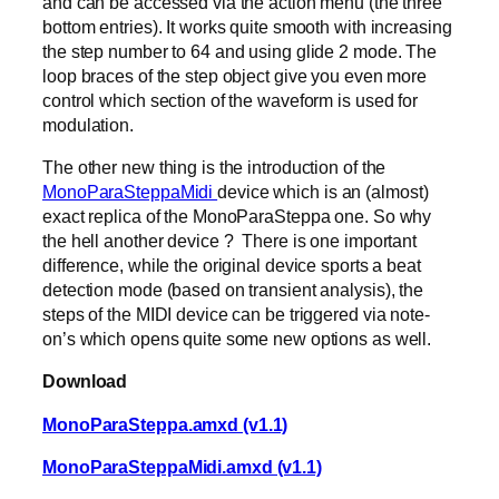
and can be accessed via the action menu (the three
bottom entries). It works quite smooth with increasing
the step number to 64 and using glide 2 mode. The
loop braces of the step object give you even more
control which section of the waveform is used for
modulation.
The other new thing is the introduction of the
MonoParaSteppaMidi
device which is an (almost)
exact replica of the MonoParaSteppa one. So why
the hell another device ? There is one important
difference, while the original device sports a beat
detection mode (based on transient analysis), the
steps of the MIDI device can be triggered via note-
on’s which opens quite some new options as well.
Download
MonoParaSteppa.amxd (v1.1)
MonoParaSteppaMidi.amxd (v1.1)