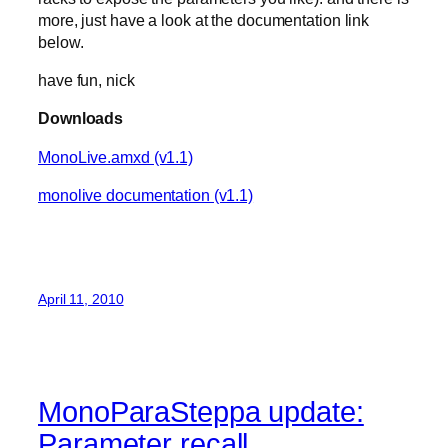
more, just have a look at the documentation link
below.
have fun, nick
Downloads
MonoLive.amxd (v1.1)
monolive documentation (v1.1)
April 11, 2010
MonoParaSteppa update:
Parameter recall