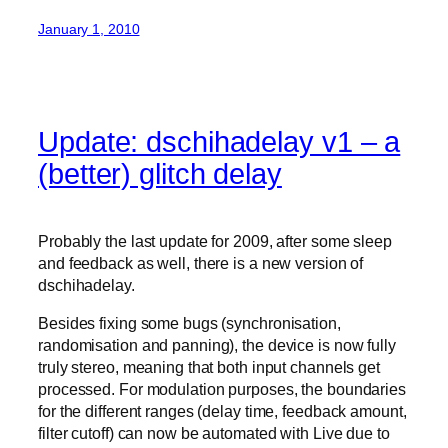
January 1, 2010
Update: dschihadelay v1 – a
(better) glitch delay
Probably the last update for 2009, after some sleep
and feedback as well, there is a new version of
dschihadelay.
Besides fixing some bugs (synchronisation,
randomisation and panning), the device is now fully
truly stereo, meaning that both input channels get
processed. For modulation purposes, the boundaries
for the different ranges (delay time, feedback amount,
filter cutoff) can now be automated with Live due to