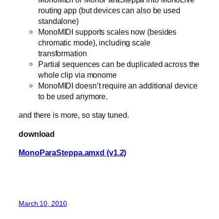
routing app (but devices can also be used
standalone)
MonoMIDI supports scales now (besides
chromatic mode), including scale
transformation
Partial sequences can be duplicated across the
whole clip via monome
MonoMIDI doesn’t require an additional device
to be used anymore.
and there is more, so stay tuned.
download
MonoParaSteppa.amxd (v1.2)
March 10, 2010