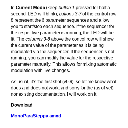
In
Current Mode
(keep
button 1
pressed for half a
second, LED will blink),
buttons 3-7
of the control row
8 represent the 6 parameter sequences and allow
you to start/stop each sequence. If the sequencer for
the respective parameter is running, the LED will be
lit. The
columns 3-8
above the control row will show
the current value of the parameter as it is being
modulated via the sequencer. If the sequencer is not
running, you can modify the value for the respective
parameter manually. This allows for mixing automatic
modulation with live changes.
As usual, it’s the first shot (v0.9), so let me know what
does and does not work, and sorry for the (as of yet)
nonexisting documentation, I will work on it.
Download
MonoParaSteppa.amxd