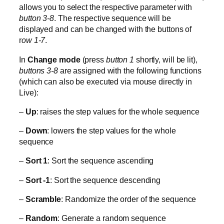
allows you to select the respective parameter with
button 3-8
. The respective sequence will be
displayed and can be changed with the buttons of
r
ow 1-7
.
In
Change mode
(press
button 1
shortly, will be lit),
buttons 3-8
are assigned with the following functions
(which can also be executed via mouse directly in
Live):
–
Up
: raises the step values for the whole sequence
–
Down
: lowers the step values for the whole
sequence
–
Sort 1
: Sort the sequence ascending
–
Sort -1
: Sort the sequence descending
–
Scramble
: Randomize the order of the sequence
–
Random
: Generate a random sequence