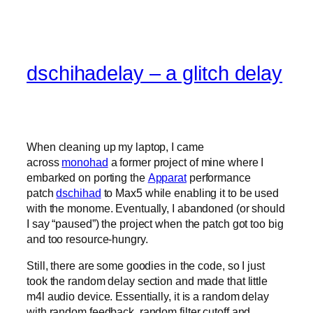
dschihadelay – a glitch delay
When cleaning up my laptop, I came
across
monohad
a former project of mine where I
embarked on porting the
Apparat
performance
patch
dschihad
to Max5 while enabling it to be used
with the monome. Eventually, I abandoned (or should
I say “paused”) the project when the patch got too big
and too resource-hungry.
Still, there are some goodies in the code, so I just
took the random delay section and made that little
m4l audio device. Essentially, it is a random delay
with random feedback, random filter cutoff and