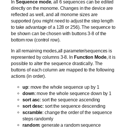
In
Sequence mode
, all 6 sequences can be edited
directly on the monome. Changes in the device are
reflected as well, and all monome sizes are
supported (you might need to adjust the step length
to take advantage of a 128 or 256). The sequence to
be shown can be chosen with buttons 3-8 of the
bottom row (control row).
In all remaining modes,all parameter/sequences is
represented by columns 3-8. In
Function Mode
, it is
possible to alter the sequence drastically. The
buttons of each column are mapped to the following
actions (in order).
up
: move the whole sequence up by 1
down
: move the whole sequence down by 1
sort asc
: sort the sequence ascending
sort desc
: sort the sequence descending
scramble
: change the order of the sequence
steps randomly
random
: generate a random sequence