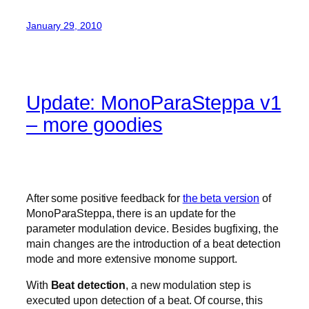
January 29, 2010
Update: MonoParaSteppa v1
– more goodies
After some positive feedback for
the beta version
of
MonoParaSteppa, there is an update for the
parameter modulation device. Besides bugfixing, the
main changes are the introduction of a beat detection
mode and more extensive monome support.
With
Beat detection
, a new modulation step is
executed upon detection of a beat. Of course, this