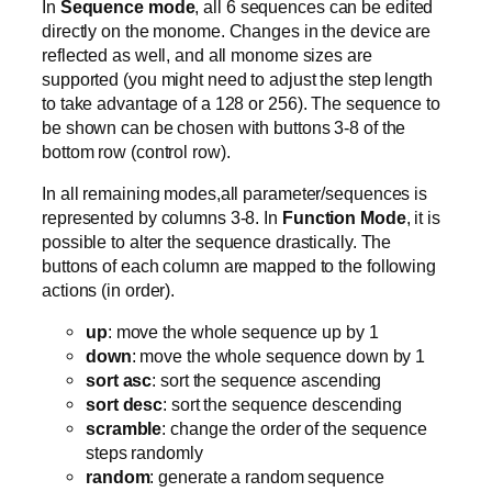
In
Sequence mode
, all 6 sequences can be edited
directly on the monome. Changes in the device are
reflected as well, and all monome sizes are
supported (you might need to adjust the step length
to take advantage of a 128 or 256). The sequence to
be shown can be chosen with buttons 3-8 of the
bottom row (control row).
In all remaining modes,all parameter/sequences is
represented by columns 3-8. In
Function Mode
, it is
possible to alter the sequence drastically. The
buttons of each column are mapped to the following
actions (in order).
up
: move the whole sequence up by 1
down
: move the whole sequence down by 1
sort asc
: sort the sequence ascending
sort desc
: sort the sequence descending
scramble
: change the order of the sequence
steps randomly
random
: generate a random sequence