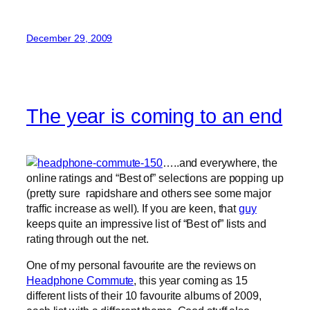
December 29, 2009
The year is coming to an end
…..and everywhere, the
online ratings and “Best of” selections are popping up
(pretty sure rapidshare and others see some major
traffic increase as well). If you are keen, that
guy
keeps quite an impressive list of “Best of” lists and
rating through out the net.
One of my personal favourite are the reviews on
Headphone Commute
, this year coming as 15
different lists of their 10 favourite albums of 2009,