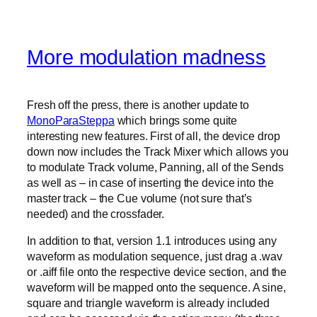
More modulation madness
Fresh off the press, there is another update to
MonoParaSteppa
which brings some quite
interesting new features. First of all, the device drop
down now includes the Track Mixer which allows you
to modulate Track volume, Panning, all of the Sends
as well as – in case of inserting the device into the
master track – the Cue volume (not sure that’s
needed) and the crossfader.
In addition to that, version 1.1 introduces using any
waveform as modulation sequence, just drag a .wav
or .aiff file onto the respective device section, and the
waveform will be mapped onto the sequence. A sine,
square and triangle waveform is already included