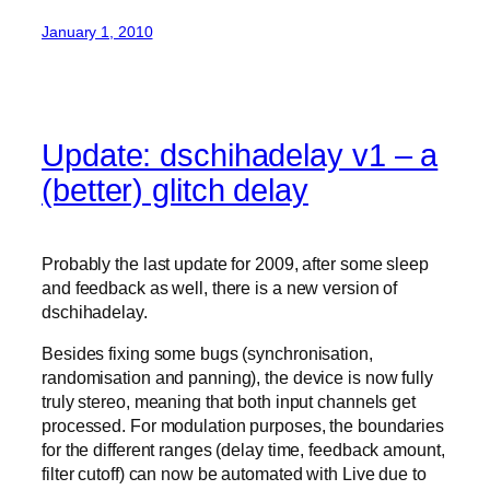
January 1, 2010
Update: dschihadelay v1 – a
(better) glitch delay
Probably the last update for 2009, after some sleep
and feedback as well, there is a new version of
dschihadelay.
Besides fixing some bugs (synchronisation,
randomisation and panning), the device is now fully
truly stereo, meaning that both input channels get
processed. For modulation purposes, the boundaries
for the different ranges (delay time, feedback amount,
filter cutoff) can now be automated with Live due to