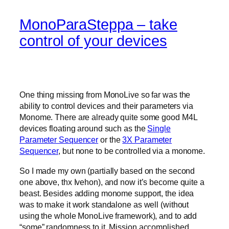
MonoParaSteppa – take
control of your devices
One thing missing from MonoLive so far was the
ability to control devices and their parameters via
Monome. There are already quite some good M4L
devices floating around such as the
Single
Parameter Sequencer
or the
3X Parameter
Sequencer
, but none to be controlled via a monome.
So I made my own (partially based on the second
one above, thx Ivehon), and now it’s become quite a
beast. Besides adding monome support, the idea
was to make it work standalone as well (without
using the whole MonoLive framework), and to add
“some” randomness to it. Mission accomplished.