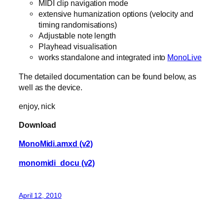
MIDI clip navigation mode
extensive humanization options (velocity and
timing randomisations)
Adjustable note length
Playhead visualisation
works standalone and integrated into
MonoLive
The detailed documentation can be found below, as
well as the device.
enjoy, nick
Download
MonoMidi.amxd (v2)
monomidi_docu (v2)
April 12, 2010