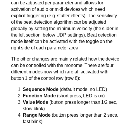
can be adjusted per parameter and allows for
activation of audio or midi devices which need
explicit triggering (e.g. stutter effects). The sensitivity
of the beat detection algorithm can be adjusted
globally by setting the minimum velocity (the slider in
the left section, below UDP settings). Beat detection
mode itself can be activated with the toggle on the
right side of each parameter area.
The other changes are mainly related how the device
can be controlled with the monome. There are four
different modes now which are all activated with
button 1 of the control row (row 8):
Sequence Mode
(default mode, no LED)
Function Mode
(short press, LED is on)
Value Mode
(button press longer than 1/2 sec,
slow blink)
Range Mode
(button press longer than 2 secs,
fast blink)