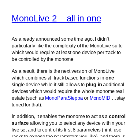
MonoLive 2 – all in one
As already announced some time ago, I didn’t
particularly like the complexity of the MonoLive suite
which would require at least one device per track to
be controlled by the monome.
As a result, there is the next version of MonoLive
which combines all track based functions in
one
single device while it still allows to
plug-in
additional
devices which would require the whole monome real
estate (such as
MonoParaSteppa
or
MonoMIDI
…stay
tuned for that).
In addition, it enables the monome to act as a
control
surface
allowing you to select any device within your
live set and to control its first 8 parameters (hint: use
racks to expose the parameters you like). and there is