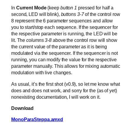
In
Current Mode
(keep
button 1
pressed for half a
second, LED will blink),
buttons 3-7
of the control row
8 represent the 6 parameter sequences and allow
you to start/stop each sequence. If the sequencer for
the respective parameter is running, the LED will be
lit. The
columns 3-8
above the control row will show
the current value of the parameter as it is being
modulated via the sequencer. If the sequencer is not
running, you can modify the value for the respective
parameter manually. This allows for mixing automatic
modulation with live changes.
As usual, it’s the first shot (v0.9), so let me know what
does and does not work, and sorry for the (as of yet)
nonexisting documentation, I will work on it.
Download
MonoParaSteppa.amxd