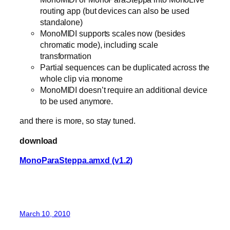
routing app (but devices can also be used
standalone)
MonoMIDI supports scales now (besides
chromatic mode), including scale
transformation
Partial sequences can be duplicated across the
whole clip via monome
MonoMIDI doesn’t require an additional device
to be used anymore.
and there is more, so stay tuned.
download
MonoParaSteppa.amxd (v1.2)
March 10, 2010