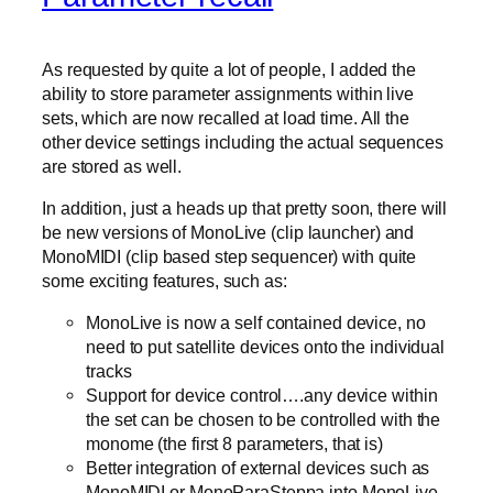
As requested by quite a lot of people, I added the
ability to store parameter assignments within live
sets, which are now recalled at load time. All the
other device settings including the actual sequences
are stored as well.
In addition, just a heads up that pretty soon, there will
be new versions of MonoLive (clip launcher) and
MonoMIDI (clip based step sequencer) with quite
some exciting features, such as:
MonoLive is now a self contained device, no
need to put satellite devices onto the individual
tracks
Support for device control….any device within
the set can be chosen to be controlled with the
monome (the first 8 parameters, that is)
Better integration of external devices such as
MonoMIDI or MonoParaSteppa into MonoLive