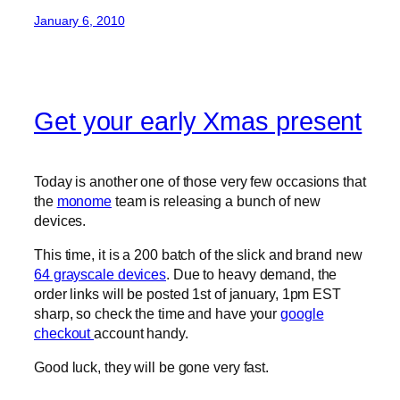
January 6, 2010
Get your early Xmas present
Today is another one of those very few occasions that
the
monome
team is releasing a bunch of new
devices.
This time, it is a 200 batch of the slick and brand new
64 grayscale devices
. Due to heavy demand, the
order links will be posted 1st of january, 1pm EST
sharp, so check the time and have your
google
checkout
account handy.
Good luck, they will be gone very fast.