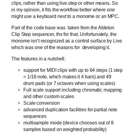
clips, rather than using live.step or other means. So
in my opinion, it fits the workflow better where one
might use a keyboard next to a monome or an MPC.
Part of the code base was taken from the Ableton
Clip Step sequencer, thx for that. Unfortunately, the
monome isn’t recognized as a control surface by Live
which was one of the reasons for developing it.
The features in a nutshell:
support for MIDI clips with up to 64 steps (1 step
= 1/16 note, which makes it 4 bars) and 49
drum pads (or 7 octaves when using scales)
Full scale support including chromatic mapping
and other custom scales
Scale conversion
advanced duplication facilities for partial note
sequences
multisample mode (device chooses out of 8
samples based on weighted probability)