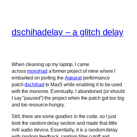
dschihadelay – a glitch delay
When cleaning up my laptop, I came
across
monohad
a former project of mine where I
embarked on porting the
Apparat
performance
patch
dschihad
to Max5 while enabling it to be used
with the monome. Eventually, I abandoned (or should
I say “paused”) the project when the patch got too big
and too resource-hungry.
Still, there are some goodies in the code, so I just
took the random delay section and made that little
m4l audio device. Essentially, it is a random delay
with random feedback, random filter cutoff and