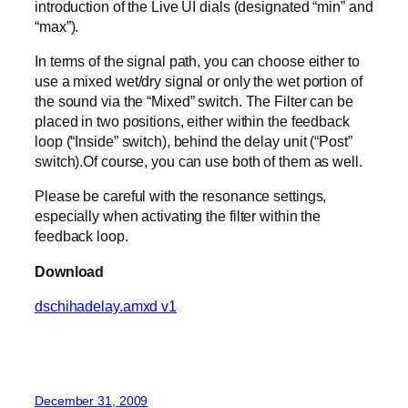
introduction of the Live UI dials (designated “min” and
“max”).
In terms of the signal path, you can choose either to
use a mixed wet/dry signal or only the wet portion of
the sound via the “Mixed” switch. The Filter can be
placed in two positions, either within the feedback
loop (“Inside” switch), behind the delay unit (“Post”
switch).Of course, you can use both of them as well.
Please be careful with the resonance settings,
especially when activating the filter within the
feedback loop.
Download
dschihadelay.amxd v1
December 31, 2009