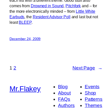
each list with a different theme. Good stuff also
comes from
Drowned in Sound
,
Pitchfork
and – for
the more electronically minded – from
Little White
Earbuds
, the
Resident Advisor Poll
and last but not
least
BLEEP
.
December 24, 2009
1
2
Next Page
→
Blog
Events
Mr.Flakey
About
Shop
FAQs
Patterns
Authors
Themes