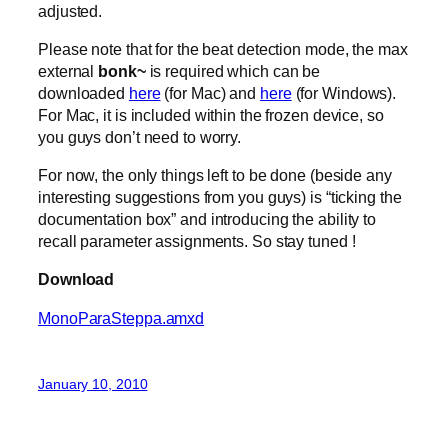
adjusted.
Please note that for the beat detection mode, the max
external
bonk~
is required which can be
downloaded
here
(for Mac) and
here
(for Windows).
For Mac, it is included within the frozen device, so
you guys don’t need to worry.
For now, the only things left to be done (beside any
interesting suggestions from you guys) is “ticking the
documentation box” and introducing the ability to
recall parameter assignments. So stay tuned !
Download
MonoParaSteppa.amxd
January 10, 2010