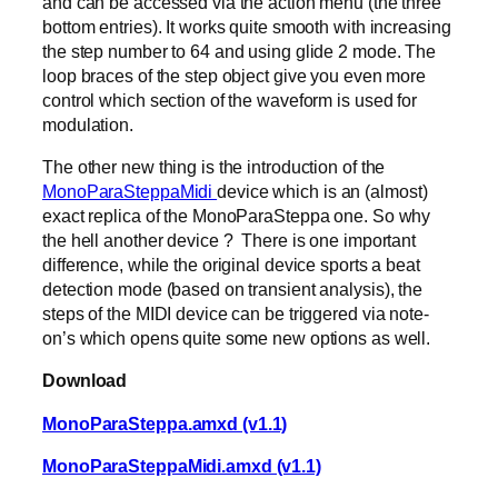
and can be accessed via the action menu (the three
bottom entries). It works quite smooth with increasing
the step number to 64 and using glide 2 mode. The
loop braces of the step object give you even more
control which section of the waveform is used for
modulation.
The other new thing is the introduction of the
MonoParaSteppaMidi
device which is an (almost)
exact replica of the MonoParaSteppa one. So why
the hell another device ? There is one important
difference, while the original device sports a beat
detection mode (based on transient analysis), the
steps of the MIDI device can be triggered via note-
on’s which opens quite some new options as well.
Download
MonoParaSteppa.amxd (v1.1)
MonoParaSteppaMidi.amxd (v1.1)