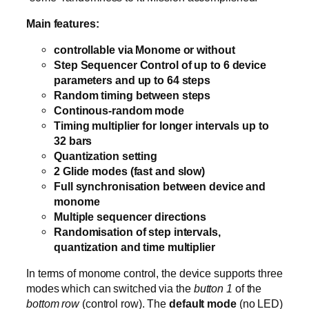
Main features:
controllable via Monome or without
Step Sequencer Control of up to 6 device
parameters and up to 64 steps
Random timing between steps
Continous-random mode
Timing multiplier for longer intervals up to
32 bars
Quantization setting
2 Glide modes (fast and slow)
Full synchronisation between device and
monome
Multiple sequencer directions
Randomisation of step intervals,
quantization and time multiplier
In terms of monome control, the device supports three
modes which can switched via the
button 1
of the
bottom row
(control row). The
default mode
(no LED)