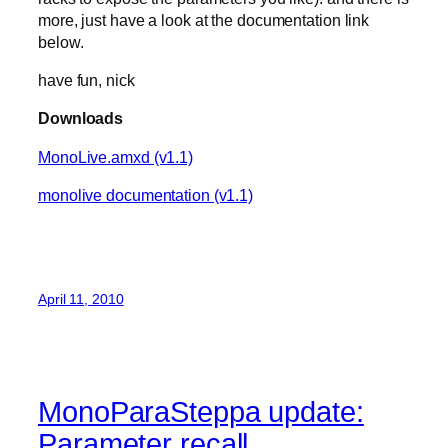
more, just have a look at the documentation link
below.
have fun, nick
Downloads
MonoLive.amxd (v1.1)
monolive documentation (v1.1)
April 11, 2010
MonoParaSteppa update:
Parameter recall