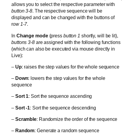
allows you to select the respective parameter with
button 3-8
. The respective sequence will be
displayed and can be changed with the buttons of
r
ow 1-7
.
In
Change mode
(press
button 1
shortly, will be lit),
buttons 3-8
are assigned with the following functions
(which can also be executed via mouse directly in
Live):
–
Up
: raises the step values for the whole sequence
–
Down
: lowers the step values for the whole
sequence
–
Sort 1
: Sort the sequence ascending
–
Sort -1
: Sort the sequence descending
–
Scramble
: Randomize the order of the sequence
–
Random
: Generate a random sequence