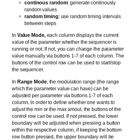
continous random
: generate continously
random values
random timing
: use random timing intervals
between steps
In
Value Mode,
each column displays the current
value of the parameter whether the sequencer is
running or not. If not, you can change the parameter
value manually via buttons 1-7 of each column. The
buttons of the control row can be used to start/stop
the sequencer.
In
Range Mode
, the modulation range (the range
which the parameter value can have) can be
adjusted per parameter via buttons 1-7 of each
column. In order to define whether one wants to
adjust the min or the max amout, the buttons of the
control row can be used. If not pressed, the lower
boundary will be adjusted when pressing a button
within the respective column, if keeping the bottom
row button pressed, the upper boundary will be