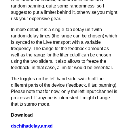
random panning. quite some randomness, so I
suggest to put a limiter behind it, otherwise you might
risk your expensive gear.
In more detail, it is a single-tap delay unit with
random delay times (the range can be chosen) which
is synced to the Live transport with a variable
frequency. The range for the feedback amount as
well as the range for the filter cutoff can be chosen
using the two sliders. It also allows to freeze the
feedback, in that case, a limiter would be essential.
The toggles on the left hand side switch off the
different parts of the device (feedback, filter, panning).
Please note that for now, only the left input channel is
processed. If anyone is interested, I might change
that to stereo mode.
Download
dschihadelay.amxd