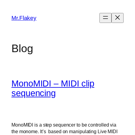
Skip
to
Mr.Flakey
content
Blog
MonoMIDI – MIDI clip
sequencing
MonoMIDI is a step sequencer to be controlled via
the monome. It’s based on manipulating Live MIDI