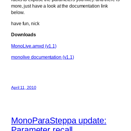
more, just have a look at the documentation link
below.
have fun, nick
Downloads
MonoLive.amxd (v1.1)
monolive documentation (v1.1)
April 11, 2010
MonoParaSteppa update:
Parameter recall