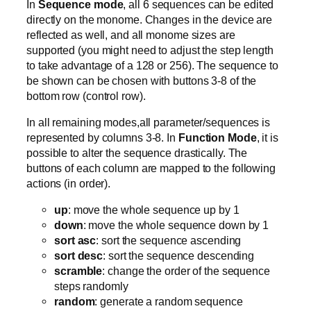
In
Sequence mode
, all 6 sequences can be edited
directly on the monome. Changes in the device are
reflected as well, and all monome sizes are
supported (you might need to adjust the step length
to take advantage of a 128 or 256). The sequence to
be shown can be chosen with buttons 3-8 of the
bottom row (control row).
In all remaining modes,all parameter/sequences is
represented by columns 3-8. In
Function Mode
, it is
possible to alter the sequence drastically. The
buttons of each column are mapped to the following
actions (in order).
up
: move the whole sequence up by 1
down
: move the whole sequence down by 1
sort asc
: sort the sequence ascending
sort desc
: sort the sequence descending
scramble
: change the order of the sequence
steps randomly
random
: generate a random sequence