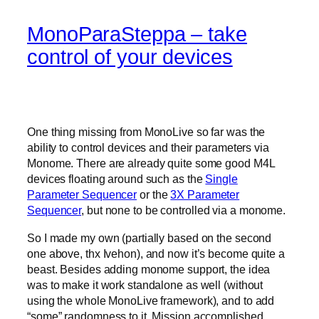
MonoParaSteppa – take
control of your devices
One thing missing from MonoLive so far was the
ability to control devices and their parameters via
Monome. There are already quite some good M4L
devices floating around such as the
Single
Parameter Sequencer
or the
3X Parameter
Sequencer
, but none to be controlled via a monome.
So I made my own (partially based on the second
one above, thx Ivehon), and now it’s become quite a
beast. Besides adding monome support, the idea
was to make it work standalone as well (without
using the whole MonoLive framework), and to add
“some” randomness to it. Mission accomplished.