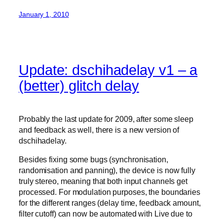
January 1, 2010
Update: dschihadelay v1 – a
(better) glitch delay
Probably the last update for 2009, after some sleep
and feedback as well, there is a new version of
dschihadelay.
Besides fixing some bugs (synchronisation,
randomisation and panning), the device is now fully
truly stereo, meaning that both input channels get
processed. For modulation purposes, the boundaries
for the different ranges (delay time, feedback amount,
filter cutoff) can now be automated with Live due to