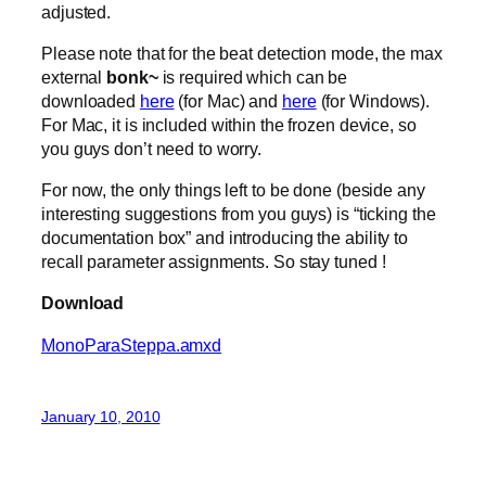
adjusted.
Please note that for the beat detection mode, the max
external
bonk~
is required which can be
downloaded
here
(for Mac) and
here
(for Windows).
For Mac, it is included within the frozen device, so
you guys don’t need to worry.
For now, the only things left to be done (beside any
interesting suggestions from you guys) is “ticking the
documentation box” and introducing the ability to
recall parameter assignments. So stay tuned !
Download
MonoParaSteppa.amxd
January 10, 2010