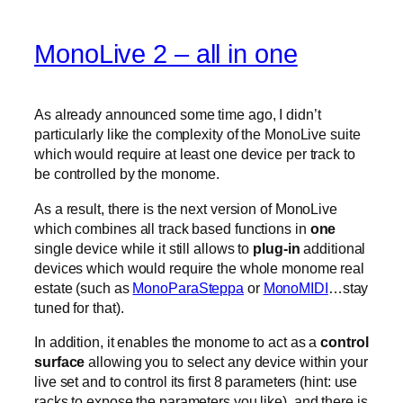
MonoLive 2 – all in one
As already announced some time ago, I didn’t
particularly like the complexity of the MonoLive suite
which would require at least one device per track to
be controlled by the monome.
As a result, there is the next version of MonoLive
which combines all track based functions in
one
single device while it still allows to
plug-in
additional
devices which would require the whole monome real
estate (such as
MonoParaSteppa
or
MonoMIDI
…stay
tuned for that).
In addition, it enables the monome to act as a
control
surface
allowing you to select any device within your
live set and to control its first 8 parameters (hint: use
racks to expose the parameters you like). and there is