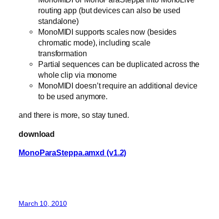
routing app (but devices can also be used
standalone)
MonoMIDI supports scales now (besides
chromatic mode), including scale
transformation
Partial sequences can be duplicated across the
whole clip via monome
MonoMIDI doesn’t require an additional device
to be used anymore.
and there is more, so stay tuned.
download
MonoParaSteppa.amxd (v1.2)
March 10, 2010