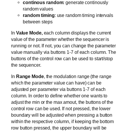
continous random
: generate continously
random values
random timing
: use random timing intervals
between steps
In
Value Mode,
each column displays the current
value of the parameter whether the sequencer is
running or not. If not, you can change the parameter
value manually via buttons 1-7 of each column. The
buttons of the control row can be used to start/stop
the sequencer.
In
Range Mode
, the modulation range (the range
which the parameter value can have) can be
adjusted per parameter via buttons 1-7 of each
column. In order to define whether one wants to
adjust the min or the max amout, the buttons of the
control row can be used. If not pressed, the lower
boundary will be adjusted when pressing a button
within the respective column, if keeping the bottom
row button pressed, the upper boundary will be