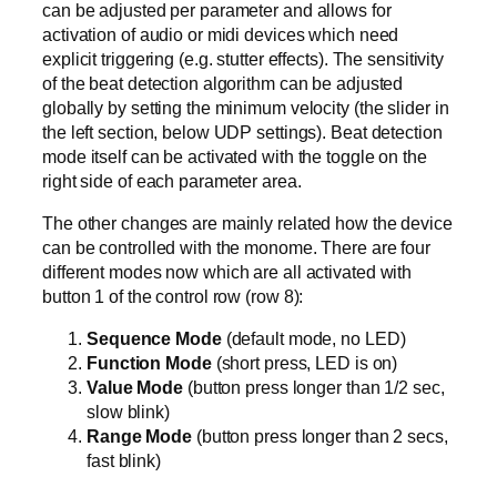
can be adjusted per parameter and allows for
activation of audio or midi devices which need
explicit triggering (e.g. stutter effects). The sensitivity
of the beat detection algorithm can be adjusted
globally by setting the minimum velocity (the slider in
the left section, below UDP settings). Beat detection
mode itself can be activated with the toggle on the
right side of each parameter area.
The other changes are mainly related how the device
can be controlled with the monome. There are four
different modes now which are all activated with
button 1 of the control row (row 8):
Sequence Mode
(default mode, no LED)
Function Mode
(short press, LED is on)
Value Mode
(button press longer than 1/2 sec,
slow blink)
Range Mode
(button press longer than 2 secs,
fast blink)