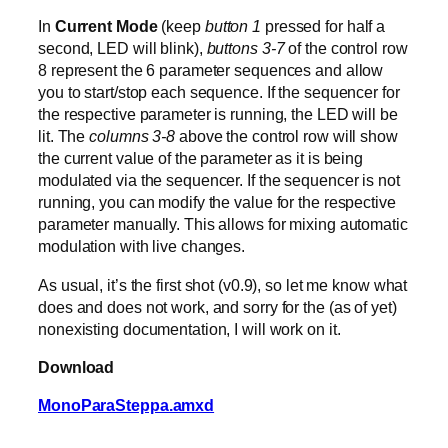
In
Current Mode
(keep
button 1
pressed for half a
second, LED will blink),
buttons 3-7
of the control row
8 represent the 6 parameter sequences and allow
you to start/stop each sequence. If the sequencer for
the respective parameter is running, the LED will be
lit. The
columns 3-8
above the control row will show
the current value of the parameter as it is being
modulated via the sequencer. If the sequencer is not
running, you can modify the value for the respective
parameter manually. This allows for mixing automatic
modulation with live changes.
As usual, it’s the first shot (v0.9), so let me know what
does and does not work, and sorry for the (as of yet)
nonexisting documentation, I will work on it.
Download
MonoParaSteppa.amxd