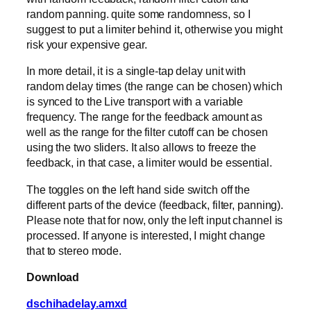
random panning. quite some randomness, so I
suggest to put a limiter behind it, otherwise you might
risk your expensive gear.
In more detail, it is a single-tap delay unit with
random delay times (the range can be chosen) which
is synced to the Live transport with a variable
frequency. The range for the feedback amount as
well as the range for the filter cutoff can be chosen
using the two sliders. It also allows to freeze the
feedback, in that case, a limiter would be essential.
The toggles on the left hand side switch off the
different parts of the device (feedback, filter, panning).
Please note that for now, only the left input channel is
processed. If anyone is interested, I might change
that to stereo mode.
Download
dschihadelay.amxd