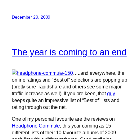
December 29, 2009
The year is coming to an end
…..and everywhere, the
online ratings and “Best of” selections are popping up
(pretty sure rapidshare and others see some major
traffic increase as well). If you are keen, that
guy
keeps quite an impressive list of “Best of” lists and
rating through out the net.
One of my personal favourite are the reviews on
Headphone Commute
, this year coming as 15
different lists of their 10 favourite albums of 2009,