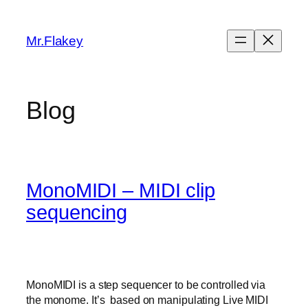
Skip
to
Mr.Flakey
content
Blog
MonoMIDI – MIDI clip
sequencing
MonoMIDI is a step sequencer to be controlled via
the monome. It’s based on manipulating Live MIDI