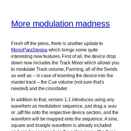
More modulation madness
Fresh off the press, there is another update to
MonoParaSteppa
which brings some quite
interesting new features. First of all, the device drop
down now includes the Track Mixer which allows you
to modulate Track volume, Panning, all of the Sends
as well as – in case of inserting the device into the
master track – the Cue volume (not sure that’s
needed) and the crossfader.
In addition to that, version 1.1 introduces using any
waveform as modulation sequence, just drag a .wav
or .aiff file onto the respective device section, and the
waveform will be mapped onto the sequence. A sine,
square and triangle waveform is already included