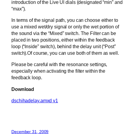
introduction of the Live UI dials (designated “min” and
“max”).
In terms of the signal path, you can choose either to
use a mixed wet/dry signal or only the wet portion of
the sound via the “Mixed” switch. The Filter can be
placed in two positions, either within the feedback
loop (“Inside” switch), behind the delay unit (“Post”
switch).Of course, you can use both of them as well.
Please be careful with the resonance settings,
especially when activating the filter within the
feedback loop.
Download
dschihadelay.amxd v1
December 31, 2009