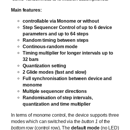
Main features:
controllable via Monome or without
Step Sequencer Control of up to 6 device
parameters and up to 64 steps
Random timing between steps
Continous-random mode
Timing multiplier for longer intervals up to
32 bars
Quantization setting
2 Glide modes (fast and slow)
Full synchronisation between device and
monome
Multiple sequencer directions
Randomisation of step intervals,
quantization and time multiplier
In terms of monome control, the device supports three
modes which can switched via the
button 1
of the
bottom row
(control row). The
default mode
(no LED)