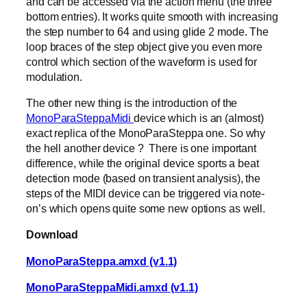
and can be accessed via the action menu (the three
bottom entries). It works quite smooth with increasing
the step number to 64 and using glide 2 mode. The
loop braces of the step object give you even more
control which section of the waveform is used for
modulation.
The other new thing is the introduction of the
MonoParaSteppaMidi
device which is an (almost)
exact replica of the MonoParaSteppa one. So why
the hell another device ? There is one important
difference, while the original device sports a beat
detection mode (based on transient analysis), the
steps of the MIDI device can be triggered via note-
on’s which opens quite some new options as well.
Download
MonoParaSteppa.amxd (v1.1)
MonoParaSteppaMidi.amxd (v1.1)