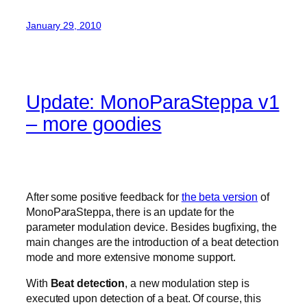
January 29, 2010
Update: MonoParaSteppa v1
– more goodies
After some positive feedback for
the beta version
of
MonoParaSteppa, there is an update for the
parameter modulation device. Besides bugfixing, the
main changes are the introduction of a beat detection
mode and more extensive monome support.
With
Beat detection
, a new modulation step is
executed upon detection of a beat. Of course, this