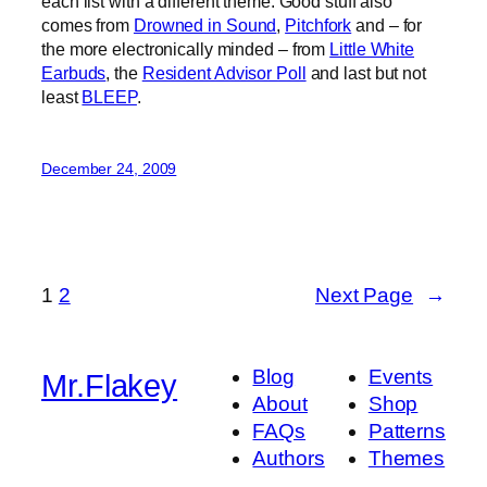
each list with a different theme. Good stuff also
comes from
Drowned in Sound
,
Pitchfork
and – for
the more electronically minded – from
Little White
Earbuds
, the
Resident Advisor Poll
and last but not
least
BLEEP
.
December 24, 2009
1
2
Next Page
→
Blog
Events
Mr.Flakey
About
Shop
FAQs
Patterns
Authors
Themes