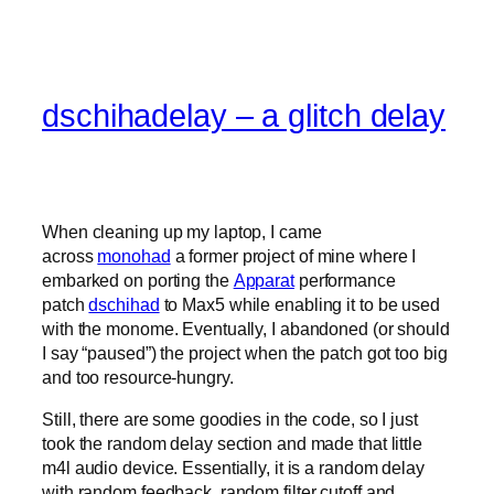
dschihadelay – a glitch delay
When cleaning up my laptop, I came
across
monohad
a former project of mine where I
embarked on porting the
Apparat
performance
patch
dschihad
to Max5 while enabling it to be used
with the monome. Eventually, I abandoned (or should
I say “paused”) the project when the patch got too big
and too resource-hungry.
Still, there are some goodies in the code, so I just
took the random delay section and made that little
m4l audio device. Essentially, it is a random delay
with random feedback, random filter cutoff and