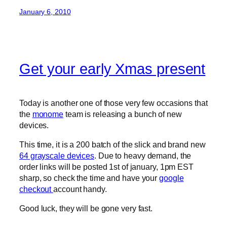
January 6, 2010
Get your early Xmas present
Today is another one of those very few occasions that
the
monome
team is releasing a bunch of new
devices.
This time, it is a 200 batch of the slick and brand new
64 grayscale devices
. Due to heavy demand, the
order links will be posted 1st of january, 1pm EST
sharp, so check the time and have your
google
checkout
account handy.
Good luck, they will be gone very fast.