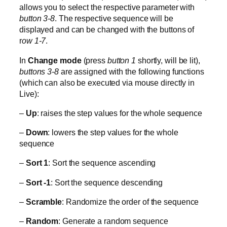
allows you to select the respective parameter with
button 3-8
. The respective sequence will be
displayed and can be changed with the buttons of
r
ow 1-7
.
In
Change mode
(press
button 1
shortly, will be lit),
buttons 3-8
are assigned with the following functions
(which can also be executed via mouse directly in
Live):
–
Up
: raises the step values for the whole sequence
–
Down
: lowers the step values for the whole
sequence
–
Sort 1
: Sort the sequence ascending
–
Sort -1
: Sort the sequence descending
–
Scramble
: Randomize the order of the sequence
–
Random
: Generate a random sequence