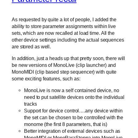
As requested by quite a lot of people, I added the
ability to store parameter assignments within live
sets, which are now recalled at load time. All the
other device settings including the actual sequences
are stored as well.
In addition, just a heads up that pretty soon, there will
be new versions of MonoLive (clip launcher) and
MonoMIDI (clip based step sequencer) with quite
some exciting features, such as:
MonoLive is now a self contained device, no
need to put satellite devices onto the individual
tracks
Support for device control….any device within
the set can be chosen to be controlled with the
monome (the first 8 parameters, that is)
Better integration of external devices such as
MonoMIDI or MonoParaSteppa into MonoLive