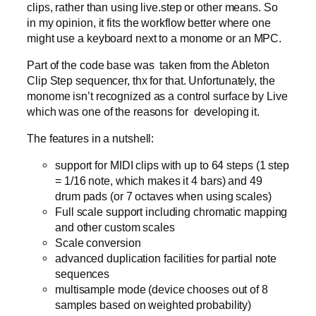
clips, rather than using live.step or other means. So
in my opinion, it fits the workflow better where one
might use a keyboard next to a monome or an MPC.
Part of the code base was taken from the Ableton
Clip Step sequencer, thx for that. Unfortunately, the
monome isn’t recognized as a control surface by Live
which was one of the reasons for developing it.
The features in a nutshell:
support for MIDI clips with up to 64 steps (1 step
= 1/16 note, which makes it 4 bars) and 49
drum pads (or 7 octaves when using scales)
Full scale support including chromatic mapping
and other custom scales
Scale conversion
advanced duplication facilities for partial note
sequences
multisample mode (device chooses out of 8
samples based on weighted probability)