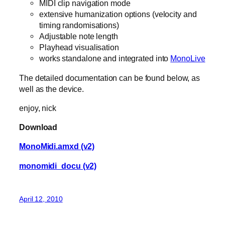
MIDI clip navigation mode
extensive humanization options (velocity and
timing randomisations)
Adjustable note length
Playhead visualisation
works standalone and integrated into
MonoLive
The detailed documentation can be found below, as
well as the device.
enjoy, nick
Download
MonoMidi.amxd (v2)
monomidi_docu (v2)
April 12, 2010