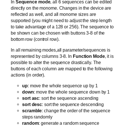
In
Sequence mode
, all 6 sequences can be edited
directly on the monome. Changes in the device are
reflected as well, and all monome sizes are
supported (you might need to adjust the step length
to take advantage of a 128 or 256). The sequence to
be shown can be chosen with buttons 3-8 of the
bottom row (control row).
In all remaining modes,all parameter/sequences is
represented by columns 3-8. In
Function Mode
, it is
possible to alter the sequence drastically. The
buttons of each column are mapped to the following
actions (in order).
up
: move the whole sequence up by 1
down
: move the whole sequence down by 1
sort asc
: sort the sequence ascending
sort desc
: sort the sequence descending
scramble
: change the order of the sequence
steps randomly
random
: generate a random sequence