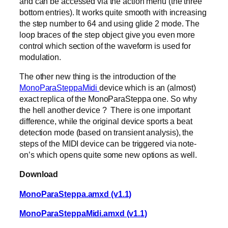
and can be accessed via the action menu (the three
bottom entries). It works quite smooth with increasing
the step number to 64 and using glide 2 mode. The
loop braces of the step object give you even more
control which section of the waveform is used for
modulation.
The other new thing is the introduction of the
MonoParaSteppaMidi
device which is an (almost)
exact replica of the MonoParaSteppa one. So why
the hell another device ? There is one important
difference, while the original device sports a beat
detection mode (based on transient analysis), the
steps of the MIDI device can be triggered via note-
on’s which opens quite some new options as well.
Download
MonoParaSteppa.amxd (v1.1)
MonoParaSteppaMidi.amxd (v1.1)