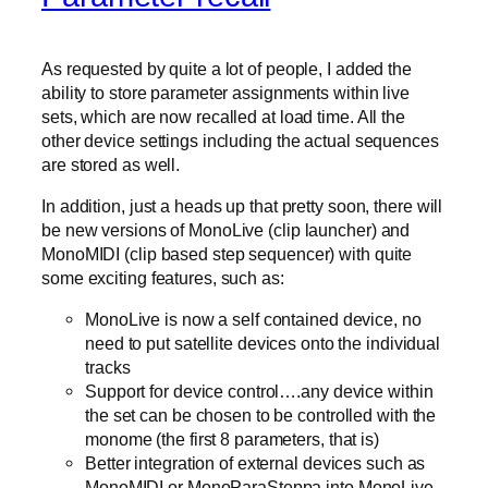
As requested by quite a lot of people, I added the
ability to store parameter assignments within live
sets, which are now recalled at load time. All the
other device settings including the actual sequences
are stored as well.
In addition, just a heads up that pretty soon, there will
be new versions of MonoLive (clip launcher) and
MonoMIDI (clip based step sequencer) with quite
some exciting features, such as:
MonoLive is now a self contained device, no
need to put satellite devices onto the individual
tracks
Support for device control….any device within
the set can be chosen to be controlled with the
monome (the first 8 parameters, that is)
Better integration of external devices such as
MonoMIDI or MonoParaSteppa into MonoLive