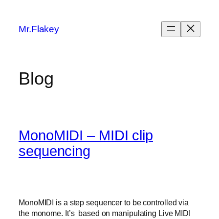
Skip
to
Mr.Flakey
content
Blog
MonoMIDI – MIDI clip
sequencing
MonoMIDI is a step sequencer to be controlled via
the monome. It’s based on manipulating Live MIDI