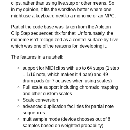
clips, rather than using live.step or other means. So
in my opinion, it fits the workflow better where one
might use a keyboard next to a monome or an MPC.
Part of the code base was taken from the Ableton
Clip Step sequencer, thx for that. Unfortunately, the
monome isn’t recognized as a control surface by Live
which was one of the reasons for developing it.
The features in a nutshell:
support for MIDI clips with up to 64 steps (1 step
= 1/16 note, which makes it 4 bars) and 49
drum pads (or 7 octaves when using scales)
Full scale support including chromatic mapping
and other custom scales
Scale conversion
advanced duplication facilities for partial note
sequences
multisample mode (device chooses out of 8
samples based on weighted probability)