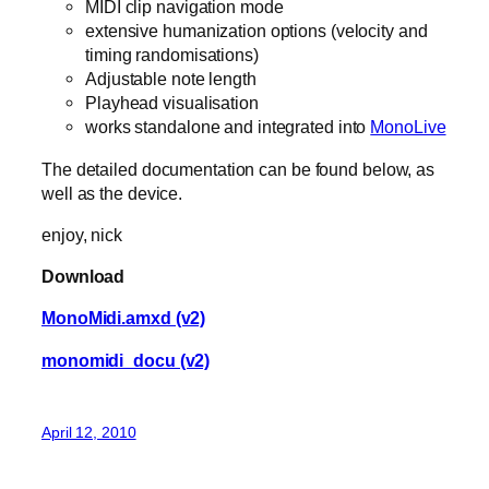
MIDI clip navigation mode
extensive humanization options (velocity and
timing randomisations)
Adjustable note length
Playhead visualisation
works standalone and integrated into
MonoLive
The detailed documentation can be found below, as
well as the device.
enjoy, nick
Download
MonoMidi.amxd (v2)
monomidi_docu (v2)
April 12, 2010