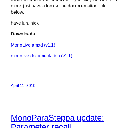
more, just have a look at the documentation link
below.
have fun, nick
Downloads
MonoLive.amxd (v1.1)
monolive documentation (v1.1)
April 11, 2010
MonoParaSteppa update:
Parameter recall