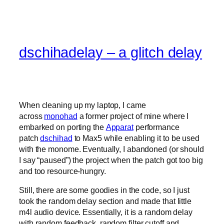
dschihadelay – a glitch delay
When cleaning up my laptop, I came
across
monohad
a former project of mine where I
embarked on porting the
Apparat
performance
patch
dschihad
to Max5 while enabling it to be used
with the monome. Eventually, I abandoned (or should
I say “paused”) the project when the patch got too big
and too resource-hungry.
Still, there are some goodies in the code, so I just
took the random delay section and made that little
m4l audio device. Essentially, it is a random delay
with random feedback, random filter cutoff and