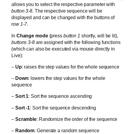
allows you to select the respective parameter with
button 3-8
. The respective sequence will be
displayed and can be changed with the buttons of
r
ow 1-7
.
In
Change mode
(press
button 1
shortly, will be lit),
buttons 3-8
are assigned with the following functions
(which can also be executed via mouse directly in
Live):
–
Up
: raises the step values for the whole sequence
–
Down
: lowers the step values for the whole
sequence
–
Sort 1
: Sort the sequence ascending
–
Sort -1
: Sort the sequence descending
–
Scramble
: Randomize the order of the sequence
–
Random
: Generate a random sequence