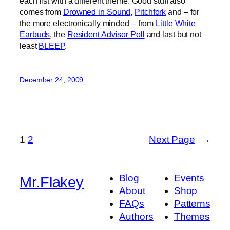
each list with a different theme. Good stuff also
comes from
Drowned in Sound
,
Pitchfork
and – for
the more electronically minded – from
Little White
Earbuds
, the
Resident Advisor Poll
and last but not
least
BLEEP
.
December 24, 2009
1
2
Next Page
→
Blog
Events
Mr.Flakey
About
Shop
FAQs
Patterns
Authors
Themes