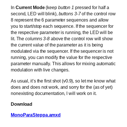
In
Current Mode
(keep
button 1
pressed for half a
second, LED will blink),
buttons 3-7
of the control row
8 represent the 6 parameter sequences and allow
you to start/stop each sequence. If the sequencer for
the respective parameter is running, the LED will be
lit. The
columns 3-8
above the control row will show
the current value of the parameter as it is being
modulated via the sequencer. If the sequencer is not
running, you can modify the value for the respective
parameter manually. This allows for mixing automatic
modulation with live changes.
As usual, it’s the first shot (v0.9), so let me know what
does and does not work, and sorry for the (as of yet)
nonexisting documentation, I will work on it.
Download
MonoParaSteppa.amxd