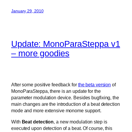
January 29, 2010
Update: MonoParaSteppa v1
– more goodies
After some positive feedback for
the beta version
of
MonoParaSteppa, there is an update for the
parameter modulation device. Besides bugfixing, the
main changes are the introduction of a beat detection
mode and more extensive monome support.
With
Beat detection
, a new modulation step is
executed upon detection of a beat. Of course, this