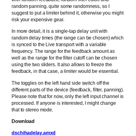
random panning. quite some randomness, so I
suggest to put a limiter behind it, otherwise you might
risk your expensive gear.
In more detail, it is a single-tap delay unit with
random delay times (the range can be chosen) which
is synced to the Live transport with a variable
frequency. The range for the feedback amount as
well as the range for the filter cutoff can be chosen
using the two sliders. It also allows to freeze the
feedback, in that case, a limiter would be essential.
The toggles on the left hand side switch off the
different parts of the device (feedback, filter, panning).
Please note that for now, only the left input channel is
processed. If anyone is interested, I might change
that to stereo mode.
Download
dschihadelay.amxd