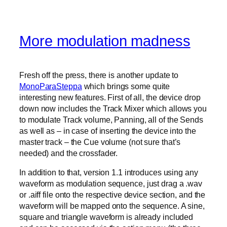
More modulation madness
Fresh off the press, there is another update to
MonoParaSteppa
which brings some quite
interesting new features. First of all, the device drop
down now includes the Track Mixer which allows you
to modulate Track volume, Panning, all of the Sends
as well as – in case of inserting the device into the
master track – the Cue volume (not sure that’s
needed) and the crossfader.
In addition to that, version 1.1 introduces using any
waveform as modulation sequence, just drag a .wav
or .aiff file onto the respective device section, and the
waveform will be mapped onto the sequence. A sine,
square and triangle waveform is already included