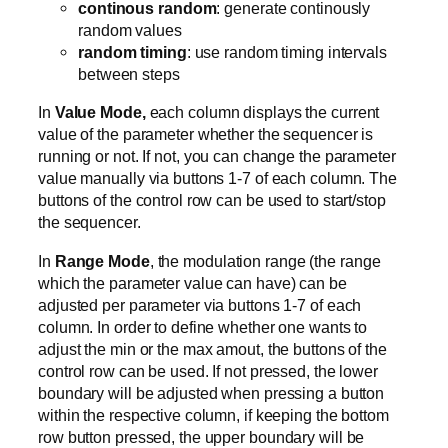
continous random
: generate continously
random values
random timing
: use random timing intervals
between steps
In
Value Mode,
each column displays the current
value of the parameter whether the sequencer is
running or not. If not, you can change the parameter
value manually via buttons 1-7 of each column. The
buttons of the control row can be used to start/stop
the sequencer.
In
Range Mode
, the modulation range (the range
which the parameter value can have) can be
adjusted per parameter via buttons 1-7 of each
column. In order to define whether one wants to
adjust the min or the max amout, the buttons of the
control row can be used. If not pressed, the lower
boundary will be adjusted when pressing a button
within the respective column, if keeping the bottom
row button pressed, the upper boundary will be