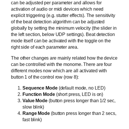
can be adjusted per parameter and allows for
activation of audio or midi devices which need
explicit triggering (e.g. stutter effects). The sensitivity
of the beat detection algorithm can be adjusted
globally by setting the minimum velocity (the slider in
the left section, below UDP settings). Beat detection
mode itself can be activated with the toggle on the
right side of each parameter area.
The other changes are mainly related how the device
can be controlled with the monome. There are four
different modes now which are all activated with
button 1 of the control row (row 8):
Sequence Mode
(default mode, no LED)
Function Mode
(short press, LED is on)
Value Mode
(button press longer than 1/2 sec,
slow blink)
Range Mode
(button press longer than 2 secs,
fast blink)