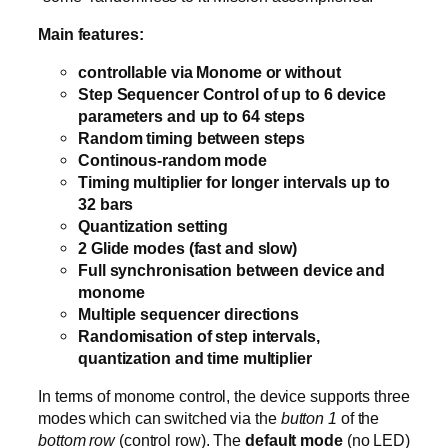
Main features:
controllable via Monome or without
Step Sequencer Control of up to 6 device
parameters and up to 64 steps
Random timing between steps
Continous-random mode
Timing multiplier for longer intervals up to
32 bars
Quantization setting
2 Glide modes (fast and slow)
Full synchronisation between device and
monome
Multiple sequencer directions
Randomisation of step intervals,
quantization and time multiplier
In terms of monome control, the device supports three
modes which can switched via the
button 1
of the
bottom row
(control row). The
default mode
(no LED)