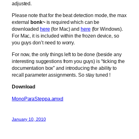
adjusted.
Please note that for the beat detection mode, the max
external
bonk~
is required which can be
downloaded
here
(for Mac) and
here
(for Windows).
For Mac, it is included within the frozen device, so
you guys don’t need to worry.
For now, the only things left to be done (beside any
interesting suggestions from you guys) is “ticking the
documentation box” and introducing the ability to
recall parameter assignments. So stay tuned !
Download
MonoParaSteppa.amxd
January 10, 2010