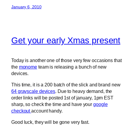
January 6, 2010
Get your early Xmas present
Today is another one of those very few occasions that
the
monome
team is releasing a bunch of new
devices.
This time, it is a 200 batch of the slick and brand new
64 grayscale devices
. Due to heavy demand, the
order links will be posted 1st of january, 1pm EST
sharp, so check the time and have your
google
checkout
account handy.
Good luck, they will be gone very fast.