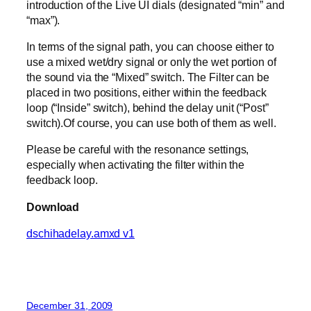
introduction of the Live UI dials (designated “min” and
“max”).
In terms of the signal path, you can choose either to
use a mixed wet/dry signal or only the wet portion of
the sound via the “Mixed” switch. The Filter can be
placed in two positions, either within the feedback
loop (“Inside” switch), behind the delay unit (“Post”
switch).Of course, you can use both of them as well.
Please be careful with the resonance settings,
especially when activating the filter within the
feedback loop.
Download
dschihadelay.amxd v1
December 31, 2009