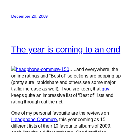
December 29, 2009
The year is coming to an end
…..and everywhere, the
online ratings and “Best of” selections are popping up
(pretty sure rapidshare and others see some major
traffic increase as well). If you are keen, that
guy
keeps quite an impressive list of “Best of” lists and
rating through out the net.
One of my personal favourite are the reviews on
Headphone Commute
, this year coming as 15
different lists of their 10 favourite albums of 2009,