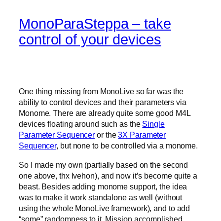
MonoParaSteppa – take
control of your devices
One thing missing from MonoLive so far was the
ability to control devices and their parameters via
Monome. There are already quite some good M4L
devices floating around such as the
Single
Parameter Sequencer
or the
3X Parameter
Sequencer
, but none to be controlled via a monome.
So I made my own (partially based on the second
one above, thx Ivehon), and now it’s become quite a
beast. Besides adding monome support, the idea
was to make it work standalone as well (without
using the whole MonoLive framework), and to add
“some” randomness to it. Mission accomplished.