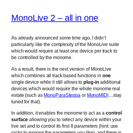
MonoLive 2 – all in one
As already announced some time ago, I didn’t
particularly like the complexity of the MonoLive suite
which would require at least one device per track to
be controlled by the monome.
As a result, there is the next version of MonoLive
which combines all track based functions in
one
single device while it still allows to
plug-in
additional
devices which would require the whole monome real
estate (such as
MonoParaSteppa
or
MonoMIDI
…stay
tuned for that).
In addition, it enables the monome to act as a
control
surface
allowing you to select any device within your
live set and to control its first 8 parameters (hint: use
racks to expose the parameters you like). and there is