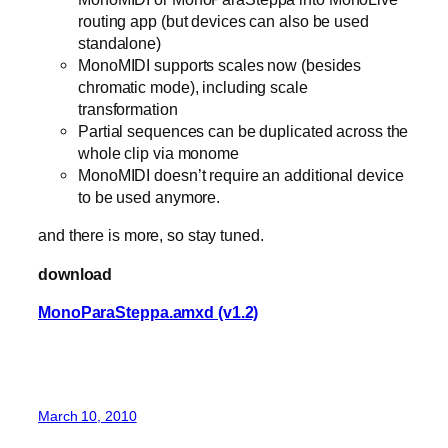
routing app (but devices can also be used
standalone)
MonoMIDI supports scales now (besides
chromatic mode), including scale
transformation
Partial sequences can be duplicated across the
whole clip via monome
MonoMIDI doesn’t require an additional device
to be used anymore.
and there is more, so stay tuned.
download
MonoParaSteppa.amxd (v1.2)
March 10, 2010