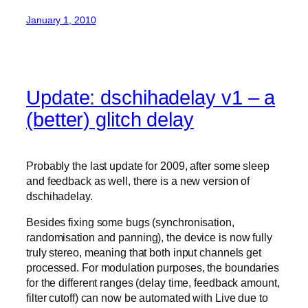
January 1, 2010
Update: dschihadelay v1 – a
(better) glitch delay
Probably the last update for 2009, after some sleep
and feedback as well, there is a new version of
dschihadelay.
Besides fixing some bugs (synchronisation,
randomisation and panning), the device is now fully
truly stereo, meaning that both input channels get
processed. For modulation purposes, the boundaries
for the different ranges (delay time, feedback amount,
filter cutoff) can now be automated with Live due to